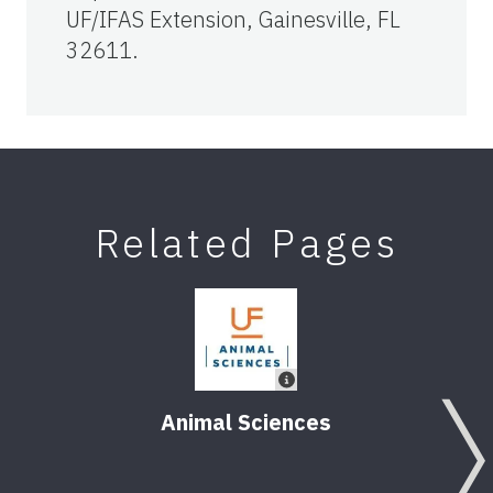
UF/IFAS Extension, Gainesville, FL
32611.
Related Pages
Animal Sciences