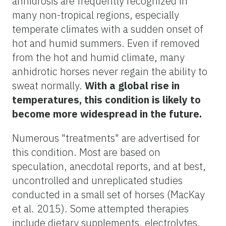
anhidrosis are frequently recognized in
many non-tropical regions, especially
temperate climates with a sudden onset of
hot and humid summers. Even if removed
from the hot and humid climate, many
anhidrotic horses never regain the ability to
sweat normally.
With a global rise in
temperatures, this condition is likely to
become more widespread in the future.
Numerous "treatments" are advertised for
this condition. Most are based on
speculation, anecdotal reports, and at best,
uncontrolled and unreplicated studies
conducted in a small set of horses (MacKay
et al. 2015). Some attempted therapies
include dietary supplements, electrolytes,