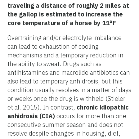
traveling a distance of roughly 2 miles at
the gallop is estimated to increase the
core temperature of a horse by 11°F
.
Overtraining and/or electrolyte imbalance
can lead to exhaustion of cooling
mechanisms and a temporary reduction in
the ability to sweat. Drugs such as
antihistamines and macrolide antibiotics can
also lead to temporary anhidrosis, but this
condition usually resolves in a matter of days
or weeks once the drug is withheld (Stieler
et al. 2015). In contrast,
chronic idiopathic
anhidrosis (CIA)
occurs for more than one
consecutive summer season and does not
resolve despite changes in housing, diet,