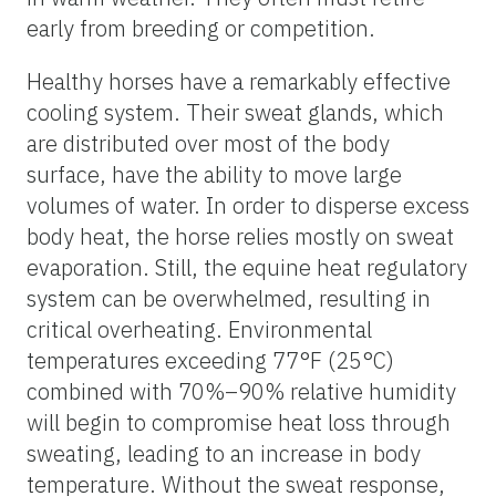
early from breeding or competition.
Healthy horses have a remarkably effective
cooling system. Their sweat glands, which
are distributed over most of the body
surface, have the ability to move large
volumes of water. In order to disperse excess
body heat, the horse relies mostly on sweat
evaporation. Still, the equine heat regulatory
system can be overwhelmed, resulting in
critical overheating. Environmental
temperatures exceeding 77°F (25°C)
combined with 70%–90% relative humidity
will begin to compromise heat loss through
sweating, leading to an increase in body
temperature. Without the sweat response,