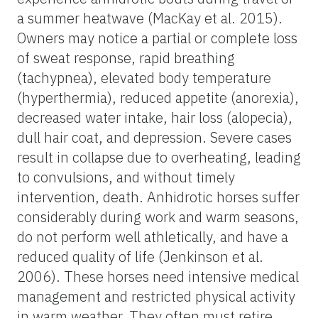
a summer heatwave (MacKay et al. 2015).
Owners may notice a partial or complete loss
of sweat response, rapid breathing
(tachypnea), elevated body temperature
(hyperthermia), reduced appetite (anorexia),
decreased water intake, hair loss (alopecia),
dull hair coat, and depression. Severe cases
result in collapse due to overheating, leading
to convulsions, and without timely
intervention, death. Anhidrotic horses suffer
considerably during work and warm seasons,
do not perform well athletically, and have a
reduced quality of life (Jenkinson et al.
2006). These horses need intensive medical
management and restricted physical activity
in warm weather. They often must retire