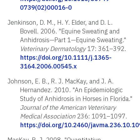
0739(02)00016-0
Jenkinson, D. M., H. Y. Elder, and D. L.
Bovell. 2006. "Equine Sweating and
Anhidrosis—Part 1—Equine Sweating."
Veterinary Dermatology
17: 361–392.
https://doi.org/10.1111/j.1365-
3164.2006.00545.x
Johnson, E. B., R. J. MacKay, and J. A.
Hernandez. 2010. "An Epidemiologic
Study of Anhidrosis in Horses in Florida."
Journal of the American Veterinary
Medical Association
236: 1091–1097.
https://doi.org/10.2460/javma.236.10.1
MacKay, R. J. 2008. "Quantitative