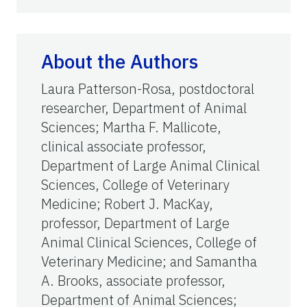
About the Authors
Laura Patterson-Rosa, postdoctoral
researcher, Department of Animal
Sciences; Martha F. Mallicote,
clinical associate professor,
Department of Large Animal Clinical
Sciences, College of Veterinary
Medicine; Robert J. MacKay,
professor, Department of Large
Animal Clinical Sciences, College of
Veterinary Medicine; and Samantha
A. Brooks, associate professor,
Department of Animal Sciences;