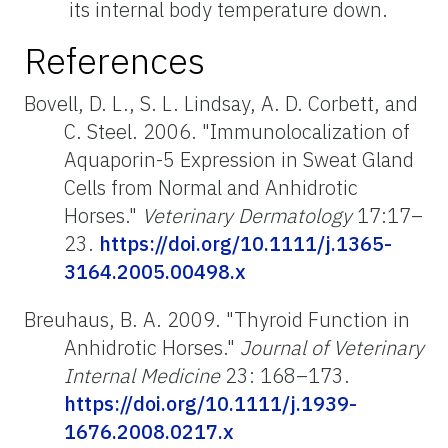
its internal body temperature down.
References
Bovell, D. L., S. L. Lindsay, A. D. Corbett, and
C. Steel. 2006. "Immunolocalization of
Aquaporin-5 Expression in Sweat Gland
Cells from Normal and Anhidrotic
Horses."
Veterinary Dermatology
17:17–
23.
https://doi.org/10.1111/j.1365-
3164.2005.00498.x
Breuhaus, B. A. 2009. "Thyroid Function in
Anhidrotic Horses."
Journal of Veterinary
Internal Medicine
23: 168–173.
https://doi.org/10.1111/j.1939-
1676.2008.0217.x