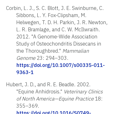
Corbin, L. J., S. C. Blott, J. E. Swinburne, C.
Sibbons, L. Y. Fox-Clipsham, M.
Helwegen, T. D. H. Parkin, J. R. Newton,
L. R. Bramlage, and C. W. McIlwraith.
2012. "A Genome-Wide Association
Study of Osteochondritis Dissecans in
the Thoroughbred."
Mammalian
Genome
23: 294–303.
https://doi.org/10.1007/s00335-011-
9363-1
Hubert, J. D., and R. E. Beadle. 2002.
"Equine Anhidrosis."
Veterinary Clinics
of North America—Equine Practice
18:
355–369.
https://doi.org/10.1016/S0749-