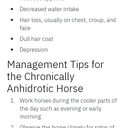
Decreased water intake
Hair loss, usually on chest, croup, and
face
Dull hair coat
Depression
Management Tips for
the Chronically
Anhidrotic Horse
Work horses during the cooler parts of
the day such as evening or early
morning.
Observe the horse closely for signs of