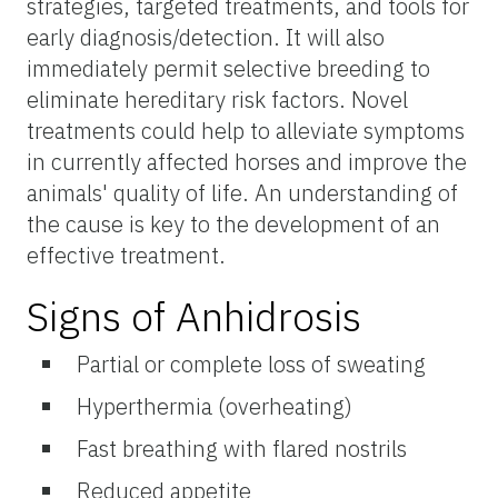
strategies, targeted treatments, and tools for
early diagnosis/detection. It will also
immediately permit selective breeding to
eliminate hereditary risk factors. Novel
treatments could help to alleviate symptoms
in currently affected horses and improve the
animals' quality of life. An understanding of
the cause is key to the development of an
effective treatment.
Signs of Anhidrosis
Partial or complete loss of sweating
Hyperthermia (overheating)
Fast breathing with flared nostrils
Reduced appetite