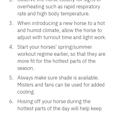
overheating such as rapid respiratory
rate and high body temperature.
When introducing a new horse to a hot
and humid climate, allow the horse to
adjust with turnout time and light work.
Start your horses' spring/summer
workout regime earlier, so that they are
more fit for the hottest parts of the
season.
Always make sure shade is available.
Misters and fans can be used for added
cooling.
Hosing off your horse during the
hottest parts of the day will help keep