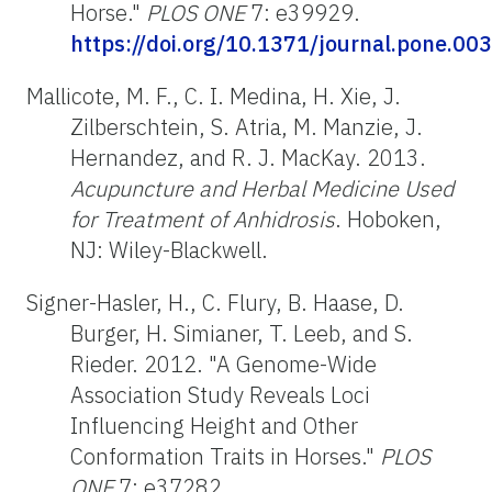
Horse."
PLOS ONE
7: e39929.
https://doi.org/10.1371/journal.pone.00
Mallicote, M. F., C. I. Medina, H. Xie, J.
Zilberschtein, S. Atria, M. Manzie, J.
Hernandez, and R. J. MacKay. 2013.
Acupuncture and Herbal Medicine Used
for Treatment of Anhidrosis
. Hoboken,
NJ: Wiley-Blackwell.
Signer-Hasler, H., C. Flury, B. Haase, D.
Burger, H. Simianer, T. Leeb, and S.
Rieder. 2012. "A Genome-Wide
Association Study Reveals Loci
Influencing Height and Other
Conformation Traits in Horses."
PLOS
ONE
7: e37282.