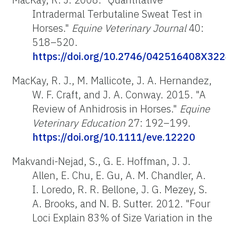
Intradermal Terbutaline Sweat Test in
Horses."
Equine Veterinary Journal
40:
518–520.
https://doi.org/10.2746/042516408X32
MacKay, R. J., M. Mallicote, J. A. Hernandez,
W. F. Craft, and J. A. Conway. 2015. "A
Review of Anhidrosis in Horses."
Equine
Veterinary Education
27: 192–199.
https://doi.org/10.1111/eve.12220
Makvandi-Nejad, S., G. E. Hoffman, J. J.
Allen, E. Chu, E. Gu, A. M. Chandler, A.
I. Loredo, R. R. Bellone, J. G. Mezey, S.
A. Brooks, and N. B. Sutter. 2012. "Four
Loci Explain 83% of Size Variation in the