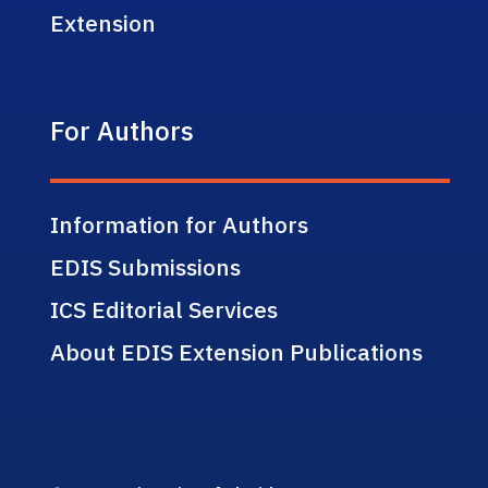
Extension
For Authors
Information for Authors
EDIS Submissions
ICS Editorial Services
About EDIS Extension Publications