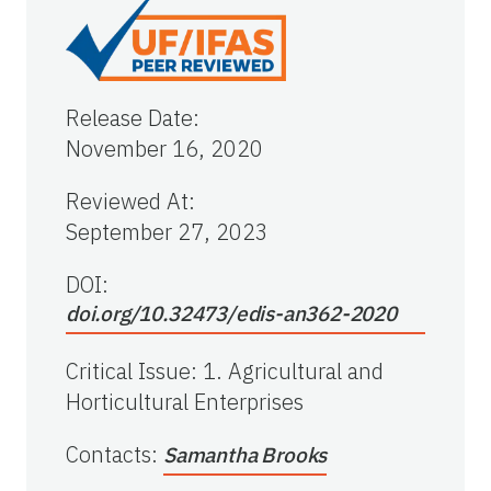
Release Date
:
November 16, 2020
Reviewed At
:
September 27, 2023
DOI:
doi.org/10.32473/edis-an362-2020
Critical Issue
:
1. Agricultural and
Horticultural Enterprises
Contacts
:
Samantha Brooks