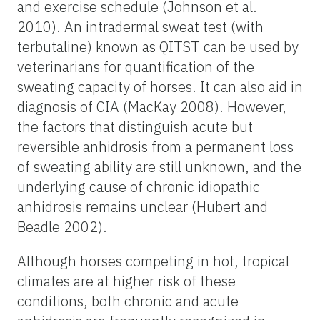
and exercise schedule (Johnson et al.
2010). An intradermal sweat test (with
terbutaline) known as QITST can be used by
veterinarians for quantification of the
sweating capacity of horses. It can also aid in
diagnosis of CIA (MacKay 2008). However,
the factors that distinguish acute but
reversible anhidrosis from a permanent loss
of sweating ability are still unknown, and the
underlying cause of chronic idiopathic
anhidrosis remains unclear (Hubert and
Beadle 2002).
Although horses competing in hot, tropical
climates are at higher risk of these
conditions, both chronic and acute