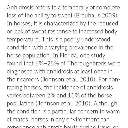
Anhidrosis refers to a temporary or complete
loss of the ability to sweat (Breuhaus 2009).
In horses, it is characterized by the reduced
or lack of sweat response to increased body
temperature. This is a poorly understood
condition with a varying prevalence in the
horse population. In Florida, one study
found that 6%–25% of Thoroughbreds were
diagnosed with anhidrosis at least once in
their careers (Johnson et al. 2010). For non-
racing horses, the incidence of anhidrosis
varies between 2% and 11% of the horse
population (Johnson et al. 2010). Although
the condition is a particular concern in warm
climates, horses in any environment can
experience anhidrotic bouts during travel or