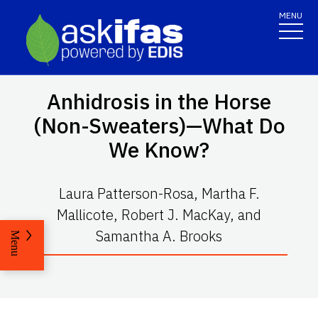
MENU
Anhidrosis in the Horse
(Non-Sweaters)—What Do
We Know?
Laura Patterson-Rosa, Martha F.
Mallicote, Robert J. MacKay, and
Samantha A. Brooks
Menu