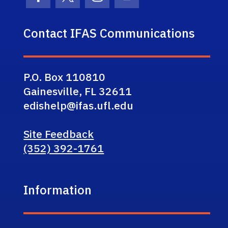
Facebook Icon
Twitter Icon
Instagram Icon
Youtube Icon
Contact IFAS Communications
P.O. Box 110810
Gainesville, FL 32611
edishelp@ifas.ufl.edu
Site Feedback
(352) 392-1761
Information