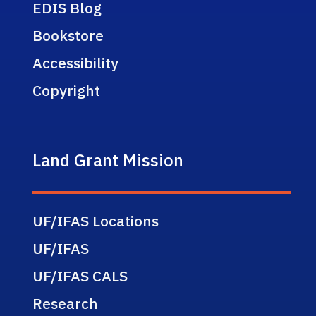
EDIS Blog
Bookstore
Accessibility
Copyright
Land Grant Mission
UF/IFAS Locations
UF/IFAS
UF/IFAS CALS
Research