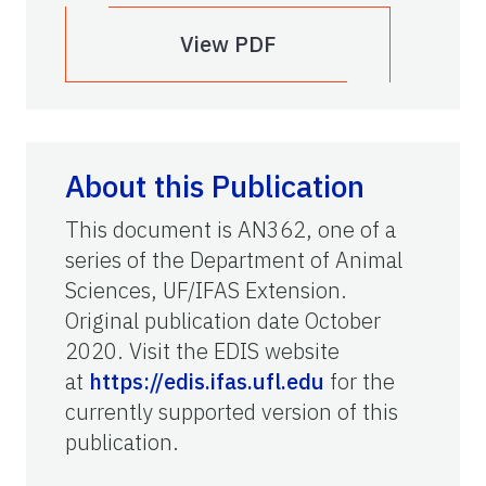
View PDF
About this Publication
This document is AN362, one of a
series of the Department of Animal
Sciences, UF/IFAS Extension.
Original publication date October
2020. Visit the EDIS website
at
https://edis.ifas.ufl.edu
for the
currently supported version of this
publication.