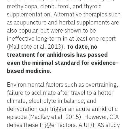
methyldopa, clenbuterol, and thyroid
supplementation. Alternative therapies such
as acupuncture and herbal supplements are
also popular, but were shown to be
ineffective long-term in at least one report
(Mallicote et al. 2013).
To date, no
treatment for anhidrosis has passed
even the minimal standard for evidence-
based medicine.
Environmental factors such as overtraining,
failure to acclimate after travel to a hotter
climate, electrolyte imbalance, and
dehydration can trigger an acute anhidrotic
episode (MacKay et al. 2015). However, CIA
defies these trigger factors. A UF/IFAS study