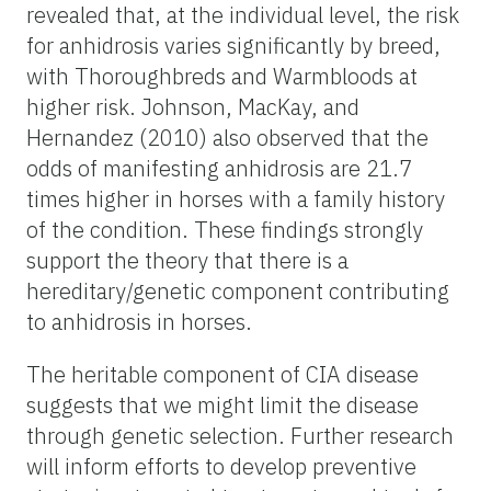
revealed that, at the individual level, the risk
for anhidrosis varies significantly by breed,
with Thoroughbreds and Warmbloods at
higher risk. Johnson, MacKay, and
Hernandez (2010) also observed that the
odds of manifesting anhidrosis are 21.7
times higher in horses with a family history
of the condition. These findings strongly
support the theory that there is a
hereditary/genetic component contributing
to anhidrosis in horses.
The heritable component of CIA disease
suggests that we might limit the disease
through genetic selection. Further research
will inform efforts to develop preventive