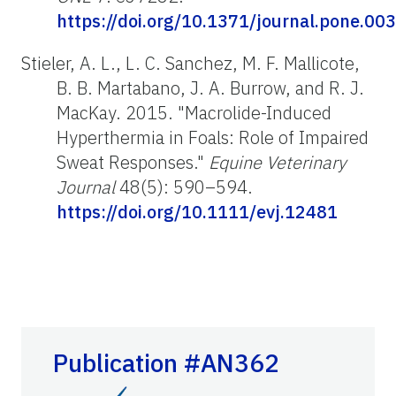
https://doi.org/10.1371/journal.pone.00
Stieler, A. L., L. C. Sanchez, M. F. Mallicote,
B. B. Martabano, J. A. Burrow, and R. J.
MacKay. 2015. "Macrolide-Induced
Hyperthermia in Foals: Role of Impaired
Sweat Responses."
Equine Veterinary
Journal
48(5): 590–594.
https://doi.org/10.1111/evj.12481
Publication #AN362