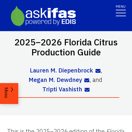
MENU
2025–2026 Florida Citrus
Production Guide
Lauren M. Diepenbrock
,
Megan M. Dewdney
,
and
Tripti Vashisth
Menu
This is the 2025–2026 edition of the
Florida