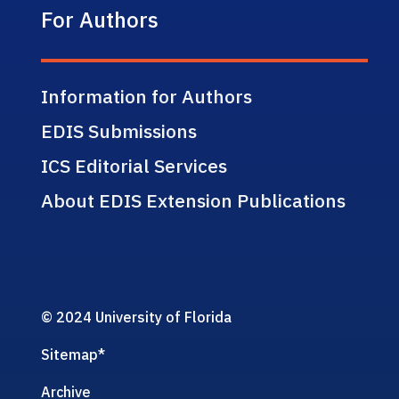
For Authors
Information for Authors
EDIS Submissions
ICS Editorial Services
About EDIS Extension Publications
© 2024 University of Florida
Sitemap
*
Archive