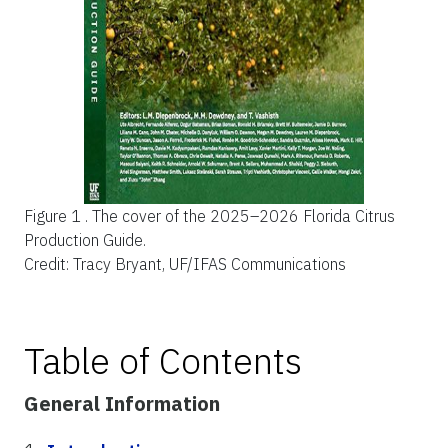
Figure 1 .
The cover of the 2025–2026 Florida Citrus
Production Guide.
Credit: Tracy Bryant, UF/IFAS Communications
Table of Contents
General Information