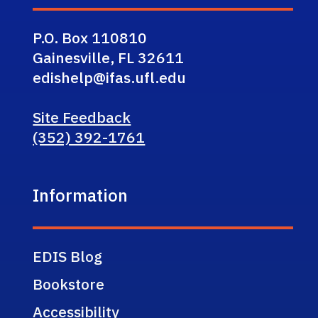
P.O. Box 110810
Gainesville, FL 32611
edishelp@ifas.ufl.edu
Site Feedback
(352) 392-1761
Information
EDIS Blog
Bookstore
Accessibility