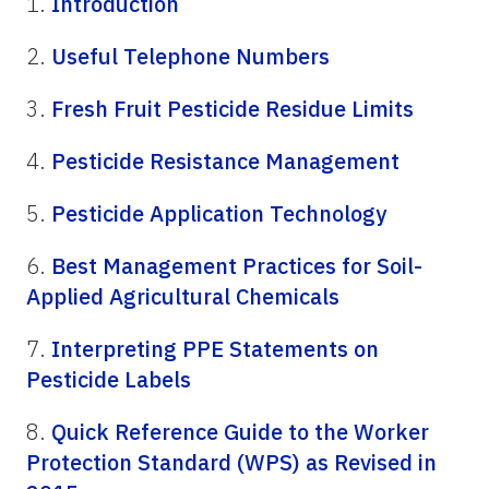
1.
Introduction
2.
Useful Telephone Numbers
3.
Fresh Fruit Pesticide Residue Limits
4.
Pesticide Resistance Management
5.
Pesticide Application Technology
6.
Best Management Practices for Soil-
Applied Agricultural Chemicals
7.
Interpreting PPE Statements on
Pesticide Labels
8.
Quick Reference Guide to the Worker
Protection Standard (WPS) as Revised in