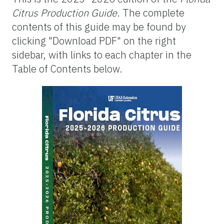
Citrus Production Guide
. The complete
contents of this guide may be found by
clicking "Download PDF" on the right
sidebar, with links to each chapter in the
Table of Contents below.