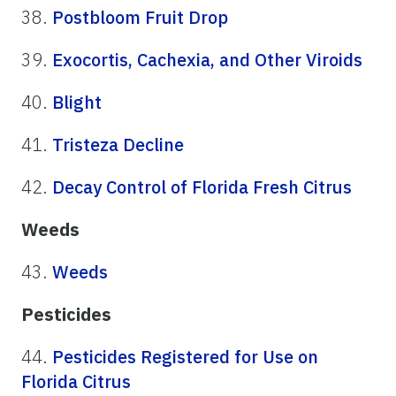
38.
Postbloom Fruit Drop
39.
Exocortis, Cachexia, and Other Viroids
40.
Blight
41.
Tristeza Decline
42.
Decay Control of Florida Fresh Citrus
Weeds
43.
Weeds
Pesticides
44.
Pesticides Registered for Use on
Florida Citrus