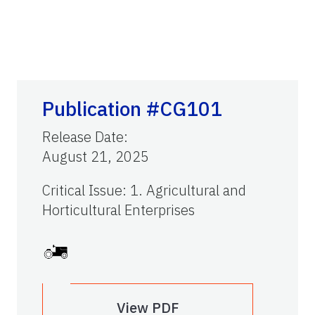
Publication #CG101
Release Date
:
August 21, 2025
Critical Issue
:
1. Agricultural and
Horticultural Enterprises
View PDF