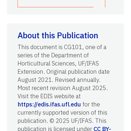
About this Publication
This document is CG101, one of a
series of the Department of
Horticultural Sciences, UF/IFAS
Extension. Original publication date
August 2021. Revised annually.
Most recent revision August 2025.
Visit the EDIS website at
https://edis.ifas.ufl.edu
for the
currently supported version of this
publication. © 2025 UF/IFAS. This
publication is licensed under
CC BY-