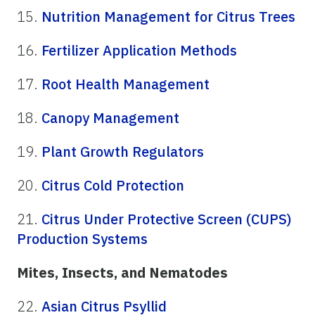
15.
Nutrition Management for Citrus Trees
16.
Fertilizer Application Methods
17.
Root Health Management
18.
Canopy Management
19.
Plant Growth Regulators
20.
Citrus Cold Protection
21.
Citrus Under Protective Screen (CUPS)
Production Systems
Mites, Insects, and Nematodes
22.
Asian Citrus Psyllid