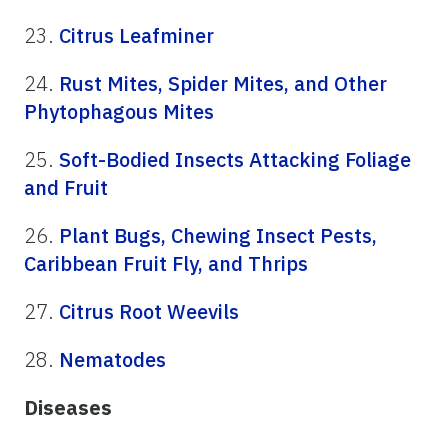
23.
Citrus Leafminer
24.
Rust Mites, Spider Mites, and Other
Phytophagous Mites
25.
Soft-Bodied Insects Attacking Foliage
and Fruit
26.
Plant Bugs, Chewing Insect Pests,
Caribbean Fruit Fly, and Thrips
27.
Citrus Root Weevils
28.
Nematodes
Diseases