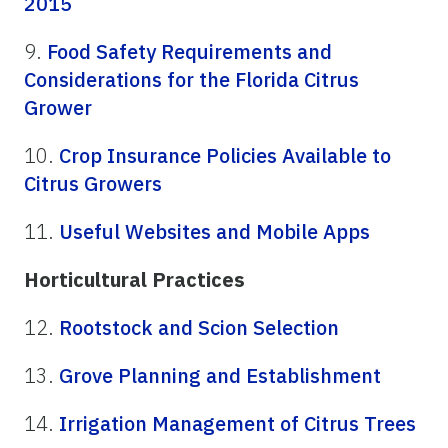
2015
9.
Food Safety Requirements and
Considerations for the Florida Citrus
Grower
10.
Crop Insurance Policies Available to
Citrus Growers
11.
Useful Websites and Mobile Apps
Horticultural Practices
12.
Rootstock and Scion Selection
13.
Grove Planning and Establishment
14.
Irrigation Management of Citrus Trees