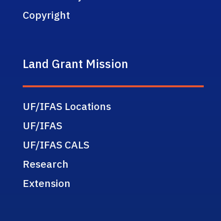
Copyright
Land Grant Mission
UF/IFAS Locations
UF/IFAS
UF/IFAS CALS
Research
Extension