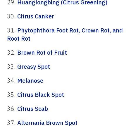
29.
Huanglongbing (Citrus Greening)
30.
Citrus Canker
31.
Phytophthora Foot Rot, Crown Rot, and
Root Rot
32.
Brown Rot of Fruit
33.
Greasy Spot
34.
Melanose
35.
Citrus Black Spot
36.
Citrus Scab
37.
Alternaria Brown Spot