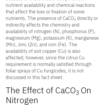
nutrient availability and chemical reactions
that affect the loss or fixation of some
nutrients. The presence of CaCO
directly or
3
indirectly affects the chemistry and
availability of nitrogen (N), phosphorus (P),
magnesium (Mg), potassium (K), manganese
(Mn), zinc (Zn), and iron (Fe). The
availability of soil copper (Cu) is also
affected; however, since the citrus Cu
requirement is normally satisfied through
foliar sprays of Cu fungicides, it is not
discussed in this fact sheet.
The Effect of CaCO
On
3
Nitrogen