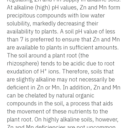
At alkaline (high) pH values, Zn and Mn form
precipitous compounds with low water
solubility, markedly decreasing their
availability to plants. A soil pH value of less
than 7 is preferred to ensure that Zn and Mn
are available to plants in sufficient amounts.
The soil around a plant root (the
rhizosphere) tends to be acidic due to root
+
exudation of H
ions. Therefore, soils that
are slightly alkaline may not necessarily be
deficient in Zn or Mn. In addition, Zn and Mn
can be chelated by natural organic
compounds in the soil, a process that aids
the movement of these nutrients to the
plant root. On highly alkaline soils, however,
Zn and Mn deficiencies are not uncommon.