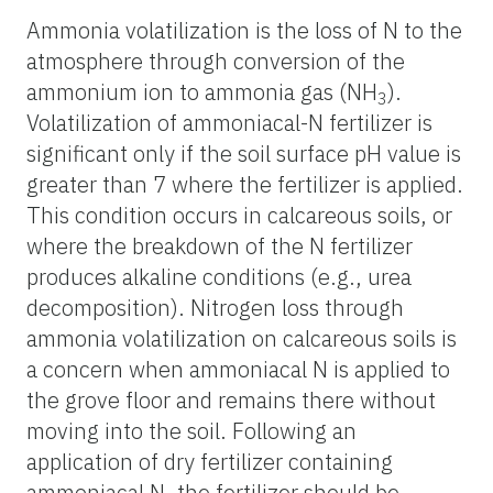
Ammonia volatilization is the loss of N to the
atmosphere through conversion of the
ammonium ion to ammonia gas (NH
).
3
Volatilization of ammoniacal-N fertilizer is
significant only if the soil surface pH value is
greater than 7 where the fertilizer is applied.
This condition occurs in calcareous soils, or
where the breakdown of the N fertilizer
produces alkaline conditions (e.g., urea
decomposition). Nitrogen loss through
ammonia volatilization on calcareous soils is
a concern when ammoniacal N is applied to
the grove floor and remains there without
moving into the soil. Following an
application of dry fertilizer containing
ammoniacal N, the fertilizer should be