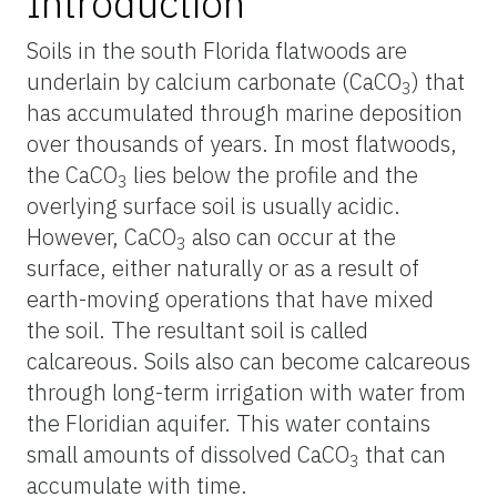
Introduction
Soils in the south Florida flatwoods are
underlain by calcium carbonate (CaCO
) that
3
has accumulated through marine deposition
over thousands of years. In most flatwoods,
the CaCO
lies below the profile and the
3
overlying surface soil is usually acidic.
However, CaCO
also can occur at the
3
surface, either naturally or as a result of
earth-moving operations that have mixed
the soil. The resultant soil is called
calcareous. Soils also can become calcareous
through long-term irrigation with water from
the Floridian aquifer. This water contains
small amounts of dissolved CaCO
that can
3
accumulate with time.