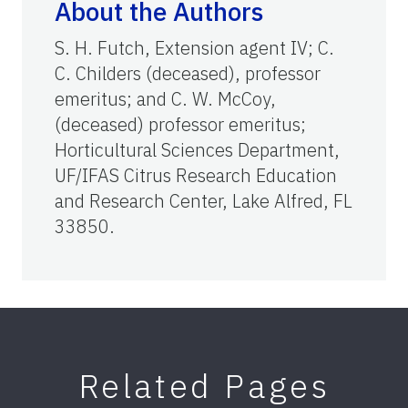
About the Authors
S. H. Futch, Extension agent IV; C.
C. Childers (deceased), professor
emeritus; and C. W. McCoy,
(deceased) professor emeritus;
Horticultural Sciences Department,
UF/IFAS Citrus Research Education
and Research Center, Lake Alfred, FL
33850.
Related Pages