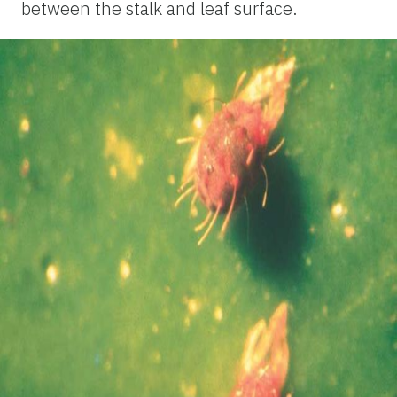
between the stalk and leaf surface.