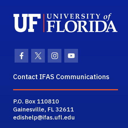
Sch
Facebook Icon
Twitter Icon
Instagram Icon
Youtube Icon
Contact IFAS Communications
P.O. Box 110810
Gainesville, FL 32611
edishelp@ifas.ufl.edu