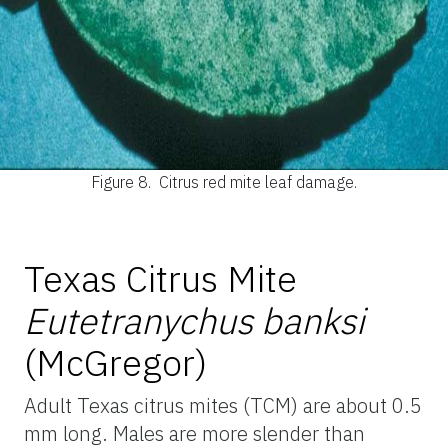
Figure 8.
Citrus red mite leaf damage.
Texas Citrus Mite
Eutetranychus banksi
(McGregor)
Adult Texas citrus mites (TCM) are about 0.5
mm long. Males are more slender than