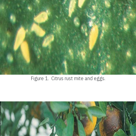
Figure 1.
Citrus rust mite and eggs.