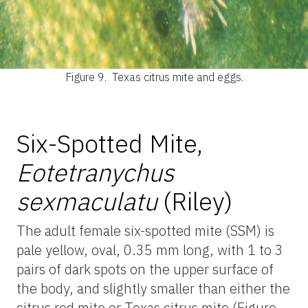
Figure 9.
Texas citrus mite and eggs.
Six-Spotted Mite,
Eotetranychus
sexmaculatu
(Riley)
The adult female six-spotted mite (SSM) is
pale yellow, oval, 0.35 mm long, with 1 to 3
pairs of dark spots on the upper surface of
the body, and slightly smaller than either the
citrus red mite or Texas citrus mite (Figure