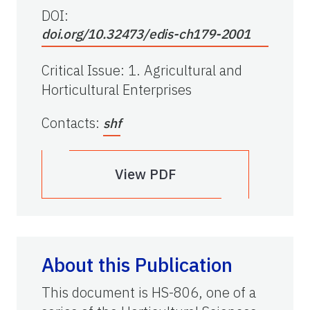
DOI:
doi.org/10.32473/edis-ch179-2001
Critical Issue
:
1. Agricultural and
Horticultural Enterprises
Contacts
:
shf
View PDF
About this Publication
This document is HS-806, one of a