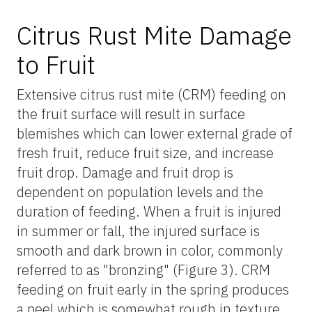
Citrus Rust Mite Damage
to Fruit
Extensive citrus rust mite (CRM) feeding on
the fruit surface will result in surface
blemishes which can lower external grade of
fresh fruit, reduce fruit size, and increase
fruit drop. Damage and fruit drop is
dependent on population levels and the
duration of feeding. When a fruit is injured
in summer or fall, the injured surface is
smooth and dark brown in color, commonly
referred to as "bronzing" (Figure 3). CRM
feeding on fruit early in the spring produces
a peel which is somewhat rough in texture