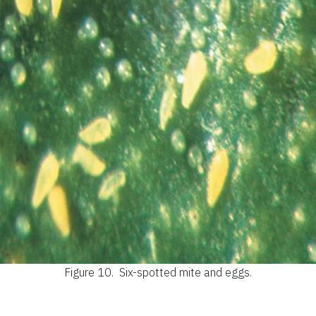
Figure 10.
Six-spotted mite and eggs.