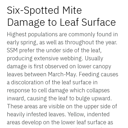
Six-Spotted Mite
Damage to Leaf Surface
Highest populations are commonly found in
early spring, as well as throughout the year.
SSM prefer the under side of the leaf,
producing extensive webbing. Usually
damage is first observed on lower canopy
leaves between March-May. Feeding causes
a discoloration of the leaf surface in
response to cell damage which collapses
inward, causing the leaf to bulge upward.
These areas are visible on the upper side of
heavily infested leaves. Yellow, indented
areas develop on the lower leaf surface as