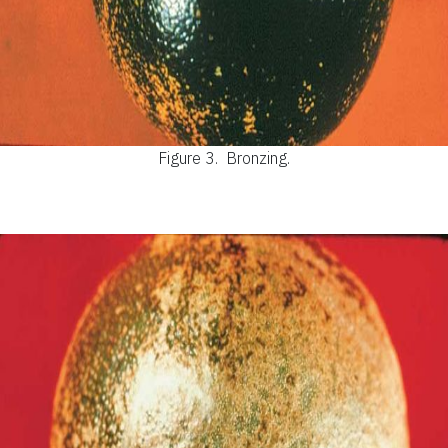
Figure 3.
Bronzing.