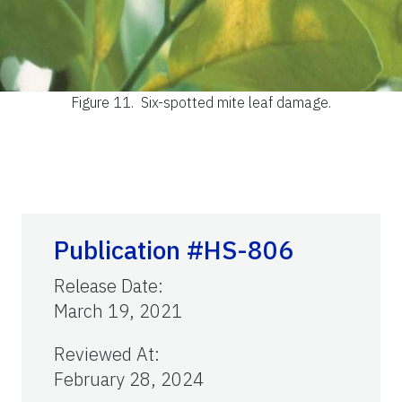
Figure 11.
Six-spotted mite leaf damage.
Publication #HS-806
Release Date
:
March 19, 2021
Reviewed At
:
February 28, 2024