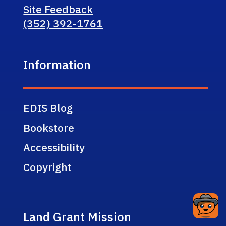
Site Feedback
(352) 392-1761
Information
EDIS Blog
Bookstore
Accessibility
Copyright
Land Grant Mission