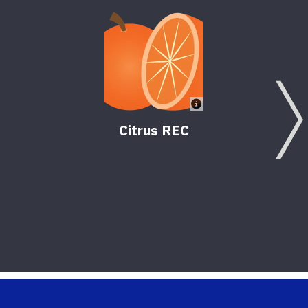
Citrus REC