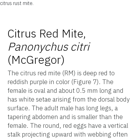
citrus rust mite.
Citrus Red Mite,
Panonychus citri
(McGregor)
The citrus red mite (RM) is deep red to
reddish purple in color (Figure 7). The
female is oval and about 0.5 mm long and
has white setae arising from the dorsal body
surface. The adult male has long legs, a
tapering abdomen and is smaller than the
female. The round, red eggs have a vertical
stalk projecting upward with webbing often