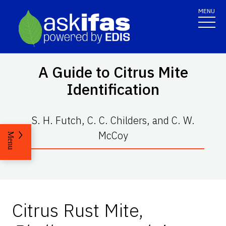
MENU
A Guide to Citrus Mite
Identification
S. H. Futch, C. C. Childers, and C. W.
McCoy
Menu
Citrus Rust Mite,