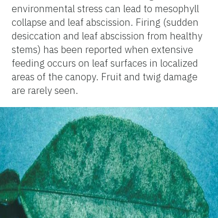
environmental stress can lead to mesophyll
collapse and leaf abscission. Firing (sudden
desiccation and leaf abscission from healthy
stems) has been reported when extensive
feeding occurs on leaf surfaces in localized
areas of the canopy. Fruit and twig damage
are rarely seen.