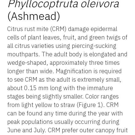
Phyllocoptruta oleivora
(Ashmead)
Citrus rust mite (CRM) damage epidermal
cells of plant leaves, fruit, and green twigs of
all citrus varieties using piercing-sucking
mouthparts. The adult body is elongated and
wedge-shaped, approximately three times
longer than wide. Magnification is required
to see CRM as the adult is extremely small,
about 0.15 mm long with the immature
stages being slightly smaller. Color ranges
from light yellow to straw (Figure 1). CRM
can be found any time during the year with
peak populations usually occurring during
June and July. CRM prefer outer canopy fruit