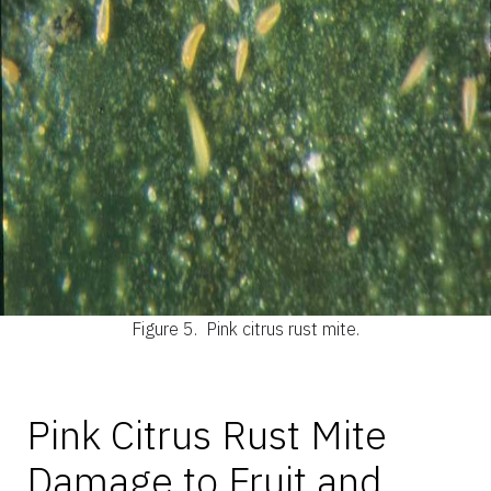
Figure 5.
Pink citrus rust mite.
Pink Citrus Rust Mite
Damage to Fruit and