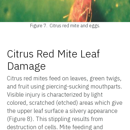
Figure 7.
Citrus red mite and eggs.
Citrus Red Mite Leaf
Damage
Citrus red mites feed on leaves, green twigs,
and fruit using piercing-sucking mouthparts.
Visible injury is characterized by light
colored, scratched (etched) areas which give
the upper leaf surface a silvery appearance
(Figure 8). This stippling results from
destruction of cells. Mite feeding and