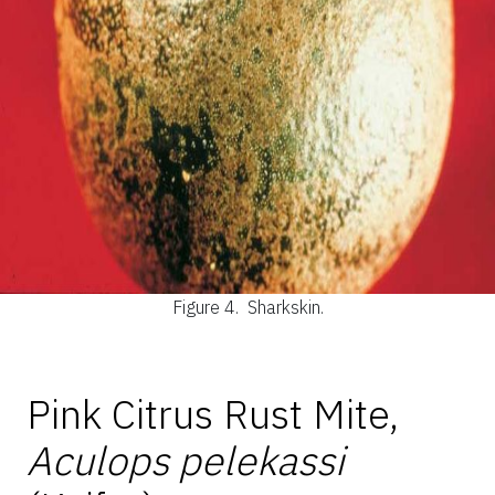
Figure 4.
Sharkskin.
Pink Citrus Rust Mite,
Aculops pelekassi