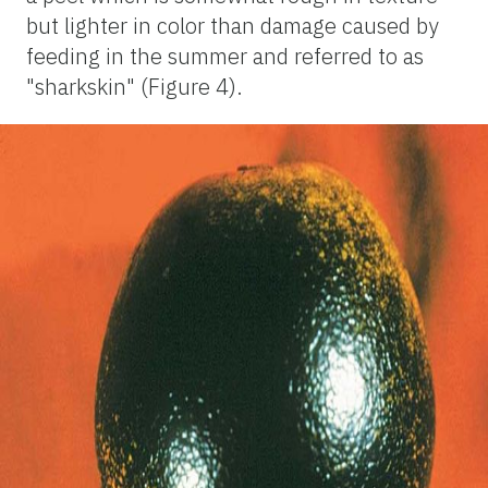
but lighter in color than damage caused by
feeding in the summer and referred to as
"sharkskin" (Figure 4).