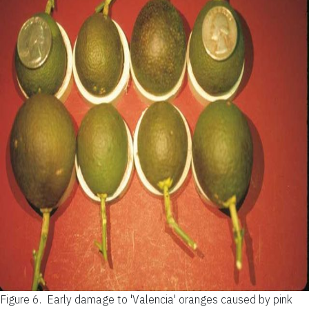
Figure 6.
Early damage to 'Valencia' oranges caused by pink