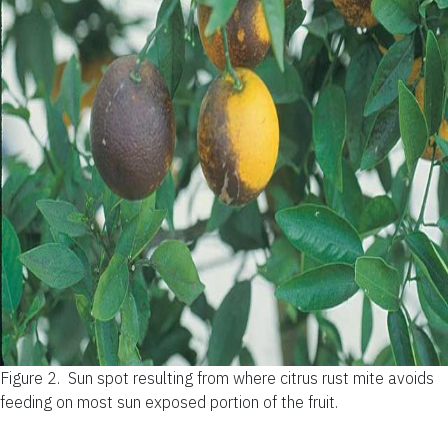
Figure 2.
Sun spot resulting from where citrus rust mite avoids
feeding on most sun exposed portion of the fruit.