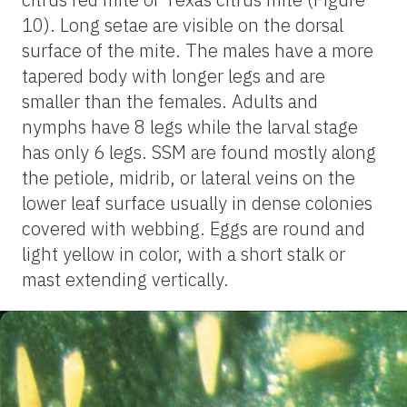
10). Long setae are visible on the dorsal
surface of the mite. The males have a more
tapered body with longer legs and are
smaller than the females. Adults and
nymphs have 8 legs while the larval stage
has only 6 legs. SSM are found mostly along
the petiole, midrib, or lateral veins on the
lower leaf surface usually in dense colonies
covered with webbing. Eggs are round and
light yellow in color, with a short stalk or
mast extending vertically.