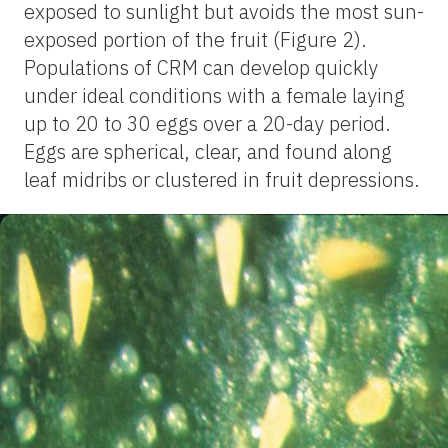
exposed to sunlight but avoids the most sun-
exposed portion of the fruit (Figure 2).
Populations of CRM can develop quickly
under ideal conditions with a female laying
up to 20 to 30 eggs over a 20-day period.
Eggs are spherical, clear, and found along
leaf midribs or clustered in fruit depressions.