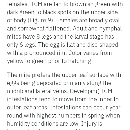
females. TCM are tan to brownish green with
dark green to black spots on the upper side
of body (Figure 9). Females are broadly oval
and somewhat flattened. Adult and nymphal
mites have 8 legs and the larval stage has
only 6 legs. The egg is flat and disc-shaped
with a pronounced rim. Color varies from
yellow to green prior to hatching.
The mite prefers the upper leaf surface with
eggs being deposited primarily along the
midrib and lateral veins. Developing TCM
infestations tend to move from the inner to
outer leaf areas. Infestations can occur year
round with highest numbers in spring when
humidity conditions are low. Injury is