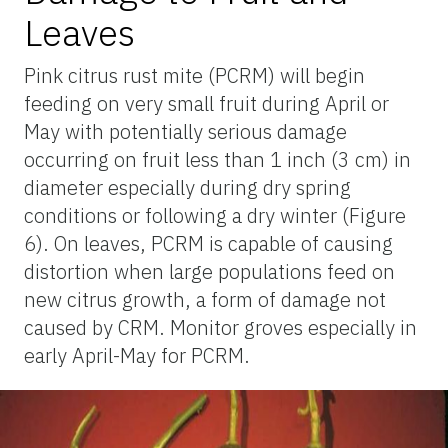
Leaves
Pink citrus rust mite (PCRM) will begin
feeding on very small fruit during April or
May with potentially serious damage
occurring on fruit less than 1 inch (3 cm) in
diameter especially during dry spring
conditions or following a dry winter (Figure
6). On leaves, PCRM is capable of causing
distortion when large populations feed on
new citrus growth, a form of damage not
caused by CRM. Monitor groves especially in
early April-May for PCRM.