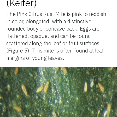
(Keifer)
The Pink Citrus Rust Mite is pink to reddish
in color, elongated, with a distinctive
rounded body or concave back. Eggs are
flattened, opaque, and can be found
scattered along the leaf or fruit surfaces
(Figure 5). This mite is often found at leaf
margins of young leaves.