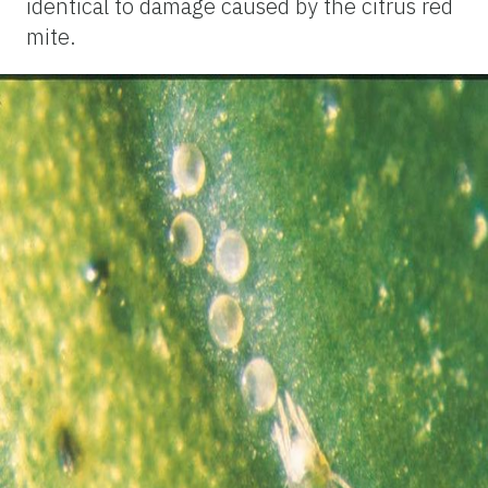
identical to damage caused by the citrus red
mite.