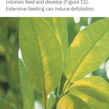
colonies feed and develop (Figure 11).
Extensive feeding can induce defoliation.