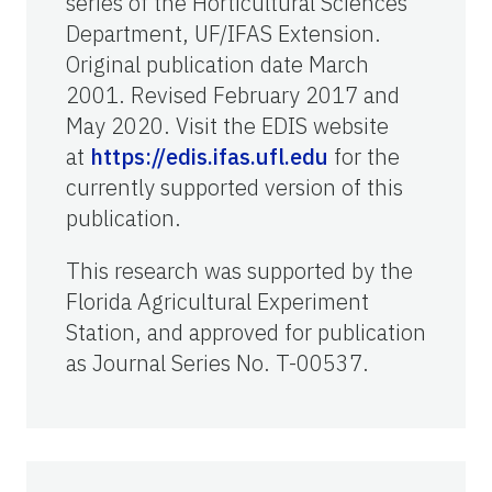
series of the Horticultural Sciences
Department, UF/IFAS Extension.
Original publication date March
2001. Revised February 2017 and
May 2020. Visit the EDIS website
at
https://edis.ifas.ufl.edu
for the
currently supported version of this
publication.
This research was supported by the
Florida Agricultural Experiment
Station, and approved for publication
as Journal Series No. T-00537.