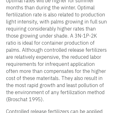
optimal rates will be higher for summer
months than during the winter. Optimal
fertilization rate is also related to production
light intensity, with palms growing in full sun
requiring considerably higher rates than
those growing under shade. A 3N-1P-2K
ratio is ideal for container production of
palms. Although controlled release fertilizers
are relatively expensive, the reduced labor
requirements for infrequent application
often more than compensates for the higher
cost of these materitals. They also result in
the most rapid growth and least pollution of
the environment of any fertilization method
(Broschat 1995).
Controlled release fertilizers can be applied