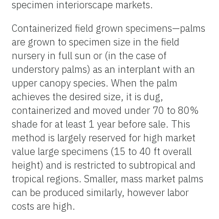
specimen interiorscape markets.
Containerized field grown specimens—palms
are grown to specimen size in the field
nursery in full sun or (in the case of
understory palms) as an interplant with an
upper canopy species. When the palm
achieves the desired size, it is dug,
containerized and moved under 70 to 80%
shade for at least 1 year before sale. This
method is largely reserved for high market
value large specimens (15 to 40 ft overall
height) and is restricted to subtropical and
tropical regions. Smaller, mass market palms
can be produced similarly, however labor
costs are high.