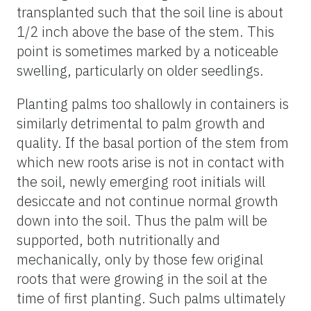
transplanted such that the soil line is about
1/2 inch above the base of the stem. This
point is sometimes marked by a noticeable
swelling, particularly on older seedlings.
Planting palms too shallowly in containers is
similarly detrimental to palm growth and
quality. If the basal portion of the stem from
which new roots arise is not in contact with
the soil, newly emerging root initials will
desiccate and not continue normal growth
down into the soil. Thus the palm will be
supported, both nutritionally and
mechanically, only by those few original
roots that were growing in the soil at the
time of first planting. Such palms ultimately