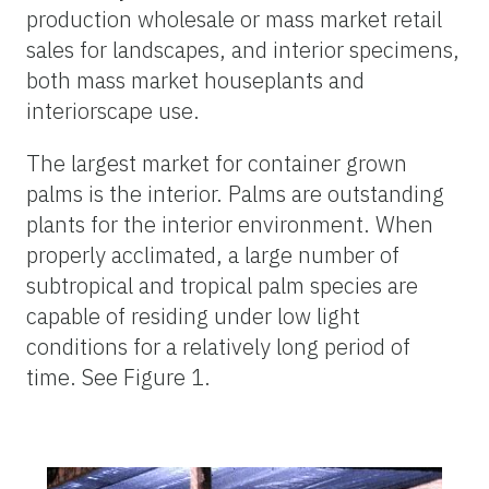
production wholesale or mass market retail
sales for landscapes, and interior specimens,
both mass market houseplants and
interiorscape use.
The largest market for container grown
palms is the interior. Palms are outstanding
plants for the interior environment. When
properly acclimated, a large number of
subtropical and tropical palm species are
capable of residing under low light
conditions for a relatively long period of
time. See Figure 1.