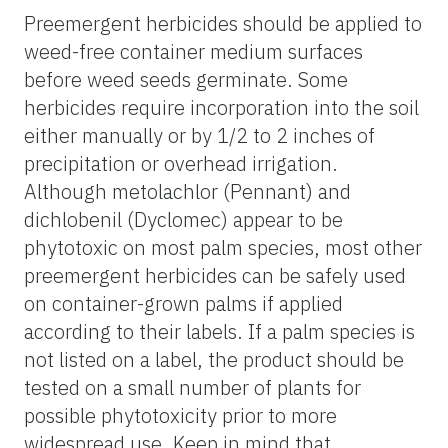
Preemergent herbicides should be applied to
weed-free container medium surfaces
before weed seeds germinate. Some
herbicides require incorporation into the soil
either manually or by 1/2 to 2 inches of
precipitation or overhead irrigation.
Although metolachlor (Pennant) and
dichlobenil (Dyclomec) appear to be
phytotoxic on most palm species, most other
preemergent herbicides can be safely used
on container-grown palms if applied
according to their labels. If a palm species is
not listed on a label, the product should be
tested on a small number of plants for
possible phytotoxicity prior to more
widespread use. Keep in mind that