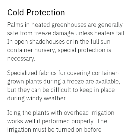
Cold Protection
Palms in heated greenhouses are generally
safe from freeze damage unless heaters fail.
In open shadehouses or in the full sun
container nursery, special protection is
necessary.
Specialized fabrics for covering container-
grown plants during a freeze are available,
but they can be difficult to keep in place
during windy weather.
Icing the plants with overhead irrigation
works well if performed properly. The
irrigation must be turned on before