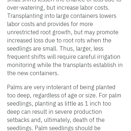
over-watering, but increase labor costs.
Transplanting into large containers lowers
labor costs and provides for more
unrestricted root growth, but may promote
increased loss due to root rots when the
seedlings are small. Thus, larger, less
frequent shifts will require careful irrigation
monitoring while the transplants establish in
the new containers.
Palms are very intolerant of being planted
too deep, regardless of age or size. For palm
seedlings, planting as little as 1 inch too
deep can result in severe production
setbacks and, ultimately, death of the
seedlings. Palm seedlings should be