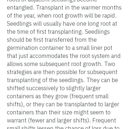
entangled. Transplant in the warmer months
of the year, when root growth will be rapid.
Seedlings will usually have one long root at
the time of first transplanting. Seedlings
should be first transferred from the
germination container to a small liner pot
that just accommodates the root system and
allows some subsequent root growth. Two
strategies are then possible for subsequent
transplanting of the seedlings. They can be
shifted successively to slightly larger
containers as they grow (frequent small
shifts), or they can be transplanted to larger
containers than their size might seem to
warrant (fewer and larger shifts). Frequent
small shifts lessen the chance of loss due to