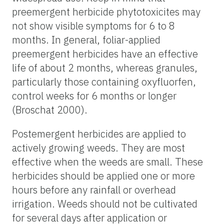
preemergent herbicide phytotoxicites may
not show visible symptoms for 6 to 8
months. In general, foliar-applied
preemergent herbicides have an effective
life of about 2 months, whereas granules,
particularly those containing oxyfluorfen,
control weeks for 6 months or longer
(Broschat 2000).
Postemergent herbicides are applied to
actively growing weeds. They are most
effective when the weeds are small. These
herbicides should be applied one or more
hours before any rainfall or overhead
irrigation. Weeds should not be cultivated
for several days after application or