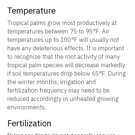
Temperature
Tropical palms grow most productively at
temperatures between 75 to 95°F. Air
temperatures up to 100°F will usually not
have any deleterious effects. It is important
to recognize that the root activity of many
tropical palm species will decrease markedly
if soil temperatures drop below 65°F. During
the winter months, irrigation and
fertilization frequency may need to be
reduced accordingly in unheated growing
environments.
Fertilization