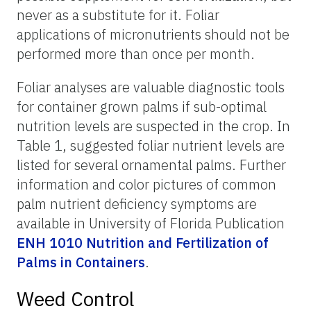
never as a substitute for it. Foliar
applications of micronutrients should not be
performed more than once per month.
Foliar analyses are valuable diagnostic tools
for container grown palms if sub-optimal
nutrition levels are suspected in the crop. In
Table 1, suggested foliar nutrient levels are
listed for several ornamental palms. Further
information and color pictures of common
palm nutrient deficiency symptoms are
available in University of Florida Publication
ENH 1010 Nutrition and Fertilization of
Palms in Containers
.
Weed Control