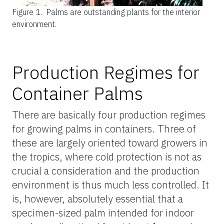
Figure 1.
Palms are outstanding plants for the interior
environment.
Production Regimes for
Container Palms
There are basically four production regimes
for growing palms in containers. Three of
these are largely oriented toward growers in
the tropics, where cold protection is not as
crucial a consideration and the production
environment is thus much less controlled. It
is, however, absolutely essential that a
specimen-sized palm intended for indoor