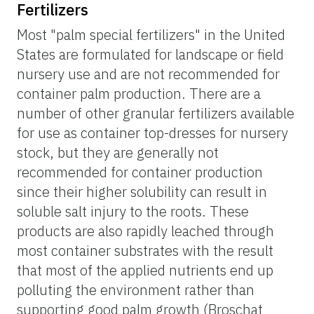
Fertilizers
Most "palm special fertilizers" in the United
States are formulated for landscape or field
nursery use and are not recommended for
container palm production. There are a
number of other granular fertilizers available
for use as container top-dresses for nursery
stock, but they are generally not
recommended for container production
since their higher solubility can result in
soluble salt injury to the roots. These
products are also rapidly leached through
most container substrates with the result
that most of the applied nutrients end up
polluting the environment rather than
supporting good palm growth (Broschat