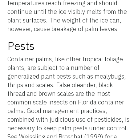
temperatures reach freezing and should
continue until the ice visibly melts from the
plant surfaces. The weight of the ice can,
however, cause breakage of palm leaves.
Pests
Container palms, like other tropical foliage
plants, are subject to a number of
generalized plant pests such as mealybugs,
thrips and scales. False oleander, black
thread and brown scales are the most
common scale insects on Florida container
palms. Good management practices,
combined with judicious use of pesticides, is
necessary to keep palm pests under control.
See Weissling and Broschat (1999) for a