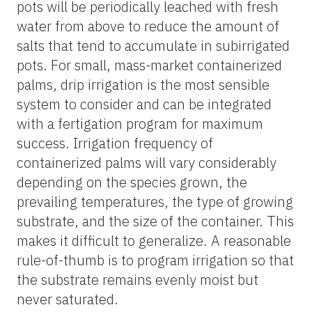
pots will be periodically leached with fresh
water from above to reduce the amount of
salts that tend to accumulate in subirrigated
pots. For small, mass-market containerized
palms, drip irrigation is the most sensible
system to consider and can be integrated
with a fertigation program for maximum
success. Irrigation frequency of
containerized palms will vary considerably
depending on the species grown, the
prevailing temperatures, the type of growing
substrate, and the size of the container. This
makes it difficult to generalize. A reasonable
rule-of-thumb is to program irrigation so that
the substrate remains evenly moist but
never saturated.