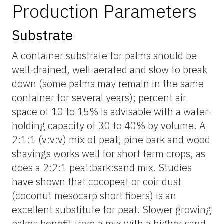
Production Parameters
Substrate
A container substrate for palms should be
well-drained, well-aerated and slow to break
down (some palms may remain in the same
container for several years); percent air
space of 10 to 15% is advisable with a water-
holding capacity of 30 to 40% by volume. A
2:1:1 (v:v:v) mix of peat, pine bark and wood
shavings works well for short term crops, as
does a 2:2:1 peat:bark:sand mix. Studies
have shown that cocopeat or coir dust
(coconut mesocarp short fibers) is an
excellent substitute for peat. Slower growing
palms benefit from a mix with a higher sand