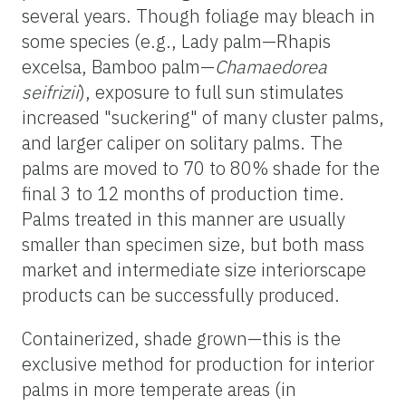
several years. Though foliage may bleach in
some species (e.g., Lady palm—Rhapis
excelsa, Bamboo palm—
Chamaedorea
seifrizii
), exposure to full sun stimulates
increased "suckering" of many cluster palms,
and larger caliper on solitary palms. The
palms are moved to 70 to 80% shade for the
final 3 to 12 months of production time.
Palms treated in this manner are usually
smaller than specimen size, but both mass
market and intermediate size interiorscape
products can be successfully produced.
Containerized, shade grown—this is the
exclusive method for production for interior
palms in more temperate areas (in