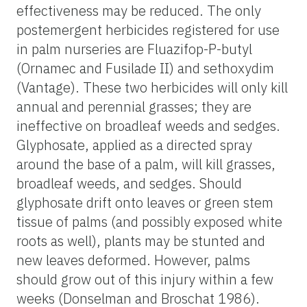
effectiveness may be reduced. The only
postemergent herbicides registered for use
in palm nurseries are Fluazifop-P-butyl
(Ornamec and Fusilade II) and sethoxydim
(Vantage). These two herbicides will only kill
annual and perennial grasses; they are
ineffective on broadleaf weeds and sedges.
Glyphosate, applied as a directed spray
around the base of a palm, will kill grasses,
broadleaf weeds, and sedges. Should
glyphosate drift onto leaves or green stem
tissue of palms (and possibly exposed white
roots as well), plants may be stunted and
new leaves deformed. However, palms
should grow out of this injury within a few
weeks (Donselman and Broschat 1986).