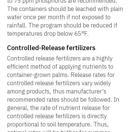
to 75 ppm phosphorus are recommended.
The containers should be leached with plain
water once per month if not exposed to
rainfall. The program should be reduced if
temperatures drop below 65°F.
Controlled-Release fertilizers
Controlled release fertilizers are a highly
efficient method of applying nutrients to
container-grown palms. Release rates for
controlled release fertilizers vary widely
among products, thus manufacturer's
recommended rates should be followed. In
general, the rate of nutrient release for
controlled release fertilizers is directly
proportional to soil temperature. Thus,