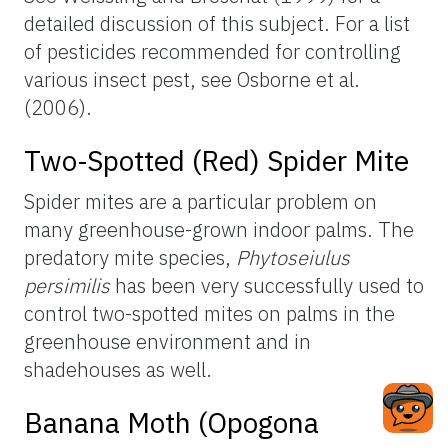
detailed discussion of this subject. For a list
of pesticides recommended for controlling
various insect pest, see Osborne et al.
(2006).
Two-Spotted (Red) Spider Mite
Spider mites are a particular problem on
many greenhouse-grown indoor palms. The
predatory mite species,
Phytoseiulus
persimilis
has been very successfully used to
control two-spotted mites on palms in the
greenhouse environment and in
shadehouses as well.
Banana Moth (Opogona