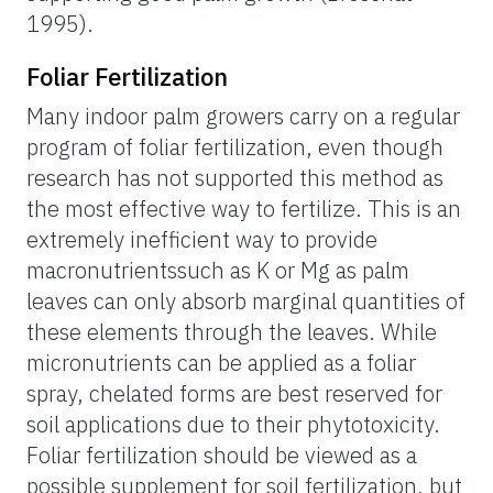
1995).
Foliar Fertilization
Many indoor palm growers carry on a regular
program of foliar fertilization, even though
research has not supported this method as
the most effective way to fertilize. This is an
extremely inefficient way to provide
macronutrientssuch as K or Mg as palm
leaves can only absorb marginal quantities of
these elements through the leaves. While
micronutrients can be applied as a foliar
spray, chelated forms are best reserved for
soil applications due to their phytotoxicity.
Foliar fertilization should be viewed as a
possible supplement for soil fertilization, but