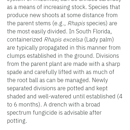
as a means of increasing stock. Species that
produce new shoots at some distance from
the parent stems (e.g.,
Rhapis
species) are
the most easily divided. In South Florida,
containerized
Rhapis excelsa
(Lady palm)
are typically propagated in this manner from
clumps established in the ground. Divisions
from the parent plant are made with a sharp
spade and carefully lifted with as much of
the root ball as can be managed. Newly
separated divisions are potted and kept
shaded and well-watered until established (4
to 6 months). A drench with a broad
spectrum fungicide is advisable after
potting.