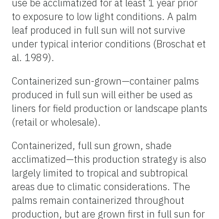
use be acclimatized for at least 1 year prior
to exposure to low light conditions. A palm
leaf produced in full sun will not survive
under typical interior conditions (Broschat et
al. 1989).
Containerized sun-grown—container palms
produced in full sun will either be used as
liners for field production or landscape plants
(retail or wholesale).
Containerized, full sun grown, shade
acclimatized—this production strategy is also
largely limited to tropical and subtropical
areas due to climatic considerations. The
palms remain containerized throughout
production, but are grown first in full sun for