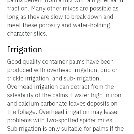
fraction. Many other mixes are possible as
long as they are slow to break down and
meet these porosity and water-holding
characteristics.
Irrigation
Good quality container palms have been
produced with overhead irrigation, drip or
trickle irrigation, and sub-irrigation.
Overhead irrigation can detract from the
saleability of the palms if water high in iron
and calcium carbonate leaves deposits on
the foliage. Overhead irrigation may lessen
problems with two-spotted spider mites.
Subirrigation is only suitable for palms if the