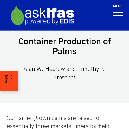
MENU
Container Production of
Palms
Alan W. Meerow and Timothy K.
Broschat
Menu
Container-grown palms are raised for
essentially three markets: liners for field