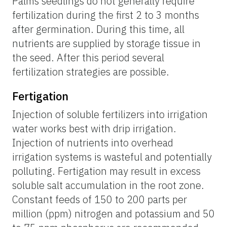
Palms seedlings do not generally require
fertilization during the first 2 to 3 months
after germination. During this time, all
nutrients are supplied by storage tissue in
the seed. After this period several
fertilization strategies are possible.
Fertigation
Injection of soluble fertilizers into irrigation
water works best with drip irrigation.
Injection of nutrients into overhead
irrigation systems is wasteful and potentially
polluting. Fertigation may result in excess
soluble salt accumulation in the root zone.
Constant feeds of 150 to 200 parts per
million (ppm) nitrogen and potassium and 50