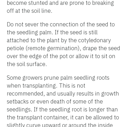
become stunted and are prone to breaking
off at the soil line.
Do not sever the connection of the seed to
the seedling palm. If the seed is still
attached to the plant by the cotyledonary
petiole (remote germination), drape the seed
over the edge of the pot or allow it to sit on
the soil surface.
Some growers prune palm seedling roots
when transplanting. This is not
recommended, and usually results in growth
setbacks or even death of some of the
seedlings. If the seedling root is longer than
the transplant container, it can be allowed to
slightly curve upward or around the inside