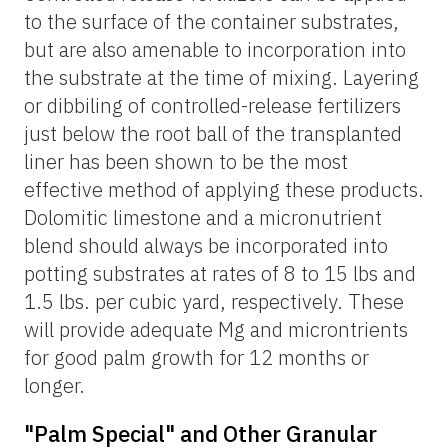
to the surface of the container substrates,
but are also amenable to incorporation into
the substrate at the time of mixing. Layering
or dibbiling of controlled-release fertilizers
just below the root ball of the transplanted
liner has been shown to be the most
effective method of applying these products.
Dolomitic limestone and a micronutrient
blend should always be incorporated into
potting substrates at rates of 8 to 15 lbs and
1.5 lbs. per cubic yard, respectively. These
will provide adequate Mg and microntrients
for good palm growth for 12 months or
longer.
"Palm Special" and Other Granular