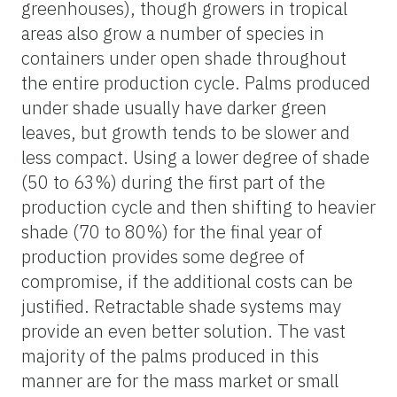
greenhouses), though growers in tropical
areas also grow a number of species in
containers under open shade throughout
the entire production cycle. Palms produced
under shade usually have darker green
leaves, but growth tends to be slower and
less compact. Using a lower degree of shade
(50 to 63%) during the first part of the
production cycle and then shifting to heavier
shade (70 to 80%) for the final year of
production provides some degree of
compromise, if the additional costs can be
justified. Retractable shade systems may
provide an even better solution. The vast
majority of the palms produced in this
manner are for the mass market or small