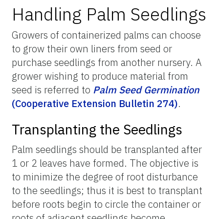
Handling Palm Seedlings
Growers of containerized palms can choose
to grow their own liners from seed or
purchase seedlings from another nursery. A
grower wishing to produce material from
seed is referred to
Palm Seed Germination
(Cooperative Extension Bulletin 274)
.
Transplanting the Seedlings
Palm seedlings should be transplanted after
1 or 2 leaves have formed. The objective is
to minimize the degree of root disturbance
to the seedlings; thus it is best to transplant
before roots begin to circle the container or
roots of adjacent seedlings become