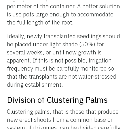
perimeter of the container. A better solution
is use pots large enough to accommodate
the full length of the root.
Ideally, newly transplanted seedlings should
be placed under light shade (50%) for
several weeks, or until new growth is
apparent. If this is not possible, irrigation
frequency must be carefully monitored so
that the transplants are not water-stressed
during establishment.
Division of Clustering Palms
Clustering palms, that is those that produce
new erect shoots from a common base or
system of rhizomes, can be divided carefully