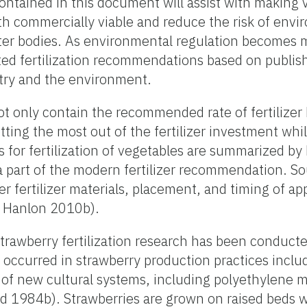
ontained in this document will assist with making va
h commercially viable and reduce the risk of envi
ter bodies. As environmental regulation becomes 
d fertilization recommendations based on publish
stry and the environment.
t only contain the recommended rate of fertilizer 
ting the most out of the fertilizer investment whi
s for fertilization of vegetables are summarized 
a part of the modern fertilizer recommendation. Sou
 fertilizer materials, placement, and timing of ap
 Hanlon 2010b).
trawberry fertilization research has been conducte
occurred in strawberry production practices inclu
n of new cultural systems, including polyethylene 
rd 1984b). Strawberries are grown on raised beds w