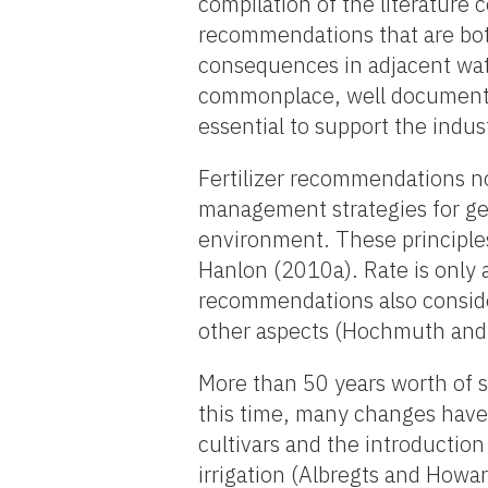
compilation of the literature c
recommendations that are bot
consequences in adjacent wa
commonplace, well documente
essential to support the indu
Fertilizer recommendations no
management strategies for get
environment. These principle
Hanlon (2010a). Rate is only 
recommendations also consider
other aspects (Hochmuth and
More than 50 years worth of s
this time, many changes have 
cultivars and the introductio
irrigation (Albregts and Howa