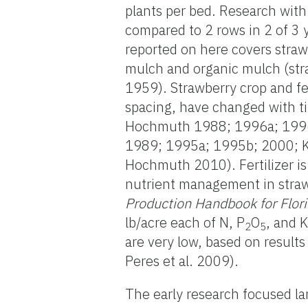
plants per bed. Research with 
compared to 2 rows in 2 of 3 
reported on here covers straw
mulch and organic mulch (str
1959). Strawberry crop and f
spacing, have changed with t
Hochmuth 1988; 1996a; 1996
1989; 1995a; 1995b; 2000; Kid
Hochmuth 2010). Fertilizer is
nutrient management in straw
Production Handbook for Flor
lb/acre each of N, P
O
, and 
2
5
are very low, based on result
Peres et al. 2009).
The early research focused lar