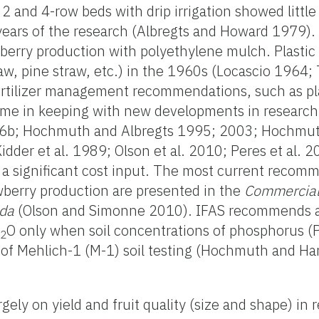
2 and 4-row beds with drip irrigation showed little 
years of the research (Albregts and Howard 1979).
berry production with polyethylene mulch. Plasti
aw, pine straw, etc.) in the 1960s (Locascio 196
ertilizer management recommendations, such as p
ime in keeping with new developments in researc
b; Hochmuth and Albregts 1995; 2003; Hochmut
der et al. 1989; Olson et al. 2010; Peres et al.
 a significant cost input. The most current recom
berry production are presented in the
Commercial
ida
(Olson and Simonne 2010). IFAS recommends a 
K
O only when soil concentrations of phosphorus (P
2
s of Mehlich-1 (M-1) soil testing (Hochmuth and H
gely on yield and fruit quality (size and shape) in 