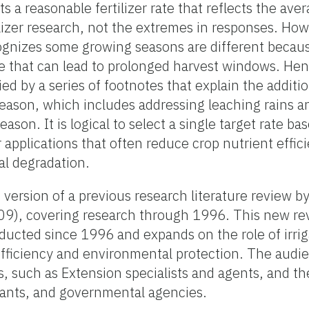
nts a reasonable fertilizer rate that reflects the a
ilizer research, not the extremes in responses. How
gnizes some growing seasons are different becaus
lue that can lead to prolonged harvest windows. Hen
ed by a series of footnotes that explain the addit
season, which includes addressing leaching rains a
ason. It is logical to select a single target rate b
er applications that often reduce crop nutrient effi
al degradation.
d version of a previous research literature review
09), covering research through 1996. This new r
ducted since 1996 and expands on the role of irri
 efficiency and environmental protection. The audie
s, such as Extension specialists and agents, and t
tants, and governmental agencies.