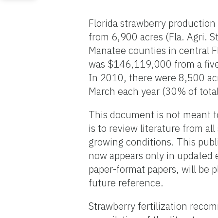
Florida strawberry production
from 6,900 acres (Fla. Agri. S
Manatee counties in central F
was $146,119,000 from a five
In 2010, there were 8,500 acre
March each year (30% of total
This document is not meant t
is to review literature from al
growing conditions. This publ
now appears only in updated e
paper-format papers, will be 
future reference.
Strawberry fertilization rec