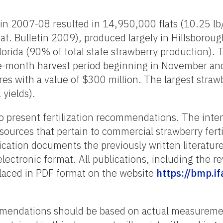
 in 2007-08 resulted in 14,950,000 flats (10.25 lb/
tat. Bulletin 2009), produced largely in Hillsboroug
lorida (90% of total state strawberry production).
-month harvest period beginning in November and 
s with a value of $300 million. The largest strawb
 yields).
o present fertilization recommendations. The inte
l sources that pertain to commercial strawberry fertil
ication documents the previously written literatur
lectronic format. All publications, including the r
placed in PDF format on the website
https://bmp.if
ommendations should be based on actual measureme