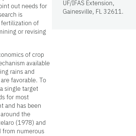
UF/IFAS Extension,
oint out needs for
Gainesville, FL 32611.
search is
ertilization of
ining or revising
conomics of crop
mechanism available
hing rains and
are favorable. To
 single target
eds for most
int and has been
s around the
elaro (1978) and
ed from numerous