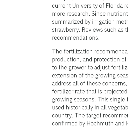
current University of Florida 
more research. Since nutrient
summarized by irrigation meth
strawberry. Reviews such as t
recommendations.
The fertilization recommendat
production, and protection of
to the grower to adjust fertil
extension of the growing seas
address all of these concerns
fertilizer rate that is project
growing seasons. This single t
used historically in all vegeta
country. The target recomme
confirmed by Hochmuth and H