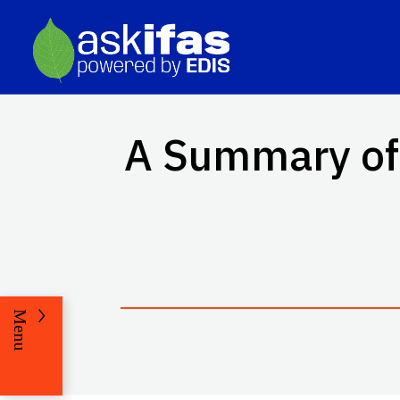
A Summary of 
Menu