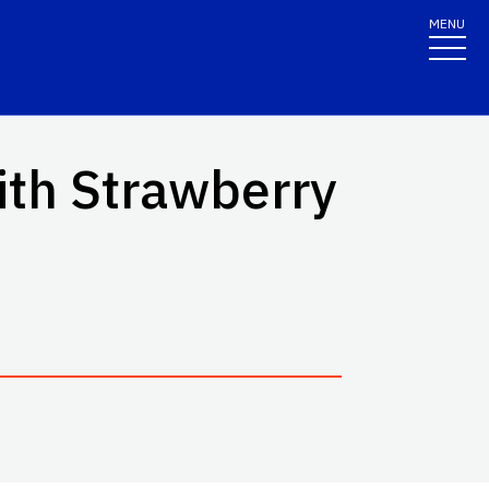
MENU
ith Strawberry