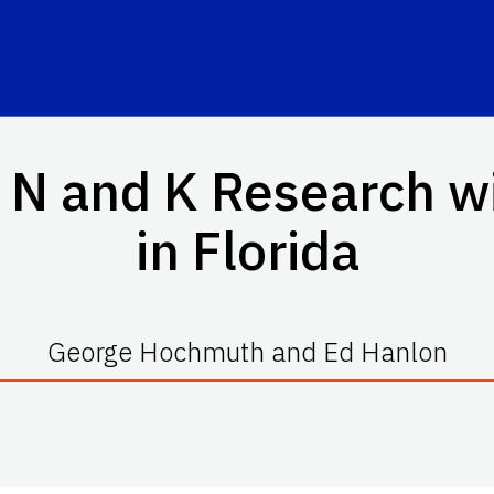
N and K Research w
in Florida
George Hochmuth and Ed Hanlon