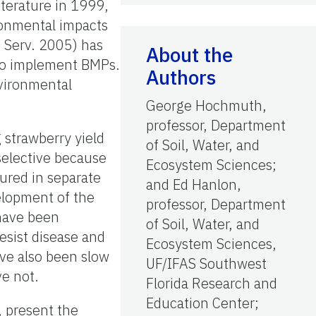
iterature in 1999,
ronmental impacts
s. Serv. 2005) has
About the
to implement BMPs.
Authors
nvironmental
George Hochmuth,
professor, Department
 strawberry yield
of Soil, Water, and
 selective because
Ecosystem Sciences;
tured in separate
and Ed Hanlon,
velopment of the
professor, Department
 have been
of Soil, Water, and
resist disease and
Ecosystem Sciences,
ave also been slow
UF/IFAS Southwest
ve not.
Florida Research and
Education Center;
, present the