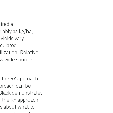
uired a
iably as kg/ha,
 yields vary
lculated
lization. Relative
ss wide sources
f the RY approach.
pproach can be
 Black demonstrates
e the RY approach
ns about what to