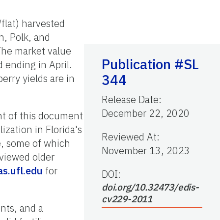
flat) harvested
h, Polk, and
 The market value
Publication #SL
ending in April.
344
erry yields are in
Release Date
:
December 22, 2020
nt of this document
ization in Florida's
Reviewed At
:
e, some of which
November 13, 2023
eviewed older
as.ufl.edu
for
DOI:
doi.org/10.32473/edis-
cv229-2011
nts, and a