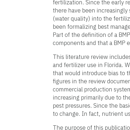
fertilization. Since the early
there have been increasingly 
(water quality) into the fertil
been formalizing best manag
Part of the definition of a B
components and that a BMP em
This literature review includ
and fertilizer use in Florida.
that would introduce bias to t
figures in the review document
commercial production system 
increasing primarily due to the
pest pressures. Since the bas
to change. In fact, nutrient us
The purpose of this publicatio