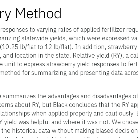
ry Method
responses to varying rates of applied fertilizer req
rizing statewide yields, which were expressed var
(10.25 lb/flat to 12 lb/flat). In addition, strawberry
 and location in the state. Relative yield (RY), a ca
unit to express strawberry yield responses to ferti
ic method for summarizing and presenting data acro
92) summarizes the advantages and disadvantages o
oncerns about RY, but Black concludes that the RY a
relationships when applied properly and cautiously.
Y yield was helpful and where it was not. We chos
the historical data without making biased decisio