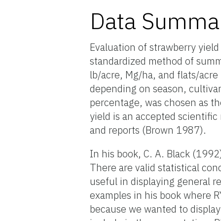
Data Summa
Evaluation of strawberry yield 
standardized method of summa
lb/acre, Mg/ha, and flats/acre 
depending on season, cultivar,
percentage, was chosen as the 
yield is an accepted scientif
and reports (Brown 1987).
In his book, C. A. Black (19
There are valid statistical c
useful in displaying general 
examples in his book where R
because we wanted to display 