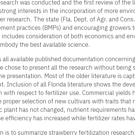
 research was conducted and the first review of the l
strong interests in the incorporation of more envi
izer research. The state (Fla. Dept. of Agr. and Con
ement practices (BMPs) and encouraging growers 
MP includes consideration of both economics and e
body the best available science.
es all available published documentation concerning
 We chose to present all the research without being
he presentation. Most of the older literature is cap
. Inclusion of all Florida literature shows the de
with respect to fertilizer use. Commercial yields
 proper selection of new cultivars with traits that 
ic plant has not changed, nutrient requirements h
e efficiency has increased while fertilizer rates ha
n is to summarize strawberry fertilization research