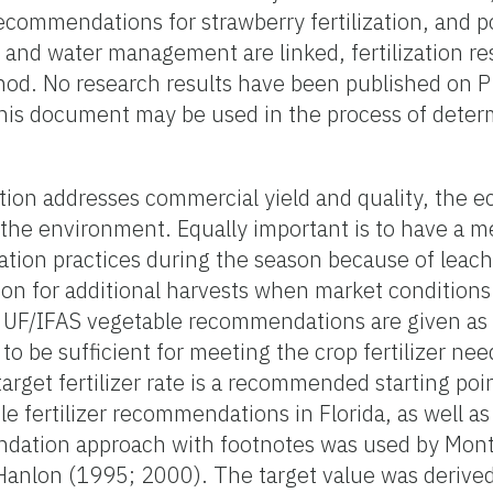
recommendations for strawberry fertilization, and p
 and water management are linked, fertilization re
od. No research results have been published on P f
his document may be used in the process of determ
ion addresses commercial yield and quality, the e
 the environment. Equally important is to have a 
ization practices during the season because of leac
on for additional harvests when market conditions 
, UF/IFAS vegetable recommendations are given as a
ed to be sufficient for meeting the crop fertilizer ne
arget fertilizer rate is a recommended starting po
ble fertilizer recommendations in Florida, as well a
ndation approach with footnotes was used by Mont
anlon (1995; 2000). The target value was deriv