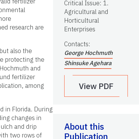
lid fertilizer
Critical Issue
:
1.
ronmental
Agricultural and
more
Horticultural
ed research are
Enterprises
Contacts
:
but also the
George Hochmuth
le protecting the
Shinsuke Agehara
by Hochmuth and
nd fertilizer
View PDF
plication, among
d in Florida. During
ding changes in
About this
mulch and drip
Publication
ith two rows of