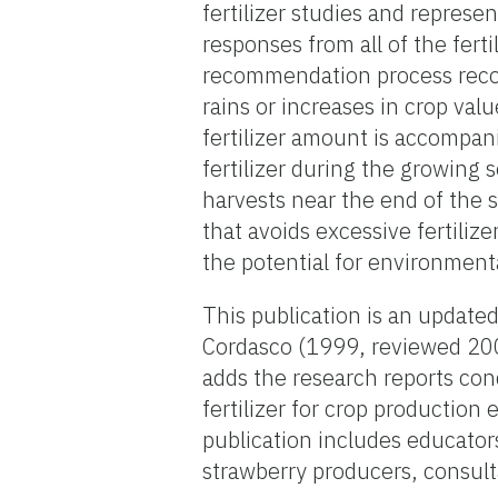
fertilizer studies and represe
responses from all of the fert
recommendation process reco
rains or increases in crop va
fertilizer amount is accompani
fertilizer during the growing 
harvests near the end of the se
that avoids excessive fertiliz
the potential for environment
This publication is an update
Cordasco (1999, reviewed 20
adds the research reports con
fertilizer for crop production
publication includes educator
strawberry producers, consul