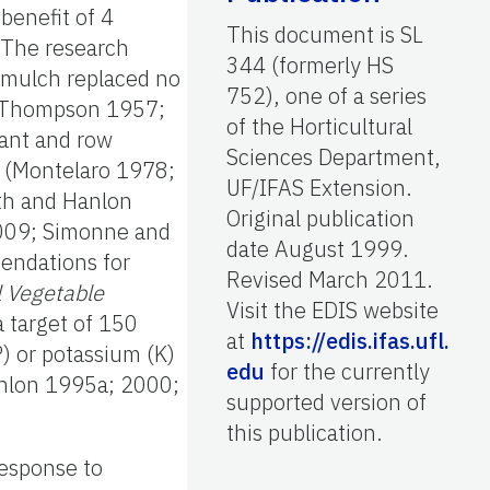
benefit of 4
This document is SL
 The research
344 (formerly HS
c mulch replaced no
752), one of a series
4; Thompson 1957;
of the Horticultural
lant and row
Sciences Department,
h (Montelaro 1978;
UF/IFAS Extension.
h and Hanlon
Original publication
 2009; Simonne and
date August 1999.
mendations for
Revised March 2011.
 Vegetable
Visit the EDIS website
target of 150
at
https://edis.ifas.ufl.
) or potassium (K)
edu
for the currently
anlon 1995a; 2000;
supported version of
this publication.
response to