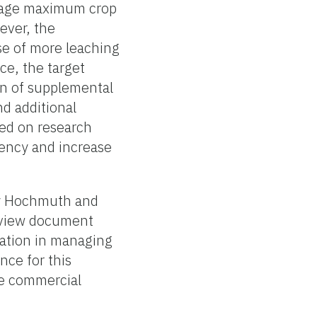
verage maximum crop
ever, the
e of more leaching
ce, the target
ion of supplemental
nd additional
ased on research
ciency and increase
 by Hochmuth and
eview document
gation in managing
nce for this
he commercial