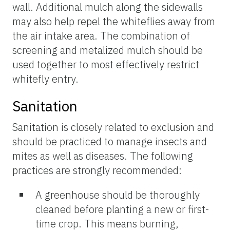
wall. Additional mulch along the sidewalls
may also help repel the whiteflies away from
the air intake area. The combination of
screening and metalized mulch should be
used together to most effectively restrict
whitefly entry.
Sanitation
Sanitation is closely related to exclusion and
should be practiced to manage insects and
mites as well as diseases. The following
practices are strongly recommended:
A greenhouse should be thoroughly
cleaned before planting a new or first-
time crop. This means burning,