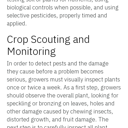
biological controls when possible, and using
selective pesticides, properly timed and
applied.
Crop Scouting and
Monitoring
In order to detect pests and the damage
they cause before a problem becomes
serious, growers must visually inspect plants
once or twice a week. As a first step, growers
should observe the overall plant, looking for
speckling or bronzing on leaves, holes and
other damage caused by chewing insects,
distorted growth, and fruit damage. The
next step is to carefully inspect all plant