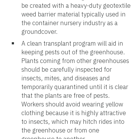
be created with a heavy-duty geotextile
weed barrier material typically used in
the container nursery industry as a
groundcover.
A clean transplant program will aid in
keeping pests out of the greenhouse.
Plants coming from other greenhouses
should be carefully inspected for
insects, mites, and diseases and
temporarily quarantined until it is clear
that the plants are free of pests.
Workers should avoid wearing yellow
clothing because it is highly attractive
to insects, which may hitch rides into
the greenhouse or from one
greenhouse to another.