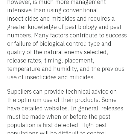
however, is much more management
intensive than using conventional
insecticides and miticides and requires a
greater knowledge of pest biology and pest
numbers. Many factors contribute to success
or failure of biological control: type and
quality of the natural enemy selected,
release rates, timing, placement,
temperature and humidity, and the previous
use of insecticides and miticides.
Suppliers can provide technical advice on
the optimum use of their products. Some
have detailed websites. In general, releases
must be made when or before the pest
population is first detected. High pest
populations will be difficult to control