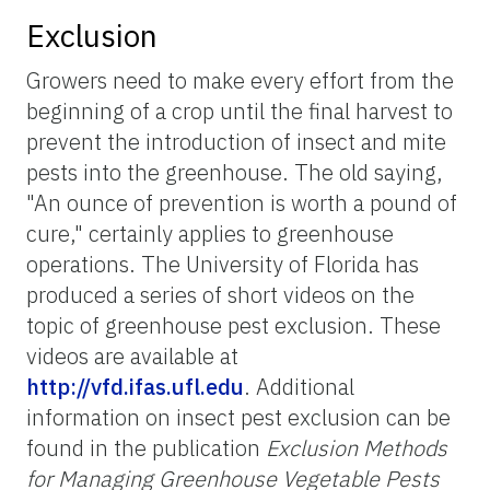
Exclusion
Growers need to make every effort from the
beginning of a crop until the final harvest to
prevent the introduction of insect and mite
pests into the greenhouse. The old saying,
"An ounce of prevention is worth a pound of
cure," certainly applies to greenhouse
operations. The University of Florida has
produced a series of short videos on the
topic of greenhouse pest exclusion. These
videos are available at
http://vfd.ifas.ufl.edu
. Additional
information on insect pest exclusion can be
found in the publication
Exclusion Methods
for Managing Greenhouse Vegetable Pests