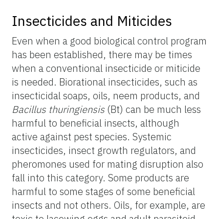
Insecticides and Miticides
Even when a good biological control program
has been established, there may be times
when a conventional insecticide or miticide
is needed. Biorational insecticides, such as
insecticidal soaps, oils, neem products, and
Bacillus thuringiensis
(Bt) can be much less
harmful to beneficial insects, although
active against pest species. Systemic
insecticides, insect growth regulators, and
pheromones used for mating disruption also
fall into this category. Some products are
harmful to some stages of some beneficial
insects and not others. Oils, for example, are
toxic to lacewing eggs and adult parasitoid