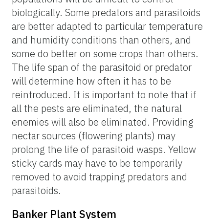
biologically. Some predators and parasitoids
are better adapted to particular temperature
and humidity conditions than others, and
some do better on some crops than others.
The life span of the parasitoid or predator
will determine how often it has to be
reintroduced. It is important to note that if
all the pests are eliminated, the natural
enemies will also be eliminated. Providing
nectar sources (flowering plants) may
prolong the life of parasitoid wasps. Yellow
sticky cards may have to be temporarily
removed to avoid trapping predators and
parasitoids.
Banker Plant System