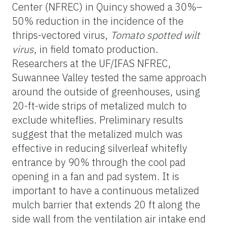
Center (NFREC) in Quincy showed a 30%–
50% reduction in the incidence of the
thrips-vectored virus,
Tomato spotted wilt
virus
, in field tomato production.
Researchers at the UF/IFAS NFREC,
Suwannee Valley tested the same approach
around the outside of greenhouses, using
20-ft-wide strips of metalized mulch to
exclude whiteflies. Preliminary results
suggest that the metalized mulch was
effective in reducing silverleaf whitefly
entrance by 90% through the cool pad
opening in a fan and pad system. It is
important to have a continuous metalized
mulch barrier that extends 20 ft along the
side wall from the ventilation air intake end