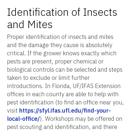
Identification of Insects
and Mites
Proper identification of insects and mites
and the damage they cause is absolutely
critical. If the grower knows exactly which
pests are present, proper chemical or
biological controls can be selected and steps
taken to exclude or limit further
introductions. In Florida, UF/IFAS Extension
offices in each county are able to help with
pest identification (to find an office near you,
visit
https://sfyl.ifas.ufl.edu/find-your-
local-office/
). Workshops may be offered on
pest scouting and identification, and there