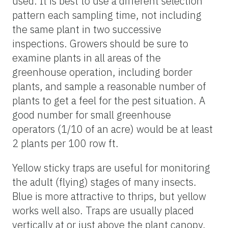
used. It is best to use a different selection
pattern each sampling time, not including
the same plant in two successive
inspections. Growers should be sure to
examine plants in all areas of the
greenhouse operation, including border
plants, and sample a reasonable number of
plants to get a feel for the pest situation. A
good number for small greenhouse
operators (1/10 of an acre) would be at least
2 plants per 100 row ft.
Yellow sticky traps are useful for monitoring
the adult (flying) stages of many insects.
Blue is more attractive to thrips, but yellow
works well also. Traps are usually placed
vertically at or just above the plant canopy.