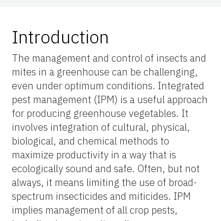
Introduction
The management and control of insects and
mites in a greenhouse can be challenging,
even under optimum conditions. Integrated
pest management (IPM) is a useful approach
for producing greenhouse vegetables. It
involves integration of cultural, physical,
biological, and chemical methods to
maximize productivity in a way that is
ecologically sound and safe. Often, but not
always, it means limiting the use of broad-
spectrum insecticides and miticides. IPM
implies management of all crop pests,