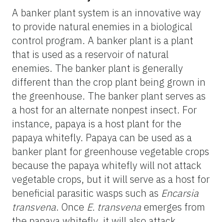
A banker plant system is an innovative way
to provide natural enemies in a biological
control program. A banker plant is a plant
that is used as a reservoir of natural
enemies. The banker plant is generally
different than the crop plant being grown in
the greenhouse. The banker plant serves as
a host for an alternate nonpest insect. For
instance, papaya is a host plant for the
papaya whitefly. Papaya can be used as a
banker plant for greenhouse vegetable crops
because the papaya whitefly will not attack
vegetable crops, but it will serve as a host for
beneficial parasitic wasps such as
Encarsia
transvena
. Once
E. transvena
emerges from
the papaya whitefly, it will also attack