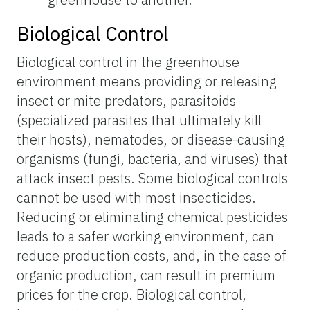
Biological Control
Biological control in the greenhouse
environment means providing or releasing
insect or mite predators, parasitoids
(specialized parasites that ultimately kill
their hosts), nematodes, or disease-causing
organisms (fungi, bacteria, and viruses) that
attack insect pests. Some biological controls
cannot be used with most insecticides.
Reducing or eliminating chemical pesticides
leads to a safer working environment, can
reduce production costs, and, in the case of
organic production, can result in premium
prices for the crop. Biological control,