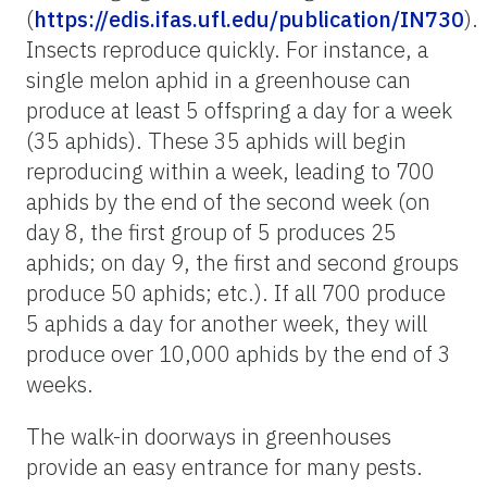
(
https://edis.ifas.ufl.edu/publication/IN730
).
Insects reproduce quickly. For instance, a
single melon aphid in a greenhouse can
produce at least 5 offspring a day for a week
(35 aphids). These 35 aphids will begin
reproducing within a week, leading to 700
aphids by the end of the second week (on
day 8, the first group of 5 produces 25
aphids; on day 9, the first and second groups
produce 50 aphids; etc.). If all 700 produce
5 aphids a day for another week, they will
produce over 10,000 aphids by the end of 3
weeks.
The walk-in doorways in greenhouses
provide an easy entrance for many pests.