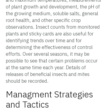
of plant growth and development, the pH of
the growing medium, soluble salts, general
root health, and other specific crop
observations. Insect counts from monitored
plants and sticky cards are also useful for
identifying trends over time and for
determining the effectiveness of control
efforts. Over several seasons, it may be
possible to see that certain problems occur
at the same time each year. Details of
releases of beneficial insects and mites
should be recorded.
Managment Strategies
and Tactics