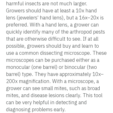
harmful insects are not much larger.
Growers should have at least a 10x hand
lens (jewelers' hand lens), but a 16x–20x is
preferred. With a hand lens, a grower can
quickly identify many of the arthropod pests
that are otherwise difficult to see. If at all
possible, growers should buy and learn to
use a common dissecting microscope. These
microscopes can be purchased either as a
monocular (one barrel) or binocular (two
barrel) type. They have approximately 10x–
200x magnification. With a microscope, a
grower can see small mites, such as broad
mites, and disease lesions clearly. This tool
can be very helpful in detecting and
diagnosing problems early.