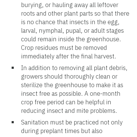
burying, or hauling away all leftover
roots and other plant parts so that there
is no chance that insects in the egg,
larval, nymphal, pupal, or adult stages
could remain inside the greenhouse.
Crop residues must be removed
immediately after the final harvest.
In addition to removing all plant debris,
growers should thoroughly clean or
sterilize the greenhouse to make it as
insect free as possible. A one-month
crop free period can be helpful in
reducing insect and mite problems.
Sanitation must be practiced not only
during preplant times but also