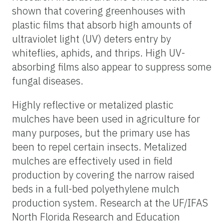
shown that covering greenhouses with
plastic films that absorb high amounts of
ultraviolet light (UV) deters entry by
whiteflies, aphids, and thrips. High UV-
absorbing films also appear to suppress some
fungal diseases.
Highly reflective or metalized plastic
mulches have been used in agriculture for
many purposes, but the primary use has
been to repel certain insects. Metalized
mulches are effectively used in field
production by covering the narrow raised
beds in a full-bed polyethylene mulch
production system. Research at the UF/IFAS
North Florida Research and Education