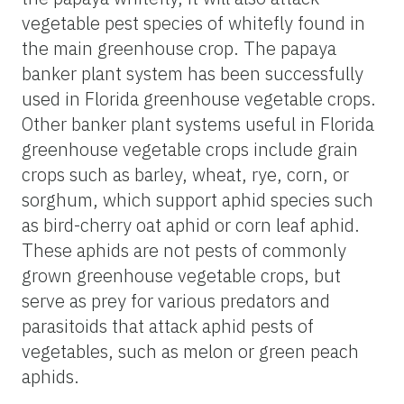
vegetable pest species of whitefly found in
the main greenhouse crop. The papaya
banker plant system has been successfully
used in Florida greenhouse vegetable crops.
Other banker plant systems useful in Florida
greenhouse vegetable crops include grain
crops such as barley, wheat, rye, corn, or
sorghum, which support aphid species such
as bird-cherry oat aphid or corn leaf aphid.
These aphids are not pests of commonly
grown greenhouse vegetable crops, but
serve as prey for various predators and
parasitoids that attack aphid pests of
vegetables, such as melon or green peach
aphids.