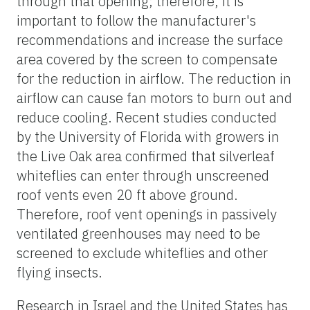
through that opening; therefore, it is
important to follow the manufacturer's
recommendations and increase the surface
area covered by the screen to compensate
for the reduction in airflow. The reduction in
airflow can cause fan motors to burn out and
reduce cooling. Recent studies conducted
by the University of Florida with growers in
the Live Oak area confirmed that silverleaf
whiteflies can enter through unscreened
roof vents even 20 ft above ground.
Therefore, roof vent openings in passively
ventilated greenhouses may need to be
screened to exclude whiteflies and other
flying insects.
Research in Israel and the United States has