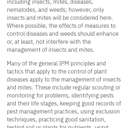
including insects, mites, diseases,
nematodes, and weeds; however, only
insects and mites will be considered here.
Where possible, the effects of measures to
control diseases and weeds should enhance
or, at least, not interfere with the
management of insects and mites.
Many of the general IPM principles and
tactics that apply to the control of plant
diseases apply to the management of insects
and mites. These include regular scouting or
monitoring for problems, identifying pests
and their life stages, keeping good records of
pest management practices, using exclusion
techniques, practicing good sanitation,
testing soil or plants for nutrients, using