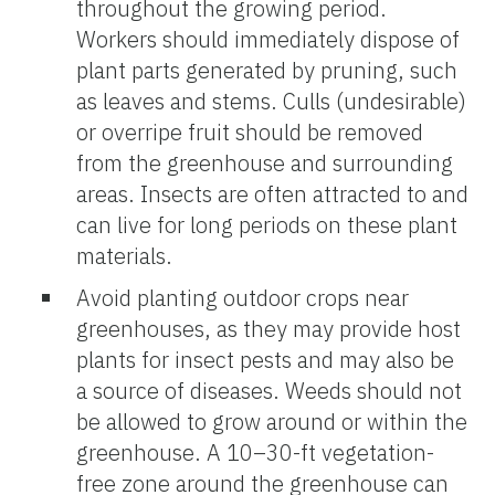
throughout the growing period.
Workers should immediately dispose of
plant parts generated by pruning, such
as leaves and stems. Culls (undesirable)
or overripe fruit should be removed
from the greenhouse and surrounding
areas. Insects are often attracted to and
can live for long periods on these plant
materials.
Avoid planting outdoor crops near
greenhouses, as they may provide host
plants for insect pests and may also be
a source of diseases. Weeds should not
be allowed to grow around or within the
greenhouse. A 10–30-ft vegetation-
free zone around the greenhouse can