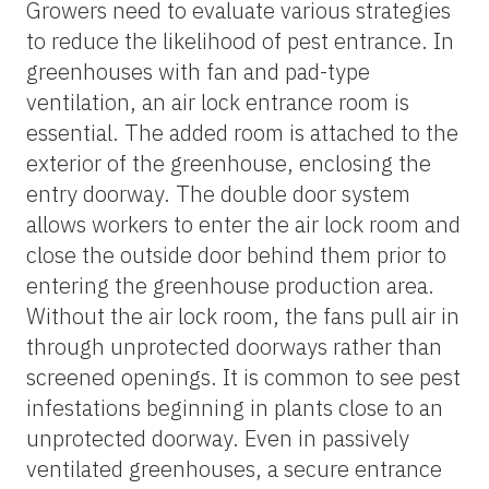
Growers need to evaluate various strategies
to reduce the likelihood of pest entrance. In
greenhouses with fan and pad-type
ventilation, an air lock entrance room is
essential. The added room is attached to the
exterior of the greenhouse, enclosing the
entry doorway. The double door system
allows workers to enter the air lock room and
close the outside door behind them prior to
entering the greenhouse production area.
Without the air lock room, the fans pull air in
through unprotected doorways rather than
screened openings. It is common to see pest
infestations beginning in plants close to an
unprotected doorway. Even in passively
ventilated greenhouses, a secure entrance