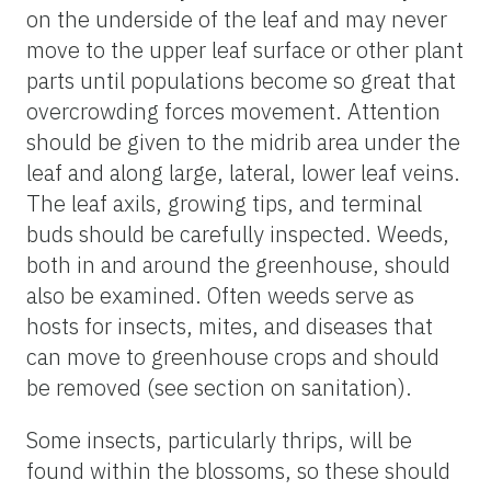
on the underside of the leaf and may never
move to the upper leaf surface or other plant
parts until populations become so great that
overcrowding forces movement. Attention
should be given to the midrib area under the
leaf and along large, lateral, lower leaf veins.
The leaf axils, growing tips, and terminal
buds should be carefully inspected. Weeds,
both in and around the greenhouse, should
also be examined. Often weeds serve as
hosts for insects, mites, and diseases that
can move to greenhouse crops and should
be removed (see section on sanitation).
Some insects, particularly thrips, will be
found within the blossoms, so these should