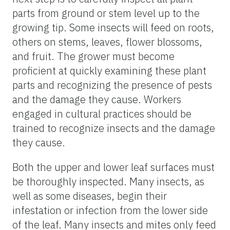
parts from ground or stem level up to the
growing tip. Some insects will feed on roots,
others on stems, leaves, flower blossoms,
and fruit. The grower must become
proficient at quickly examining these plant
parts and recognizing the presence of pests
and the damage they cause. Workers
engaged in cultural practices should be
trained to recognize insects and the damage
they cause.
Both the upper and lower leaf surfaces must
be thoroughly inspected. Many insects, as
well as some diseases, begin their
infestation or infection from the lower side
of the leaf. Many insects and mites only feed