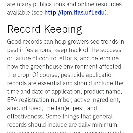
are many publications and online resources
available (see
http://ipm.ifas.ufl.edu
).
Record Keeping
Good records can help growers see trends in
pest infestations, keep track of the success
or failure of control efforts, and determine
how the greenhouse environment affected
the crop. Of course, pesticide application
records are essential and should include the
time and date of application, product name,
EPA registration number, active ingredient,
amount used, the target pest, and
effectiveness. Some things that general
records should include are daily minimum
and maximum temperatures, measurements