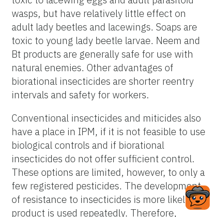
wasps, but have relatively little effect on
adult lady beetles and lacewings. Soaps are
toxic to young lady beetle larvae. Neem and
Bt products are generally safe for use with
natural enemies. Other advantages of
biorational insecticides are shorter reentry
intervals and safety for workers.
Conventional insecticides and miticides also
have a place in IPM, if it is not feasible to use
biological controls and if biorational
insecticides do not offer sufficient control.
These options are limited, however, to only a
few registered pesticides. The development
of resistance to insecticides is more likely if a
product is used repeatedly. Therefore,