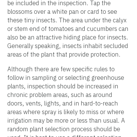
be included in the inspection. Tap the
blossoms over a white pan or card to see
these tiny insects. The area under the calyx
or stem end of tomatoes and cucumbers can
also be an attractive hiding place for insects.
Generally speaking, insects inhabit secluded
areas of the plant that provide protection.
Although there are few specific rules to
follow in sampling or selecting greenhouse
plants, inspection should be increased in
chronic problem areas, such as around
doors, vents, lights, and in hard-to-reach
areas where spray is likely to miss or where
irrigation may be more or less than usual. A
random plant selection process should be