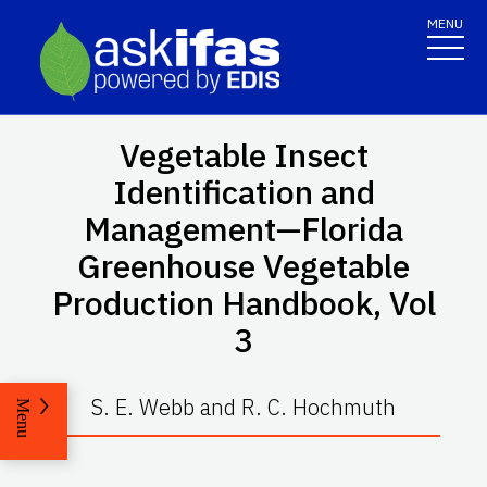
MENU
Vegetable Insect
Identification and
Management—Florida
Greenhouse Vegetable
Production Handbook, Vol
3
S. E. Webb and R. C. Hochmuth
Menu