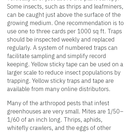
Some insects, such as thrips and leafminers,
can be caught just above the surface of the
growing medium. One recommendation is to
use one to three cards per 1000 sq ft. Traps
should be inspected weekly and replaced
regularly. A system of numbered traps can
facilitate sampling and simplify record
keeping. Yellow sticky tape can be used on a
larger scale to reduce insect populations by
trapping. Yellow sticky traps and tape are
available from many online distributors.
Many of the arthropod pests that infest
greenhouses are very small. Mites are 1/50–
1/60 of an inch long. Thrips, aphids,
whitefly crawlers, and the eggs of other