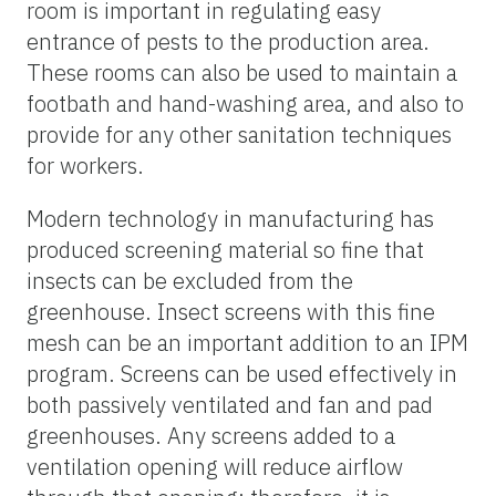
room is important in regulating easy
entrance of pests to the production area.
These rooms can also be used to maintain a
footbath and hand-washing area, and also to
provide for any other sanitation techniques
for workers.
Modern technology in manufacturing has
produced screening material so fine that
insects can be excluded from the
greenhouse. Insect screens with this fine
mesh can be an important addition to an IPM
program. Screens can be used effectively in
both passively ventilated and fan and pad
greenhouses. Any screens added to a
ventilation opening will reduce airflow