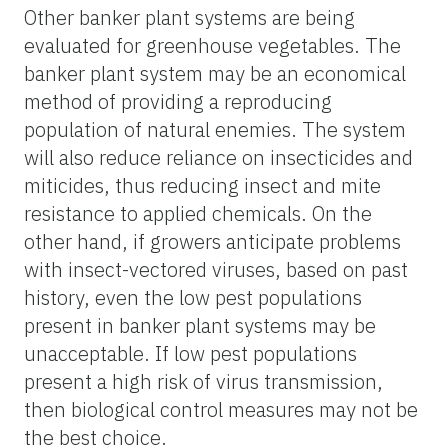
Other banker plant systems are being
evaluated for greenhouse vegetables. The
banker plant system may be an economical
method of providing a reproducing
population of natural enemies. The system
will also reduce reliance on insecticides and
miticides, thus reducing insect and mite
resistance to applied chemicals. On the
other hand, if growers anticipate problems
with insect-vectored viruses, based on past
history, even the low pest populations
present in banker plant systems may be
unacceptable. If low pest populations
present a high risk of virus transmission,
then biological control measures may not be
the best choice.