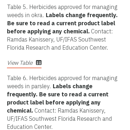
Table 5. Herbicides approved for managing
weeds in okra.
Labels change frequently.
Be sure to read a current product label
before applying any chemical.
Contact:
Ramdas Kanissery, UF/IFAS Southwest
Florida Research and Education Center.
View Table
Table 6. Herbicides approved for managing
weeds in parsley.
Labels change
frequently. Be sure to read a current
product label before applying any
chemical.
Contact: Ramdas Kanissery,
UF/IFAS Southwest Florida Research and
Education Center.