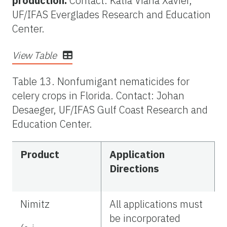
production.
Contact: Katia Viana Xavier,
UF/IFAS Everglades Research and Education
Center.
View Table
Table 13. Nonfumigant nematicides for
celery crops in Florida. Contact: Johan
Desaeger, UF/IFAS Gulf Coast Research and
Education Center.
Product
Application
Directions
Nimitz
All applications must
be incorporated