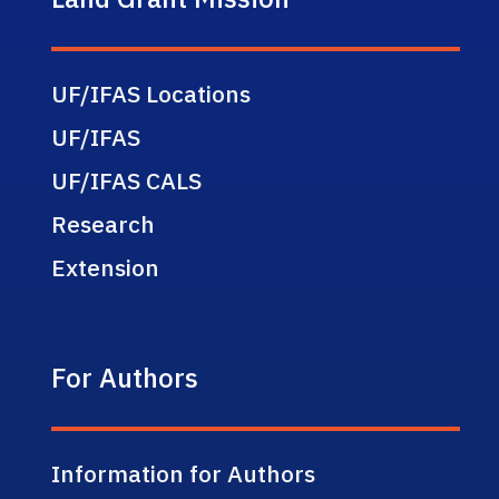
UF/IFAS Locations
UF/IFAS
UF/IFAS CALS
Research
Extension
For Authors
Information for Authors