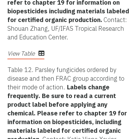
refer to chapter 19 for information on
biopesticides including materials labeled
for certified organic production.
Contact:
Shouan Zhang, UF/IFAS Tropical Research
and Education Center.
View Table
Table 12. Parsley fungicides ordered by
disease and then FRAC group according to
their mode of action.
Labels change
frequently. Be sure to read a current
product label before applying any
chemical. Please refer to chapter 19 for
information on biopesticides, including
materials labeled for certified organic