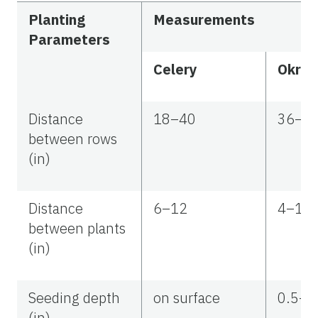
Planting
Measurements
Parameters
Celery
Okra
Distance
18–40
36–6
between rows
(in)
Distance
6–12
4–10
between plants
(in)
Seeding depth
on surface
0.5–1
(in)