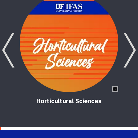
V
2
Previous
Horticultural Sciences