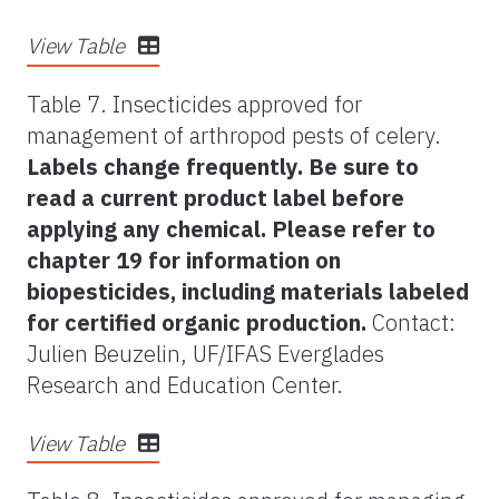
View Table
Table 7. Insecticides approved for
management of arthropod pests of celery.
Labels change frequently. Be sure to
read a current product label before
applying any chemical. Please refer to
chapter 19 for information on
biopesticides, including materials labeled
for certified organic production.
Contact:
Julien Beuzelin, UF/IFAS Everglades
Research and Education Center.
View Table