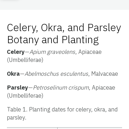
Celery, Okra, and Parsley
Botany and Planting
Celery
—
Apium graveolens
, Apiaceae
(Umbelliferae)
Okra
—
Abelmoschus esculentus
, Malvaceae
Parsley
—
Petroselinum crispum
, Apiaceae
(Umbelliferae)
Table 1. Planting dates for celery, okra, and
parsley.