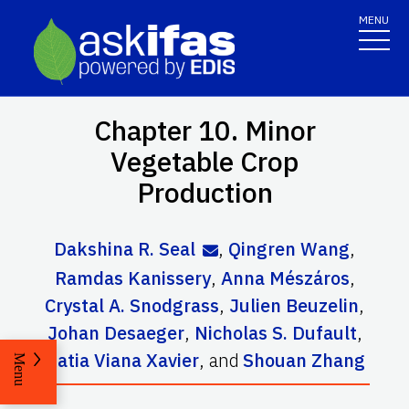
MENU
Chapter 10. Minor
Vegetable Crop
Production
Dakshina R. Seal
,
Qingren Wang
,
Ramdas Kanissery
,
Anna Mészáros
,
Crystal A. Snodgrass
,
Julien Beuzelin
,
Johan Desaeger
,
Nicholas S. Dufault
,
Katia Viana Xavier
,
and
Shouan Zhang
Menu