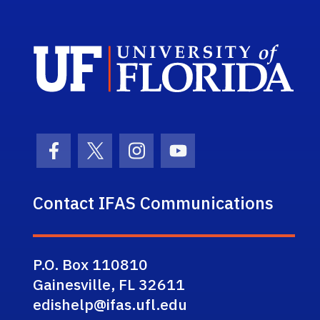
Sch
Facebook Icon
Twitter Icon
Instagram Icon
Youtube Icon
Contact IFAS Communications
P.O. Box 110810
Gainesville, FL 32611
edishelp@ifas.ufl.edu