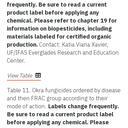
frequently. Be sure to read a current
product label before applying any
chemical. Please refer to chapter 19 for
information on biopesticides, including
materials labeled for certified organic
production.
Contact: Katia Viana Xavier,
UF/IFAS Everglades Research and Education
Center.
View Table
Table 11. Okra fungicides ordered by disease
and then FRAC group according to their
mode of action.
Labels change frequently.
Be sure to read a current product label
before applying any chemical. Please