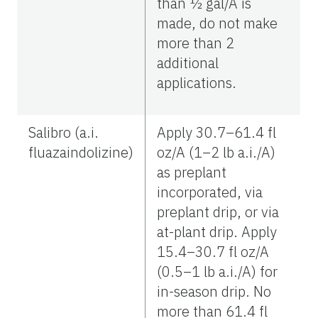
than ½ gal/A is
made, do not make
more than 2
additional
applications.
Salibro (a.i.
Apply 30.7–61.4 fl
fluazaindolizine)
oz/A (1–2 lb a.i./A)
as preplant
incorporated, via
preplant drip, or via
at-plant drip. Apply
15.4–30.7 fl oz/A
(0.5–1 lb a.i./A) for
in-season drip. No
more than 61.4 fl