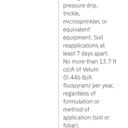
pressure drip,
trickle,
microsprinkler, or
equivalent
equipment. Soil
reapplications at
least 7 days apart.
No more than 13.7 fl
oz/A of Velum
(0.446 lb/A
fluopyram) per year,
regardless of
formulation or
method of
application (soil or
foliar).