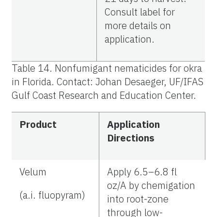
Consult label for
more details on
application.
Table 14. Nonfumigant nematicides for okra
in Florida. Contact: Johan Desaeger, UF/IFAS
Gulf Coast Research and Education Center.
Product
Application
Directions
Velum
Apply 6.5–6.8 fl
oz/A by chemigation
(a.i. fluopyram)
into root-zone
through low-