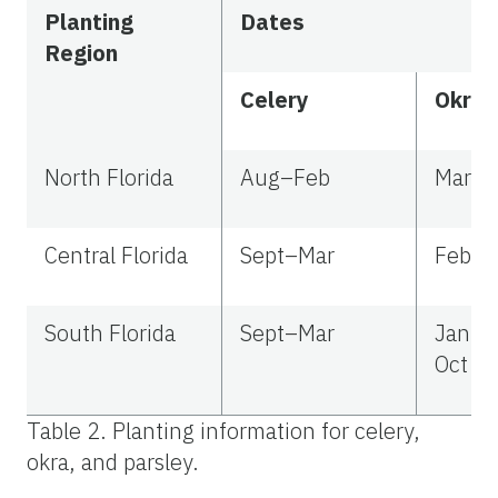
Planting
Dates
Region
Celery
Okra
North Florida
Aug–Feb
Mar–J
Central Florida
Sept–Mar
Feb–
South Florida
Sept–Mar
Jan–M
Oct
Table 2. Planting information for celery,
okra, and parsley.