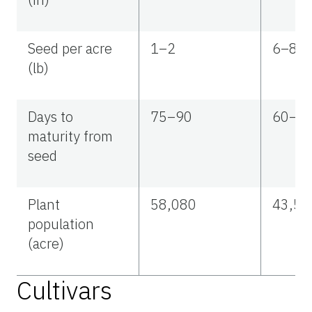
Seed per acre
1–2
6–81
(lb)
Days to
75–90
60–7
maturity from
seed
Plant
58,080
43,56
population
(acre)
Cultivars