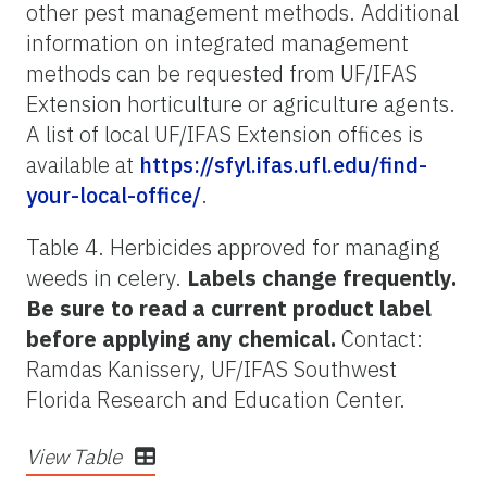
other pest management methods. Additional
information on integrated management
methods can be requested from UF/IFAS
Extension horticulture or agriculture agents.
A list of local UF/IFAS Extension offices is
available at
https://sfyl.ifas.ufl.edu/find-
your-local-office/
.
Table 4. Herbicides approved for managing
weeds in celery.
Labels change frequently.
Be sure to read a current product label
before applying any chemical.
Contact:
Ramdas Kanissery, UF/IFAS Southwest
Florida Research and Education Center.
View Table