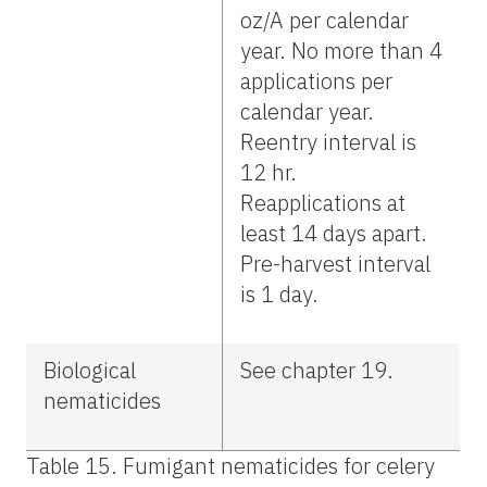
oz/A per calendar
year. No more than 4
applications per
calendar year.
Reentry interval is
12 hr.
Reapplications at
least 14 days apart.
Pre-harvest interval
is 1 day.
Biological
See chapter 19.
nematicides
Table 15. Fumigant nematicides for celery