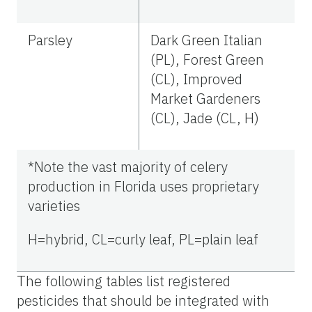
Parsley
Dark Green Italian
(PL), Forest Green
(CL), Improved
Market Gardeners
(CL), Jade (CL, H)
*Note the vast majority of celery
production in Florida uses proprietary
varieties
H=hybrid, CL=curly leaf, PL=plain leaf
The following tables list registered
pesticides that should be integrated with