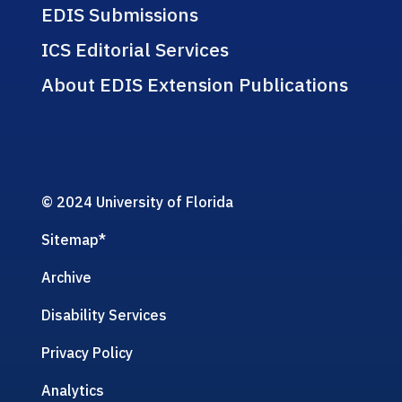
EDIS Submissions
ICS Editorial Services
About EDIS Extension Publications
© 2024 University of Florida
Sitemap
*
Archive
Disability Services
Privacy Policy
Analytics