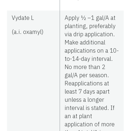
Vydate L
Apply ½ –1 gal/A at
planting, preferably
(a.i. oxamyl)
via drip application.
Make additional
applications on a 10-
to-14-day interval.
No more than 2
gal/A per season.
Reapplications at
least 7 days apart
unless a longer
interval is stated. If
an at plant
application of more