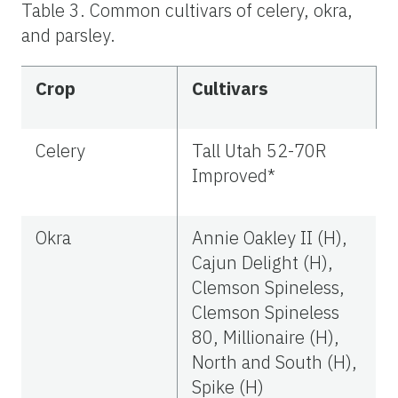
Table 3. Common cultivars of celery, okra,
and parsley.
Crop
Cultivars
Celery
Tall Utah 52-70R
Improved*
Okra
Annie Oakley II (H),
Cajun Delight (H),
Clemson Spineless,
Clemson Spineless
80, Millionaire (H),
North and South (H),
Spike (H)