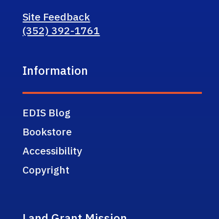
Site Feedback
(352) 392-1761
Information
EDIS Blog
Bookstore
Accessibility
Copyright
Land Grant Mission