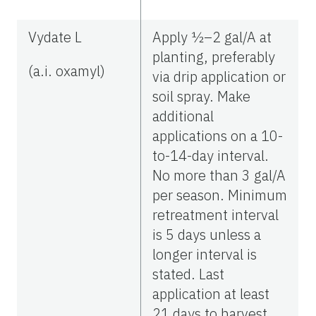
Vydate L
Apply ½–2 gal/A at
planting, preferably
(a.i. oxamyl)
via drip application or
soil spray. Make
additional
applications on a 10-
to-14-day interval.
No more than 3 gal/A
per season. Minimum
retreatment interval
is 5 days unless a
longer interval is
stated. Last
application at least
21 days to harvest.