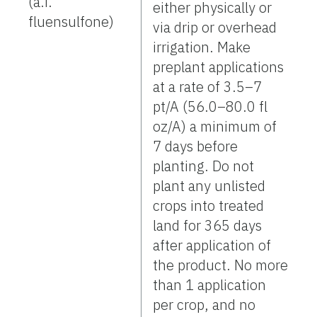
(a.i.
either physically or
fluensulfone)
via drip or overhead
irrigation. Make
preplant applications
at a rate of 3.5–7
pt/A (56.0–80.0 fl
oz/A) a minimum of
7 days before
planting. Do not
plant any unlisted
crops into treated
land for 365 days
after application of
the product. No more
than 1 application
per crop, and no