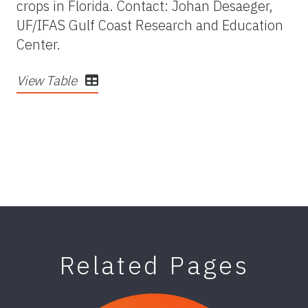
crops in Florida. Contact: Johan Desaeger,
UF/IFAS Gulf Coast Research and Education
Center.
View Table
Related Pages