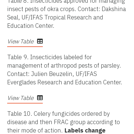
Table 8. Insecticides approved for managing
insect pests of okra crops. Contact: Dakshina
Seal, UF/IFAS Tropical Research and
Education Center.
View Table
Table 9. Insecticides labeled for
management of arthropod pests of parsley.
Contact: Julien Beuzelin, UF/IFAS
Everglades Research and Education Center.
View Table
Table 10. Celery fungicides ordered by
disease and then FRAC group according to
their mode of action.
Labels change