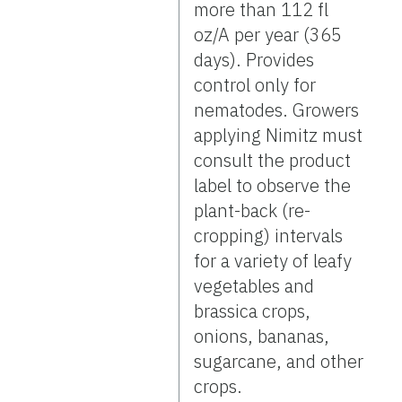
more than 112 fl
oz/A per year (365
days). Provides
control only for
nematodes. Growers
applying Nimitz must
consult the product
label to observe the
plant-back (re-
cropping) intervals
for a variety of leafy
vegetables and
brassica crops,
onions, bananas,
sugarcane, and other
crops.