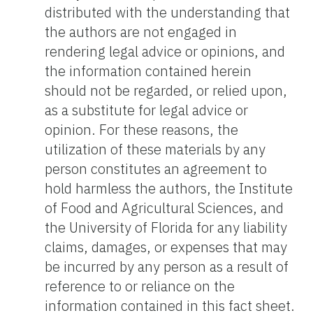
distributed with the understanding that
the authors are not engaged in
rendering legal advice or opinions, and
the information contained herein
should not be regarded, or relied upon,
as a substitute for legal advice or
opinion. For these reasons, the
utilization of these materials by any
person constitutes an agreement to
hold harmless the authors, the Institute
of Food and Agricultural Sciences, and
the University of Florida for any liability
claims, damages, or expenses that may
be incurred by any person as a result of
reference to or reliance on the
information contained in this fact sheet.