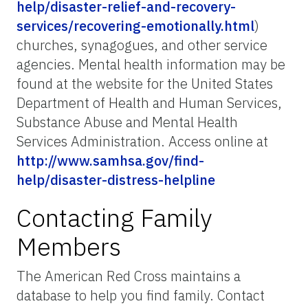
help/disaster-relief-and-recovery-
services/recovering-emotionally.html
)
churches, synagogues, and other service
agencies. Mental health information may be
found at the website for the United States
Department of Health and Human Services,
Substance Abuse and Mental Health
Services Administration. Access online at
http://www.samhsa.gov/find-
help/disaster-distress-helpline
Contacting Family
Members
The American Red Cross maintains a
database to help you find family. Contact