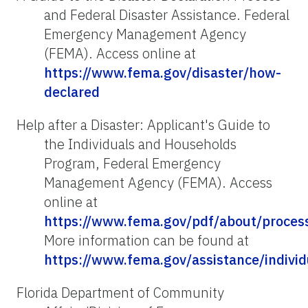
and Federal Disaster Assistance. Federal
Emergency Management Agency
(FEMA). Access online at
https://www.fema.gov/disaster/how-
declared
Help after a Disaster: Applicant's Guide to
the Individuals and Households
Program, Federal Emergency
Management Agency (FEMA). Access
online at
https://www.fema.gov/pdf/about/process
More information can be found at
https://www.fema.gov/assistance/indivi
Florida Department of Community