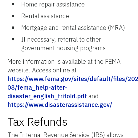
Home repair assistance
Rental assistance
Mortgage and rental assistance (MRA)
If necessary, referral to other
government housing programs
More information is available at the FEMA
website. Access online at
https://www.fema.gov/sites/default/files/20
08/fema_help-after-
disaster_english_trifold.pdf
and
https://www.disasterassistance.gov/
Tax Refunds
The Internal Revenue Service (IRS) allows