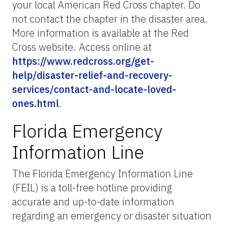
your local American Red Cross chapter. Do
not contact the chapter in the disaster area.
More information is available at the Red
Cross website. Access online at
https://www.redcross.org/get-
help/disaster-relief-and-recovery-
services/contact-and-locate-loved-
ones.html
.
Florida Emergency
Information Line
The Florida Emergency Information Line
(FEIL) is a toll-free hotline providing
accurate and up-to-date information
regarding an emergency or disaster situation