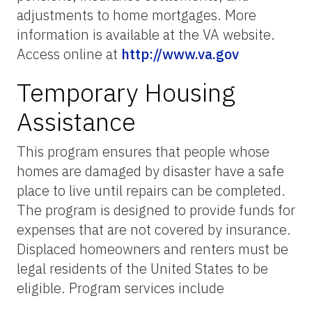
adjustments to home mortgages. More
information is available at the VA website.
Access online at
http://www.va.gov
Temporary Housing
Assistance
This program ensures that people whose
homes are damaged by disaster have a safe
place to live until repairs can be completed.
The program is designed to provide funds for
expenses that are not covered by insurance.
Displaced homeowners and renters must be
legal residents of the United States to be
eligible. Program services include