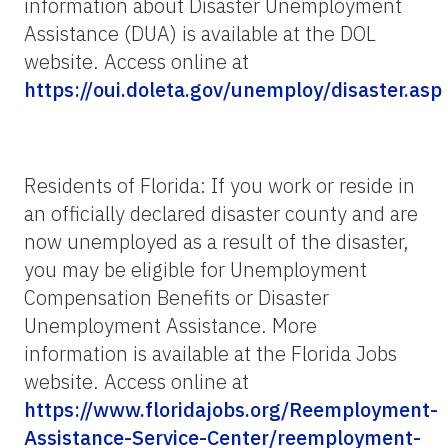
information about Disaster Unemployment
Assistance (DUA) is available at the DOL
website. Access online at
https://oui.doleta.gov/unemploy/disaster.asp
Residents of Florida: If you work or reside in
an officially declared disaster county and are
now unemployed as a result of the disaster,
you may be eligible for Unemployment
Compensation Benefits or Disaster
Unemployment Assistance. More
information is available at the Florida Jobs
website. Access online at
https://www.floridajobs.org/Reemployment-
Assistance-Service-Center/reemployment-