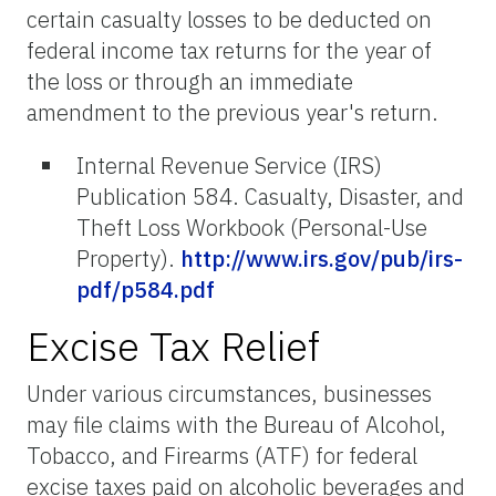
certain casualty losses to be deducted on
federal income tax returns for the year of
the loss or through an immediate
amendment to the previous year's return.
Internal Revenue Service (IRS)
Publication 584. Casualty, Disaster, and
Theft Loss Workbook (Personal-Use
Property).
http://www.irs.gov/pub/irs-
pdf/p584.pdf
Excise Tax Relief
Under various circumstances, businesses
may file claims with the Bureau of Alcohol,
Tobacco, and Firearms (ATF) for federal
excise taxes paid on alcoholic beverages and