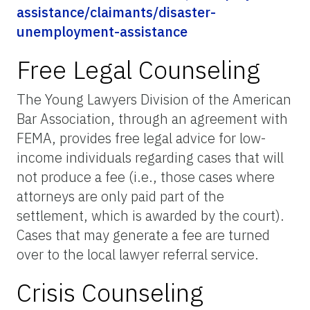
assistance/claimants/disaster-
unemployment-assistance
Free Legal Counseling
The Young Lawyers Division of the American
Bar Association, through an agreement with
FEMA, provides free legal advice for low-
income individuals regarding cases that will
not produce a fee (i.e., those cases where
attorneys are only paid part of the
settlement, which is awarded by the court).
Cases that may generate a fee are turned
over to the local lawyer referral service.
Crisis Counseling