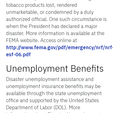
tobacco products lost, rendered
unmarketable, or condemned by a duly
authorized official. One such circumstance is
when the President has declared a major
disaster. More information is available at the
FEMA website. Access online at
http://www.fema.gov/pdf/emergency/nrf/nrf
esf-06.pdf
Unemployment Benefits
Disaster unemployment assistance and
unemployment insurance benefits may be
available through the state unemployment
office and supported by the United States
Department of Labor (DOL). More