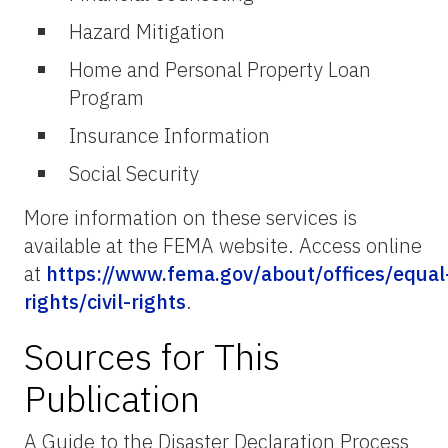
Hazard Mitigation
Home and Personal Property Loan
Program
Insurance Information
Social Security
More information on these services is
available at the FEMA website. Access online
at
https://www.fema.gov/about/offices/equal
rights/civil-rights
.
Sources for This
Publication
A Guide to the Disaster Declaration Process