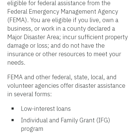
eligible for federal assistance from the
Federal Emergency Management Agency
(FEMA). You are eligible if you live, own a
business, or work in a county declared a
Major Disaster Area; incur sufficient property
damage or loss; and do not have the
insurance or other resources to meet your
needs.
FEMA and other federal, state, local, and
volunteer agencies offer disaster assistance
in several forms:
Low-interest loans
Individual and Family Grant (IFG)
program