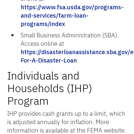
https://www.fsa.usda.gov/programs-
and-services/farm-loan-
programs/index
Small Business Administration (SBA).
Access online at
https://disasterloanassistance.sba.gov/e
For-A-Disaster-Loan
Individuals and
Households (IHP)
Program
IHP provides cash grants up to a limit, which
is adjusted annually for inflation. More
information is available at the FEMA website.