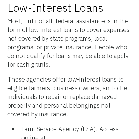
Low-Interest Loans
Most, but not all, federal assistance is in the
form of low interest loans to cover expenses
not covered by state programs, local
programs, or private insurance. People who
do not qualify for loans may be able to apply
for cash grants.
These agencies offer low-interest loans to
eligible farmers, business owners, and other
individuals to repair or replace damaged
property and personal belongings not
covered by insurance.
Farm Service Agency (FSA). Access
online at