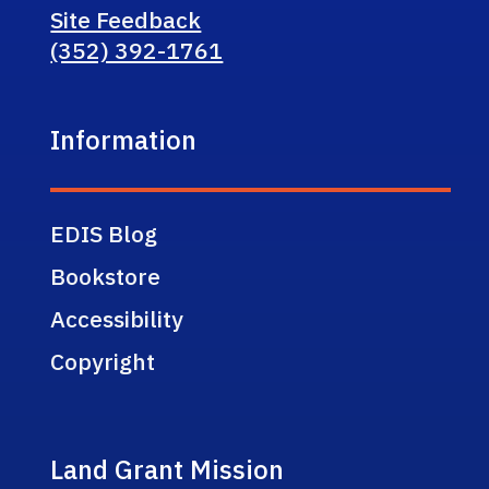
Site Feedback
(352) 392-1761
Information
EDIS Blog
Bookstore
Accessibility
Copyright
Land Grant Mission