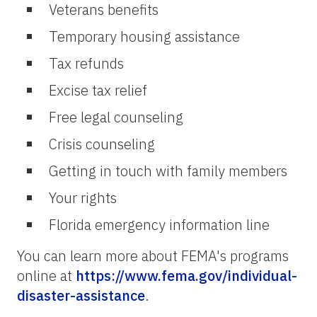
Veterans benefits
Temporary housing assistance
Tax refunds
Excise tax relief
Free legal counseling
Crisis counseling
Getting in touch with family members
Your rights
Florida emergency information line
You can learn more about FEMA's programs
online at
https://www.fema.gov/individual-
disaster-assistance
.