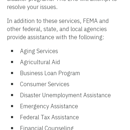
resolve your issues.
In addition to these services, FEMA and
other federal, state, and local agencies
provide assistance with the following:
Aging Services
Agricultural Aid
Business Loan Program
Consumer Services
Disaster Unemployment Assistance
Emergency Assistance
Federal Tax Assistance
Financial Counseling