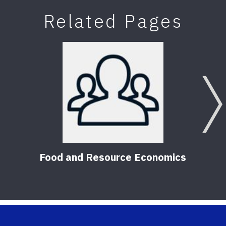
Related Pages
Food and Resource Economics