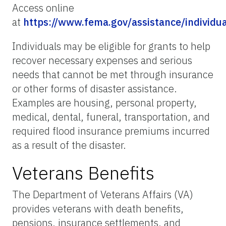
Access online
at
https://www.fema.gov/assistance/individu
Individuals may be eligible for grants to help
recover necessary expenses and serious
needs that cannot be met through insurance
or other forms of disaster assistance.
Examples are housing, personal property,
medical, dental, funeral, transportation, and
required flood insurance premiums incurred
as a result of the disaster.
Veterans Benefits
The Department of Veterans Affairs (VA)
provides veterans with death benefits,
pensions, insurance settlements, and