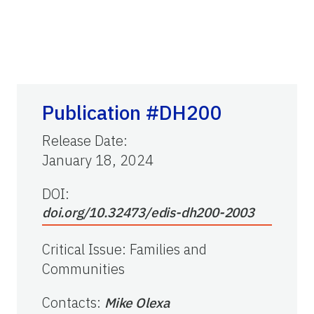
Publication #DH200
Release Date
:
January 18, 2024
DOI:
doi.org/10.32473/edis-dh200-2003
Critical Issue
:
Families and
Communities
Contacts
:
Mike Olexa