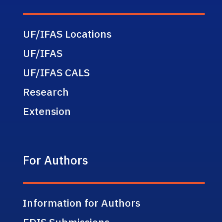
UF/IFAS Locations
UF/IFAS
UF/IFAS CALS
Research
Extension
For Authors
Information for Authors
EDIS Submissions