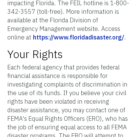
impacting Florida. The FEIL hotline is 1-800-
342-3557 (toll-free). More information is
available at the Florida Division of
Emergency Management website. Access
online at
https://www.floridadisaster.org/
.
Your Rights
Each federal agency that provides federal
financial assistance is responsible for
investigating complaints of discrimination in
the use of its funds. If you believe your civil
rights have been violated in receiving
disaster assistance, you may contact one of
FEMA's Equal Rights Officers (ERO), who has
the job of ensuring equal access to all FEMA
disaster programs. The ERO will attempt to