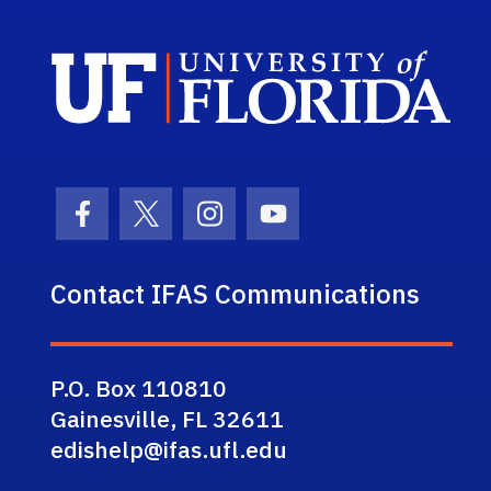
Sch
Facebook Icon
Twitter Icon
Instagram Icon
Youtube Icon
Contact IFAS Communications
P.O. Box 110810
Gainesville, FL 32611
edishelp@ifas.ufl.edu