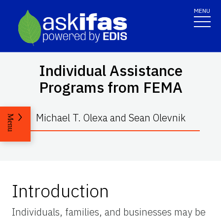
MENU
Individual Assistance
Programs from FEMA
Michael T. Olexa and Sean Olevnik
Menu
Introduction
Individuals, families, and businesses may be