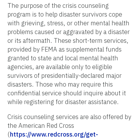
The purpose of the crisis counseling
program is to help disaster survivors cope
with grieving, stress, or other mental health
problems caused or aggravated by a disaster
or its aftermath. These short-term services,
provided by FEMA as supplemental funds
granted to state and local mental health
agencies, are available only to eligible
survivors of presidentially-declared major
disasters. Those who may require this
confidential service should inquire about it
while registering for disaster assistance.
Crisis counseling services are also offered by
the American Red Cross
(
https://www.redcross.org/get-