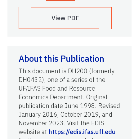
View PDF
About this Publication
This document is DH200 (formerly
DH0432), one of a series of the
UF/IFAS Food and Resource
Economics Department. Original
publication date June 1998. Revised
January 2016, October 2019, and
November 2023. Visit the EDIS
website at
https://edis.ifas.ufl.edu