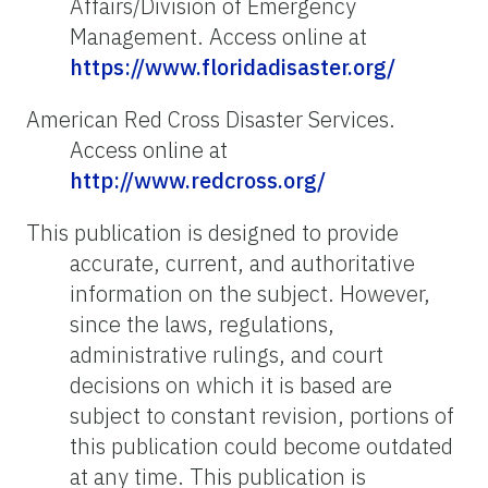
Affairs/Division of Emergency
Management. Access online at
https://www.floridadisaster.org/
American Red Cross Disaster Services.
Access online at
http://www.redcross.org/
This publication is designed to provide
accurate, current, and authoritative
information on the subject. However,
since the laws, regulations,
administrative rulings, and court
decisions on which it is based are
subject to constant revision, portions of
this publication could become outdated
at any time. This publication is