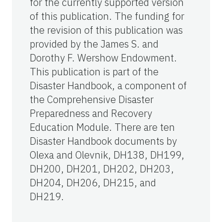
for the currently supported version
of this publication. The funding for
the revision of this publication was
provided by the James S. and
Dorothy F. Wershow Endowment.
This publication is part of the
Disaster Handbook, a component of
the Comprehensive Disaster
Preparedness and Recovery
Education Module. There are ten
Disaster Handbook documents by
Olexa and Olevnik, DH138, DH199,
DH200, DH201, DH202, DH203,
DH204, DH206, DH215, and
DH219.