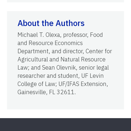
About the Authors
Michael T. Olexa, professor, Food
and Resource Economics
Department, and director, Center for
Agricultural and Natural Resource
Law; and Sean Olevnik, senior legal
researcher and student, UF Levin
College of Law; UF/IFAS Extension,
Gainesville, FL 32611.