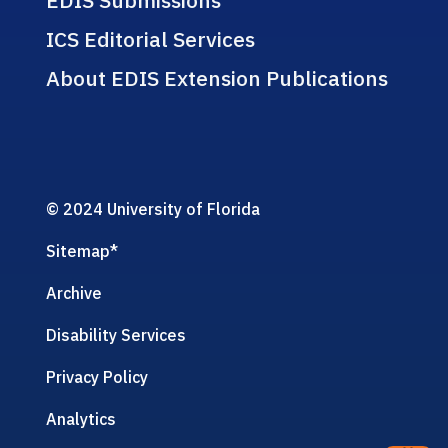
ICS Editorial Services
About EDIS Extension Publications
© 2024 University of Florida
Sitemap
*
Archive
Disability Services
Privacy Policy
Analytics