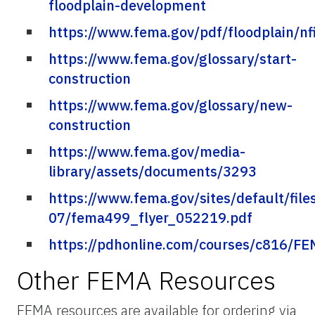
floodplain-development
https://www.fema.gov/pdf/floodplain/nf
https://www.fema.gov/glossary/start-
construction
https://www.fema.gov/glossary/new-
construction
https://www.fema.gov/media-
library/assets/documents/3293
https://www.fema.gov/sites/default/file
07/fema499_flyer_052219.pdf
https://pdhonline.com/courses/c816/F
Other FEMA Resources
FEMA resources are available for ordering via