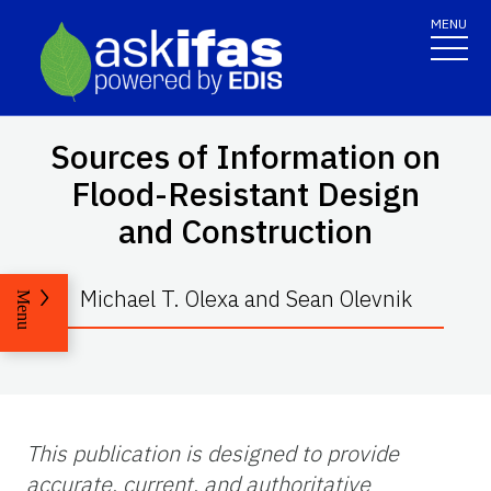
MENU
Sources of Information on
Flood-Resistant Design
and Construction
Michael T. Olexa and Sean Olevnik
Menu
This publication is designed to provide
accurate, current, and authoritative