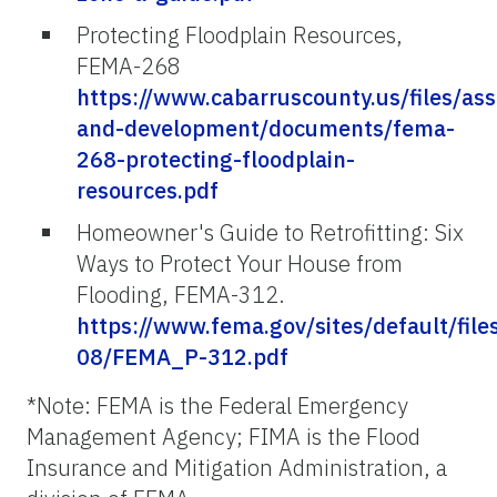
Protecting Floodplain Resources,
FEMA-268
https://www.cabarruscounty.us/files/ass
and-development/documents/fema-
268-protecting-floodplain-
resources.pdf
Homeowner's Guide to Retrofitting: Six
Ways to Protect Your House from
Flooding, FEMA-312.
https://www.fema.gov/sites/default/file
08/FEMA_P-312.pdf
*Note: FEMA is the Federal Emergency
Management Agency; FIMA is the Flood
Insurance and Mitigation Administration, a