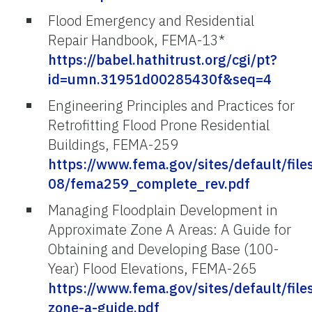
Flood Emergency and Residential
Repair Handbook, FEMA-13*
https://babel.hathitrust.org/cgi/pt?
id=umn.31951d00285430f&seq=4
Engineering Principles and Practices for
Retrofitting Flood Prone Residential
Buildings, FEMA-259
https://www.fema.gov/sites/default/file
08/fema259_complete_rev.pdf
Managing Floodplain Development in
Approximate Zone A Areas: A Guide for
Obtaining and Developing Base (100-
Year) Flood Elevations, FEMA-265
https://www.fema.gov/sites/default/fi
zone-a-guide.pdf