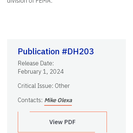
division of FEMA.
Publication #DH203
Release Date
:
February 1, 2024
Critical Issue
:
Other
Contacts
:
Mike Olexa
View PDF