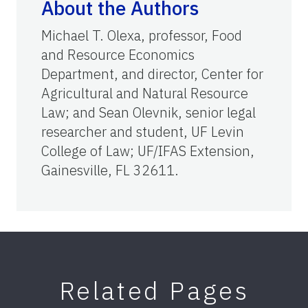
About the Authors
Michael T. Olexa, professor, Food
and Resource Economics
Department, and director, Center for
Agricultural and Natural Resource
Law; and Sean Olevnik, senior legal
researcher and student, UF Levin
College of Law; UF/IFAS Extension,
Gainesville, FL 32611.
Related Pages