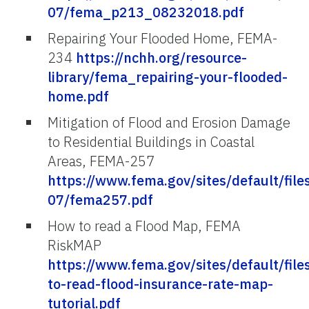
07/fema_p213_08232018.pdf
Repairing Your Flooded Home, FEMA-
234
https://nchh.org/resource-
library/fema_repairing-your-flooded-
home.pdf
Mitigation of Flood and Erosion Damage
to Residential Buildings in Coastal
Areas, FEMA-257
https://www.fema.gov/sites/default/file
07/fema257.pdf
How to read a Flood Map, FEMA
RiskMAP
https://www.fema.gov/sites/default/fi
to-read-flood-insurance-rate-map-
tutorial.pdf