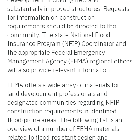
substantially improved structures. Requests
for information on construction
requirements should be directed to the
community. The state National Flood
Insurance Program (NFIP) Coordinator and
the appropriate Federal Emergency
Management Agency (FEMA) regional offices
will also provide relevant information.
FEMA offers a wide array of materials for
land development professionals and
designated communities regarding NFIP
construction requirements in identified
flood-prone areas. The following list is an
overview of a number of FEMA materials
related to flood-resistant design and