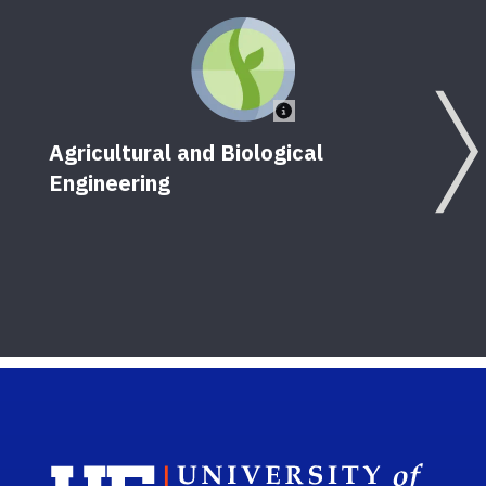
Agricultural and Biological
Engineering
F
Sch