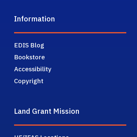
Information
EDIS Blog
Bookstore
Accessibility
Copyright
Land Grant Mission