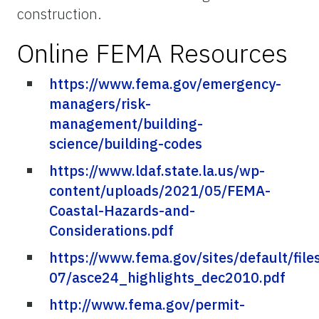
construction.
Online FEMA Resources
https://www.fema.gov/emergency-
managers/risk-
management/building-
science/building-codes
https://www.ldaf.state.la.us/wp-
content/uploads/2021/05/FEMA-
Coastal-Hazards-and-
Considerations.pdf
https://www.fema.gov/sites/default/file
07/asce24_highlights_dec2010.pdf
http://www.fema.gov/permit-