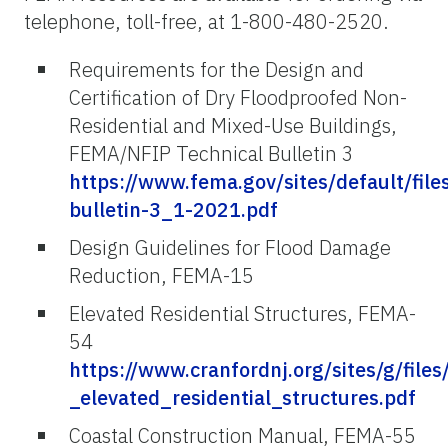
telephone, toll-free, at 1-800-480-2520.
Requirements for the Design and
Certification of Dry Floodproofed Non-
Residential and Mixed-Use Buildings,
FEMA/NFIP Technical Bulletin 3
https://www.fema.gov/sites/default/fil
bulletin-3_1-2021.pdf
Design Guidelines for Flood Damage
Reduction, FEMA-15
Elevated Residential Structures, FEMA-
54
https://www.cranfordnj.org/sites/g/file
_elevated_residential_structures.pdf
Coastal Construction Manual, FEMA-55