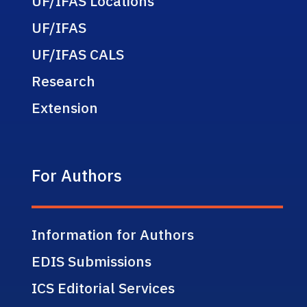
UF/IFAS Locations
UF/IFAS
UF/IFAS CALS
Research
Extension
For Authors
Information for Authors
EDIS Submissions
ICS Editorial Services