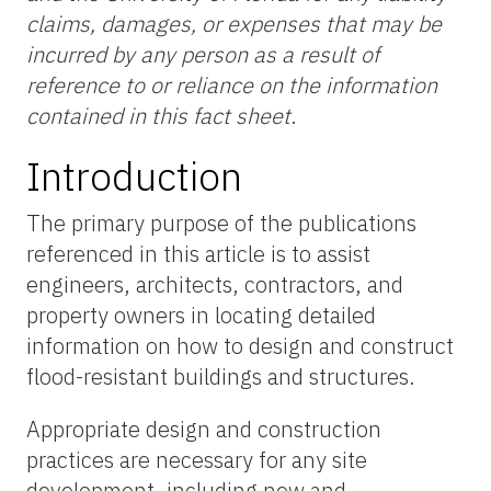
claims, damages, or expenses that may be
incurred by any person as a result of
reference to or reliance on the information
contained in this fact sheet
.
Introduction
The primary purpose of the publications
referenced in this article is to assist
engineers, architects, contractors, and
property owners in locating detailed
information on how to design and construct
flood-resistant buildings and structures.
Appropriate design and construction
practices are necessary for any site
development, including new and