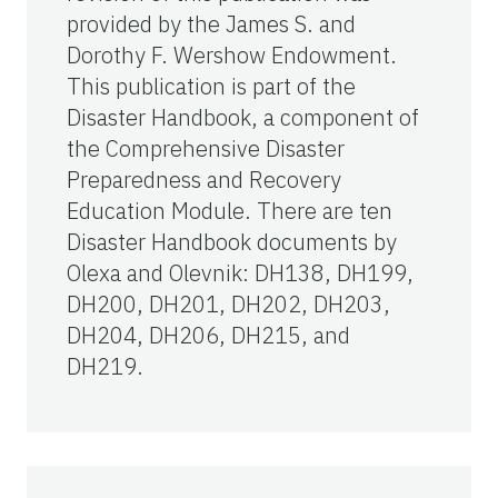
provided by the James S. and
Dorothy F. Wershow Endowment.
This publication is part of the
Disaster Handbook, a component of
the Comprehensive Disaster
Preparedness and Recovery
Education Module. There are ten
Disaster Handbook documents by
Olexa and Olevnik: DH138, DH199,
DH200, DH201, DH202, DH203,
DH204, DH206, DH215, and
DH219.