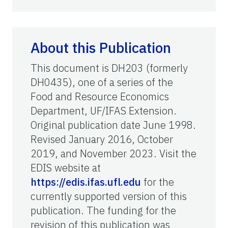
About this Publication
This document is DH203 (formerly
DH0435), one of a series of the
Food and Resource Economics
Department, UF/IFAS Extension.
Original publication date June 1998.
Revised January 2016, October
2019, and November 2023. Visit the
EDIS website at
https://edis.ifas.ufl.edu
for the
currently supported version of this
publication. The funding for the
revision of this publication was