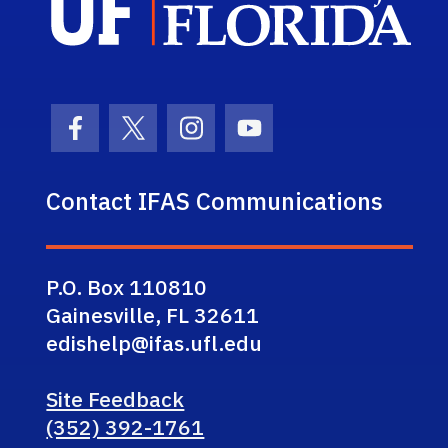
Facebook Icon
Twitter Icon
Instagram Icon
Youtube Icon
Contact IFAS Communications
P.O. Box 110810
Gainesville, FL 32611
edishelp@ifas.ufl.edu
Site Feedback
(352) 392-1761