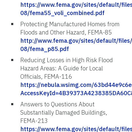
https://www.fema.gov/sites/default/file
08/fema55_voli_combined.pdf
Protecting Manufactured Homes from
Floods and Other Hazard, FEMA-85
http://www.fema.gov/sites/default/files
08/fema_p85.pdf
Reducing Losses in High Risk Flood
Hazard Areas: A Guide for Local
Officials, FEMA-116
https://nebula.wsimg.com/63bd44e9c
AccessKeyId=4B39373A4238385DA60C&d
Answers to Questions About
Substantially Damaged Buildings,
FEMA-213
https://www.fema.gov/sites/default/file