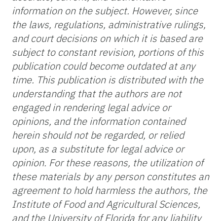
information on the subject. However, since
the laws, regulations, administrative rulings,
and court decisions on which it is based are
subject to constant revision, portions of this
publication could become outdated at any
time. This publication is distributed with the
understanding that the authors are not
engaged in rendering legal advice or
opinions, and the information contained
herein should not be regarded, or relied
upon, as a substitute for legal advice or
opinion. For these reasons, the utilization of
these materials by any person constitutes an
agreement to hold harmless the authors, the
Institute of Food and Agricultural Sciences,
and the University of Florida for any liability