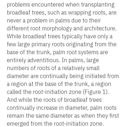
problems encountered when transplanting
broadleaf trees, such as wrapping roots, are
never a problem in palms due to their
different root morphology and architecture.
While broadleaf trees typically have only a
few large primary roots originating from the
base of the trunk, palm root systems are
entirely adventitious. In palms, large
numbers of roots of a relatively small
diameter are continually being initiated from
a region at the base of the trunk, a region
called the root-initiation zone (Figure 1).
And while the roots of broadleaf trees
continually increase in diameter, palm roots
remain the same diameter as when they first
emerged from the root-initiation zone.