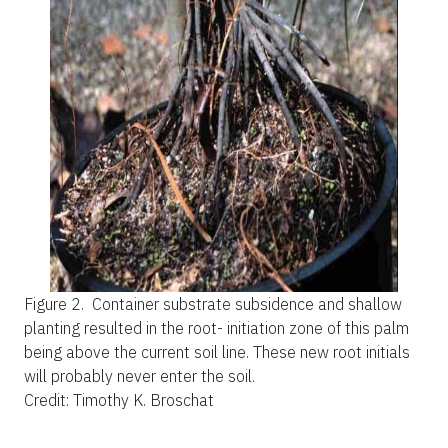
Figure 2.
Container substrate subsidence and shallow
planting resulted in the root- initiation zone of this palm
being above the current soil line. These new root initials
will probably never enter the soil.
Credit: Timothy K. Broschat