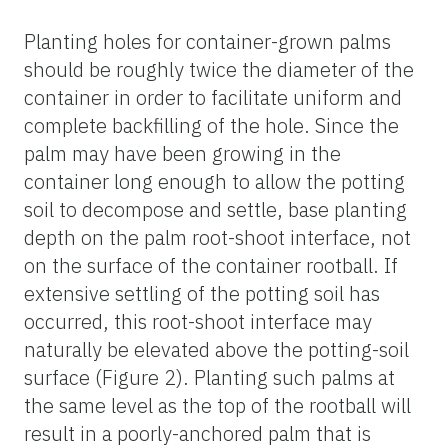
Planting holes for container-grown palms
should be roughly twice the diameter of the
container in order to facilitate uniform and
complete backfilling of the hole. Since the
palm may have been growing in the
container long enough to allow the potting
soil to decompose and settle, base planting
depth on the palm root-shoot interface, not
on the surface of the container rootball. If
extensive settling of the potting soil has
occurred, this root-shoot interface may
naturally be elevated above the potting-soil
surface (Figure 2). Planting such palms at
the same level as the top of the rootball will
result in a poorly-anchored palm that is