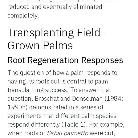
reduced and eventually eliminated
completely.
Transplanting Field-
Grown Palms
Root Regeneration Responses
The question of how a palm responds to
having its roots cut is central to palm
transplanting success. To answer that
question, Broschat and Donselman (1984;
1990b) demonstrated in a series of
experiments that different palm species
respond differently (Table 1). For example,
when roots of
Sabal palmetto
were cut,