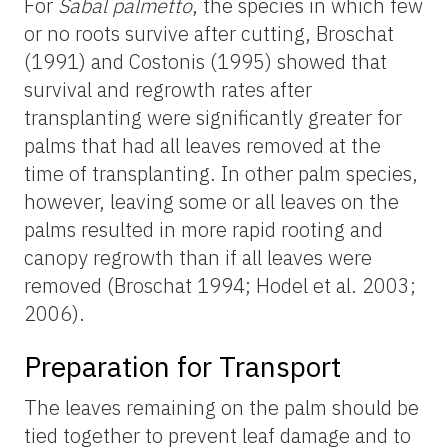
For
Sabal palmetto
, the species in which few
or no roots survive after cutting, Broschat
(1991) and Costonis (1995) showed that
survival and regrowth rates after
transplanting were significantly greater for
palms that had all leaves removed at the
time of transplanting. In other palm species,
however, leaving some or all leaves on the
palms resulted in more rapid rooting and
canopy regrowth than if all leaves were
removed (Broschat 1994; Hodel et al. 2003;
2006).
Preparation for Transport
The leaves remaining on the palm should be
tied together to prevent leaf damage and to