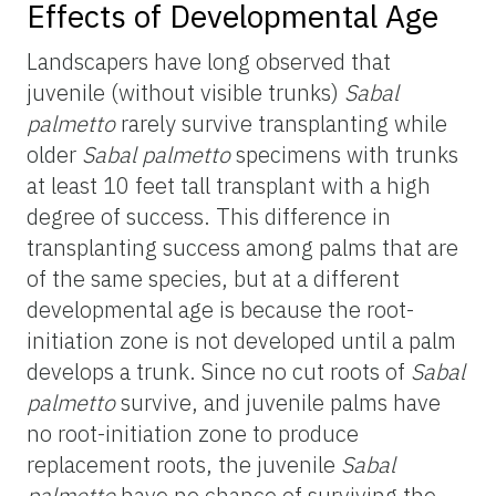
Effects of Developmental Age
Landscapers have long observed that
juvenile (without visible trunks)
Sabal
palmetto
rarely survive transplanting while
older
Sabal palmetto
specimens with trunks
at least 10 feet tall transplant with a high
degree of success. This difference in
transplanting success among palms that are
of the same species, but at a different
developmental age is because the root-
initiation zone is not developed until a palm
develops a trunk. Since no cut roots of
Sabal
palmetto
survive, and juvenile palms have
no root-initiation zone to produce
replacement roots, the juvenile
Sabal
palmetto
have no chance of surviving the