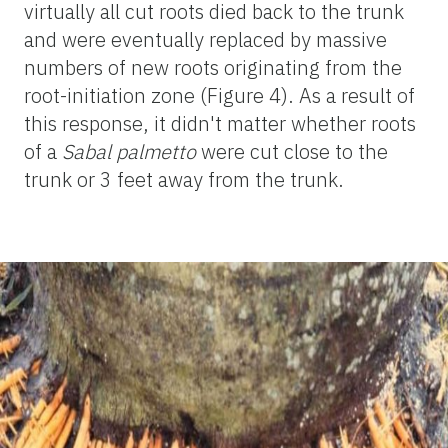
virtually all cut roots died back to the trunk
and were eventually replaced by massive
numbers of new roots originating from the
root-initiation zone (Figure 4). As a result of
this response, it didn't matter whether roots
of a
Sabal palmetto
were cut close to the
trunk or 3 feet away from the trunk.