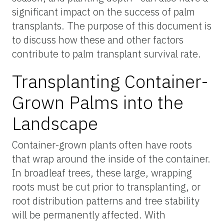
significant impact on the success of palm
transplants. The purpose of this document is
to discuss how these and other factors
contribute to palm transplant survival rate.
Transplanting Container-
Grown Palms into the
Landscape
Container-grown plants often have roots
that wrap around the inside of the container.
In broadleaf trees, these large, wrapping
roots must be cut prior to transplanting, or
root distribution patterns and tree stability
will be permanently affected. With