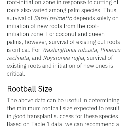
root-initiation zone in response to cutting of
roots also varied among palm species. Thus,
survival of
Sabal palmetto
depends solely on
initiation of new roots from the root-
initiation zone. For coconut and queen
palms, however, survival of existing cut roots
is critical. For
Washingtonia robusta
,
Phoenix
reclinata
, and
Roystonea regia
, survival of
existing roots and initiation of new ones is
critical.
Rootball Size
The above data can be useful in determining
the minimum rootball size expected to result
in good transplant success for these species.
Based on Table 1 data, we can recommend a