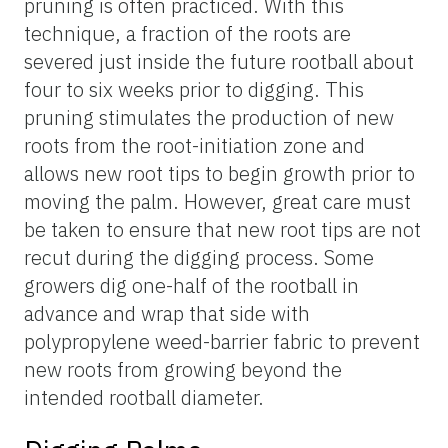
pruning is often practiced. With this
technique, a fraction of the roots are
severed just inside the future rootball about
four to six weeks prior to digging. This
pruning stimulates the production of new
roots from the root-initiation zone and
allows new root tips to begin growth prior to
moving the palm. However, great care must
be taken to ensure that new root tips are not
recut during the digging process. Some
growers dig one-half of the rootball in
advance and wrap that side with
polypropylene weed-barrier fabric to prevent
new roots from growing beyond the
intended rootball diameter.