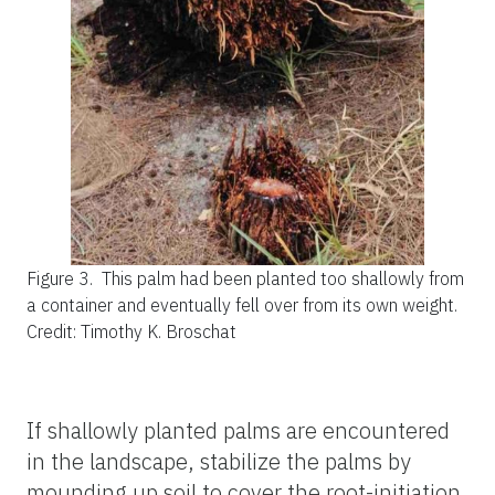
Figure 3.
This palm had been planted too shallowly from
a container and eventually fell over from its own weight.
Credit: Timothy K. Broschat
If shallowly planted palms are encountered
in the landscape, stabilize the palms by
mounding up soil to cover the root-initiation