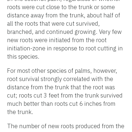
roots were cut close to the trunk or some
distance away from the trunk, about half of
all the roots that were cut survived,
branched, and continued growing. Very few
new roots were initiated from the root
initiation-zone in response to root cutting in
this species.
For most other species of palms, however,
root survival strongly correlated with the
distance from the trunk that the root was
cut; roots cut 3 feet from the trunk survived
much better than roots cut 6 inches from
the trunk.
The number of new roots produced from the