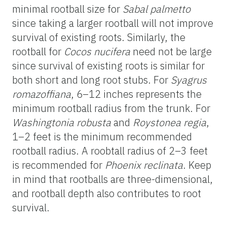
minimal rootball size for
Sabal palmetto
since taking a larger rootball will not improve
survival of existing roots. Similarly, the
rootball for
Cocos nucifera
need not be large
since survival of existing roots is similar for
both short and long root stubs. For
Syagrus
romazoffiana
, 6–12 inches represents the
minimum rootball radius from the trunk. For
Washingtonia robusta
and
Roystonea regia
,
1–2 feet is the minimum recommended
rootball radius. A roobtall radius of 2–3 feet
is recommended for
Phoenix reclinata
. Keep
in mind that rootballs are three-dimensional,
and rootball depth also contributes to root
survival.