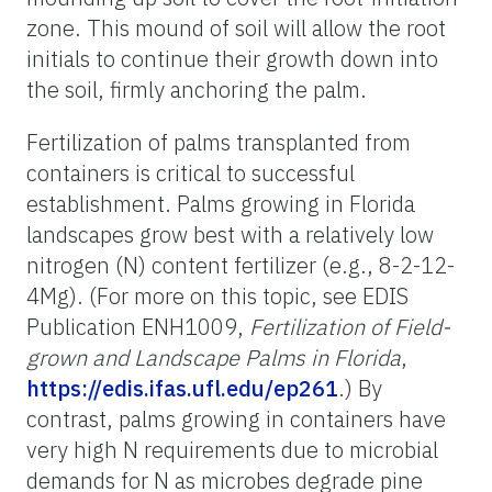
zone. This mound of soil will allow the root
initials to continue their growth down into
the soil, firmly anchoring the palm.
Fertilization of palms transplanted from
containers is critical to successful
establishment. Palms growing in Florida
landscapes grow best with a relatively low
nitrogen (N) content fertilizer (e.g., 8-2-12-
4Mg). (For more on this topic, see EDIS
Publication ENH1009,
Fertilization of Field-
grown and Landscape Palms in Florida
,
https://edis.ifas.ufl.edu/ep261
.) By
contrast, palms growing in containers have
very high N requirements due to microbial
demands for N as microbes degrade pine