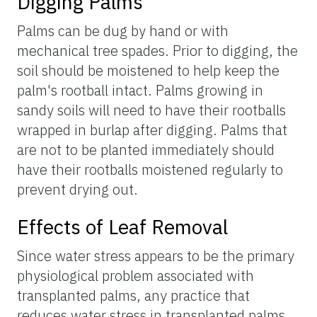
Digging Palms
Palms can be dug by hand or with
mechanical tree spades. Prior to digging, the
soil should be moistened to help keep the
palm's rootball intact. Palms growing in
sandy soils will need to have their rootballs
wrapped in burlap after digging. Palms that
are not to be planted immediately should
have their rootballs moistened regularly to
prevent drying out.
Effects of Leaf Removal
Since water stress appears to be the primary
physiological problem associated with
transplanted palms, any practice that
reduces water stress in transplanted palms