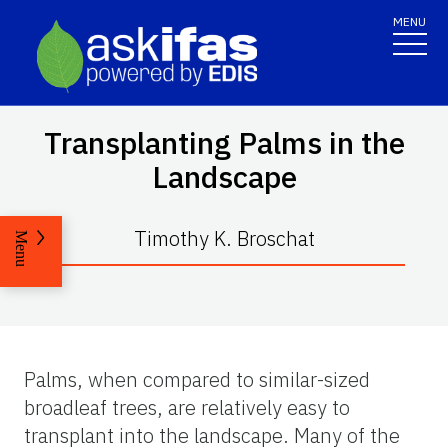
MENU
Transplanting Palms in the
Landscape
Timothy K. Broschat
Menu
Palms, when compared to similar-sized
broadleaf trees, are relatively easy to
transplant into the landscape. Many of the