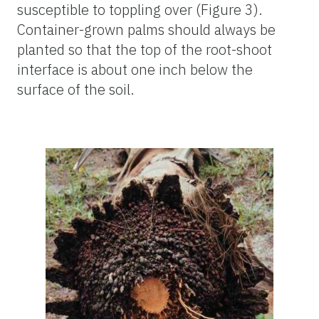
susceptible to toppling over (Figure 3).
Container-grown palms should always be
planted so that the top of the root-shoot
interface is about one inch below the
surface of the soil.