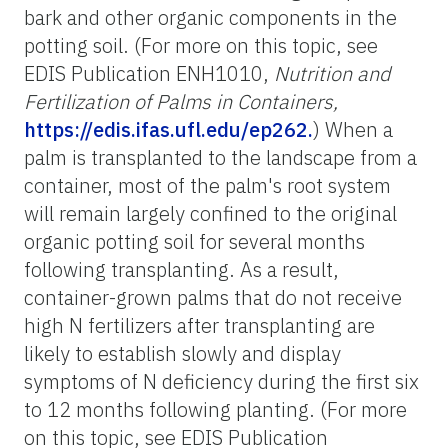
bark and other organic components in the
potting soil. (For more on this topic, see
EDIS Publication ENH1010,
Nutrition and
Fertilization of Palms in Containers,
https://edis.ifas.ufl.edu/ep262.
) When a
palm is transplanted to the landscape from a
container, most of the palm's root system
will remain largely confined to the original
organic potting soil for several months
following transplanting. As a result,
container-grown palms that do not receive
high N fertilizers after transplanting are
likely to establish slowly and display
symptoms of N deficiency during the first six
to 12 months following planting. (For more
on this topic, see EDIS Publication