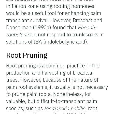
initiation zone using rooting hormones
would be a useful tool for enhancing palm
transplant survival. However, Broschat and
Donselman (1990a) found that
Phoenix
roebelenii
did not respond to trunk soaks in
solutions of IBA (indolebutyric acid).
Root Pruning
Root pruning is a common practice in the
production and harvesting of broadleaf
trees. However, because of the nature of
palm root systems, it usually is not necessary
to prune palm roots. Nonetheless, for
valuable, but difficult-to-transplant palm
species, such as
Bismarckia nobilis
, root