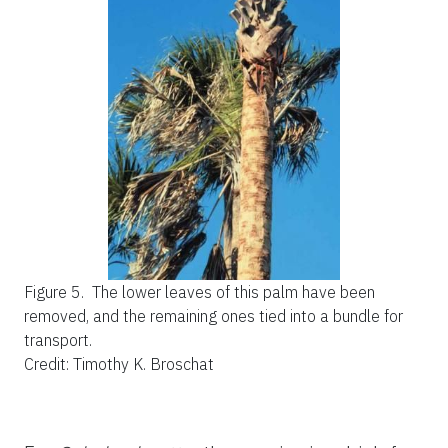
Figure 5.
The lower leaves of this palm have been
removed, and the remaining ones tied into a bundle for
transport.
Credit: Timothy K. Broschat