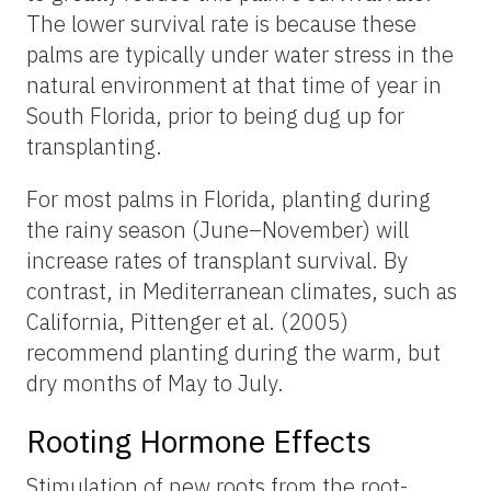
The lower survival rate is because these
palms are typically under water stress in the
natural environment at that time of year in
South Florida, prior to being dug up for
transplanting.
For most palms in Florida, planting during
the rainy season (June–November) will
increase rates of transplant survival. By
contrast, in Mediterranean climates, such as
California, Pittenger et al. (2005)
recommend planting during the warm, but
dry months of May to July.
Rooting Hormone Effects
Stimulation of new roots from the root-