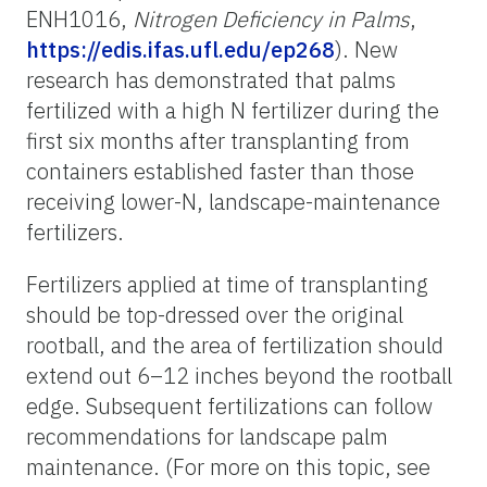
ENH1016,
Nitrogen
Deficiency in Palms
,
https://edis.ifas.ufl.edu/ep268
). New
research has demonstrated that palms
fertilized with a high N fertilizer during the
first six months after transplanting from
containers established faster than those
receiving lower-N, landscape-maintenance
fertilizers.
Fertilizers applied at time of transplanting
should be top-dressed over the original
rootball, and the area of fertilization should
extend out 6–12 inches beyond the rootball
edge. Subsequent fertilizations can follow
recommendations for landscape palm
maintenance. (For more on this topic, see