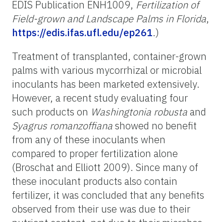
EDIS Publication ENH1009,
Fertilization of
Field-grown and
Landscape Palms in Florida
,
https://edis.ifas.ufl.edu/ep261
.)
Treatment of transplanted, container-grown
palms with various mycorrhizal or microbial
inoculants has been marketed extensively.
However, a recent study evaluating four
such products on
Washingtonia robusta
and
Syagrus romanzoffiana
showed no benefit
from any of these inoculants when
compared to proper fertilization alone
(Broschat and Elliott 2009). Since many of
these inoculant products also contain
fertilizer, it was concluded that any benefits
observed from their use was due to their