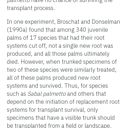
transplant process.
In one experiment, Broschat and Donselman
(1990a) found that among 340 juvenile
palms of 17 species that had their root
systems cut off, not a single new root was
produced, and all those palms ultimately
died. However, when trunked specimens of
two of these species were similarly treated,
all of these palms produced new root
systems and survived. Thus, for species
such as
Sabal palmetto
and others that
depend on the initiation of replacement root
systems for transplant survival, only
specimens that have a visible trunk should
be transplanted from a field or landscape.