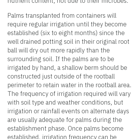
nutrient content, not due to their microbes.
Palms transplanted from containers will
require regular irrigation until they become
established (six to eight months) since the
well drained potting soil in their original root
ball will dry out more rapidly than the
surrounding soil. If the palms are to be
irrigated by hand, a shallow berm should be
constructed just outside of the rootball
perimeter to retain water in the rootball area.
The frequency of irrigation required will vary
with soil type and weather conditions, but
irrigation or rainfall events on alternate days
are usually adequate for palms during the
establishment phase. Once palms become
established, irrigation frequency can be