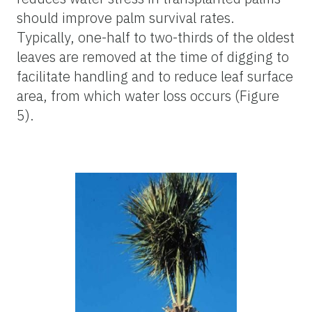
should improve palm survival rates.
Typically, one-half to two-thirds of the oldest
leaves are removed at the time of digging to
facilitate handling and to reduce leaf surface
area, from which water loss occurs (Figure
5).