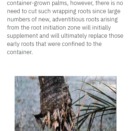
container-grown palms, however, there is no
need to cut such wrapping roots since large
numbers of new, adventitious roots arising
from the root initiation zone will initially
supplement and will ultimately replace those
early roots that were confined to the
container.