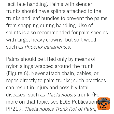
facilitate handling. Palms with slender
trunks should have splints attached to the
trunks and leaf bundles to prevent the palms
from snapping during handling. Use of
splints is also recommended for palm species
with large, heavy crowns, but soft wood,
such as
Phoenix canariensis
.
Palms should be lifted only by means of
nylon slings wrapped around the trunk
(Figure 6). Never attach chain, cables, or
ropes directly to palm trunks; such practices
can result in injury and possibly fatal
diseases, such as
Thielaviopsis
trunk. (For
more on that topic, see EDIS Publication
PP219,
Thielaviopsis Trunk Rot of Palm
,