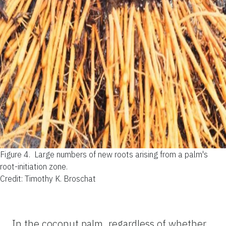
Figure 4.
Large numbers of new roots arising from a palm's
root-initiation zone.
Credit: Timothy K. Broschat
In the coconut palm, regardless of whether