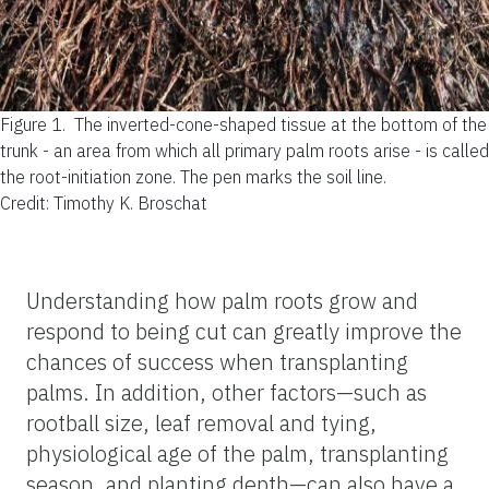
Figure 1.
The inverted-cone-shaped tissue at the bottom of the
trunk - an area from which all primary palm roots arise - is called
the root-initiation zone. The pen marks the soil line.
Credit: Timothy K. Broschat
Understanding how palm roots grow and
respond to being cut can greatly improve the
chances of success when transplanting
palms. In addition, other factors—such as
rootball size, leaf removal and tying,
physiological age of the palm, transplanting
season, and planting depth—can also have a