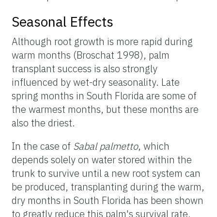
Seasonal Effects
Although root growth is more rapid during
warm months (Broschat 1998), palm
transplant success is also strongly
influenced by wet-dry seasonality. Late
spring months in South Florida are some of
the warmest months, but these months are
also the driest.
In the case of
Sabal palmetto
, which
depends solely on water stored within the
trunk to survive until a new root system can
be produced, transplanting during the warm,
dry months in South Florida has been shown
to greatly reduce this palm's survival rate.