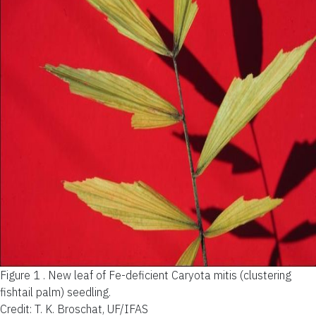
Figure 1 .
New leaf of Fe-deficient Caryota mitis (clustering
fishtail palm) seedling.
Credit: T. K. Broschat, UF/IFAS