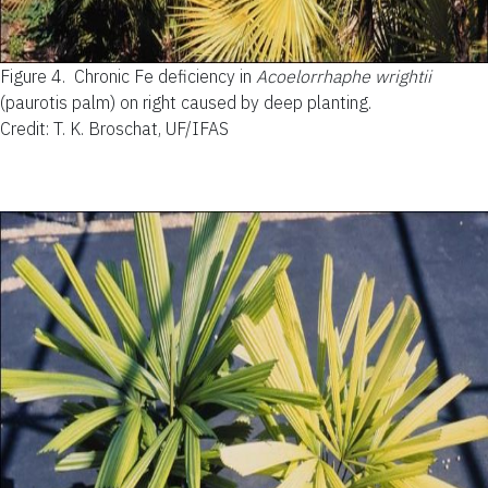
Figure 4.
Chronic Fe deficiency in
Acoelorrhaphe wrightii
(paurotis palm) on right caused by deep planting.
Credit: T. K. Broschat, UF/IFAS