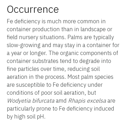
Occurrence
Fe deficiency is much more common in
container production than in landscape or
field nursery situations. Palms are typically
slow-growing and may stay in a container for
a year or longer. The organic components of
container substrates tend to degrade into
fine particles over time, reducing soil
aeration in the process. Most palm species
are susceptible to Fe deficiency under
conditions of poor soil aeration, but
Wodyetia bifurcata
amd
Rhapis excelsa
are
particularly prone to Fe deficiency induced
by high soil pH.