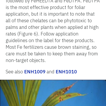
followed by FeHEEDTA and FeDTPA. FeDTPA
is the most effective product for foliar
application, but it is important to note that
all of these chelates can be phytotoxic to
palms and other plants when applied at high
rates (Figure 6). Follow application
guidelines on the label for these products.
Most Fe fertilizers cause brown staining, so
care must be taken to keep them away from
non-target objects.
See also
ENH1009
and
ENH1010