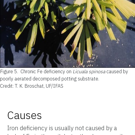
Figure 5.
Chronic Fe deficiency on
Licuala spinosa
caused by
poorly aerated decomposed potting substrate.
Credit: T. K. Broschat, UF/IFAS
Causes
Iron deficiency is usually not caused by a