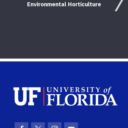
Environmental Horticulture
Sch