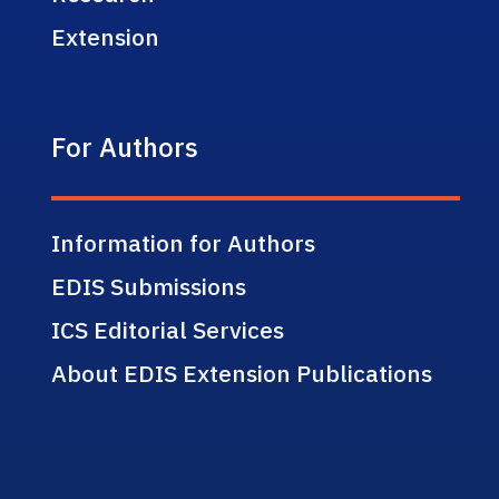
Extension
For Authors
Information for Authors
EDIS Submissions
ICS Editorial Services
About EDIS Extension Publications