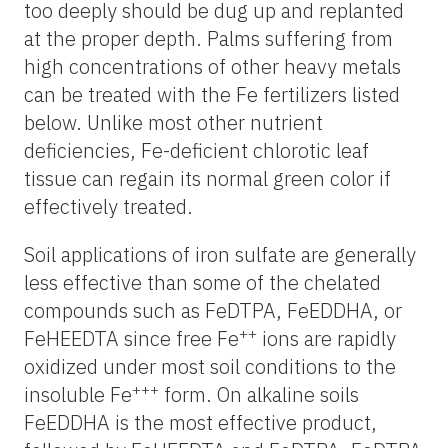
too deeply should be dug up and replanted
at the proper depth. Palms suffering from
high concentrations of other heavy metals
can be treated with the Fe fertilizers listed
below. Unlike most other nutrient
deficiencies, Fe-deficient chlorotic leaf
tissue can regain its normal green color if
effectively treated.
Soil applications of iron sulfate are generally
less effective than some of the chelated
compounds such as FeDTPA, FeEDDHA, or
++
FeHEEDTA since free Fe
ions are rapidly
oxidized under most soil conditions to the
+++
insoluble Fe
form. On alkaline soils
FeEDDHA is the most effective product,