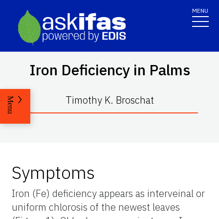
MENU
Iron Deficiency in Palms
Timothy K. Broschat
Menu
Symptoms
Iron (Fe) deficiency appears as interveinal or
uniform chlorosis of the newest leaves