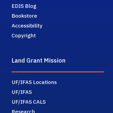
EDIS Blog
Bookstore
Accessibility
Copyright
Land Grant Mission
UF/IFAS Locations
UF/IFAS
UF/IFAS CALS
Research