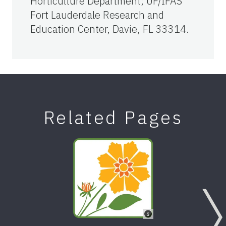
Horticulture Department; UF/IFAS
Fort Lauderdale Research and
Education Center, Davie, FL 33314.
Related Pages