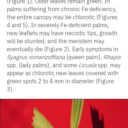
(Figure 1). Older leaves remain green. In
palms suffering from chronic Fe deficiency,
the entire canopy may be chlorotic (Figures
4 and 5). In severely Fe-deficient palms,
new leaflets may have necrotic tips, growth
will be stunted, and the meristem may
eventually die (Figure 2). Early symptoms in
Syagrus romanzoffiana
(queen palm),
Rhapis
spp. (lady palms), and some
Licuala
spp. may
appear as chlorotic new leaves covered with
green spots 2 to 4 mm in diameter (Figure
3).