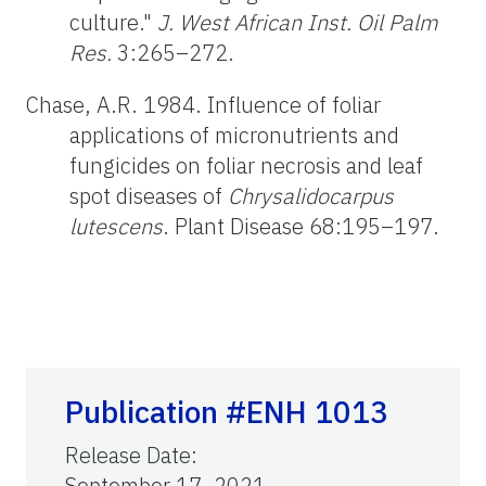
culture."
J. West African Inst. Oil Palm
Res.
3:265–272.
Chase, A.R. 1984. Influence of foliar
applications of micronutrients and
fungicides on foliar necrosis and leaf
spot diseases of
Chrysalidocarpus
lutescens
. Plant Disease 68:195–197.
Publication #ENH 1013
Release Date
:
September 17, 2021