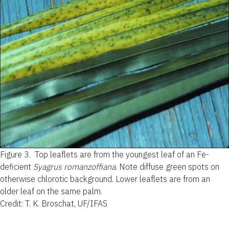
Figure 3.
Top leaflets are from the youngest leaf of an Fe-
deficient
Syagrus romanzoffiana
. Note diffuse green spots on
otherwise chlorotic background. Lower leaflets are from an
older leaf on the same palm.
Credit: T. K. Broschat, UF/IFAS