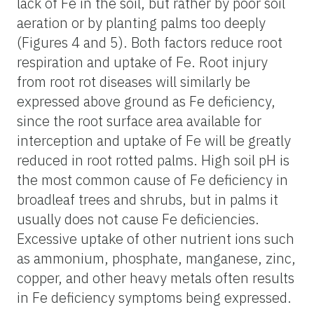
lack of Fe in the soil, but rather by poor soil
aeration or by planting palms too deeply
(Figures 4 and 5). Both factors reduce root
respiration and uptake of Fe. Root injury
from root rot diseases will similarly be
expressed above ground as Fe deficiency,
since the root surface area available for
interception and uptake of Fe will be greatly
reduced in root rotted palms. High soil pH is
the most common cause of Fe deficiency in
broadleaf trees and shrubs, but in palms it
usually does not cause Fe deficiencies.
Excessive uptake of other nutrient ions such
as ammonium, phosphate, manganese, zinc,
copper, and other heavy metals often results
in Fe deficiency symptoms being expressed.