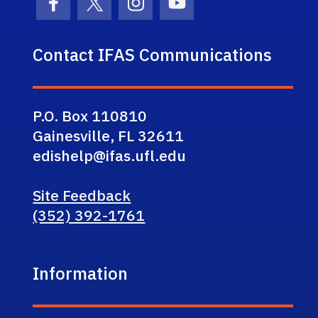
Facebook Icon
Twitter Icon
Instagram Icon
Youtube Icon
Contact IFAS Communications
P.O. Box 110810
Gainesville, FL 32611
edishelp@ifas.ufl.edu
Site Feedback
(352) 392-1761
Information