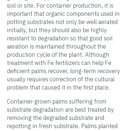
soil or site. For container production, it is
important that organic components used in
potting substrates not only be well aerated
initially, but they should also be highly
resistant to degradation so that good soil
aeration is maintained throughout the
production cycle of the plant. Although
treatment with Fe fertilizers can help Fe
deficient palms recover, long-term recovery
usually requires correction of the cultural
problem that caused it in the first place.
Container-grown palms suffering from
substrate degradation are best treated by
removing the degraded substrate and
repotting in fresh substrate. Palms planted