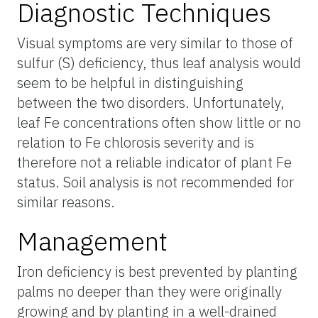
Diagnostic Techniques
Visual symptoms are very similar to those of
sulfur (S) deficiency, thus leaf analysis would
seem to be helpful in distinguishing
between the two disorders. Unfortunately,
leaf Fe concentrations often show little or no
relation to Fe chlorosis severity and is
therefore not a reliable indicator of plant Fe
status. Soil analysis is not recommended for
similar reasons.
Management
Iron deficiency is best prevented by planting
palms no deeper than they were originally
growing and by planting in a well-drained