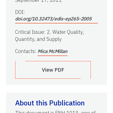
DOI:
doi.org/10.32473/edis-ep265-2005
Critical Issue
:
2. Water Quality,
Quantity, and Supply
Contacts
:
Mica McMillan
View PDF
About this Publication
This document is ENH 1013, one of