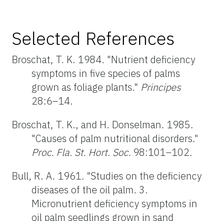
Selected References
Broschat, T. K. 1984. "Nutrient deficiency
symptoms in five species of palms
grown as foliage plants."
Principes
28:6–14.
Broschat, T. K., and H. Donselman. 1985.
"Causes of palm nutritional disorders."
Proc. Fla. St. Hort. Soc.
98:101–102.
Bull, R. A. 1961. "Studies on the deficiency
diseases of the oil palm. 3.
Micronutrient deficiency symptoms in
oil palm seedlings grown in sand