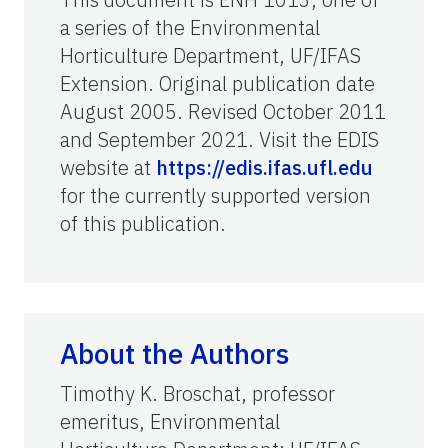
a series of the Environmental
Horticulture Department, UF/IFAS
Extension. Original publication date
August 2005. Revised October 2011
and September 2021. Visit the EDIS
website at
https://edis.ifas.ufl.edu
for the currently supported version
of this publication.
About the Authors
Timothy K. Broschat, professor
emeritus, Environmental