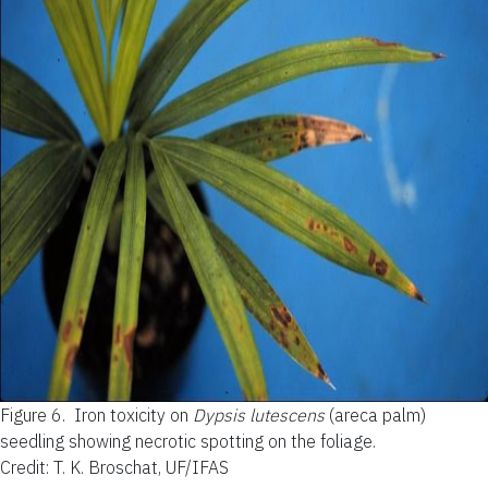
Figure 6.
Iron toxicity on
Dypsis lutescens
(areca palm)
seedling showing necrotic spotting on the foliage.
Credit: T. K. Broschat, UF/IFAS