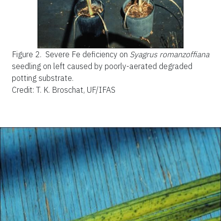
Figure 2.
Severe Fe deficiency on
Syagrus romanzoffiana
seedling on left caused by poorly-aerated degraded
potting substrate.
Credit: T. K. Broschat, UF/IFAS