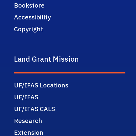
Bookstore
Accessibility
Copyright
Land Grant Mission
UF/IFAS Locations
UF/IFAS
UF/IFAS CALS
Research
Extension