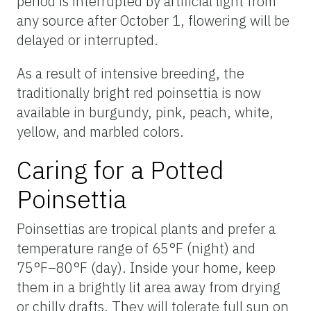
period is interrupted by artificial light from
any source after October 1, flowering will be
delayed or interrupted.
As a result of intensive breeding, the
traditionally bright red poinsettia is now
available in burgundy, pink, peach, white,
yellow, and marbled colors.
Caring for a Potted
Poinsettia
Poinsettias are tropical plants and prefer a
temperature range of 65°F (night) and
75°F–80°F (day). Inside your home, keep
them in a brightly lit area away from drying
or chilly drafts. They will tolerate full sun on