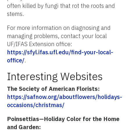
often killed by fungi that rot the roots and
stems.
For more information on diagnosing and
managing problems, contact your local
UF/IFAS Extension office:
https://sfyl.ifas.ufl.edu/find-your-local-
office/
.
Interesting Websites
The Society of American Florists:
https://safnow.org/aboutflowers/holidays-
occasions/christmas/
Poinsettias—Holiday Color for the Home
and Garden: