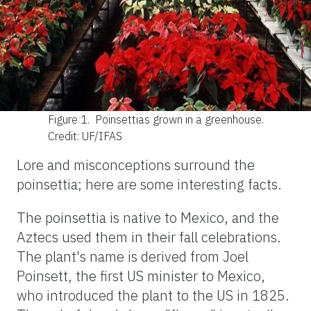
Figure 1.
Poinsettias grown in a greenhouse.
Credit: UF/IFAS
Lore and misconceptions surround the
poinsettia; here are some interesting facts.
The poinsettia is native to Mexico, and the
Aztecs used them in their fall celebrations.
The plant's name is derived from Joel
Poinsett, the first US minister to Mexico,
who introduced the plant to the US in 1825.