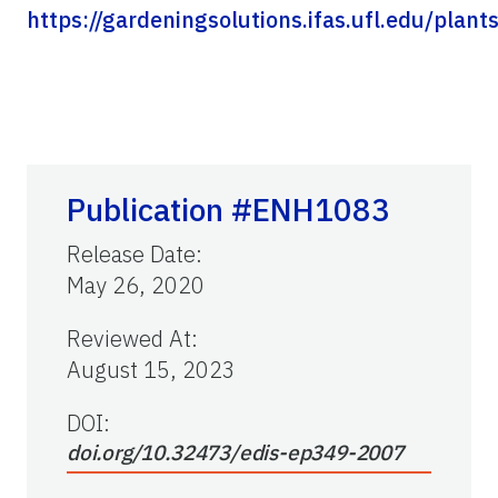
https://gardeningsolutions.ifas.ufl.edu/plan
Publication #ENH1083
Release Date
:
May 26, 2020
Reviewed At
:
August 15, 2023
DOI:
doi.org/10.32473/edis-ep349-2007