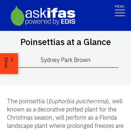
MENU
Poinsettias at a Glance
Sydney Park Brown
Menu
The poinsettia (
Euphorbia pulcherrima
), well
known as a decorative potted plant for the
Christmas season, will perform as a Florida
landscape plant where prolonged freezes are