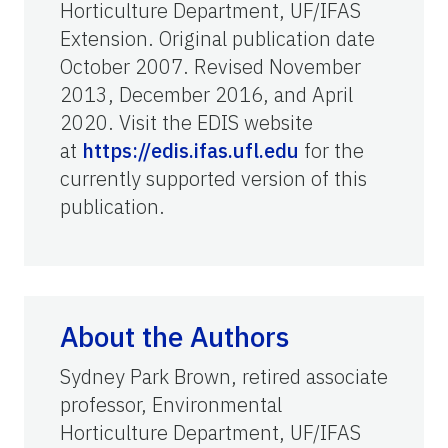
Horticulture Department, UF/IFAS
Extension. Original publication date
October 2007. Revised November
2013, December 2016, and April
2020. Visit the EDIS website
at
https://edis.ifas.ufl.edu
for the
currently supported version of this
publication.
About the Authors
Sydney Park Brown, retired associate
professor, Environmental
Horticulture Department, UF/IFAS