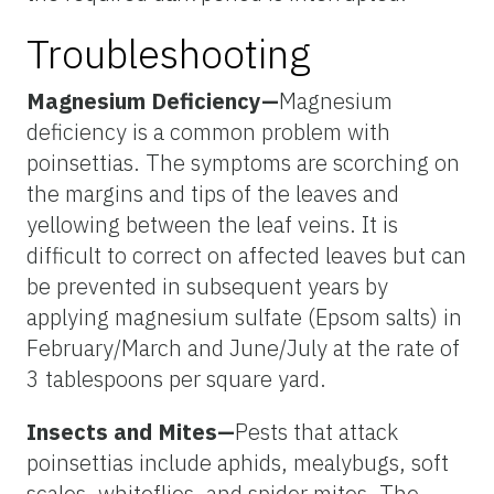
Troubleshooting
Magnesium Deficiency—
Magnesium
deficiency is a common problem with
poinsettias. The symptoms are scorching on
the margins and tips of the leaves and
yellowing between the leaf veins. It is
difficult to correct on affected leaves but can
be prevented in subsequent years by
applying magnesium sulfate (Epsom salts) in
February/March and June/July at the rate of
3 tablespoons per square yard.
Insects and Mites—
Pests that attack
poinsettias include aphids, mealybugs, soft
scales, whiteflies, and spider mites. The