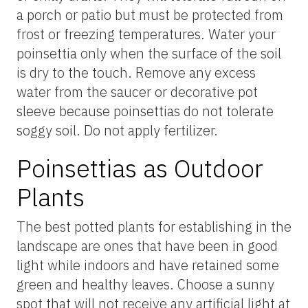
a porch or patio but must be protected from
frost or freezing temperatures. Water your
poinsettia only when the surface of the soil
is dry to the touch. Remove any excess
water from the saucer or decorative pot
sleeve because poinsettias do not tolerate
soggy soil. Do not apply fertilizer.
Poinsettias as Outdoor
Plants
The best potted plants for establishing in the
landscape are ones that have been in good
light while indoors and have retained some
green and healthy leaves. Choose a sunny
spot that will not receive any artificial light at