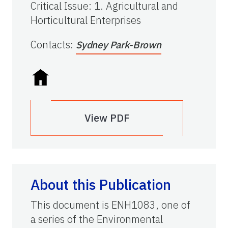
Critical Issue
:
1. Agricultural and
Horticultural Enterprises
Contacts
:
Sydney Park-Brown
View PDF
About this Publication
This document is ENH1083, one of
a series of the Environmental