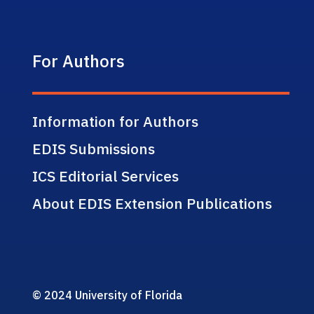
For Authors
Information for Authors
EDIS Submissions
ICS Editorial Services
About EDIS Extension Publications
© 2024 University of Florida