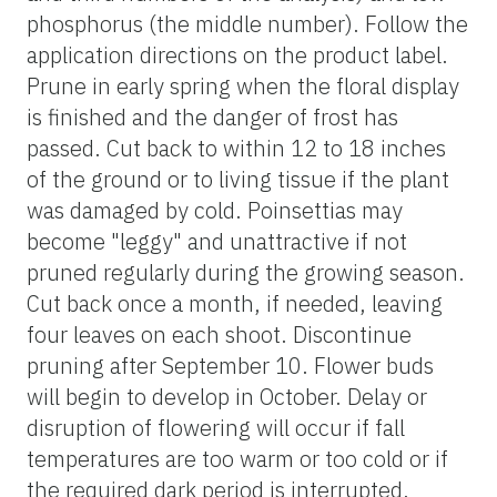
phosphorus (the middle number). Follow the
application directions on the product label.
Prune in early spring when the floral display
is finished and the danger of frost has
passed. Cut back to within 12 to 18 inches
of the ground or to living tissue if the plant
was damaged by cold. Poinsettias may
become "leggy" and unattractive if not
pruned regularly during the growing season.
Cut back once a month, if needed, leaving
four leaves on each shoot. Discontinue
pruning after September 10. Flower buds
will begin to develop in October. Delay or
disruption of flowering will occur if fall
temperatures are too warm or too cold or if
the required dark period is interrupted.