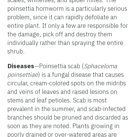
poinsettia hornworm is a particularly serious
problem, since it can rapidly defoliate an
entire plant. If only a few are responsible for
the damage, pick off and destroy them
individually rather than spraying the entire
shrub.
Diseases
—Poinsettia scab (
Sphaceloma
poinsettiae
) is a fungal disease that causes
circular, cream-colored spots on the midribs
and veins of leaves and raised lesions on
stems and leaf petioles. Scab is most
prevalent in the summer, and scab-infected
branches should be pruned and discarded as
soon as they are noted. Plants growing in
poorly drained or over-watered areas are