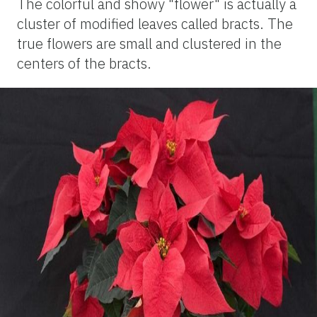
The colorful and showy "flower" is actually a
cluster of modified leaves called bracts. The
true flowers are small and clustered in the
centers of the bracts.