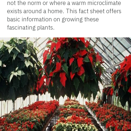
not the norm or where a warm microclimate
exists around a home. This fact sheet offers
basic information on growing these
fascinating plants.