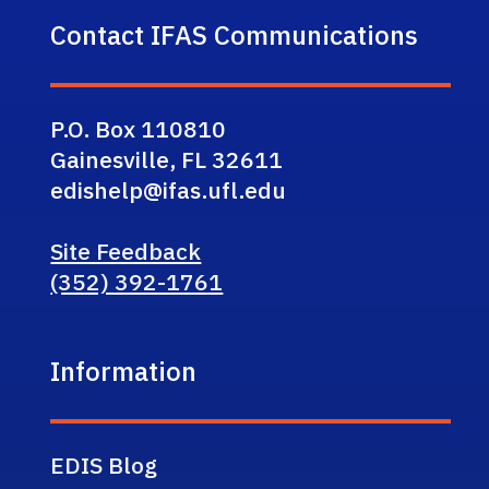
Contact IFAS Communications
P.O. Box 110810
Gainesville, FL 32611
edishelp@ifas.ufl.edu
Site Feedback
(352) 392-1761
Information
EDIS Blog