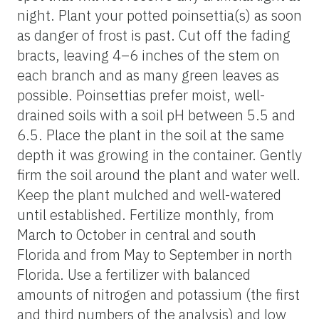
night. Plant your potted poinsettia(s) as soon
as danger of frost is past. Cut off the fading
bracts, leaving 4–6 inches of the stem on
each branch and as many green leaves as
possible. Poinsettias prefer moist, well-
drained soils with a soil pH between 5.5 and
6.5. Place the plant in the soil at the same
depth it was growing in the container. Gently
firm the soil around the plant and water well.
Keep the plant mulched and well-watered
until established. Fertilize monthly, from
March to October in central and south
Florida and from May to September in north
Florida. Use a fertilizer with balanced
amounts of nitrogen and potassium (the first
and third numbers of the analysis) and low