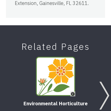
Extension, Gainesville, FL 32611.
Related Pages
Environmental Horticulture