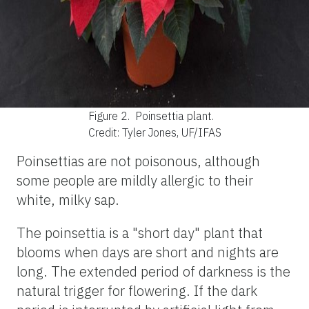
Figure 2.
Poinsettia plant.
Credit: Tyler Jones, UF/IFAS
Poinsettias are not poisonous, although
some people are mildly allergic to their
white, milky sap.
The poinsettia is a "short day" plant that
blooms when days are short and nights are
long. The extended period of darkness is the
natural trigger for flowering. If the dark