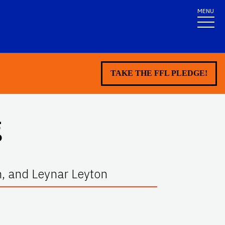
MENU
TAKE THE FFL PLEDGE!
g
n, and Leynar Leyton