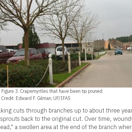
Figure 3.
Crapemyrtles that have been tip pruned.
Credit: Edward F. Gilman, UF/IFAS
 making cuts through branches up to about three yea
 sprouts back to the original cut. Over time, wou
head," a swollen area at the end of the branch wher