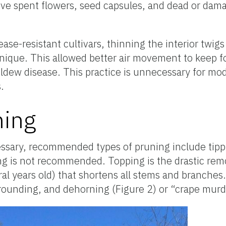
ove spent flowers, seed capsules, and dead or da
ease-resistant cultivars, thinning the interior twi
que. This allowed better air movement to keep fo
dew disease. This practice is unnecessary for mod
.
ning
essary, recommended types of pruning include tipp
g is not recommended. Topping is the drastic remo
al years old) that shortens all stems and branches.
rounding, and dehorning (Figure 2) or “crape murd