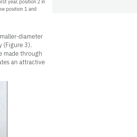
st year, position 2 in
low position 1 and
smaller-diameter
 (Figure 3).
are made through
tes an attractive