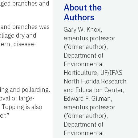
maged branches and
About the
Authors
gs and branches was
Gary W. Knox,
liage dry and
emeritus professor
ern, disease-
(former author),
Department of
Environmental
Horticulture, UF/IFAS
North Florida Research
ing and pollarding.
and Education Center;
val of large-
Edward F. Gilman,
 Topping is also
emeritus professor
er.”
(former author),
Department of
Environmental