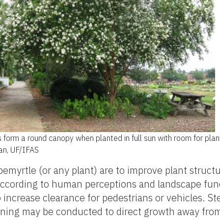
 form a round canopy when planted in full sun with room for plan
man, UF/IFAS
myrtle (or any plant) are to improve plant structu
according to human perceptions and landscape fun
 increase clearance for pedestrians or vehicles. St
uning may be conducted to direct growth away from