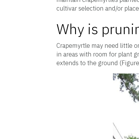
cultivar selection and/or pla
Why is pruni
Crapemyrtle may need little o
in areas with room for plant g
extends to the ground (Figure