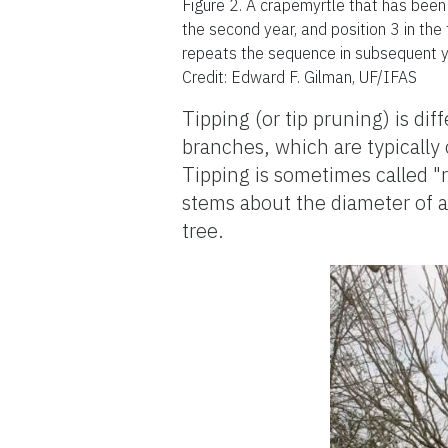
Figure 2.
A crapemyrtle that has been t
the second year, and position 3 in the
repeats the sequence in subsequent y
Credit: Edward F. Gilman, UF/IFAS
Tipping (or tip pruning) is di
branches, which are typically 
Tipping is sometimes called 
stems about the diameter of a 
tree.