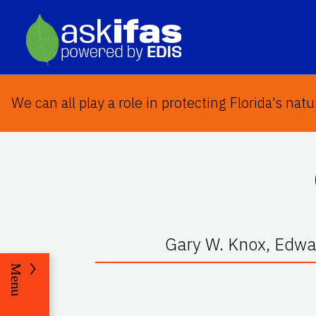
We can all play a role in protecting Florida's natu
Gary W. Knox, Edwar
Menu