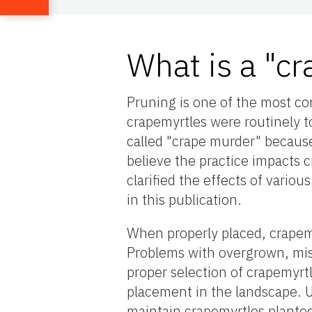
What is a "c
Pruning is one of the most co
crapemyrtles were routinely t
called "crape murder" becaus
believe the practice impacts c
clarified the effects of vari
in this publication.
When properly placed, crapemy
Problems with overgrown, mis
proper selection of crapemyrtl
placement in the landscape. 
maintain crapemyrtles planted