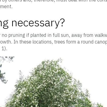
cement.
ng necessary?
r no pruning if planted in full sun, away from walk
rowth. In these locations, trees form a round cano
 1).