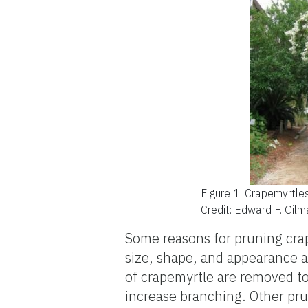
Figure 1.
Crapemyrtles
Credit: Edward F. Gil
Some reasons for pruning crape
size, shape, and appearance 
of crapemyrtle are removed to
increase branching. Other pr