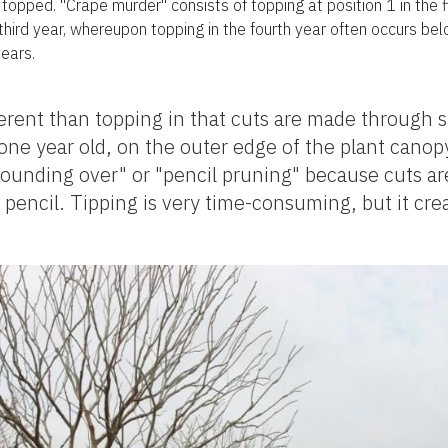
opped. "Crape murder" consists of topping at position 1 in the fir
 third year, whereupon topping in the fourth year often occurs be
ears.
fferent than topping in that cuts are made through 
one year old, on the outer edge of the plant canopy
"rounding over" or "pencil pruning" because cuts 
pencil. Tipping is very time-consuming, but it crea