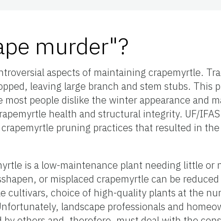
rape murder"?
ntroversial aspects of maintaining crapemyrtle. Tra
opped, leaving large branch and stem stubs. This 
e most people dislike the winter appearance and m
rapemyrtle health and structural integrity. UF/IFA
ous crapemyrtle pruning practices that resulted in 
rtle is a low-maintenance plant needing little or 
shapen, or misplaced crapemyrtle can be reduced 
e cultivars, choice of high-quality plants at the nu
Unfortunately, landscape professionals and homeo
 by others and, therefore, must deal with the co