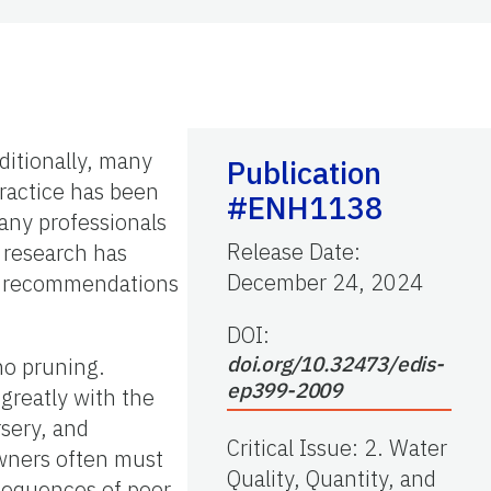
ditionally, many
Publication
practice has been
#ENH1138
any professionals
Release Date
:
S research has
December 24, 2024
the recommendations
DOI:
doi.org/10.32473/edis-
no pruning.
ep399-2009
greatly with the
rsery, and
Critical Issue
:
2. Water
wners often must
Quality, Quantity, and
nsequences of poor