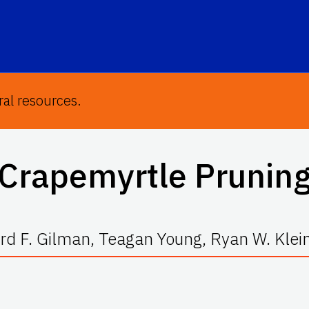
ral resources.
Crapemyrtle Prunin
d F. Gilman, Teagan Young, Ryan W. Klei