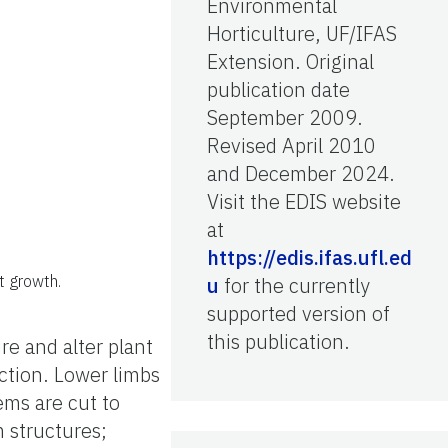
Environmental
Horticulture, UF/IFAS
Extension. Original
publication date
September 2009.
Revised April 2010
and December 2024.
Visit the EDIS website
at
https://edis.ifas.ufl.ed
t growth.
u
for the currently
supported version of
this publication.
re and alter plant
ction. Lower limbs
ems are cut to
 structures;