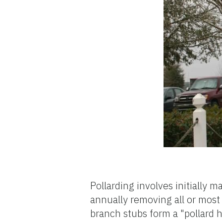
Pollarding involves initially
annually removing all or most
branch stubs form a "pollard 