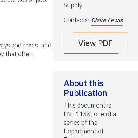
Supply
Contacts
:
Claire Lewis
View PDF
ways and roads, and
py that often
About this
Publication
This document is
ENH1138, one of a
series of the
Department of