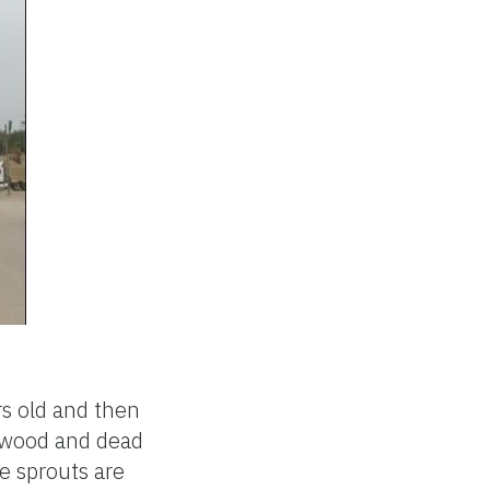
rs old and then
ndwood and dead
e sprouts are