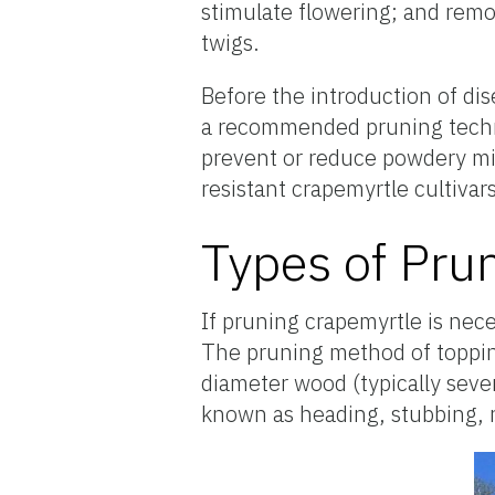
stimulate flowering; and rem
twigs.
Before the introduction of dis
a recommended pruning techni
prevent or reduce powdery mil
resistant crapemyrtle cultivars
Types of Pru
If pruning crapemyrtle is nec
The pruning method of toppin
diameter wood (typically sever
known as heading, stubbing, 