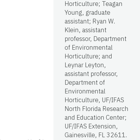
Horticulture; Teagan
Young, graduate
assistant; Ryan W.
Klein, assistant
professor, Department
of Environmental
Horticulture; and
Leynar Leyton,
assistant professor,
Department of
Environmental
Horticulture, UF/IFAS
North Florida Research
and Education Center;
UF/IFAS Extension,
Gainesville, FL 32611.