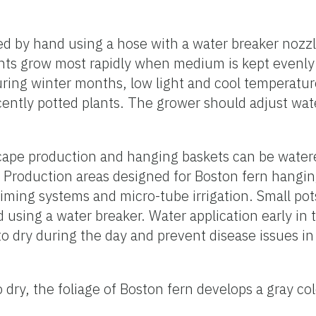
d by hand using a hose with a water breaker nozzle
Plants grow most rapidly when medium is kept evenly
During winter months, low light and cool temperatu
ently potted plants. The grower should adjust wat
cape production and hanging baskets can be watere
. Production areas designed for Boston fern hangi
timing systems and micro-tube irrigation. Small po
d using a water breaker. Water application early in
to dry during the day and prevent disease issues in 
oo dry, the foliage of Boston fern develops a gray c