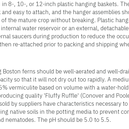
 8-, 10-, or 12-inch plastic hanging baskets. T
k and easy to attach, and the hanger assemblies sh
of the mature crop without breaking. Plastic hang
n internal water reservoir or an external, detachab
rnal saucers during production to reduce the occu
then re-attached prior to packing and shipping whe
 Boston ferns should be well-aerated and well-drai
city so that it will not dry out too rapidly. A me
5% vermiculite based on volume with a water-hold
roducing quality 'Fluffy Ruffle' (Conover and Poo
old by suppliers have characteristics necessary t
ing native soils in the potting media to prevent c
and nematodes. The pH should be 5.0 to 5.5.