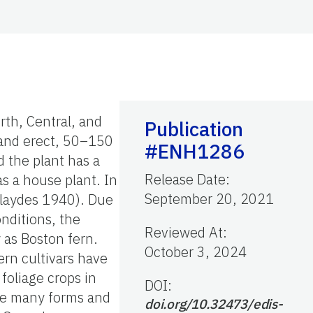
rth, Central, and
Publication
d and erect, 50–150
#ENH1286
 the plant has a
Release Date
:
s a house plant. In
September 20, 2021
Blaydes 1940). Due
nditions, the
Reviewed At
:
y as Boston fern.
October 3, 2024
ern cultivars have
foliage crops in
DOI:
ake many forms and
doi.org/10.32473/edis-