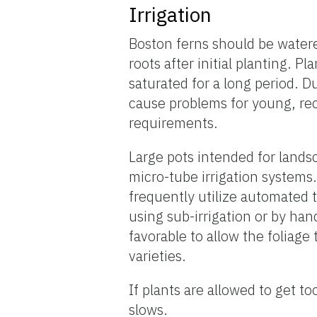
Irrigation
Boston ferns should be watere
roots after initial planting. 
saturated for a long period. 
cause problems for young, rec
requirements.
Large pots intended for lands
micro-tube irrigation systems
frequently utilize automated 
using sub-irrigation or by han
favorable to allow the foliage 
varieties.
If plants are allowed to get t
slows.