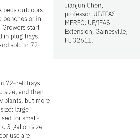
Jianjun Chen,
ck beds outdoors
professor, UF/IFAS
d benches or in
MFREC; UF/IFAS
 Growers start
Extension, Gainesville,
d in plug trays.
FL 32611.
and sold in 72-,
om 72-cell trays
d size, and then
ny plants, but more
size; large
used for small-
to 3-gallon size
oor use are