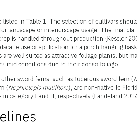
e listed in Table 1. The selection of cultivars shou
for landscape or interiorscape usage. The final pla
crop is handled throughout production (Kessler 20
andscape use or application for a porch hanging baske
rs are well suited as attractive foliage plants, but
humid conditions due to their dense foliage.
other sword ferns, such as tuberous sword fern (
N
rn (
Nephrolepis multiflora
), are non-native to Flori
s in category I and II, respectively (Landeland 201
elines