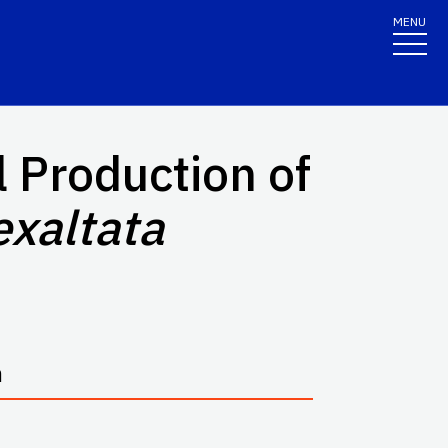
MENU
 Production of
exaltata
n