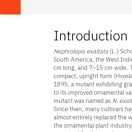
Introduction
Nephrolepis exaltata
(L.) Sch
South America, the West Indie
cm long, and 7–15 cm wide. Th
compact, upright form (Hvosle
1895, a mutant exhibiting gra
to its improved ornamental va
mutant was named as
N. exal
Since then, many cultivars ha
almost entirely replaced the 
the ornamental plant industr