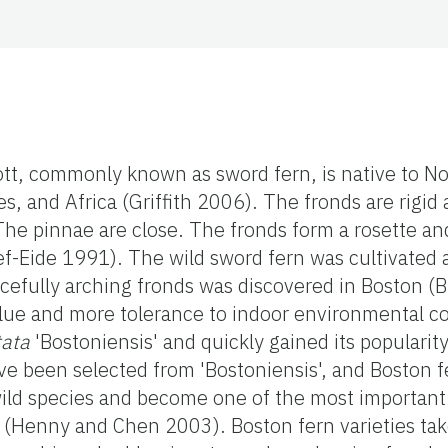
ott, commonly known as sword fern, is native to No
s, and Africa (Griffith 2006). The fronds are rigi
e pinnae are close. The fronds form a rosette and
f-Eide 1991). The wild sword fern was cultivated a
cefully arching fronds was discovered in Boston (
lue and more tolerance to indoor environmental co
tata
'Bostoniensis' and quickly gained its popularit
ve been selected from 'Bostoniensis', and Boston f
wild species and become one of the most important 
y (Henny and Chen 2003). Boston fern varieties t