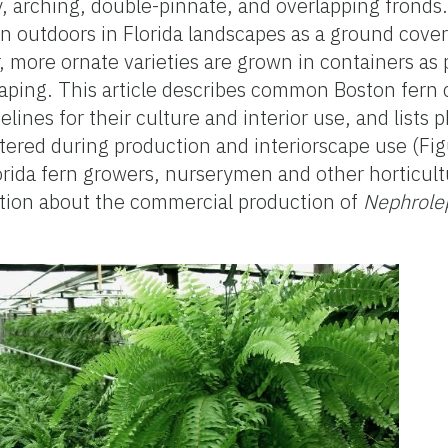
vy, arching, double-pinnate, and overlapping fronds
wn outdoors in Florida landscapes as a ground cover
 more ornate varieties are grown in containers as 
aping. This article describes common Boston fern c
elines for their culture and interior use, and lists 
ered during production and interiorscape use (Fig
lorida fern growers, nurserymen and other horticult
ation about the commercial production of
Nephrolep