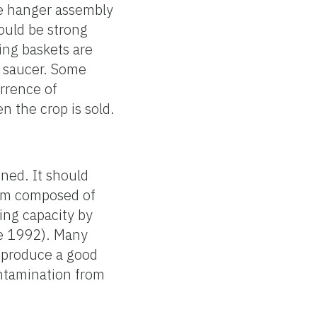
he hanger assembly
ould be strong
ing baskets are
le saucer. Some
rrence of
n the crop is sold.
ned. It should
dium composed of
ing capacity by
le 1992). Many
o produce a good
ontamination from