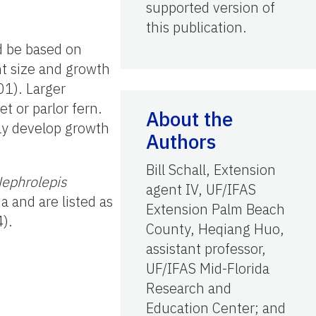
supported version of
this publication.
ld be based on
nt size and growth
01). Larger
t or parlor fern.
About the
 may develop growth
Authors
Bill Schall, Extension
ephrolepis
agent IV, UF/IFAS
da and are listed as
Extension Palm Beach
4).
County, Heqiang Huo,
assistant professor,
UF/IFAS Mid-Florida
Research and
Education Center; and