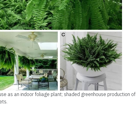
use as an indoor foliage plant; shaded greenhouse production of
ets.