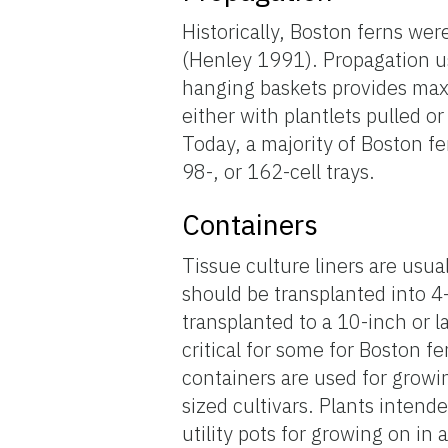
Historically, Boston ferns we
(Henley 1991). Propagation u
hanging baskets provides max
either with plantlets pulled or
Today, a majority of Boston fe
98-, or 162-cell trays.
Containers
Tissue culture liners are usual
should be transplanted into 4
transplanted to a 10-inch or l
critical for some for Boston f
containers are used for growin
sized cultivars. Plants intend
utility pots for growing on in