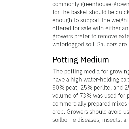
commonly greenhouse-grown in
for the basket should be quic
enough to support the weight 
offered for sale with either a
growers prefer to remove exte
waterlogged soil. Saucers are 
Potting Medium
The potting media for growing
have a high water-holding capa
50% peat, 25% perlite, and 2
volume of 73% was used for p
commercially prepared mixes s
crop. Growers should avoid us
soilborne diseases, insects, 