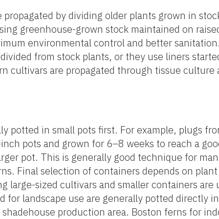
re propagated by dividing older plants grown in sto
sing greenhouse-grown stock maintained on raise
imum environmental control and better sanitation.
 divided from stock plants, or they use liners starte
rn cultivars are propagated through tissue culture 
ly potted in small pots first. For example, plugs fr
-inch pots and grown for 6–8 weeks to reach a goo
arger pot. This is generally good technique for ma
erns. Final selection of containers depends on plant 
g large-sized cultivars and smaller containers are 
ed for landscape use are generally potted directly in
 a shadehouse production area. Boston ferns for ind