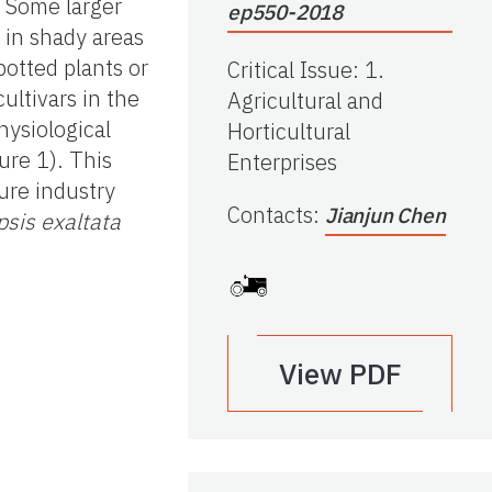
. Some larger
ep550-2018
 in shady areas
potted plants or
Critical Issue
:
1.
ultivars in the
Agricultural and
physiological
Horticultural
ure 1). This
Enterprises
ure industry
Contacts
:
Jianjun Chen
sis exaltata
View PDF