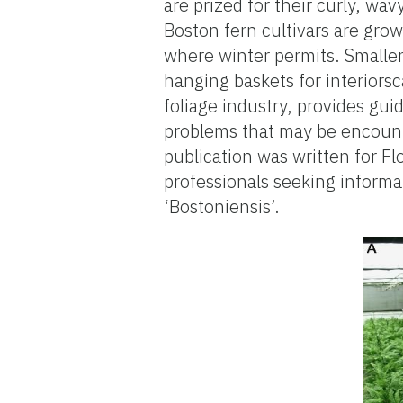
are prized for their curly, wa
Boston fern cultivars are gro
where winter permits. Smaller,
hanging baskets for interiorsc
foliage industry, provides guid
problems that may be encount
publication was written for F
professionals seeking inform
‘Bostoniensis’.