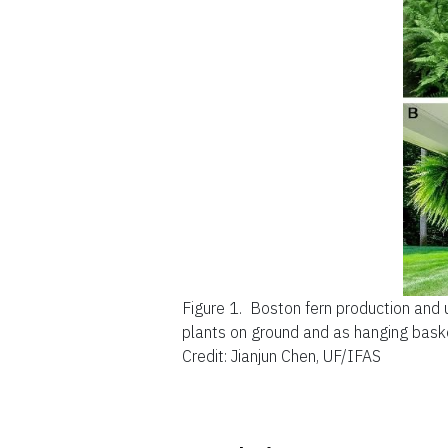
Figure 1.
Boston fern production and 
plants on ground and as hanging bask
Credit: Jianjun Chen, UF/IFAS