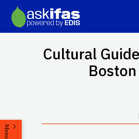
Cultural Guid
Boston 
Menu