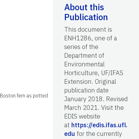
About this
Publication
This document is
ENH1286, one of a
series of the
Department of
Environmental
Horticulture, UF/IFAS
Extension. Original
publication date
 Boston fern as potted
January 2018. Revised
March 2021. Visit the
EDIS website
at
https://edis.ifas.ufl.
edu
for the currently