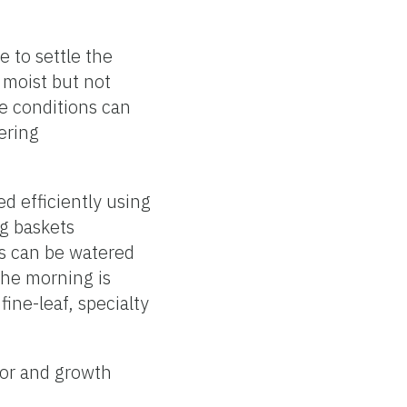
 to settle the
 moist but not
re conditions can
ering
d efficiently using
ng baskets
ts can be watered
 the morning is
fine-leaf, specialty
olor and growth