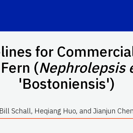
elines for Commercial
Fern (
Nephrolepsis 
'Bostoniensis')
Bill Schall, Heqiang Huo, and Jianjun Che