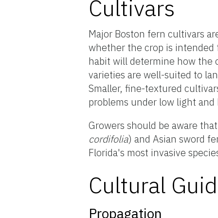
Cultivars
Major Boston fern cultivars ar
whether the crop is intended 
habit will determine how the 
varieties are well-suited to l
Smaller, fine-textured cultiva
problems under low light and 
Growers should be aware that 
cordifolia
) and Asian sword fe
Florida's most invasive specie
Cultural Guid
Propagation