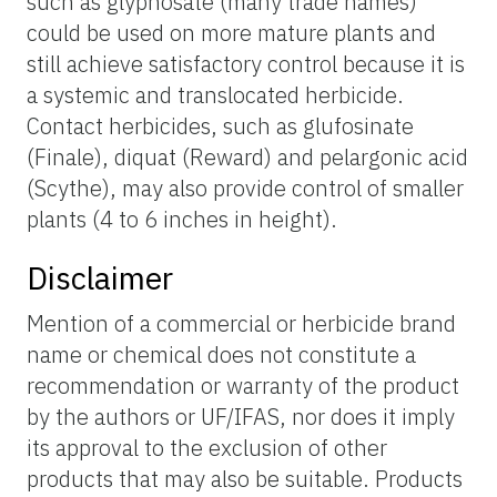
such as glyphosate (many trade names)
could be used on more mature plants and
still achieve satisfactory control because it is
a systemic and translocated herbicide.
Contact herbicides, such as glufosinate
(Finale), diquat (Reward) and pelargonic acid
(Scythe), may also provide control of smaller
plants (4 to 6 inches in height).
Disclaimer
Mention of a commercial or herbicide brand
name or chemical does not constitute a
recommendation or warranty of the product
by the authors or UF/IFAS, nor does it imply
its approval to the exclusion of other
products that may also be suitable. Products