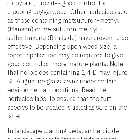
clopyralid, provides good control for
creeping beggarweed. Other herbicides such
as those containing metsulfuron-methyl
(Manson) or metsulfuron-methyl +
sulfentrazone (Blindside) have proven to be
effective. Depending upon weed size, a
repeat application may be required to give
good control on more mature plants. Note
that herbicides containing 2,4-D may injure
St. Augustine grass lawns under certain
environmental conditions. Read the
herbicide label to ensure that the turf
species to be treated is listed as safe on the
label.
In landscape planting beds, an herbicide