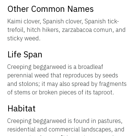
Other Common Names
Kaimi clover, Spanish clover, Spanish tick-
trefoil, hitch hikers, zarzabacoa comun, and
sticky weed.
Life Span
Creeping beggarweed is a broadleaf
perennial weed that reproduces by seeds
and stolons; it may also spread by fragments
of stems or broken pieces of its taproot.
Habitat
Creeping beggarweed is found in pastures,
residential and commercial landscapes, and