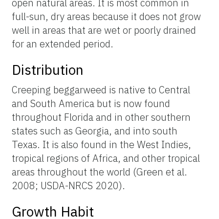
open natural areas. It is most common in
full-sun, dry areas because it does not grow
well in areas that are wet or poorly drained
for an extended period.
Distribution
Creeping beggarweed is native to Central
and South America but is now found
throughout Florida and in other southern
states such as Georgia, and into south
Texas. It is also found in the West Indies,
tropical regions of Africa, and other tropical
areas throughout the world (Green et al.
2008; USDA-NRCS 2020).
Growth Habit