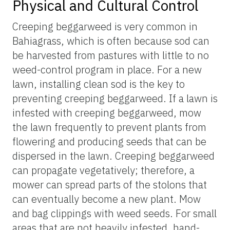
Physical and Cultural Control
Creeping beggarweed is very common in
Bahiagrass, which is often because sod can
be harvested from pastures with little to no
weed-control program in place. For a new
lawn, installing clean sod is the key to
preventing creeping beggarweed. If a lawn is
infested with creeping beggarweed, mow
the lawn frequently to prevent plants from
flowering and producing seeds that can be
dispersed in the lawn. Creeping beggarweed
can propagate vegetatively; therefore, a
mower can spread parts of the stolons that
can eventually become a new plant. Mow
and bag clippings with weed seeds. For small
areas that are not heavily infested, hand-