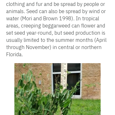
clothing and fur and be spread by people or
animals. Seed can also be spread by wind or
water (Mori and Brown 1998). In tropical
areas, creeping beggarweed can flower and
set seed year-round, but seed production is
usually limited to the summer months (April
through November) in central or northern
Florida.