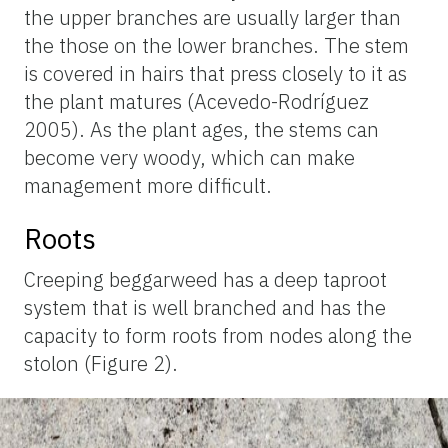
the upper branches are usually larger than
the those on the lower branches. The stem
is covered in hairs that press closely to it as
the plant matures (Acevedo-Rodríguez
2005). As the plant ages, the stems can
become very woody, which can make
management more difficult.
Roots
Creeping beggarweed has a deep taproot
system that is well branched and has the
capacity to form roots from nodes along the
stolon (Figure 2).