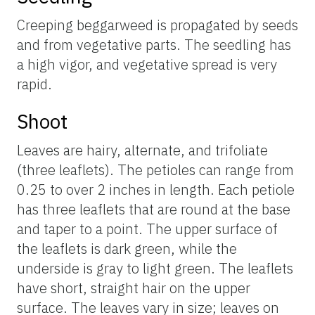
Creeping beggarweed is propagated by seeds
and from vegetative parts. The seedling has
a high vigor, and vegetative spread is very
rapid.
Shoot
Leaves are hairy, alternate, and trifoliate
(three leaflets). The petioles can range from
0.25 to over 2 inches in length. Each petiole
has three leaflets that are round at the base
and taper to a point. The upper surface of
the leaflets is dark green, while the
underside is gray to light green. The leaflets
have short, straight hair on the upper
surface. The leaves vary in size; leaves on