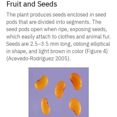
Fruit and Seeds
The plant produces seeds enclosed in seed
pods that are divided into segments. The
seed pods open when ripe, exposing seeds,
which easily attach to clothes and animal fur.
Seeds are 2.5–3.5 mm long, oblong elliptical
in shape, and light brown in color (Figure 4)
(Acevedo-Rodríguez 2005).