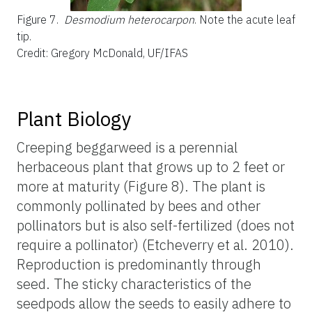
Figure 7.
Desmodium heterocarpon
. Note the acute leaf
tip.
Credit: Gregory McDonald, UF/IFAS
Plant Biology
Creeping beggarweed is a perennial
herbaceous plant that grows up to 2 feet or
more at maturity (Figure 8). The plant is
commonly pollinated by bees and other
pollinators but is also self-fertilized (does not
require a pollinator) (Etcheverry et al. 2010).
Reproduction is predominantly through
seed. The sticky characteristics of the
seedpods allow the seeds to easily adhere to