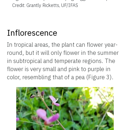
Credit: Grantly Ricketts, UF/IFAS
Inflorescence
In tropical areas, the plant can flower year-
round, but it will only flower in the summer
in subtropical and temperate regions. The
flower is very small and pink to purple in
color, resembling that of a pea (Figure 3).