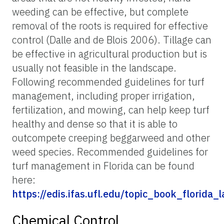
weeding can be effective, but complete
removal of the roots is required for effective
control (Dalle and de Blois 2006). Tillage can
be effective in agricultural production but is
usually not feasible in the landscape.
Following recommended guidelines for turf
management, including proper irrigation,
fertilization, and mowing, can help keep turf
healthy and dense so that it is able to
outcompete creeping beggarweed and other
weed species. Recommended guidelines for
turf management in Florida can be found
here:
https://edis.ifas.ufl.edu/topic_book_flori
Chemical Control