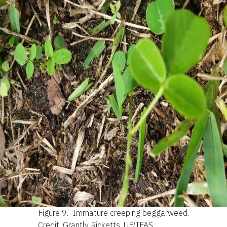
Figure 9.
Immature creeping beggarweed.
Credit: Grantly Ricketts, UF/IFAS