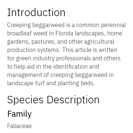
Introduction
Creeping beggarweed is a common perennial
broadleaf weed in Florida landscapes, home
gardens, pastures, and other agricultural
production systems. This article is written
for green industry professionals and others
to help aid in the identification and
management of creeping beggarweed in
landscape turf and planting beds.
Species Description
Family
Fabaceae