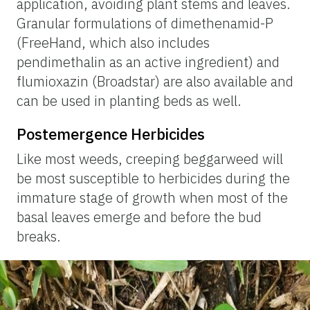
application, avoiding plant stems and leaves.
Granular formulations of dimethenamid-P
(FreeHand, which also includes
pendimethalin as an active ingredient) and
flumioxazin (Broadstar) are also available and
can be used in planting beds as well.
Postemergence Herbicides
Like most weeds, creeping beggarweed will
be most susceptible to herbicides during the
immature stage of growth when most of the
basal leaves emerge and before the bud
breaks.