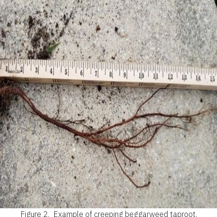
Figure 2.
Example of creeping beggarweed taproot.