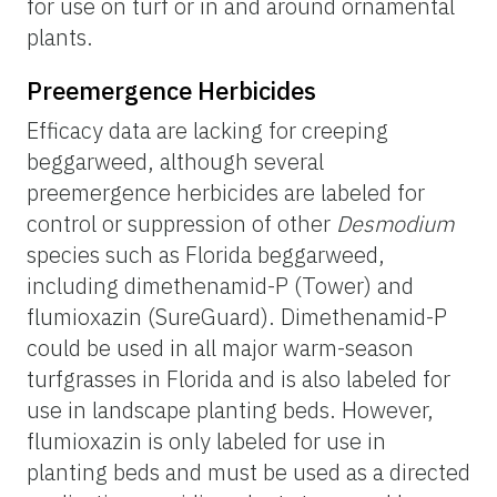
for use on turf or in and around ornamental
plants.
Preemergence Herbicides
Efficacy data are lacking for creeping
beggarweed, although several
preemergence herbicides are labeled for
control or suppression of other
Desmodium
species such as Florida beggarweed,
including dimethenamid-P (Tower) and
flumioxazin (SureGuard). Dimethenamid-P
could be used in all major warm-season
turfgrasses in Florida and is also labeled for
use in landscape planting beds. However,
flumioxazin is only labeled for use in
planting beds and must be used as a directed