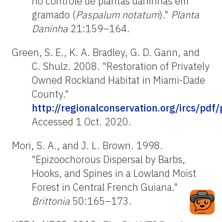
no controle de plantas daninhas em
gramado (
Paspalum notatum
)."
Planta
Daninha
21:159–164.
Green, S. E., K. A. Bradley, G. D. Gann, and
C. Shulz. 2008. "Restoration of Privately
Owned Rockland Habitat in Miami-Dade
County."
http://regionalconservation.org/ircs/pdf
Accessed 1 Oct. 2020.
Mori, S. A., and J. L. Brown. 1998.
"Epizoochorous Dispersal by Barbs,
Hooks, and Spines in a Lowland Moist
Forest in Central French Guiana."
Brittonia
50:165–173.