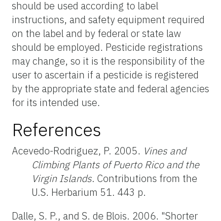
should be used according to label
instructions, and safety equipment required
on the label and by federal or state law
should be employed. Pesticide registrations
may change, so it is the responsibility of the
user to ascertain if a pesticide is registered
by the appropriate state and federal agencies
for its intended use.
References
Acevedo-Rodriguez, P. 2005.
Vines and
Climbing Plants of Puerto Rico and the
Virgin Islands
. Contributions from the
U.S. Herbarium 51. 443 p.
Dalle, S. P., and S. de Blois. 2006. "Shorter