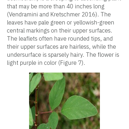
that may be more than 40 inches long
(Vendramini and Kretschmer 2016). The
leaves have pale green or yellowish-green
central markings on their upper surfaces.
The leaflets often have rounded tips, and
their upper surfaces are hairless, while the
undersurface is sparsely hairy. The flower is
light purple in color (Figure 7).