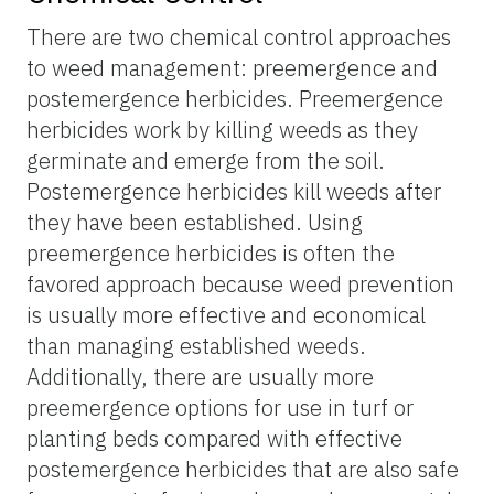
There are two chemical control approaches
to weed management: preemergence and
postemergence herbicides. Preemergence
herbicides work by killing weeds as they
germinate and emerge from the soil.
Postemergence herbicides kill weeds after
they have been established. Using
preemergence herbicides is often the
favored approach because weed prevention
is usually more effective and economical
than managing established weeds.
Additionally, there are usually more
preemergence options for use in turf or
planting beds compared with effective
postemergence herbicides that are also safe