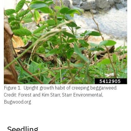
Figure 1.
Upright growth habit of creeping beggarweed.
Credit: Forest and Kim Starr, Starr Environmental,
Bugwood.org
Seedling