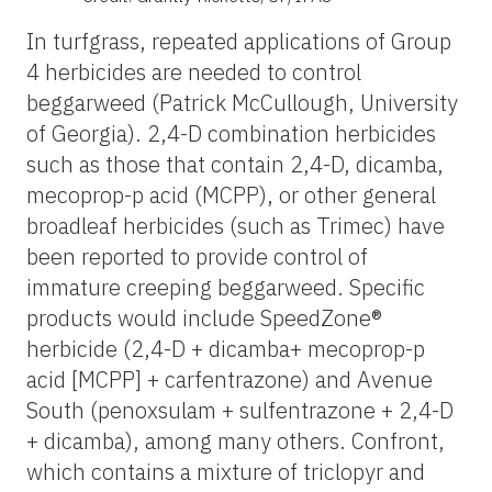
In turfgrass, repeated applications of Group
4 herbicides are needed to control
beggarweed (Patrick McCullough, University
of Georgia). 2,4-D combination herbicides
such as those that contain 2,4-D, dicamba,
mecoprop-p acid (MCPP), or other general
broadleaf herbicides (such as Trimec) have
been reported to provide control of
immature creeping beggarweed. Specific
products would include SpeedZone®
herbicide (2,4-D + dicamba+ mecoprop-p
acid [MCPP] + carfentrazone) and Avenue
South (penoxsulam + sulfentrazone + 2,4-D
+ dicamba), among many others. Confront,
which contains a mixture of triclopyr and