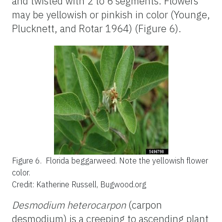
and twisted with 2 to 6 segments. Flowers
may be yellowish or pinkish in color (Younge,
Plucknett, and Rotar 1964) (Figure 6).
Figure 6.
Florida beggarweed. Note the yellowish flower
color.
Credit: Katherine Russell, Bugwood.org
Desmodium heterocarpon
(carpon
desmodium) is a creeping to ascending plant