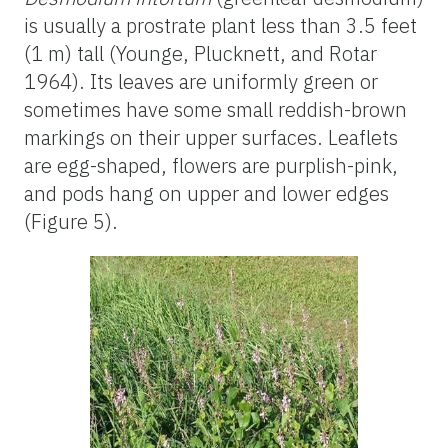
is usually a prostrate plant less than 3.5 feet
(1 m) tall (Younge, Plucknett, and Rotar
1964). Its leaves are uniformly green or
sometimes have some small reddish-brown
markings on their upper surfaces. Leaflets
are egg-shaped, flowers are purplish-pink,
and pods hang on upper and lower edges
(Figure 5).