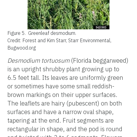
Figure 5.
Greenleaf desmodium.
Credit: Forest and Kim Starr, Starr Environmental,
Bugwood.org
Desmodium tortuosum
(Florida beggarweed)
is an upright shrubby plant growing up to
6.5 feet tall. Its leaves are uniformly green
or sometimes have some small reddish-
brown markings on their upper surfaces.
The leaflets are hairy (pubescent) on both
surfaces and have a narrow oval shape,
tapering at the end. Fruit segments are
rectangular in shape, and the pod is round