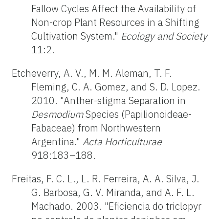
Fallow Cycles Affect the Availability of
Non-crop Plant Resources in a Shifting
Cultivation System."
Ecology and Society
11:2.
Etcheverry, A. V., M. M. Aleman, T. F.
Fleming, C. A. Gomez, and S. D. Lopez.
2010. "Anther-stigma Separation in
Desmodium
Species (Papilionoideae-
Fabaceae) from Northwestern
Argentina."
Acta Horticulturae
918:183–188.
Freitas, F. C. L., L. R. Ferreira, A. A. Silva, J.
G. Barbosa, G. V. Miranda, and A. F. L.
Machado. 2003. "Eficiencia do triclopyr