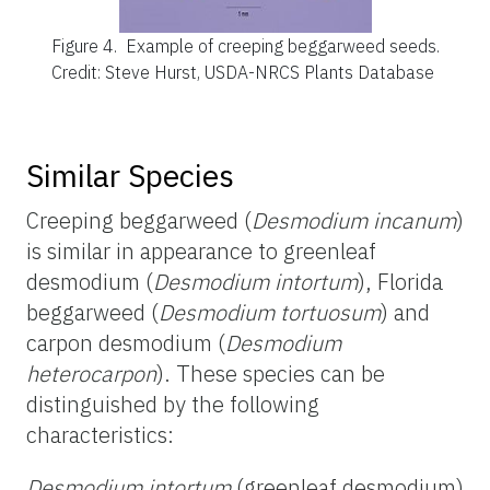
Figure 4.
Example of creeping beggarweed seeds.
Credit: Steve Hurst, USDA-NRCS Plants Database
Similar Species
Creeping beggarweed (
Desmodium incanum
)
is similar in appearance to greenleaf
desmodium (
Desmodium intortum
), Florida
beggarweed (
Desmodium tortuosum
) and
carpon desmodium (
Desmodium
heterocarpon
). These species can be
distinguished by the following
characteristics:
Desmodium intortum
(greenleaf desmodium)