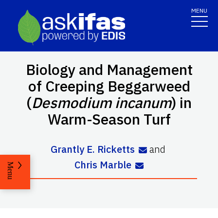
MENU
Biology and Management
of Creeping Beggarweed
(
Desmodium incanum
) in
Warm-Season Turf
Grantly E. Ricketts
and
Chris Marble
Menu