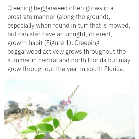
Creeping beggarweed often grows in a
prostrate manner (along the ground),
especially when found in turf that is mowed,
but can also have an upright, or erect,
growth habit (Figure 1). Creeping
beggarweed actively grows throughout the
summer in central and north Florida but may
grow throughout the year in south Florida.