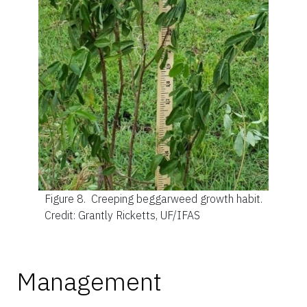
Figure 8.
Creeping beggarweed growth habit.
Credit: Grantly Ricketts, UF/IFAS
Management