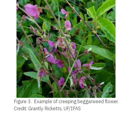
Figure 3.
Example of creeping beggarweed flower.
Credit: Grantly Ricketts, UF/IFAS