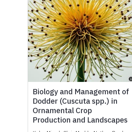
Biology and Management of
Dodder (Cuscuta spp.) in
Ornamental Crop
Production and Landscapes