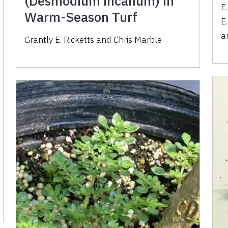
(Desmodium incanum) in
E
Warm-Season Turf
E
a
Grantly E. Ricketts
and
Chris Marble