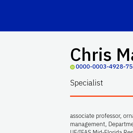
Chris M
0000-0003-4928-7
Specialist
associate professor, o
management, Department
UF/IFAS Mid-Florida Re