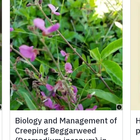
Biology and Management of
H
Creeping Beggarweed
p