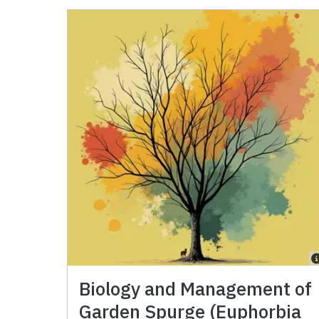
Biology and Management of
Garden Spurge (Euphorbia