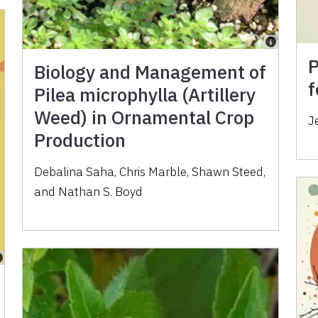
P
Biology and Management of
f
Pilea microphylla (Artillery
Weed) in Ornamental Crop
J
Production
Debalina Saha
,
Chris Marble
,
Shawn Steed
,
and
Nathan S. Boyd