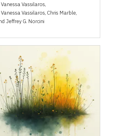
. Vanessa Vassilaros
,
. Vanessa Vassilaros
,
Chris Marble
,
nd
Jeffrey G. Norcini