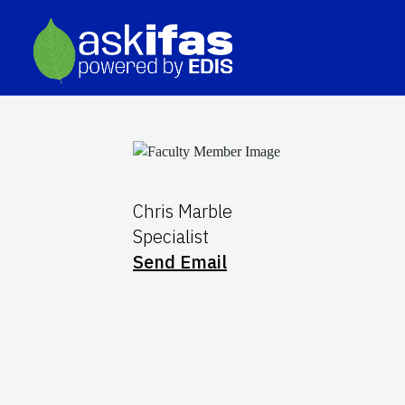
Chris Marble
Specialist
Send Email