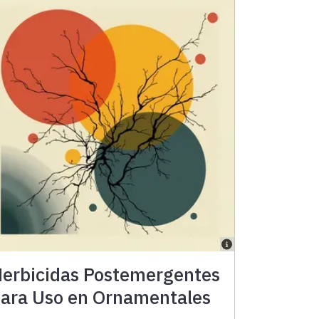
erbicidas Postemergentes
ara Uso en Ornamentales