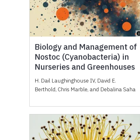
Biology and Management of
Nostoc (Cyanobacteria) in
Nurseries and Greenhouses
H. Dail Laughinghouse IV, David E.
Berthold, Chris Marble, and Debalina Saha