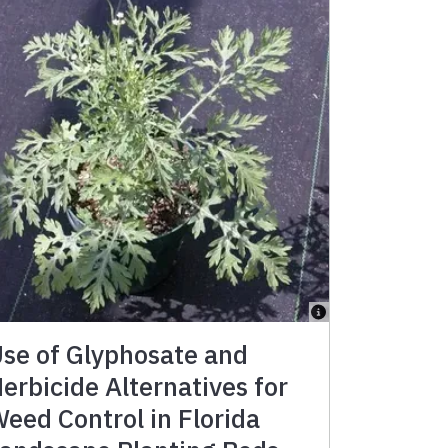
se of Glyphosate and
erbicide Alternatives for
eed Control in Florida