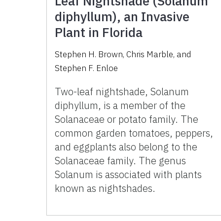
Leaf Nightshade (Solanum
diphyllum), an Invasive
Plant in Florida
Stephen H. Brown
,
Chris Marble
,
and
Stephen F. Enloe
Two-leaf nightshade, Solanum
diphyllum, is a member of the
Solanaceae or potato family. The
common garden tomatoes, peppers,
and eggplants also belong to the
Solanaceae family. The genus
Solanum is associated with plants
known as nightshades.