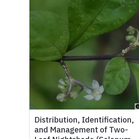
Distribution, Identification,
and Management of Two-