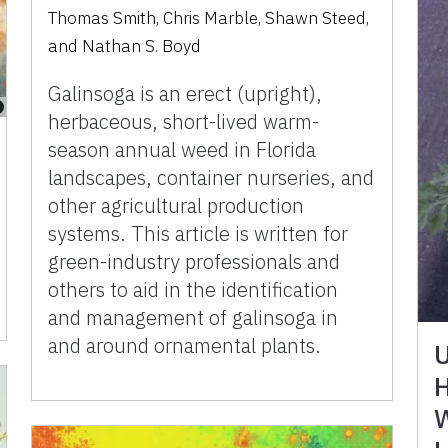
Thomas Smith
,
Chris Marble
,
Shawn Steed
,
and
Nathan S. Boyd
Galinsoga is an erect (upright),
herbaceous, short-lived warm-
season annual weed in Florida
landscapes, container nurseries, and
other agricultural production
systems. This article is written for
green-industry professionals and
others to aid in the identification
and management of galinsoga in
and around ornamental plants.
U
H
W