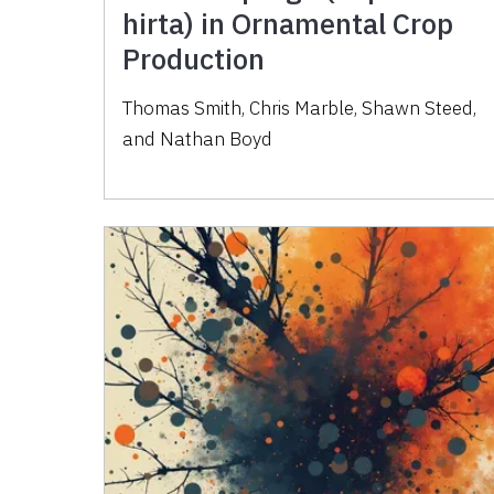
hirta) in Ornamental Crop
Production
Thomas Smith, Chris Marble, Shawn Steed,
and Nathan Boyd