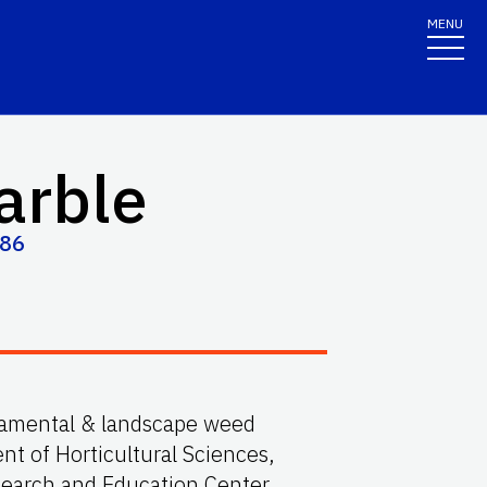
MENU
arble
586
rnamental & landscape weed
 of Horticultural Sciences,
search and Education Center