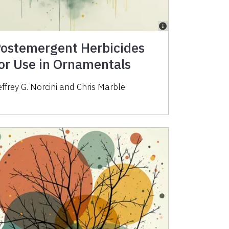
ostemergent Herbicides
or Use in Ornamentals
effrey G. Norcini and Chris Marble