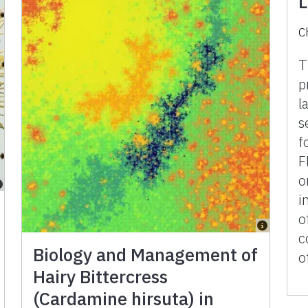
L
C
T
p
l
s
f
F
o
i
o
c
Biology and Management of
o
Hairy Bittercress
(Cardamine hirsuta) in