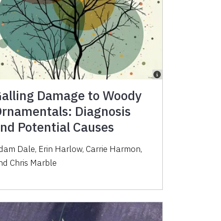
alling Damage to Woody
rnamentals: Diagnosis
nd Potential Causes
dam Dale, Erin Harlow, Carrie Harmon,
nd Chris Marble