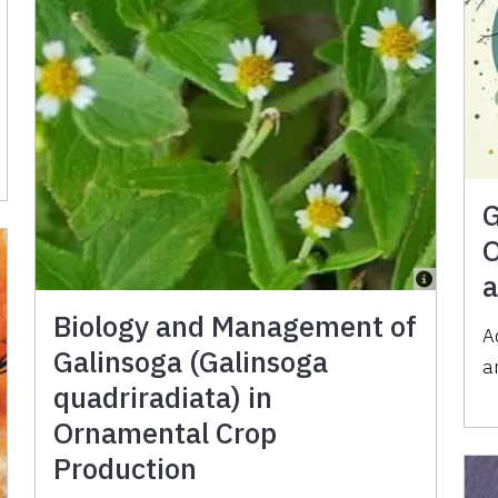
G
O
a
Biology and Management of
A
Galinsoga (Galinsoga
a
quadriradiata) in
Ornamental Crop
Production