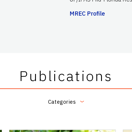
MREC Profile
Publications
Categories