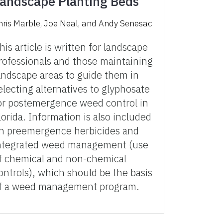
andscape Planting Beds
hris Marble
,
Joe Neal
,
and
Andy Senesac
his article is written for landscape
rofessionals and those maintaining
andscape areas to guide them in
electing alternatives to glyphosate
or postemergence weed control in
lorida. Information is also included
n preemergence herbicides and
ntegrated weed management (use
f chemical and non-chemical
ontrols), which should be the basis
f a weed management program.