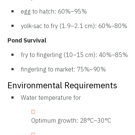
egg to hatch: 60%–95%
yolk-sac to fry (1.9–2.1 cm): 60%–80%
Pond Survival
fry to fingerling (10–15 cm): 40%–85%
fingerling to market: 75%–90%
Environmental Requirements
Water temperature for
Optimum growth: 28°C–30°C