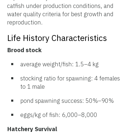
catfish under production conditions, and
water quality criteria for best growth and
reproduction.
Life History Characteristics
Brood stock
average weight/fish: 1.5–4 kg
stocking ratio for spawning: 4 females
to 1 male
pond spawning success: 50%–90%
eggs/kg of fish: 6,000–8,000
Hatchery Survival