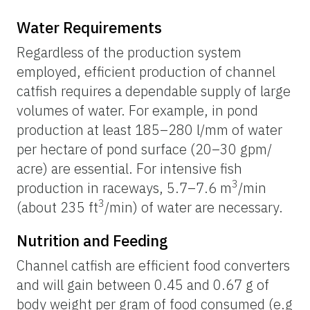
Water Requirements
Regardless of the production system
employed, efficient production of channel
catfish requires a dependable supply of large
volumes of water. For example, in pond
production at least 185–280 l/mm of water
per hectare of pond surface (20–30 gpm/
acre) are essential. For intensive fish
3
production in raceways, 5.7–7.6 m
/min
3
(about 235 ft
/min) of water are necessary.
Nutrition and Feeding
Channel catfish are efficient food converters
and will gain between 0.45 and 0.67 g of
body weight per gram of food consumed (e.g