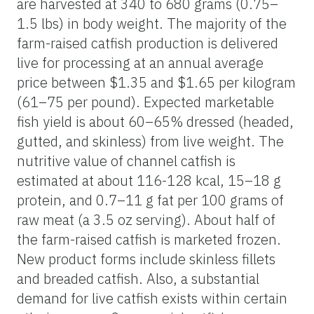
are harvested at 340 to 680 grams (0.75–
1.5 lbs) in body weight. The majority of the
farm-raised catfish production is delivered
live for processing at an annual average
price between $1.35 and $1.65 per kilogram
(61–75 per pound). Expected marketable
fish yield is about 60–65% dressed (headed,
gutted, and skinless) from live weight. The
nutritive value of channel catfish is
estimated at about 116-128 kcal, 15–18 g
protein, and 0.7–11 g fat per 100 grams of
raw meat (a 3.5 oz serving). About half of
the farm-raised catfish is marketed frozen.
New product forms include skinless fillets
and breaded catfish. Also, a substantial
demand for live catfish exists within certain