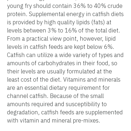
young fry should contain 36% to 40% crude
protein. Supplemental energy in catfish diets
is provided by high quality lipids (fats) at
levels between 3% to 16% of the total diet.
From a practical view point, however, lipid
levels in catfish feeds are kept below 6%.
Catfish can utilize a wide variety of types and
amounts of carbohydrates in their food, so
their levels are usually formulated at the
least cost of the diet. Vitamins and minerals
are an essential dietary requirement for
channel catfish. Because of the small
amounts required and susceptibility to
degradation, catfish feeds are supplemented
with vitamin and mineral pre-mixes.