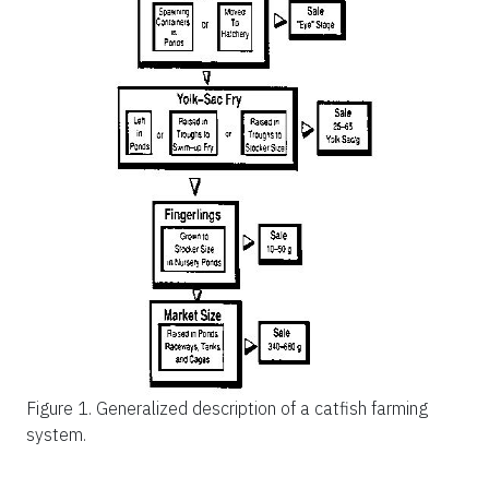
Figure 1.
Generalized description of a catfish farming
system.