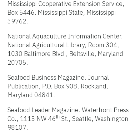
Mississippi Cooperative Extension Service,
Box 5446, Mississippi State, Mississippi
39762.
National Aquaculture Information Center.
National Agricultural Library, Room 304,
1030 Baltimore Blvd., Beltsville, Maryland
20705.
Seafood Business Magazine. Journal
Publication, P.O. Box 908, Rockland,
Maryland 04841.
Seafood Leader Magazine. Waterfront Press
th
Co., 1115 NW 46
St., Seattle, Washington
98107.