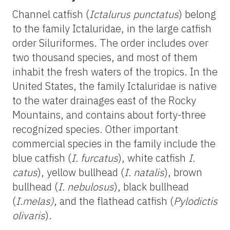
Channel catfish (
Ictalurus punctatus
) belong
to the family Ictaluridae, in the large catfish
order Siluriformes. The order includes over
two thousand species, and most of them
inhabit the fresh waters of the tropics. In the
United States, the family Ictaluridae is native
to the water drainages east of the Rocky
Mountains, and contains about forty-three
recognized species. Other important
commercial species in the family include the
blue catfish (
I. furcatus
), white catfish
I.
catus
), yellow bullhead (
I. natalis
), brown
bullhead (
I. nebulosus
), black bullhead
(
I.melas)
, and the flathead catfish (
Pylodictis
olivaris
).