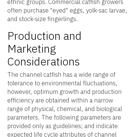
ethnic groups. Commercial catfish growers
often purchase "eyed" eggs, yolk-sac larvae,
and stock-size fingerlings.
Production and
Marketing
Considerations
The channel catfish has a wide range of
tolerance to environmental fluctuations,
however, optimum growth and production
efficiency are obtained within a narrow
range of physical, chemical, and biological
parameters. The following parameters are
provided only as guidelines; and indicate
expected life cycle attributes of channel