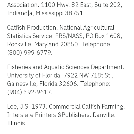
Association. 1100 Hwy. 82 East, Suite 202,
Indiano]a, Mississippi 38751.
Catfish Production. National Agricultural
Statistics Service. ERS/NASS, PO Box 1608,
Rockville, Maryland 20850. Telephone:
(800) 999-6779.
Fisheries and Aquatic Sciences Department.
University of Florida, 7922 NW 718t St.,
Gainesville, Florida 32606. Telephone:
(904) 392-9617.
Lee, J.S. 1973. Commercial Catfish Farming.
Interstate Printers &Publishers. Danville:
Illinois.