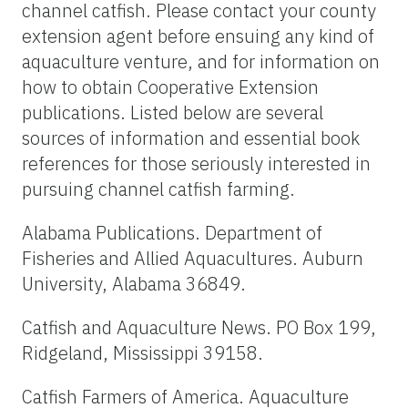
channel catfish. Please contact your county
extension agent before ensuing any kind of
aquaculture venture, and for information on
how to obtain Cooperative Extension
publications. Listed below are several
sources of information and essential book
references for those seriously interested in
pursuing channel catfish farming.
Alabama Publications. Department of
Fisheries and Allied Aquacultures. Auburn
University, Alabama 36849.
Catfish and Aquaculture News. PO Box 199,
Ridgeland, Mississippi 39158.
Catfish Farmers of America. Aquaculture