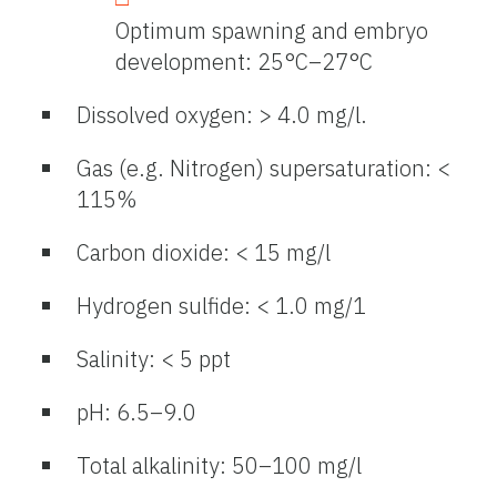
Optimum spawning and embryo
development: 25°C–27°C
Dissolved oxygen: > 4.0 mg/l.
Gas (e.g. Nitrogen) supersaturation: <
115%
Carbon dioxide: < 15 mg/l
Hydrogen sulfide: < 1.0 mg/1
Salinity: < 5 ppt
pH: 6.5–9.0
Total alkalinity: 50–100 mg/l