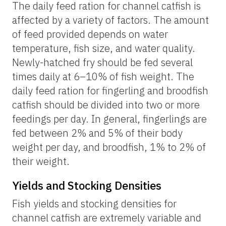
The daily feed ration for channel catfish is
affected by a variety of factors. The amount
of feed provided depends on water
temperature, fish size, and water quality.
Newly-hatched fry should be fed several
times daily at 6–10% of fish weight. The
daily feed ration for fingerling and broodfish
catfish should be divided into two or more
feedings per day. In general, fingerlings are
fed between 2% and 5% of their body
weight per day, and broodfish, 1% to 2% of
their weight.
Yields and Stocking Densities
Fish yields and stocking densities for
channel catfish are extremely variable and