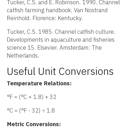
Tucker, C.S. and E. Robinson. 1990. Channel
catfish farming handbook. Van Nostrand
Reinhold. Florence: Kentucky.
Tucker, C.S. 1985. Channel catfish culture.
Developments in aquaculture and fisheries
science 15. Elsevier. Amsterdam: The
Netherlands.
Useful Unit Conversions
Temperature Relations:
°F = (°C × 1.8) + 32
°C = (°F - 32) ÷ 1.8
Metric Conversions: