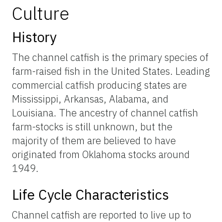
Culture
History
The channel catfish is the primary species of
farm-raised fish in the United States. Leading
commercial catfish producing states are
Mississippi, Arkansas, Alabama, and
Louisiana. The ancestry of channel catfish
farm-stocks is still unknown, but the
majority of them are believed to have
originated from Oklahoma stocks around
1949.
Life Cycle Characteristics
Channel catfish are reported to live up to