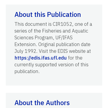
About this Publication
This document is CIR1052, one of a
series of the Fisheries and Aquatic
Sciences Program, UF/IFAS
Extension. Original publication date
July 1992. Visit the EDIS website at
https://edis.ifas.ufl.edu
for the
currently supported version of this
publication.
About the Authors