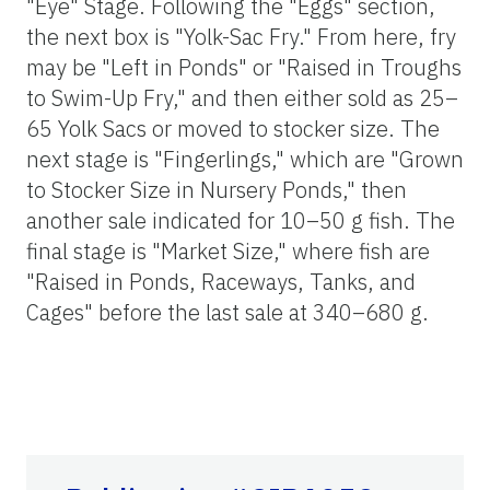
"Eye" Stage. Following the "Eggs" section,
the next box is "Yolk-Sac Fry." From here, fry
may be "Left in Ponds" or "Raised in Troughs
to Swim-Up Fry," and then either sold as 25–
65 Yolk Sacs or moved to stocker size. The
next stage is "Fingerlings," which are "Grown
to Stocker Size in Nursery Ponds," then
another sale indicated for 10–50 g fish. The
final stage is "Market Size," where fish are
"Raised in Ponds, Raceways, Tanks, and
Cages" before the last sale at 340–680 g.