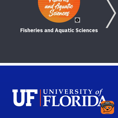
Fisheries and Aquatic Sciences
Sch