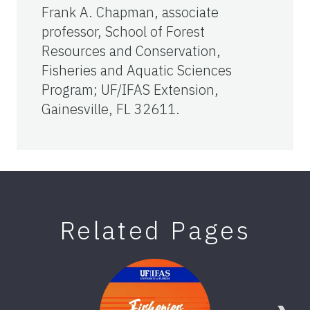
Frank A. Chapman, associate
professor, School of Forest
Resources and Conservation,
Fisheries and Aquatic Sciences
Program; UF/IFAS Extension,
Gainesville, FL 32611.
Related Pages