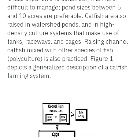
difficult to manage; pond sizes between 5
and 10 acres are preferable. Catfish are also
raised in watershed ponds, and in high-
density culture systems that make use of
tanks, raceways, and cages. Raising channel
catfish mixed with other species of fish
(polyculture) is also practiced. Figure 1
depicts a generalized description of a catfish
farming system.