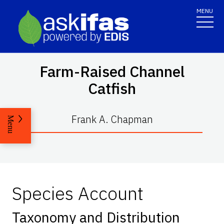
MENU
Farm-Raised Channel
Catfish
Frank A. Chapman
Menu
Species Account
Taxonomy and Distribution