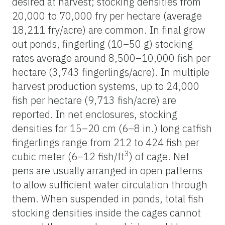
desired at harvest; stocking densities from
20,000 to 70,000 fry per hectare (average
18,211 fry/acre) are common. In final grow
out ponds, fingerling (10–50 g) stocking
rates average around 8,500–10,000 fish per
hectare (3,743 fingerlings/acre). In multiple
harvest production systems, up to 24,000
fish per hectare (9,713 fish/acre) are
reported. In net enclosures, stocking
densities for 15–20 cm (6–8 in.) long catfish
fingerlings range from 212 to 424 fish per
3
cubic meter (6–12 fish/ft
) of cage. Net
pens are usually arranged in open patterns
to allow sufficient water circulation through
them. When suspended in ponds, total fish
stocking densities inside the cages cannot