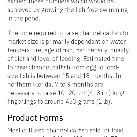
exceed those numbers which would be
achieved by growing the fish free-swimming
in the pond.
The time required to raise channel catfish to
market size is primarily dependant on water
temperature, age of fish, fish density, quality
of diet and level of feeding. Estimated time
to raise channel catfish from egg to food-
size fish is between 15 and 18 months. In
northern Florida, 7 to 9 months are
necessary to raise 10–20 cm (4–8 in.) long
fingerlings to around 453 grams (1 lb).
Product Forms
Most cultured channel catfish sold for food