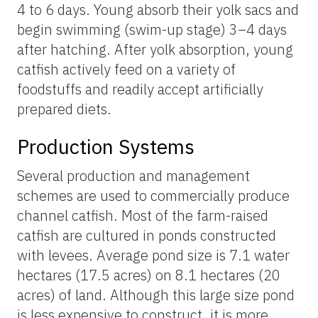
4 to 6 days. Young absorb their yolk sacs and
begin swimming (swim-up stage) 3–4 days
after hatching. After yolk absorption, young
catfish actively feed on a variety of
foodstuffs and readily accept artificially
prepared diets.
Production Systems
Several production and management
schemes are used to commercially produce
channel catfish. Most of the farm-raised
catfish are cultured in ponds constructed
with levees. Average pond size is 7.1 water
hectares (17.5 acres) on 8.1 hectares (20
acres) of land. Although this large size pond
is less expensive to construct, it is more