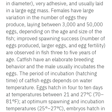
in diameter), very adhesive, and usually laid
in a large egg mass. Females have large
variation in the number of eggs they
produce, laying between 3,000 and 50,000
eggs, depending on the age and size of the
fish; improved spawning success (number of
eggs produced, larger eggs, and egg fertility)
are observed in fish three to five years of
age. Catfish have an elaborate breeding
behavior and the male usually incubates the
eggs. The period of incubation (hatching
time) of catfish eggs depends on water
temperature. Eggs hatch in four to ten days
at temperatures between 21 and 27°C (70–
81°F); at optimum spawning and incubation
temperatures (25°–27°C), embryos hatch in