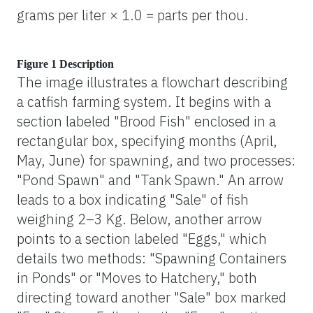
grams per liter × 1.0 = parts per thou.
Figure 1 Description
The image illustrates a flowchart describing
a catfish farming system. It begins with a
section labeled "Brood Fish" enclosed in a
rectangular box, specifying months (April,
May, June) for spawning, and two processes:
"Pond Spawn" and "Tank Spawn." An arrow
leads to a box indicating "Sale" of fish
weighing 2–3 Kg. Below, another arrow
points to a section labeled "Eggs," which
details two methods: "Spawning Containers
in Ponds" or "Moves to Hatchery," both
directing toward another "Sale" box marked