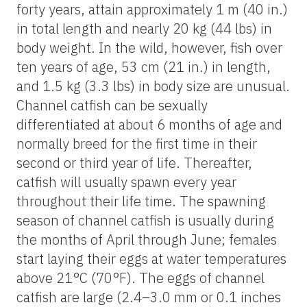
forty years, attain approximately 1 m (40 in.)
in total length and nearly 20 kg (44 lbs) in
body weight. In the wild, however, fish over
ten years of age, 53 cm (21 in.) in length,
and 1.5 kg (3.3 lbs) in body size are unusual.
Channel catfish can be sexually
differentiated at about 6 months of age and
normally breed for the first time in their
second or third year of life. Thereafter,
catfish will usually spawn every year
throughout their life time. The spawning
season of channel catfish is usually during
the months of April through June; females
start laying their eggs at water temperatures
above 21°C (70°F). The eggs of channel
catfish are large (2.4–3.0 mm or 0.1 inches