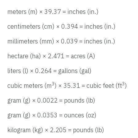
meters (m) × 39.37 = inches (in.)
centimeters (cm) × 0.394 = inches (in.)
millimeters (mm) × 0.039 = inches (in.)
hectare (ha) × 2.471 = acres (A)
liters (l) × 0.264 = gallons (gal)
3
3
cubic meters (m
) × 35.31 = cubic feet (ft
)
gram (g) × 0.0022 = pounds (lb)
gram (g) × 0.0353 = ounces (oz)
kilogram (kg) × 2.205 = pounds (lb)