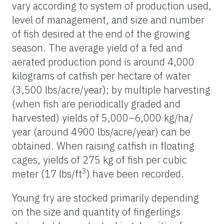
vary according to system of production used,
level of management, and size and number
of fish desired at the end of the growing
season. The average yield of a fed and
aerated production pond is around 4,000
kilograms of catfish per hectare of water
(3,500 lbs/acre/year); by multiple harvesting
(when fish are periodically graded and
harvested) yields of 5,000–6,000 kg/ha/
year (around 4900 lbs/acre/year) can be
obtained. When raising catfish in floating
cages, yields of 275 kg of fish per cubic
3
meter (17 lbs/ft
) have been recorded.
Young fry are stocked primarily depending
on the size and quantity of fingerlings