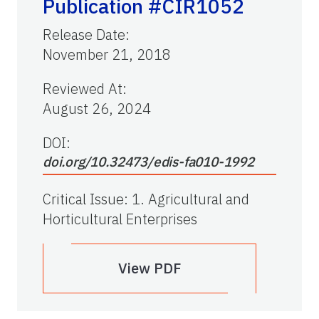
Publication #CIR1052
Release Date
:
November 21, 2018
Reviewed At
:
August 26, 2024
DOI:
doi.org/10.32473/edis-fa010-1992
Critical Issue
:
1. Agricultural and
Horticultural Enterprises
View PDF