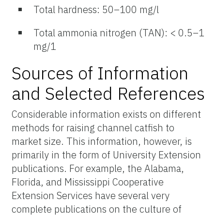
Total hardness: 50–100 mg/l
Total ammonia nitrogen (TAN): < 0.5–1
mg/1
Sources of Information
and Selected References
Considerable information exists on different
methods for raising channel catfish to
market size. This information, however, is
primarily in the form of University Extension
publications. For example, the Alabama,
Florida, and Mississippi Cooperative
Extension Services have several very
complete publications on the culture of