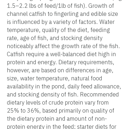
1.5–2.2 lbs of feed/1lb of fish). Growth of
channel catfish to fingerling and edible size
is influenced by a variety of factors. Water
temperature, quality of the diet, feeding
rate, age of fish, and stocking density
noticeably affect the growth rate of the fish.
Catfish require a well-balanced diet high in
protein and energy. Dietary requirements,
however, are based on differences in age,
size, water temperature, natural food
availability in the pond, daily feed allowance,
and stocking density of fish. Recommended
dietary levels of crude protein vary from
25% to 36%, based primarily on quality of
the dietary protein and amount of non-
protein energy in the feed; starter diets for