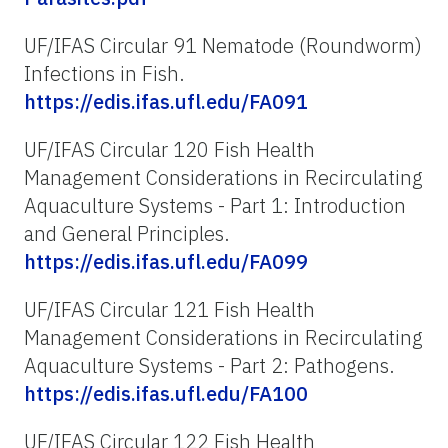
UF/IFAS Circular 91 Nematode (Roundworm)
Infections in Fish.
https://edis.ifas.ufl.edu/FA091
UF/IFAS Circular 120 Fish Health
Management Considerations in Recirculating
Aquaculture Systems - Part 1: Introduction
and General Principles.
https://edis.ifas.ufl.edu/FA099
UF/IFAS Circular 121 Fish Health
Management Considerations in Recirculating
Aquaculture Systems - Part 2: Pathogens.
https://edis.ifas.ufl.edu/FA100
UF/IFAS Circular 122 Fish Health