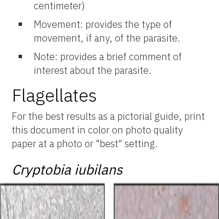
centimeter)
Movement: provides the type of
movement, if any, of the parasite.
Note: provides a brief comment of
interest about the parasite.
Flagellates
For the best results as a pictorial guide, print
this document in color on photo quality
paper at a photo or "best" setting.
Cryptobia iubilans