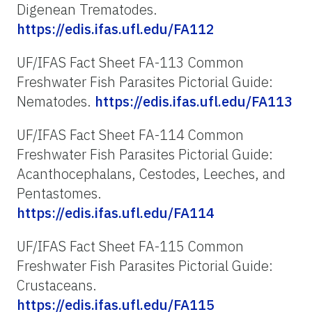
Digenean Trematodes.
https://edis.ifas.ufl.edu/FA112
UF/IFAS Fact Sheet FA-113 Common
Freshwater Fish Parasites Pictorial Guide:
Nematodes.
https://edis.ifas.ufl.edu/FA113
UF/IFAS Fact Sheet FA-114 Common
Freshwater Fish Parasites Pictorial Guide:
Acanthocephalans, Cestodes, Leeches, and
Pentastomes.
https://edis.ifas.ufl.edu/FA114
UF/IFAS Fact Sheet FA-115 Common
Freshwater Fish Parasites Pictorial Guide:
Crustaceans.
https://edis.ifas.ufl.edu/FA115