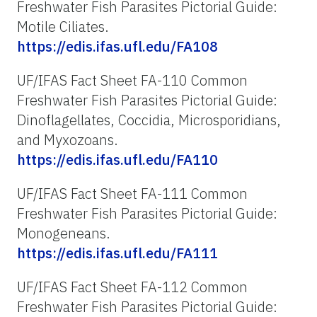
Freshwater Fish Parasites Pictorial Guide:
Motile Ciliates.
https://edis.ifas.ufl.edu/FA108
UF/IFAS Fact Sheet FA-110 Common
Freshwater Fish Parasites Pictorial Guide:
Dinoflagellates, Coccidia, Microsporidians,
and Myxozoans.
https://edis.ifas.ufl.edu/FA110
UF/IFAS Fact Sheet FA-111 Common
Freshwater Fish Parasites Pictorial Guide:
Monogeneans.
https://edis.ifas.ufl.edu/FA111
UF/IFAS Fact Sheet FA-112 Common
Freshwater Fish Parasites Pictorial Guide: