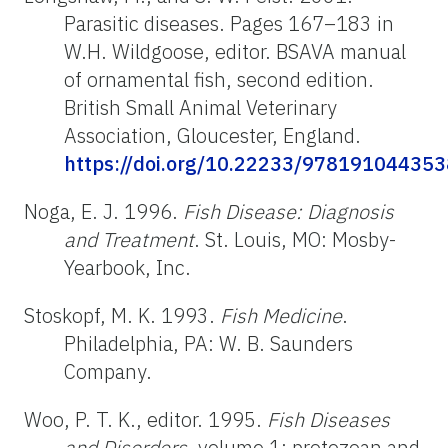
Parasitic diseases. Pages 167–183 in
W.H. Wildgoose, editor. BSAVA manual
of ornamental fish, second edition.
British Small Animal Veterinary
Association, Gloucester, England.
https://doi.org/10.22233/978191044353
Noga, E. J. 1996.
Fish Disease: Diagnosis
and Treatment
. St. Louis, MO: Mosby-
Yearbook, Inc.
Stoskopf, M. K. 1993.
Fish Medicine
.
Philadelphia, PA: W. B. Saunders
Company.
Woo, P. T. K., editor. 1995.
Fish Diseases
and Disorders
, volume 1: protozoan and