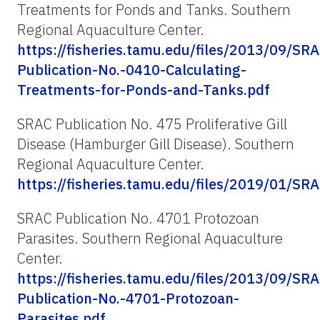
Treatments for Ponds and Tanks. Southern
Regional Aquaculture Center.
https://fisheries.tamu.edu/files/2013/09/SRA
Publication-No.-0410-Calculating-
Treatments-for-Ponds-and-Tanks.pdf
SRAC Publication No. 475 Proliferative Gill
Disease (Hamburger Gill Disease). Southern
Regional Aquaculture Center.
https://fisheries.tamu.edu/files/2019/01/SR
SRAC Publication No. 4701 Protozoan
Parasites. Southern Regional Aquaculture
Center.
https://fisheries.tamu.edu/files/2013/09/SRA
Publication-No.-4701-Protozoan-
Parasites.pdf