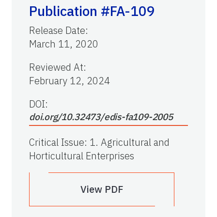
Publication #FA-109
Release Date
:
March 11, 2020
Reviewed At
:
February 12, 2024
DOI:
doi.org/10.32473/edis-fa109-2005
Critical Issue
:
1. Agricultural and
Horticultural Enterprises
View PDF