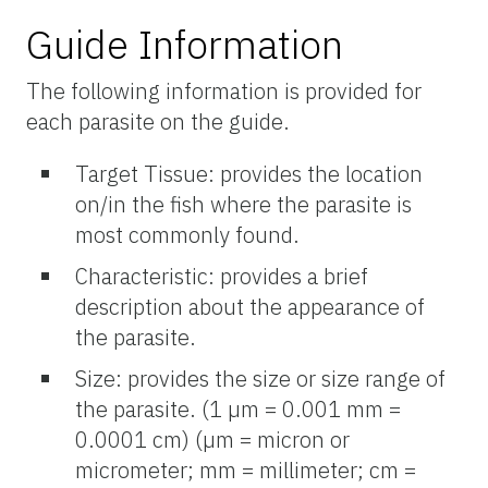
Guide Information
The following information is provided for
each parasite on the guide.
Target Tissue: provides the location
on/in the fish where the parasite is
most commonly found.
Characteristic: provides a brief
description about the appearance of
the parasite.
Size: provides the size or size range of
the parasite. (1 µm = 0.001 mm =
0.0001 cm) (µm = micron or
micrometer; mm = millimeter; cm =