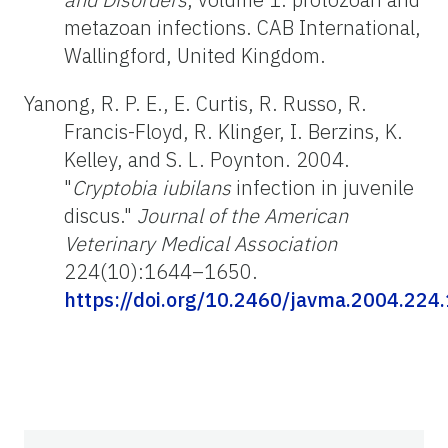
metazoan infections. CAB International,
Wallingford, United Kingdom.
Yanong, R. P. E., E. Curtis, R. Russo, R.
Francis-Floyd, R. Klinger, I. Berzins, K.
Kelley, and S. L. Poynton. 2004.
"
Cryptobia iubilans
infection in juvenile
discus."
Journal of the American
Veterinary Medical Association
224(10):1644–1650.
https://doi.org/10.2460/javma.2004.224