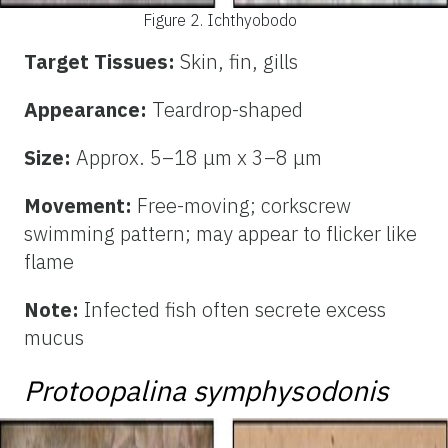
Figure 2.
Ichthyobodo
Target Tissues:
Skin, fin, gills
Appearance:
Teardrop-shaped
Size:
Approx. 5–18 μm x 3–8 μm
Movement:
Free-moving; corkscrew
swimming pattern; may appear to flicker like
flame
Note:
Infected fish often secrete excess
mucus
Protoopalina symphysodonis