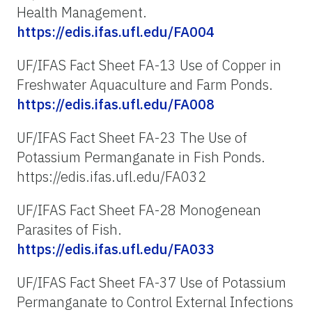
Health Management.
https://edis.ifas.ufl.edu/FA004
UF/IFAS Fact Sheet FA-13 Use of Copper in
Freshwater Aquaculture and Farm Ponds.
https://edis.ifas.ufl.edu/FA008
UF/IFAS Fact Sheet FA-23 The Use of
Potassium Permanganate in Fish Ponds.
https://edis.ifas.ufl.edu/FA032
UF/IFAS Fact Sheet FA-28 Monogenean
Parasites of Fish.
https://edis.ifas.ufl.edu/FA033
UF/IFAS Fact Sheet FA-37 Use of Potassium
Permanganate to Control External Infections