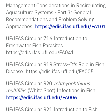
Management Considerations in Recirculating
Aquaculture Systems - Part 3: General
Recommendations and Problem Solving
Approaches.
https://edis.ifas.ufl.edu/FA101
UF/IFAS Circular 716 Introduction to
Freshwater Fish Parasites.
https://edis.ifas.ufl.edu/FA041
UF/IFAS Circular 919 Stress--It's Role in Fish
Disease. https://edis.ifas.ufl.edu/FA005
UF/IFAS Circular 920
Ichthyophthirius
multifiliis
(White Spot) Infections in Fish.
https://edis.ifas.ufl.edu/FA006
UF/IFAS Circular 921 Introduction to Fish