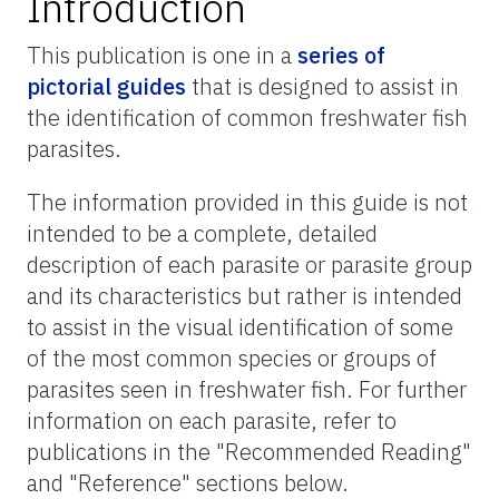
Introduction
This publication is one in a
series of
pictorial guides
that is designed to assist in
the identification of common freshwater fish
parasites.
The information provided in this guide is not
intended to be a complete, detailed
description of each parasite or parasite group
and its characteristics but rather is intended
to assist in the visual identification of some
of the most common species or groups of
parasites seen in freshwater fish. For further
information on each parasite, refer to
publications in the "Recommended Reading"
and "Reference" sections below.