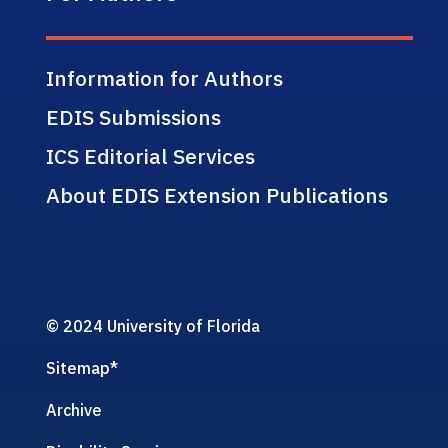
Information for Authors
EDIS Submissions
ICS Editorial Services
About EDIS Extension Publications
© 2024 University of Florida
Sitemap
*
Archive