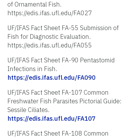
of Ornamental Fish.
https://edis.ifas.ufl.edu/FA027
UF/IFAS Fact Sheet FA-55 Submission of
Fish for Diagnostic Evaluation.
https://edis.ifas.ufl.edu/FA055
UF/IFAS Fact Sheet FA-90 Pentastomid
Infections in Fish.
https://edis.ifas.ufl.edu/FA090
UF/IFAS Fact Sheet FA-107 Common
Freshwater Fish Parasites Pictorial Guide:
Sessile Ciliates.
https://edis.ifas.ufl.edu/FA107
UF/IFAS Fact Sheet FA-108 Common