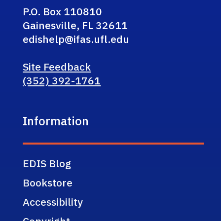
P.O. Box 110810
Gainesville, FL 32611
edishelp@ifas.ufl.edu
Site Feedback
(352) 392-1761
Information
EDIS Blog
Bookstore
Accessibility
Copyright