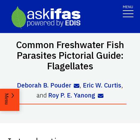
MENU
Common Freshwater Fish
Parasites Pictorial Guide:
Flagellates
Deborah B. Pouder
,
Eric W. Curtis
,
and
Roy P. E. Yanong
Menu