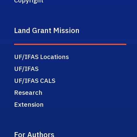
Land Grant Mission
UF/IFAS Locations
UF/IFAS
UF/IFAS CALS
Research
Extension
For Authors