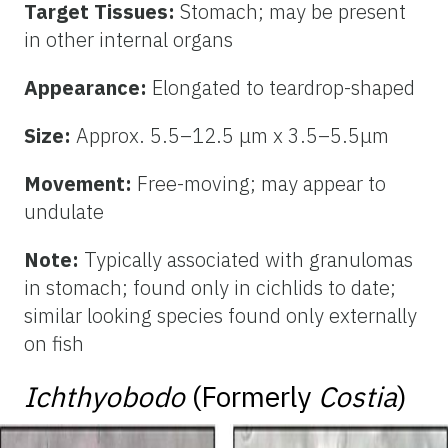
Target Tissues:
Stomach; may be present
in other internal organs
Appearance:
Elongated to teardrop-shaped
Size:
Approx. 5.5–12.5 μm x 3.5–5.5μm
Movement:
Free-moving; may appear to
undulate
Note:
Typically associated with granulomas
in stomach; found only in cichlids to date;
similar looking species found only externally
on fish
Ichthyobodo
(Formerly
Costia
)