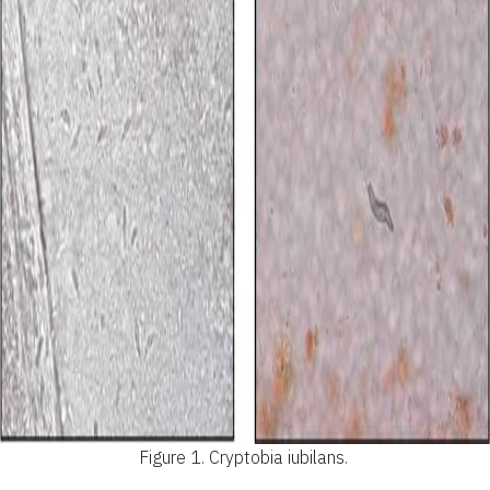
Figure 1.
Cryptobia iubilans.