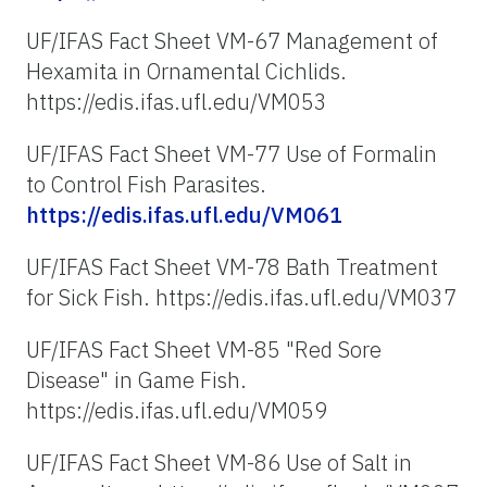
UF/IFAS Fact Sheet VM-67 Management of
Hexamita in Ornamental Cichlids.
https://edis.ifas.ufl.edu/VM053
UF/IFAS Fact Sheet VM-77 Use of Formalin
to Control Fish Parasites.
https://edis.ifas.ufl.edu/VM061
UF/IFAS Fact Sheet VM-78 Bath Treatment
for Sick Fish. https://edis.ifas.ufl.edu/VM037
UF/IFAS Fact Sheet VM-85 "Red Sore
Disease" in Game Fish.
https://edis.ifas.ufl.edu/VM059
UF/IFAS Fact Sheet VM-86 Use of Salt in