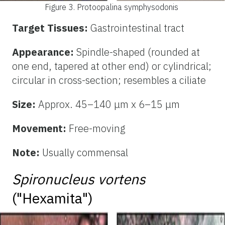
Figure 3.
Protoopalina symphysodonis
Target Tissues:
Gastrointestinal tract
Appearance:
Spindle-shaped (rounded at
one end, tapered at other end) or cylindrical;
circular in cross-section; resembles a ciliate
Size:
Approx. 45–140 μm x 6–15 μm
Movement:
Free-moving
Note:
Usually commensal
Spironucleus vortens
("Hexamita")