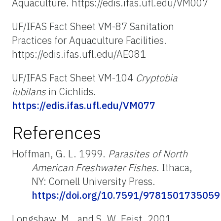
Aquaculture. https://edis.ifas.ufl.edu/VM007
UF/IFAS Fact Sheet VM-87 Sanitation
Practices for Aquaculture Facilities.
https://edis.ifas.ufl.edu/AE081
UF/IFAS Fact Sheet VM-104
Cryptobia
iubilans
in Cichlids.
https://edis.ifas.ufl.edu/VM077
References
Hoffman, G. L. 1999.
Parasites of North
American Freshwater Fishes
. Ithaca,
NY: Cornell University Press.
https://doi.org/10.7591/9781501735059
Longshaw, M., and S. W. Feist. 2001.