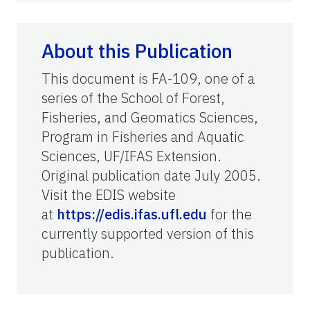
About this Publication
This document is FA-109, one of a
series of the School of Forest,
Fisheries, and Geomatics Sciences,
Program in Fisheries and Aquatic
Sciences, UF/IFAS Extension.
Original publication date July 2005.
Visit the EDIS website
at
https://edis.ifas.ufl.edu
for the
currently supported version of this
publication.