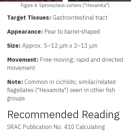
Figure 4.
Spironucleus vortens ("Hexamita")
Target Tissues:
Gastrointestinal tract
Appearance:
Pear to barrel-shaped
Size:
Approx. 5–12 μm x 2–13 μm
Movement:
Free-moving; rapid and directed
movement
Note:
Common in cichlids; similar/related
flagellates ("Hexamita") seen in other fish
groups
Recommended Reading
SRAC Publication No. 410 Calculating