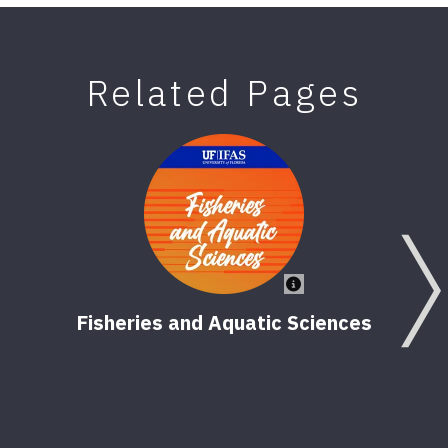
Related Pages
Fisheries and Aquatic Sciences