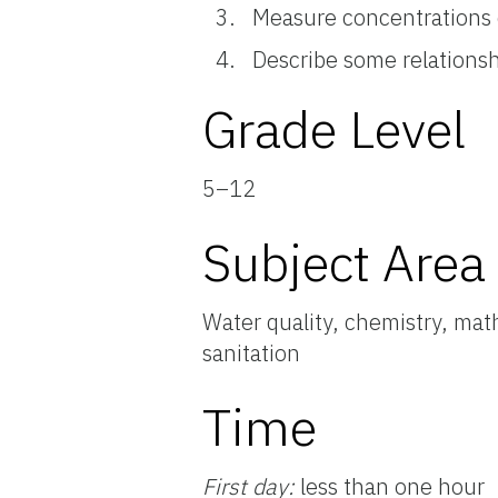
Measure concentrations 
Describe some relations
Grade Level
5–12
Subject Area
Water quality, chemistry, mat
sanitation
Time
First day:
less than one hour