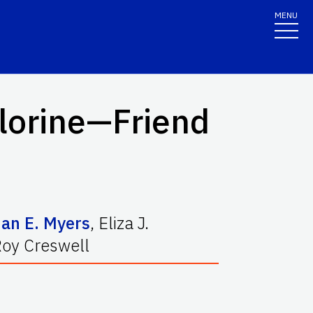
MENU
lorine—Friend
ian E. Myers
,
Eliza J.
Roy Creswell