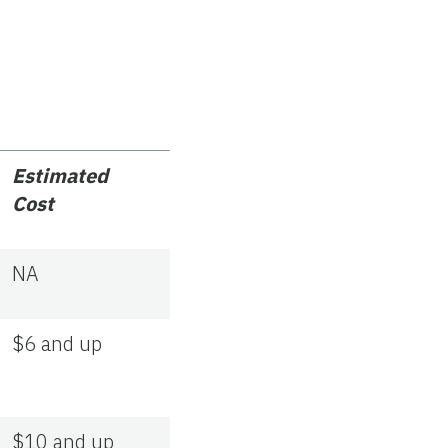
Estimated
Cost
NA
$6 and up
$10 and up