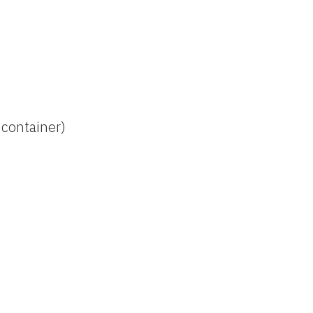
 container)