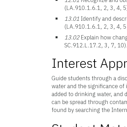
(LA.910.1.6.1, 2, 3, 4, 5
13.01
Identify and descr
(LA.910.1.6.1, 2, 3, 4, 5
13.02
Explain how changes
SC.912.L.17.2, 3, 7, 10)
Interest App
Guide students through a disc
water and the significance of
added to drinking water, and 
can be spread through contam
found by searching the Intern