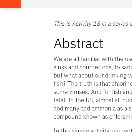
This is Activity 18 in a series
Abstract
We are all familiar with the u
sinks and countertops, to san
but what about our drinking w
fish? The truth is that chlorin
some viruses. And for fish and
fatal. In the US, almost all pu
and many add ammonia as a se
compound known as chloramine,
In this simple activity, stude