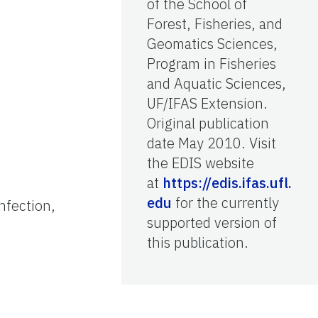
of the School of
Forest, Fisheries, and
Geomatics Sciences,
Program in Fisheries
and Aquatic Sciences,
UF/IFAS Extension.
Original publication
date May 2010. Visit
the EDIS website
at
https://edis.ifas.ufl.
edu
for the currently
nfection,
supported version of
this publication.