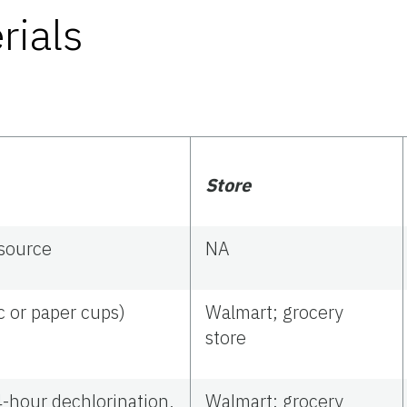
rials
Store
 source
NA
ic or paper cups)
Walmart; grocery
store
4-hour dechlorination,
Walmart; grocery