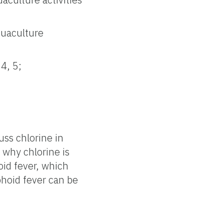
quaculture
4, 5;
ss chlorine in
 why chlorine is
oid fever, which
hoid fever can be