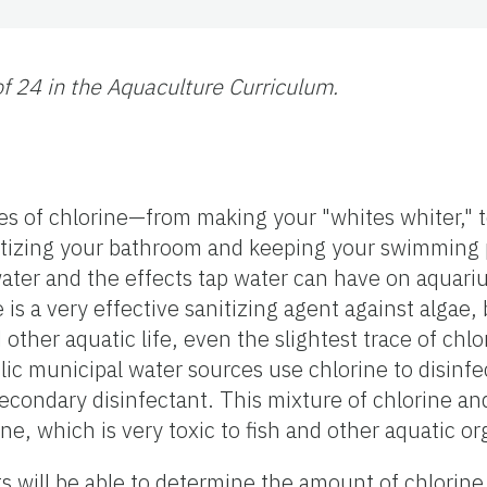
 of 24 in the Aquaculture Curriculum.
ses of chlorine—from making your "whites whiter," t
itizing your bathroom and keeping your swimming p
ater and the effects tap water can have on aquari
e is a very effective sanitizing agent against algae,
 other aquatic life, even the slightest trace of chl
blic municipal water sources use chlorine to disinfe
condary disinfectant. This mixture of chlorine a
 which is very toxic to fish and other aquatic o
nts will be able to determine the amount of chlorin