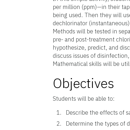
per million (ppm)—in their t
being used. Then they will us
dechlorinator (instantaneous)
Methods will be tested in sep
pre- and post-treatment chlor
hypothesize, predict, and disc
discuss issues of disinfection
Mathematical skills will be util
Objectives
Students will be able to:
Describe the effects of s
Determine the types of d