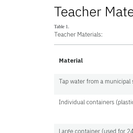
Teacher Mate
Table 1.
Teacher Materials:
Material
Tap water from a municipal
Individual containers (plast
Large container (used for 2