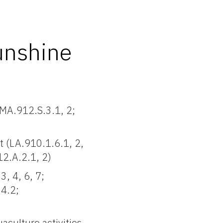
unshine
 MA.912.S.3.1, 2;
 (LA.910.1.6.1, 2,
12.A.2.1, 2)
3, 4, 6, 7;
.4.2;
aculture activities