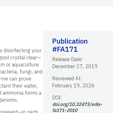
Publication
#FA171
o disinfecting your
ool crystal clear—
Release Date
:
um or aquaculture
December 17, 2019
 bacteria, fungi, and
Reviewed At
:
orine can prove
February 19, 2026
ctant their water,
nd ammonia forms a
DOI:
rganisms.
doi.org/10.32473/edis-
fa171-2010
e present—in parts