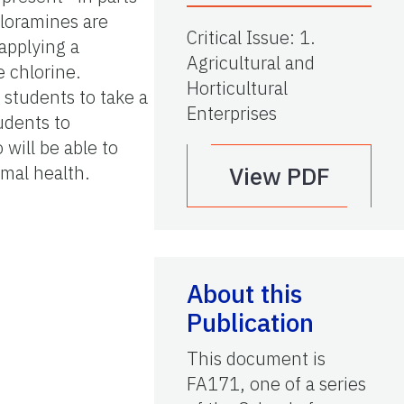
hloramines are
Critical Issue
:
1.
applying a
Agricultural and
 chlorine.
Horticultural
 students to take a
Enterprises
udents to
will be able to
imal health.
View PDF
About this
Publication
This document is
FA171, one of a series