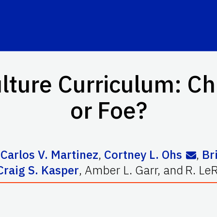
lture Curriculum: Ch
or Foe?
,
Carlos V. Martinez
,
Cortney L. Ohs
,
Br
Craig S. Kasper
,
Amber L. Garr
,
and
R. Le