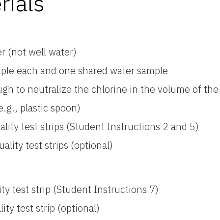
rials
r (not well water)
mple each and one shared water sample
gh to neutralize the chlorine in the volume of the
.g., plastic spoon)
ity test strips (Student Instructions 2 and 5)
ity test strips (optional)
y test strip (Student Instructions 7)
y test strip (optional)