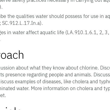
).
ibe the qualities water should possess for use in a
; SC.912.L.17.In.a).
 in water affect aquatic life (LA.910.1.6.1, 2, 3, 
.
roach
ussion about what they know about chlorine. Discu
 its presence regarding people and animals. Discuss
discuss examples of diseases, like cholera and typh
inated water. More information on cholera and typ
et.