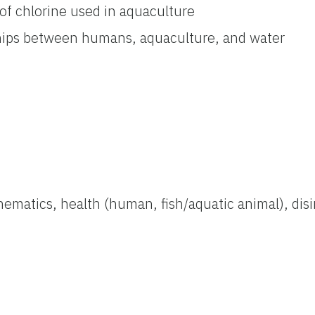
of chlorine used in aquaculture
hips between humans, aquaculture, and water
hematics, health (human, fish/aquatic animal), disi