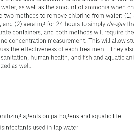
ap water, as well as the amount of ammonia when c
e two methods to remove chlorine from water: (1) 
, and (2) aerating for 24 hours to simply
de-gas
the
arate containers, and both methods will require the
ine concentration measurement. This will allow st
uss the effectiveness of each treatment. They also 
, sanitation, human health, and fish and aquatic an
ized as well.
anitizing agents on pathogens and aquatic life
isinfectants used in tap water