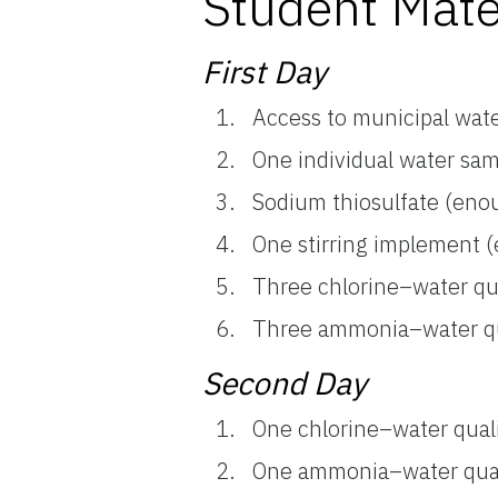
Student Mate
First Day
Access to municipal wate
One individual water sa
Sodium thiosulfate (enou
One stirring implement (e
Three chlorine–water qual
Three ammonia–water qual
Second Day
One chlorine–water qualit
One ammonia–water qualit