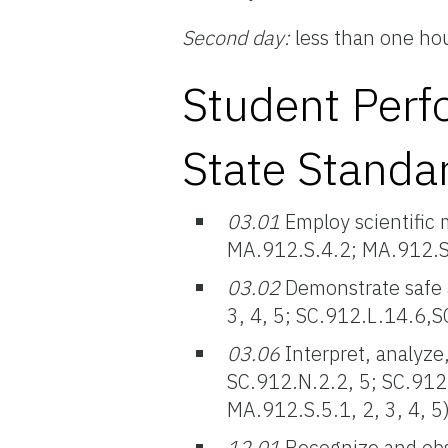
Second day:
less than one ho
Student Perf
State Standa
03.01
Employ scientific 
MA.912.S.4.2; MA.912.S.5
03.02
Demonstrate safe 
3, 4, 5; SC.912.L.14.6,
03.06
Interpret, analyze,
SC.912.N.2.2, 5; SC.912
MA.912.S.5.1, 2, 3, 4, 5
12.01
Recognize and obse