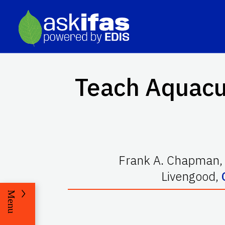
Teach Aquacu
Frank A. Chapman
Livengood
,
Menu