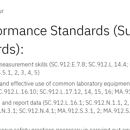
ur
ormance Standards (S
rds):
measurement skills (SC.912.E.7.8; SC.912.L.14.4;
.1, 2, 3, 4, 5)
and effective use of common laboratory equipment
SC.912.L.16.10; SC.912.L.17.12, 14, 15, 16; MA.9
 and report data (SC.912.L.16.1; SC.912.N.1.1, 2, 
.N.3.1; SC.912.N.4.1; MA.912.S.3.1, 2; MA.912.S
)
rve safety practices necessary in carrying out aqu