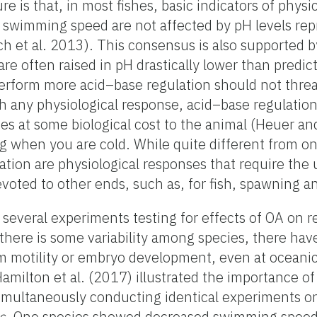
ure is that, in most fishes, basic indicators of physi
nd swimming speed are not affected by pH levels re
ch et al. 2013). This consensus is also supported 
re often raised in pH drastically lower than predic
 perform more acid–base regulation should not threa
th any physiological response, acid–base regulation
 at some biological cost to the animal (Heuer an
ng when you are cold. While quite different from o
ation are physiological responses that require the
voted to other ends, such as, for fish, spawning a
 several experiments testing for effects of OA on 
le there is some variability among species, there ha
erm motility or embryo development, even at oceani
amilton et al. (2017) illustrated the importance o
simultaneously conducting identical experiments o
s
. One species showed decreased swimming speed