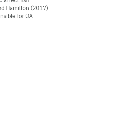
and Hamilton (2017)
nsible for OA