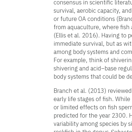
consensus in scientific literat
survival, aerobic capacity, a
or future OA conditions (Bran
from aquaculture, where fish a
(Ellis et al. 2016). Having to
immediate survival, but as wi
among body systems and comes
For example, think of shiveri
shivering and acid–base regul
body systems that could be de
Branch et al. (2013) reviewed
early life stages of fish. Whi
or limited effects on fish sp
predicted for the year 2300. H
variability among species by 
rockfish in the genus
Sebaste