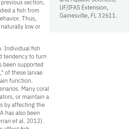
 previous section,
UF/IFAS Extension,
died a fish from
Gainesville, FL 32611.
behavior. Thus,
naturally low or
. Individual fish
d tendency to turn
as been supported
" of these larvae
ain function.
cenarios. Many coral
ators, or maintain a
s by affecting the
OA has also been
rari et al. 2012).
 affect fish