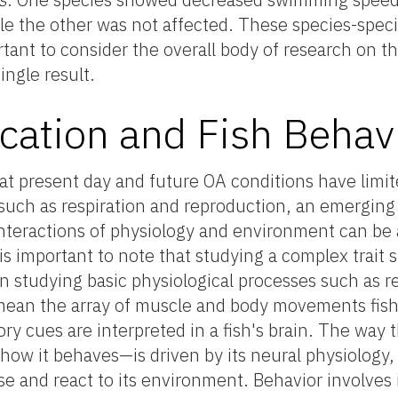
le the other was not affected. These species-specif
rtant to consider the overall body of research on th
ingle result.
ication and Fish Behav
at present day and future OA conditions have limit
 such as respiration and reproduction, an emerging 
nteractions of physiology and environment can be 
 is important to note that studying a complex trait 
n studying basic physiological processes such as r
e mean the array of muscle and body movements fis
ry cues are interpreted in a fish's brain. The way 
ow it behaves—is driven by its neural physiology,
ense and react to its environment. Behavior involve