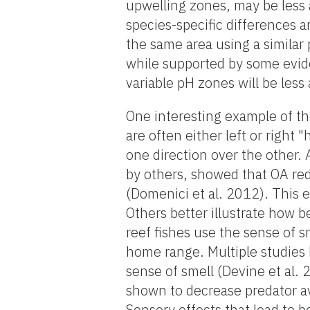
upwelling zones, may be less 
species-specific differences a
the same area using a similar
while supported by some evide
variable pH zones will be less
One interesting example of the 
are often either left or righ
one direction over the other.
by others, showed that OA red
(Domenici et al. 2012). This 
Others better illustrate how b
reef fishes use the sense of s
home range. Multiple studies 
sense of smell (Devine et al.
shown to decrease predator avo
Sensory effects that lead to b