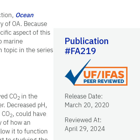
ction,
Ocean
ry of OA. Because
ific aspect of this
Publication
to marine
#FA219
 topic in the series
lved CO
in the
Release Date
:
2
ter. Decreased pH,
March 20, 2020
d CO
, could have
2
Reviewed At
:
dy of how an
April 29, 2024
low it to function
rt to studying the