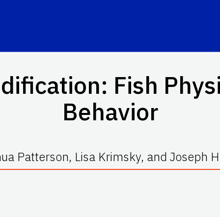
dification: Fish Phys
Behavior
ua Patterson, Lisa Krimsky, and Joseph 