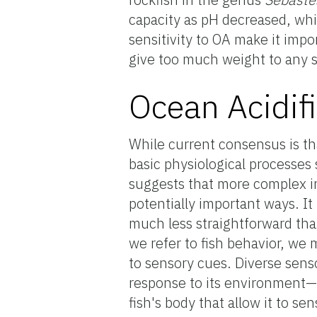
capacity as pH decreased, whi
sensitivity to OA make it impo
give too much weight to any s
Ocean Acidif
While current consensus is th
basic physiological processes
suggests that more complex i
potentially important ways. It
much less straightforward tha
we refer to fish behavior, w
to sensory cues. Diverse senso
response to its environment—h
fish's body that allow it to s