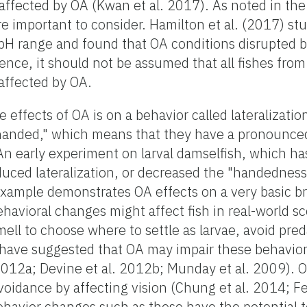
affected by OA (Kwan et al. 2017). As noted in the
re important to consider. Hamilton et al. (2017) stu
 pH range and found that OA conditions disrupted 
nce, it should not be assumed that all fishes from 
 affected by OA.
effects of OA is on a behavior called lateralization
t "handed," which means that they have a pronounce
 An early experiment on larval damselfish, which h
uced lateralization, or decreased the "handedness,
example demonstrates OA effects on a very basic br
ehavioral changes might affect fish in real-world s
mell to choose where to settle as larvae, avoid pred
have suggested that OA may impair these behavior
 2012a; Devine et al. 2012b; Munday et al. 2009). 
idance by affecting vision (Chung et al. 2014; Fer
ehavior changes such as these have the potential to