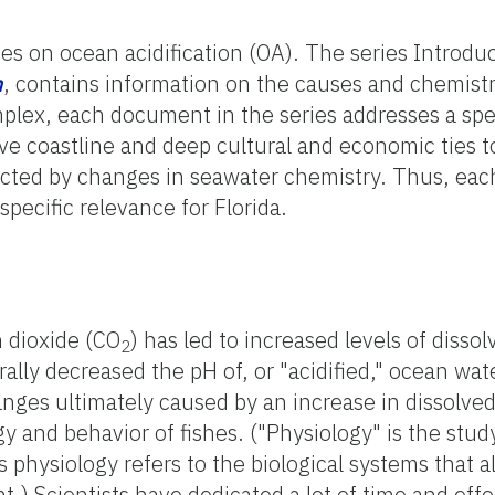
ies on ocean acidification (OA). The series Introdu
n
, contains information on the causes and chemist
plex, each document in the series addresses a spec
ive coastline and deep cultural and economic ties 
fected by changes in seawater chemistry. Thus, each
specific relevance for Florida.
 dioxide (CO
) has led to increased levels of disso
2
ally decreased the pH of, or "acidified," ocean wa
nges ultimately caused by an increase in dissolve
gy and behavior of fishes. ("Physiology" is the stu
physiology refers to the biological systems that al
.) Scientists have dedicated a lot of time and effo