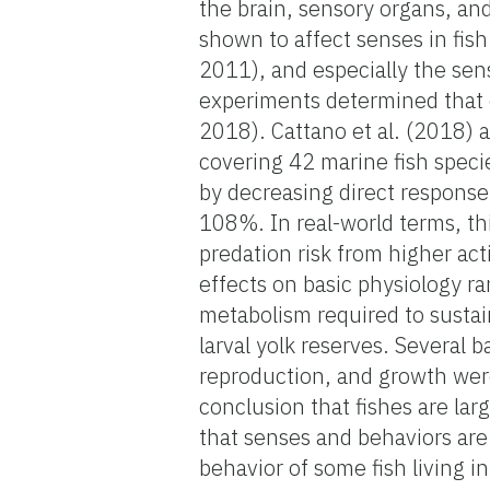
the brain, sensory organs, a
shown to affect senses in fish
2011), and especially the sens
experiments determined that o
2018). Cattano et al. (2018) 
covering 42 marine fish specie
by decreasing direct response 
108%. In real-world terms, thi
predation risk from higher acti
effects on basic physiology ra
metabolism required to susta
larval yolk reserves. Several 
reproduction, and growth were
conclusion that fishes are lar
that senses and behaviors are
behavior of some fish living i