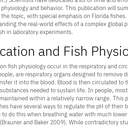
h physiology and behavior. This publication will su
the topic, with special emphasis on Florida fishes. I
anding the real-world effects of a complex global 
ish in laboratory experiments.
ication and Fish Physi
on fish physiology occur in the respiratory and cir
n people, are respiratory organs designed to remove 
fer it into the blood. Blood is then circulated to 
 substances needed to sustain life. In people, most
maintained within a relatively narrow range. This p
hes have several ways to regulate the pH of their 
e to do this when breathing water with much lower
 (Brauner and Baker 2009). While contradictory stud