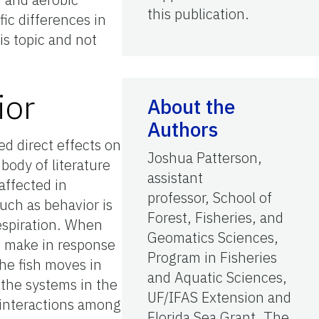
this publication.
ic differences in
is topic and not
ior
About the
Authors
ed direct effects on
Joshua Patterson,
body of literature
assistant
affected in
professor, School of
such as behavior is
Forest, Fisheries, and
espiration. When
Geomatics Sciences,
h make in response
Program in Fisheries
the fish moves in
and Aquatic Sciences,
 the systems in the
UF/IFAS Extension and
s interactions among
Florida Sea Grant, The