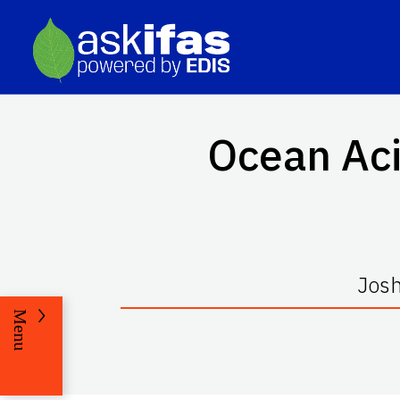
Ocean Aci
Josh
Menu