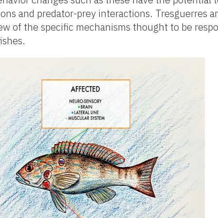
ions and predator-prey interactions. Tresguerres 
ew of the specific mechanisms thought to be respo
fishes.