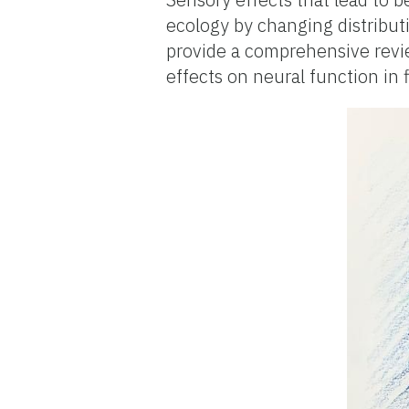
ecology by changing distribut
provide a comprehensive revi
effects on neural function in 