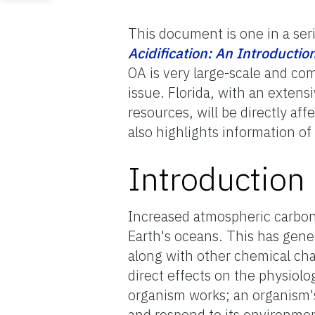
This document is one in a ser
Acidification: An Introductio
OA is very large-scale and com
issue. Florida, with an extens
resources, will be directly af
also highlights information of 
Introduction
Increased atmospheric carbon
Earth's oceans. This has gener
along with other chemical cha
direct effects on the physiolo
organism works; an organism's 
and respond to its environment