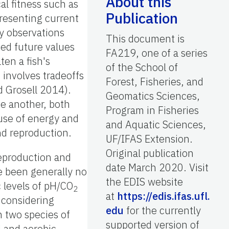
About this
cal fitness such as
Publication
presenting current
by observations
This document is
ted future values
FA219, one of a series
ten a fish's
of the School of
 involves tradeoffs
Forest, Fisheries, and
d Grosell 2014).
Geomatics Sciences,
ne another, both
Program in Fisheries
 use of energy and
and Aquatic Sciences,
nd reproduction.
UF/IFAS Extension.
Original publication
reproduction and
date March 2020. Visit
ve been generally no
the EDIS website
c levels of pH/CO
2
at
https://edis.ifas.ufl.
f considering
edu
for the currently
n two species of
supported version of
 and aerobic