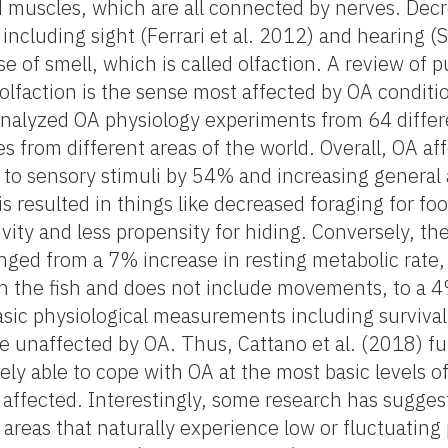
nd muscles, which are all connected by nerves. De
 including sight (Ferrari et al. 2012) and hearing (
e of smell, which is called olfaction. A review of 
lfaction is the sense most affected by OA conditio
analyzed OA physiology experiments from 64 differ
s from different areas of the world. Overall, OA af
to sensory stimuli by 54% and increasing general a
s resulted in things like decreased foraging for fo
vity and less propensity for hiding. Conversely, the
nged from a 7% increase in resting metabolic rate,
in the fish and does not include movements, to a 
basic physiological measurements including surviva
 unaffected by OA. Thus, Cattano et al. (2018) fu
gely able to cope with OA at the most basic levels o
 affected. Interestingly, some research has sugges
n areas that naturally experience low or fluctuating