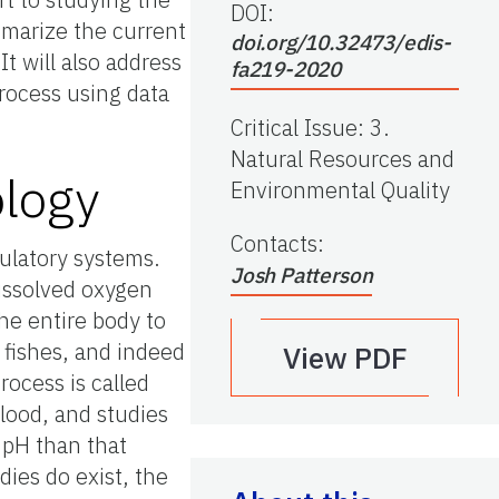
DOI:
mmarize the current
doi.org/10.32473/edis-
t will also address
fa219-2020
process using data
Critical Issue
:
3.
Natural Resources and
ology
Environmental Quality
Contacts
:
culatory systems.
Josh Patterson
dissolved oxygen
the entire body to
 fishes, and indeed
View PDF
rocess is called
blood, and studies
 pH than that
ies do exist, the