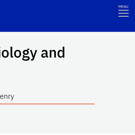
MENU
iology and
Henry