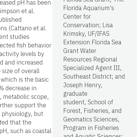
creased pH has been
Florida Aquarium's
Simpson et al.
Center for
published
Conservation; Lisa
ns (Cattano et al.
Krimsky, UF/IFAS
ent studies
Extension Florida Sea
fected fish behavior
Grant Water
ctivity levels by
Resources Regional
od and increased
Specialized Agent III,
 size of overall
Southeast District; and
 which is the basic
Joseph Henry,
4% decrease in
graduate
l, metabolic scope,
student, School of
rther support the
Forest, Fisheries, and
f physiology, but
Geomatics Sciences,
ted that the
Program in Fisheries
 pH, such as coastal
and Aquatic Sciences;