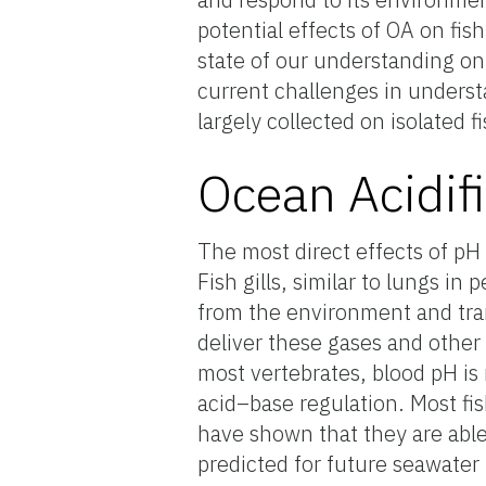
potential effects of OA on fis
state of our understanding on 
current challenges in underst
largely collected on isolated f
Ocean Acidif
The most direct effects of pH 
Fish gills, similar to lungs i
from the environment and trans
deliver these gases and other
most vertebrates, blood pH is 
acid–base regulation. Most fis
have shown that they are abl
predicted for future seawater