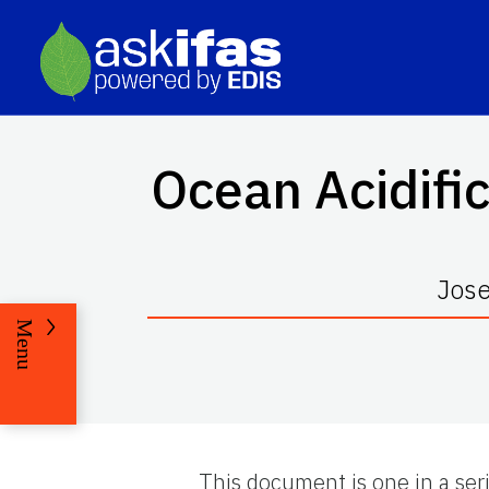
Ocean Acidifi
Jose
Menu
This document is one in a ser