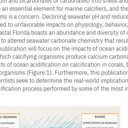
um and bicarbonates or carbonates) into shells and
 an essential element for marine calcifiers, and th
ems is a concern. Declining seawater pH and reduced
ed to unfavorable impacts on physiology, behavior, 
stal Florida boasts an abundance and diversity of 
 to altered seawater carbonate chemistry that resu
publication will focus on the impacts of ocean acidi
 which calcifying organisms produce calcium carbo
s of ocean acidification on calcification in corals, 
rganisms (Figure 1). Furthermore, this publication
entists seek to determine the real-world implicatio
lcification process performed by some of the most i