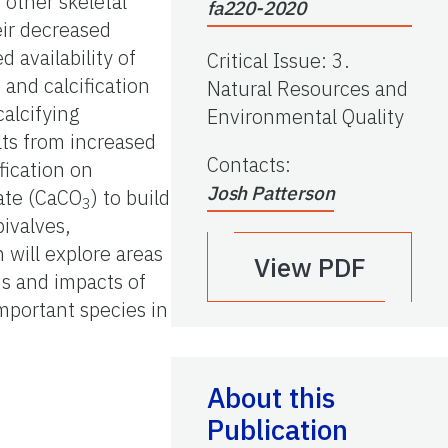
 other skeletal
fa220-2020
eir decreased
 availability of
Critical Issue
:
3.
and calcification
Natural Resources and
calcifying
Environmental Quality
lts from increased
Contacts
:
fication on
Josh Patterson
nate (CaCO
) to build
3
bivalves,
 will explore areas
View PDF
ns and impacts of
mportant species in
About this
Publication