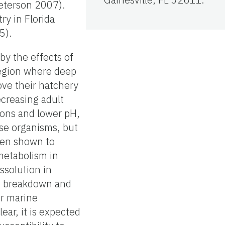
Peterson 2007).
ry in Florida
5).
y the effects of
 region where deep
ove their hatchery
ecreasing adult
ions and lower pH,
ese organisms, but
een shown to
metabolism in
ssolution in
he breakdown and
er marine
ear, it is expected