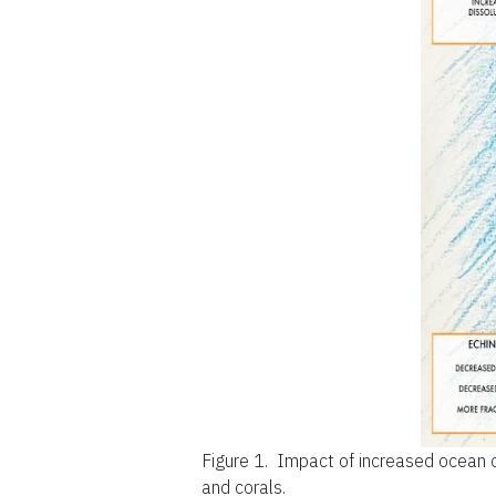
Figure 1.
Impact of increased ocean 
and corals.