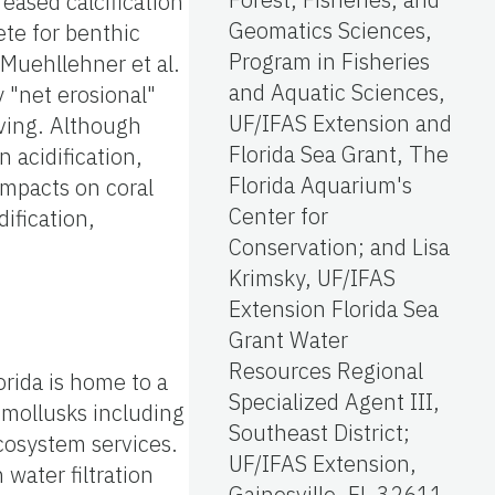
eased calcification
Geomatics Sciences,
ete for benthic
Program in Fisheries
 Muehllehner et al.
and Aquatic Sciences,
 "net erosional"
UF/IFAS Extension and
lving. Although
Florida Sea Grant, The
 acidification,
Florida Aquarium's
 impacts on coral
Center for
ification,
Conservation; and Lisa
Krimsky, UF/IFAS
Extension Florida Sea
Grant Water
Resources Regional
orida is home to a
Specialized Agent III,
 mollusks including
Southeast District;
cosystem services.
UF/IFAS Extension,
 water filtration
Gainesville, FL 32611.