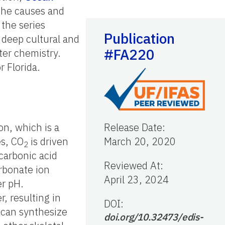
 the causes and
the series
Publication
d deep cultural and
#FA220
ter chemistry.
r Florida.
on, which is a
Release Date
:
es, CO
is driven
March 20, 2020
2
 carbonic acid
Reviewed At
:
arbonate ion
April 23, 2024
er pH.
, resulting in
DOI:
t can synthesize
doi.org/10.32473/edis-