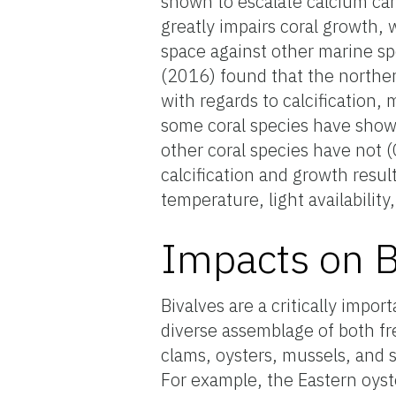
shown to escalate calcium car
greatly impairs coral growth, 
space against other marine sp
(2016) found that the norther
with regards to calcification,
some coral species have shown
other coral species have not (
calcification and growth resul
temperature, light availability
Impacts on B
Bivalves are a critically impo
diverse assemblage of both fr
clams, oysters, mussels, and 
For example, the Eastern oyst