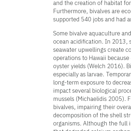
and the creation of habitat fo
Furthermore, bivalves are eco
supported 540 jobs and had an
Some bivalve aquaculture and 
ocean acidification. In 2013, 
seawater upwellings create co
operations to Hawaii because 
oyster yields (Welch 2016). B
especially as larvae. Temporar
long-term exposure to decrea
impact several biological pro
mussels (Michaelidis 2005). Fu
bivalves, impairing their ove
decomposition of the shell st
organisms. Although the full im