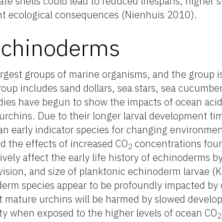
e shells could lead to reduced lifespans, higher su
ant ecological consequences (Nienhuis 2010).
Echinoderms
rgest groups of marine organisms, and the group i
roup includes sand dollars, sea stars, sea cucumbers,
udies have begun to show the impacts of ocean acid
urchins. Due to their longer larval development ti
an early indicator species for changing environmen
ed the effects of increased CO
concentrations foun
2
ely affect the early life history of echinoderms b
 division, and size of planktonic echinoderm larvae 
derm species appear to be profoundly impacted by o
at mature urchins will be harmed by slowed devel
rity when exposed to the higher levels of ocean CO
2