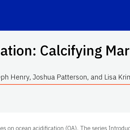
cation: Calcifying Ma
ph Henry, Joshua Patterson, and Lisa Kr
ies on ocean acidification (OA). The series Introdu