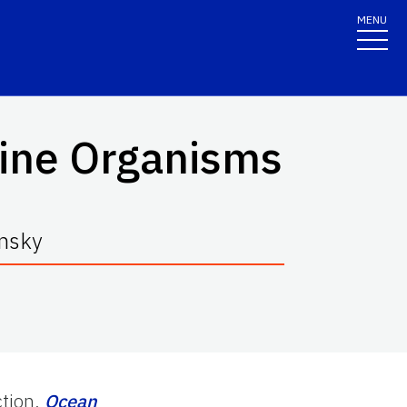
MENU
rine Organisms
imsky
ction,
Ocean