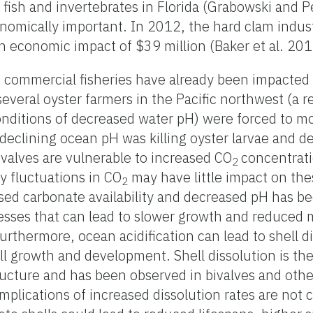
r fish and invertebrates in Florida (Grabowski and 
nomically important. In 2012, the hard clam indust
 economic impact of $39 million (Baker et al. 201
commercial fisheries have already been impacted b
several oyster farmers in the Pacific northwest (a
nditions of decreased water pH) were forced to m
declining ocean pH was killing oyster larvae and d
ivalves are vulnerable to increased CO
concentrat
2
y fluctuations in CO
may have little impact on th
2
sed carbonate availability and decreased pH has b
cesses that can lead to slower growth and reduced 
rthermore, ocean acidification can lead to shell di
rall growth and development. Shell dissolution is t
ructure and has been observed in bivalves and oth
plications of increased dissolution rates are not cl