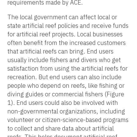
requirements made by ACE.
The local government can affect local or
state artificial reef policies and receive funds
for artificial reef projects. Local businesses
often benefit from the increased customers
that artificial reefs can bring. End users
usually include fishers and divers who get
satisfaction from using the artificial reefs for
recreation. But end users can also include
people who depend on reefs, like fishing or
diving guides or commercial fishers (Figure
1). End users could also be involved with
non-governmental organizations, including
volunteer or citizen-science-based programs
to collect and share data about artificial
reefs. This helps document artificial reef