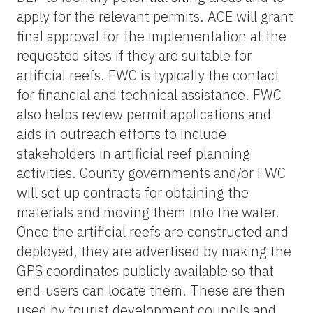
apply for the relevant permits. ACE will grant
final approval for the implementation at the
requested sites if they are suitable for
artificial reefs. FWC is typically the contact
for financial and technical assistance. FWC
also helps review permit applications and
aids in outreach efforts to include
stakeholders in artificial reef planning
activities. County governments and/or FWC
will set up contracts for obtaining the
materials and moving them into the water.
Once the artificial reefs are constructed and
deployed, they are advertised by making the
GPS coordinates publicly available so that
end-users can locate them. These are then
used by tourist development councils and