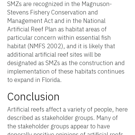
SMZs are recognized in the Magnuson-
Stevens Fishery Conservation and
Management Act and in the National
Artificial Reef Plan as habitat areas of
particular concern within essential fish
habitat (NMFS 2002), and it is likely that
additional artificial reef sites will be
designated as SMZs as the construction and
implementation of these habitats continues
to expand in Florida.
Conclusion
Artificial reefs affect a variety of people, here
described as stakeholder groups. Many of
the stakeholder groups appear to have
generally positive opinions of artificial reefs