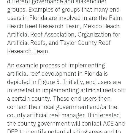
different governance and stakeholder
groups. Examples of groups that many end
users in Florida are involved in are the Palm
Beach Reef Research Team, Mexico Beach
Artificial Reef Association, Organization for
Artificial Reefs, and Taylor County Reef
Research Team.
An example process of implementing
artificial reef development in Florida is
depicted in Figure 3. Initially, end users are
interested in implementing artificial reefs off
a certain county. These end users then
contact their local government and/or the
county artificial reef manager. If interested,
the county government will contact ACE and
DEP to identify potential siting areas and to