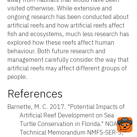
visited otherwise. While extensive and
ongoing research has been conducted about
artificial reefs and how artificial reefs affect
fish and ecosystems, much less research has
explored how these reefs affect human
behaviour. Both future research and
management carefully consider the way that
artificial reefs may affect different groups of
people.
References
Barnette, M. C. 2017. "Potential Impacts of
Artificial Reef Development on Sea
Turtle Conservation in Florida." NOAA
Technical Memorandum NMFS-SER-5,