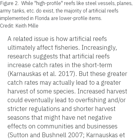
Figure 2.
While "high-profile" reefs like steel vessels, planes,
army tanks, etc. do exist, the majority of artificial reefs
implemented in Florida are lower-profile items.
Credit: Keith Mille
A related issue is how artificial reefs
ultimately affect fisheries. Increasingly,
research suggests that artificial reefs
increase catch rates in the short-term
(Karnauskas et al. 2017). But these greater
catch rates may actually lead to a greater
harvest of some species. Increased harvest
could eventually lead to overfishing and/or
stricter regulations and shorter harvest
seasons that might have net negative
effects on communities and businesses
(Sutton and Bushnell 2007; Karnauskas et