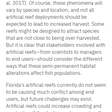
al. 2017). Of course, these phenomena will
vary by species and location, and not all
artificial reef deployments should be
expected to lead to increased harvest. Some
reefs might be designed to attract species
that are not close to being over-harvested.
But it is clear that stakeholders involved with
artificial reefs—from scientists to managers
to end users—should consider the different
ways that these semi-permanent habitat
alterations affect fish populations.
Florida's artificial reefs currently do not seem
to be causing much conflict among end
users, but future challenges may exist.
Artificial reefs could increase crowding and