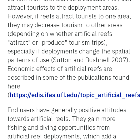
attract tourists to the deployment areas.
However, if reefs attract tourists to one area,
they may decrease tourism to other areas
(depending on whether artificial reefs
"attract" or "produce" tourism trips),
especially if deployments change the spatial
patterns of use (Sutton and Bushnell 2007).
Economic effects of artificial reefs are
described in some of the publications found
here
(
https://edis.ifas.ufl.edu/topic_artificial_reef
End users have generally positive attitudes
towards artificial reefs. They gain more
fishing and diving opportunities from
artificial reef deployments, which add a