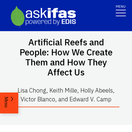
MENU
Artificial Reefs and
People: How We Create
Them and How They
Affect Us
Lisa Chong, Keith Mille, Holly Abeels,
Victor Blanco, and Edward V. Camp
Menu