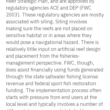
Reef Strategic Plan, and are approved by
regulatory agencies ACE and DEP (FWC
2003). These regulatory agencies are mostly
associated with siting. Siting involves
making sure the reefs are not placed on
sensitive habitat or in areas where they
would pose a navigational hazard. There is
relatively little input on artificial reef design
and placement from the fisheries-
management perspective. FWC, though,
does assist financially using funds generated
through the state saltwater fishing license
revenue and federal sport fish restoration
funding. The implementation process often
starts with pressure from end users at the
local level and typically involves a number of