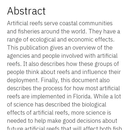
Abstract
Artificial reefs serve coastal communities
and fisheries around the world. They have a
range of ecological and economic effects.
This publication gives an overview of the
agencies and people involved with artificial
reefs. It also describes how these groups of
people think about reefs and influence their
deployment. Finally, this document also
describes the process for how most artificial
reefs are implemented in Florida. While a lot
of science has described the biological
effects of artificial reefs, more science is
needed to help make good decisions about
future artificial reefs that will affect both fish