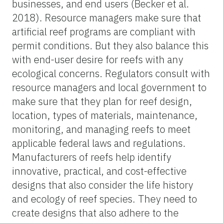
businesses, and end users (Becker et al.
2018). Resource managers make sure that
artificial reef programs are compliant with
permit conditions. But they also balance this
with end-user desire for reefs with any
ecological concerns. Regulators consult with
resource managers and local government to
make sure that they plan for reef design,
location, types of materials, maintenance,
monitoring, and managing reefs to meet
applicable federal laws and regulations.
Manufacturers of reefs help identify
innovative, practical, and cost-effective
designs that also consider the life history
and ecology of reef species. They need to
create designs that also adhere to the