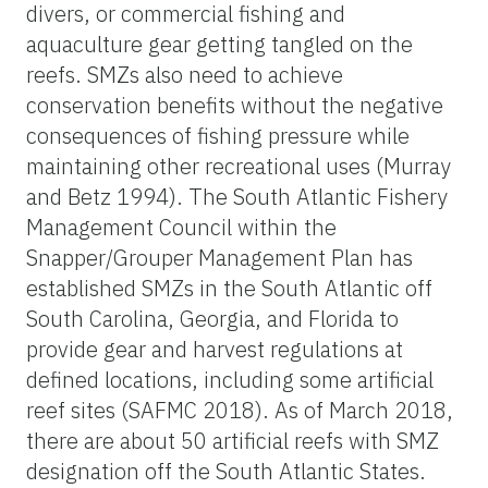
divers, or commercial fishing and
aquaculture gear getting tangled on the
reefs. SMZs also need to achieve
conservation benefits without the negative
consequences of fishing pressure while
maintaining other recreational uses (Murray
and Betz 1994). The South Atlantic Fishery
Management Council within the
Snapper/Grouper Management Plan has
established SMZs in the South Atlantic off
South Carolina, Georgia, and Florida to
provide gear and harvest regulations at
defined locations, including some artificial
reef sites (SAFMC 2018). As of March 2018,
there are about 50 artificial reefs with SMZ
designation off the South Atlantic States.