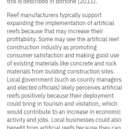
this is described in Bortone (2011).
Reef manufacturers typically support
expanding the implementation of artificial
reefs because that may increase their
profitability. Some may see the artificial reef
construction industry as promoting
consumer satisfaction and making good use
of existing materials like concrete and rock
materials from building construction sites.
Local government (such as county managers
and elected officials) likely perceives artificial
reefs positively because their deployment
could bring in tourism and visitation, which
would contribute to an increase in economic
activity and jobs. Local businesses could also
benefit from artificial reefs because they can