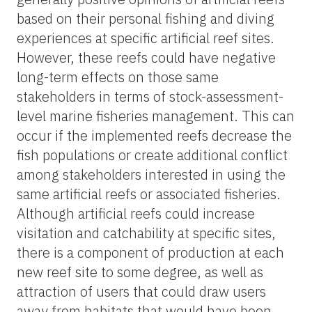
based on their personal fishing and diving
experiences at specific artificial reef sites.
However, these reefs could have negative
long-term effects on those same
stakeholders in terms of stock-assessment-
level marine fisheries management. This can
occur if the implemented reefs decrease the
fish populations or create additional conflict
among stakeholders interested in using the
same artificial reefs or associated fisheries.
Although artificial reefs could increase
visitation and catchability at specific sites,
there is a component of production at each
new reef site to some degree, as well as
attraction of users that could draw users
away from habitats that would have been