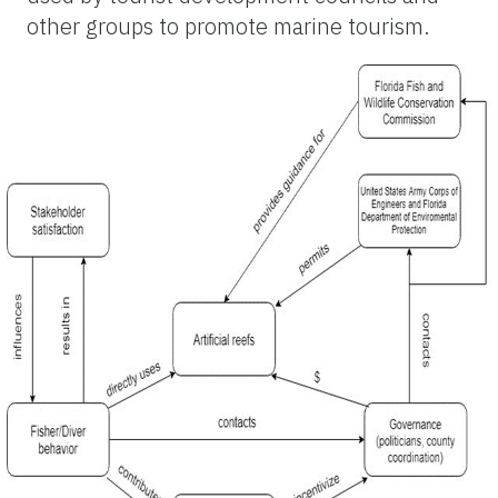
other groups to promote marine tourism.