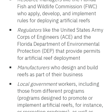
Fish and Wildlife Commission (FWC)
who apply, develop, and implement
rules for deploying artificial reefs
Regulators
like the United States Army
Corps of Engineers (ACE) and the
Florida Department of Environmental
Protection (DEP) that provide permits
for artificial reef deployment
Manufacturers
who design and build
reefs as part of their business
Local government
workers, including
those from different programs
(programs designed to promote or
implement artificial reefs, for instance,
or recreation programs), as well as