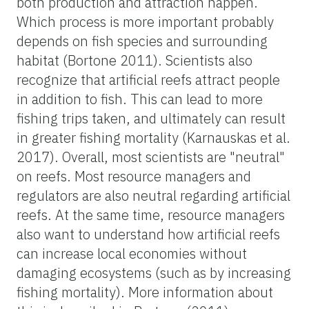
both production and attraction happen.
Which process is more important probably
depends on fish species and surrounding
habitat (Bortone 2011). Scientists also
recognize that artificial reefs attract people
in addition to fish. This can lead to more
fishing trips taken, and ultimately can result
in greater fishing mortality (Karnauskas et al.
2017). Overall, most scientists are "neutral"
on reefs. Most resource managers and
regulators are also neutral regarding artificial
reefs. At the same time, resource managers
also want to understand how artificial reefs
can increase local economies without
damaging ecosystems (such as by increasing
fishing mortality). More information about