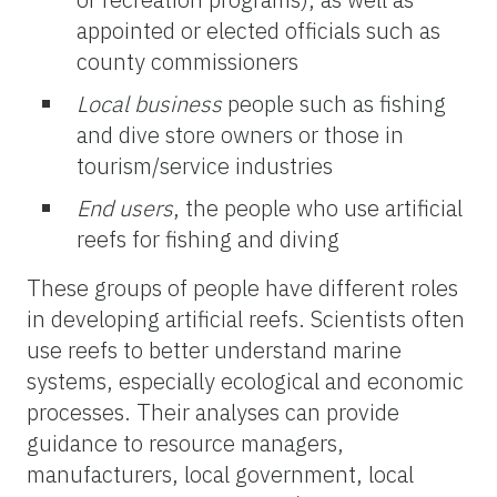
appointed or elected officials such as
county commissioners
Local business
people such as fishing
and dive store owners or those in
tourism/service industries
End users
, the
people who use artificial
reefs for fishing and diving
These groups of people have different roles
in developing artificial reefs. Scientists often
use reefs to better understand marine
systems, especially ecological and economic
processes. Their analyses can provide
guidance to resource managers,
manufacturers, local government, local