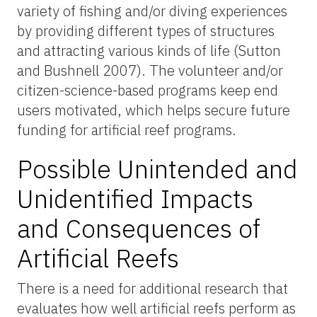
variety of fishing and/or diving experiences
by providing different types of structures
and attracting various kinds of life (Sutton
and Bushnell 2007). The volunteer and/or
citizen-science-based programs keep end
users motivated, which helps secure future
funding for artificial reef programs.
Possible Unintended and
Unidentified Impacts
and Consequences of
Artificial Reefs
There is a need for additional research that
evaluates how well artificial reefs perform as