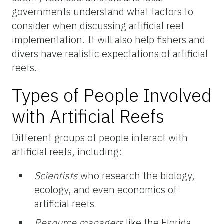
governments understand what factors to
consider when discussing artificial reef
implementation. It will also help fishers and
divers have realistic expectations of artificial
reefs.
Types of People Involved
with Artificial Reefs
Different groups of people interact with
artificial reefs, including:
Scientists
who research the biology,
ecology, and even economics of
artificial reefs
Resource managers
like the Florida