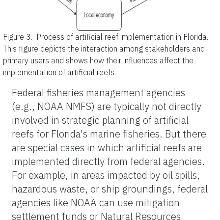
Figure 3.
Process of artificial reef implementation in Florida.
This figure depicts the interaction among stakeholders and
primary users and shows how their influences affect the
implementation of artificial reefs.
Federal fisheries management agencies
(e.g., NOAA NMFS) are typically not directly
involved in strategic planning of artificial
reefs for Florida's marine fisheries. But there
are special cases in which artificial reefs are
implemented directly from federal agencies.
For example, in areas impacted by oil spills,
hazardous waste, or ship groundings, federal
agencies like NOAA can use mitigation
settlement funds or Natural Resources