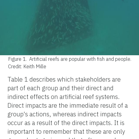
Figure 1.
Artificial reefs are popular with fish and people.
Credit: Keith Mille
Table 1 describes which stakeholders are
part of each group and their direct and
indirect effects on artificial reef systems.
Direct impacts are the immediate result of a
group's actions, whereas indirect impacts
occur as a result of the direct impacts. It is
important to remember that these are only