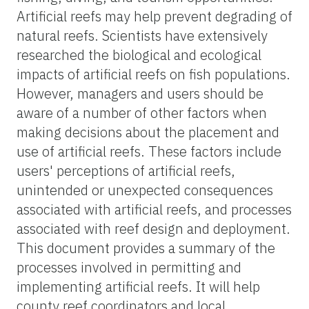
Artificial reefs may help prevent degrading of
natural reefs. Scientists have extensively
researched the biological and ecological
impacts of artificial reefs on fish populations.
However, managers and users should be
aware of a number of other factors when
making decisions about the placement and
use of artificial reefs. These factors include
users' perceptions of artificial reefs,
unintended or unexpected consequences
associated with artificial reefs, and processes
associated with reef design and deployment.
This document provides a summary of the
processes involved in permitting and
implementing artificial reefs. It will help
county reef coordinators and local