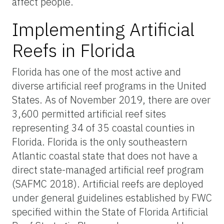
affect people.
Implementing Artificial
Reefs in Florida
Florida has one of the most active and
diverse artificial reef programs in the United
States. As of November 2019, there are over
3,600 permitted artificial reef sites
representing 34 of 35 coastal counties in
Florida. Florida is the only southeastern
Atlantic coastal state that does not have a
direct state-managed artificial reef program
(SAFMC 2018). Artificial reefs are deployed
under general guidelines established by FWC
specified within the State of Florida Artificial