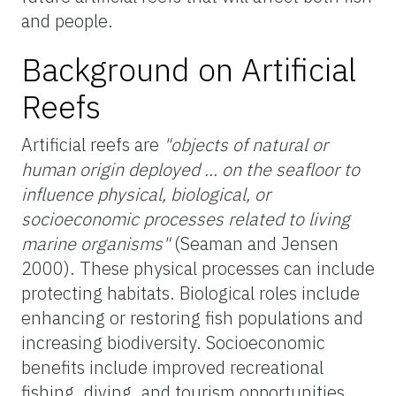
and people.
Background on Artificial
Reefs
Artificial reefs are
"objects of natural or
human origin deployed ... on the seafloor to
influence physical, biological, or
socioeconomic processes related to living
marine organisms"
(Seaman and Jensen
2000). These physical processes can include
protecting habitats. Biological roles include
enhancing or restoring fish populations and
increasing biodiversity. Socioeconomic
benefits include improved recreational
fishing, diving, and tourism opportunities.