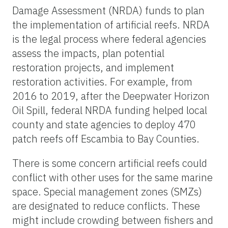
Damage Assessment (NRDA) funds to plan
the implementation of artificial reefs. NRDA
is the legal process where federal agencies
assess the impacts, plan potential
restoration projects, and implement
restoration activities. For example, from
2016 to 2019, after the Deepwater Horizon
Oil Spill, federal NRDA funding helped local
county and state agencies to deploy 470
patch reefs off Escambia to Bay Counties.
There is some concern artificial reefs could
conflict with other uses for the same marine
space. Special management zones (SMZs)
are designated to reduce conflicts. These
might include crowding between fishers and