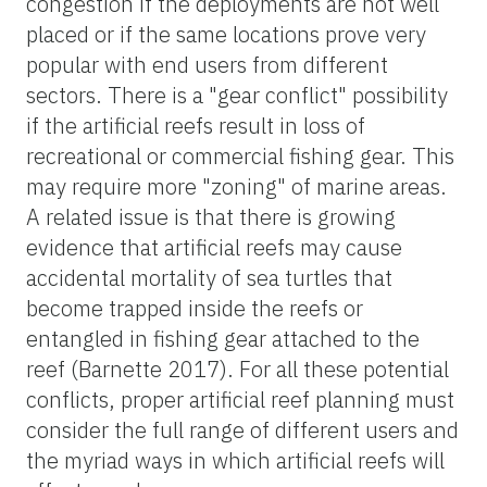
congestion if the deployments are not well
placed or if the same locations prove very
popular with end users from different
sectors. There is a "gear conflict" possibility
if the artificial reefs result in loss of
recreational or commercial fishing gear. This
may require more "zoning" of marine areas.
A related issue is that there is growing
evidence that artificial reefs may cause
accidental mortality of sea turtles that
become trapped inside the reefs or
entangled in fishing gear attached to the
reef (Barnette 2017). For all these potential
conflicts, proper artificial reef planning must
consider the full range of different users and
the myriad ways in which artificial reefs will