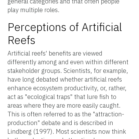
general categories and that often people
play multiple roles.
Perceptions of Artificial
Reefs
Artificial reefs' benefits are viewed
differently among and even within different
stakeholder groups. Scientists, for example,
have long debated whether artificial reefs
enhance ecosystem productivity, or, rather,
act as "ecological traps" that lure fish to
areas where they are more easily caught.
This is often referred to as the "attraction-
production" debate and is described in
Lindberg (1997). Most scientists now think