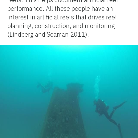
performance. All these people have an
interest in artificial reefs that drives reef
planning, construction, and monitoring
(Lindberg and Seaman 2011).