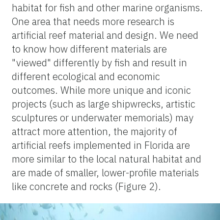
habitat for fish and other marine organisms.
One area that needs more research is
artificial reef material and design. We need
to know how different materials are
"viewed" differently by fish and result in
different ecological and economic
outcomes. While more unique and iconic
projects (such as large shipwrecks, artistic
sculptures or underwater memorials) may
attract more attention, the majority of
artificial reefs implemented in Florida are
more similar to the local natural habitat and
are made of smaller, lower-profile materials
like concrete and rocks (Figure 2).