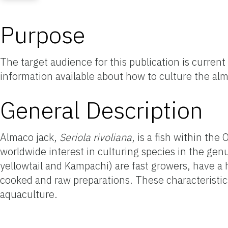
Purpose
The target audience for this publication is curren
information available about how to culture the al
General Description
Almaco jack,
Seriola rivoliana
, is a fish within th
worldwide interest in culturing species in the ge
yellowtail and Kampachi) are fast growers, have a 
cooked and raw preparations. These characteristi
aquaculture.