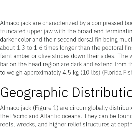
Almaco jack are characterized by a compressed body
truncated upper jaw with the broad end terminating
darker color and their second dorsal fin being muc
about 1.3 to 1.6 times longer than the pectoral fi
faint amber or olive stripes down their sides. The 
bar on the head region are dark and extend from t
to weigh approximately 4.5 kg (10 lbs) (Florida Fis
Geographic Distributi
Almaco jack (Figure 1) are circumglobally distribu
the Pacific and Atlantic oceans. They can be foun
reefs, wrecks, and higher relief structures at dept