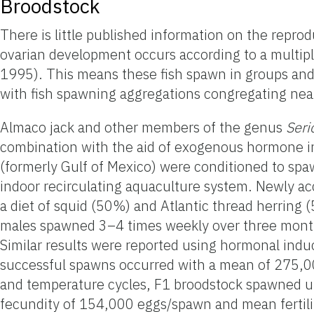
Broodstock
There is little published information on the reprod
ovarian development occurs according to a multip
1995). This means these fish spawn in groups an
with fish spawning aggregations congregating near
Almaco jack and other members of the genus
Seri
combination with the aid of exogenous hormone ind
(formerly Gulf of Mexico) were conditioned to spaw
indoor recirculating aquaculture system. Newly a
a diet of squid (50%) and Atlantic thread herring 
males spawned 3–4 times weekly over three months 
Similar results were reported using hormonal ind
successful spawns occurred with a mean of 275,000
and temperature cycles, F1 broodstock spawned u
fecundity of 154,000 eggs/spawn and mean fertili