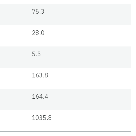
75.3
28.0
5.5
163.8
164.4
1035.8