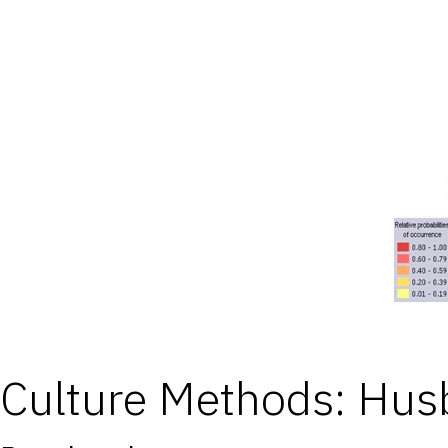
Culture Methods: Hu