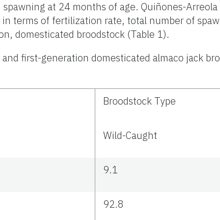
spawning at 24 months of age. Quiñones-Arreola e
in terms of fertilization rate, total number of s
on, domesticated broodstock (Table 1).
and first-generation domesticated almaco jack br
Broodstock Type
Wild-Caught
9.1
92.8