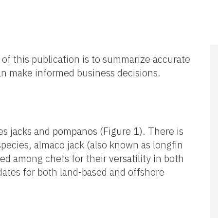
 of this publication is to summarize accurate
can make informed business decisions.
des jacks and pompanos (Figure 1). There is
species, almaco jack (also known as longfin
ed among chefs for their versatility in both
ates for both land-based and offshore