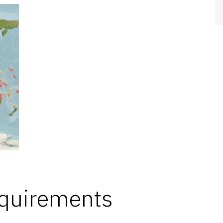
equirements