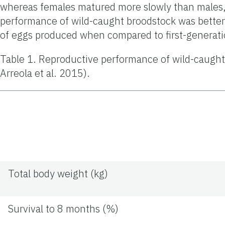
whereas females matured more slowly than males, 
performance of wild-caught broodstock was better 
of eggs produced when compared to first-generati
Table 1. Reproductive performance of wild-caught
Arreola et al. 2015).
Total body weight (kg)
Survival to 8 months (%)