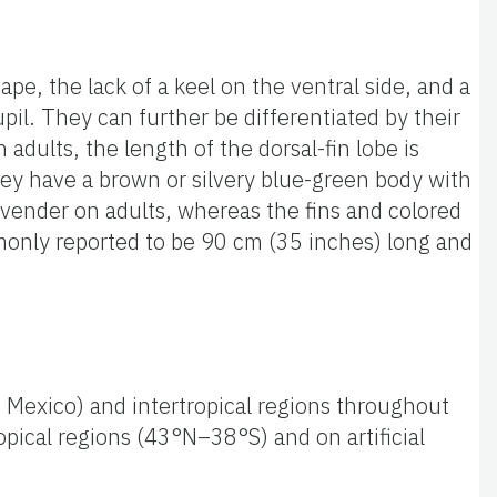
pe, the lack of a keel on the ventral side, and a
pil. They can further be differentiated by their
n adults, the length of the dorsal-fin lobe is
hey have a brown or silvery blue-green body with
lavender on adults, whereas the fins and colored
mmonly reported to be 90 cm (35 inches) long and
of Mexico) and intertropical regions throughout
pical regions (43°N–38°S) and on artificial