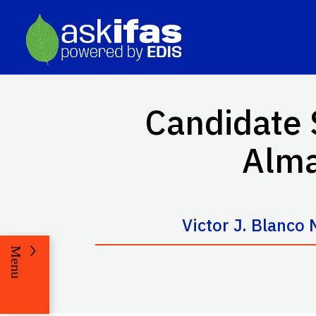
Candidate 
Alma
Victor J. Blanco
Menu