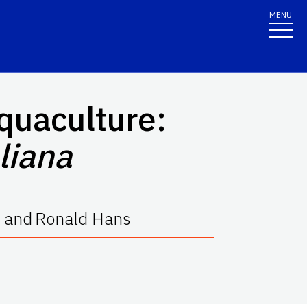
MENU
quaculture:
oliana
and
Ronald Hans