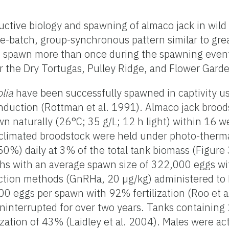
uctive biology and spawning of almaco jack in wild 
le-batch, group-synchronous pattern similar to gr
d spawn more than once during the spawning even
 the Dry Tortugas, Pulley Ridge, and Flower Garde
olia
have been successfully spawned in captivity us
uction (Rottman et al. 1991). Almaco jack broodst
n naturally (26°C; 35 g/L; 12 h light) within 16 w
cclimated broodstock were held under photo-therma
(50%) daily at 3% of the total tank biomass (Figur
with an average spawn size of 322,000 eggs with a
uction methods (GnRHa, 20 µg/kg) administered to
 eggs per spawn with 92% fertilization (Roo et al
ninterrupted for over two years. Tanks containin
zation of 43% (Laidley et al. 2004). Males were a