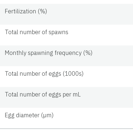
Fertilization (%)
Total number of spawns
Monthly spawning frequency (%)
Total number of eggs (1000s)
Total number of eggs per mL
Egg diameter (µm)