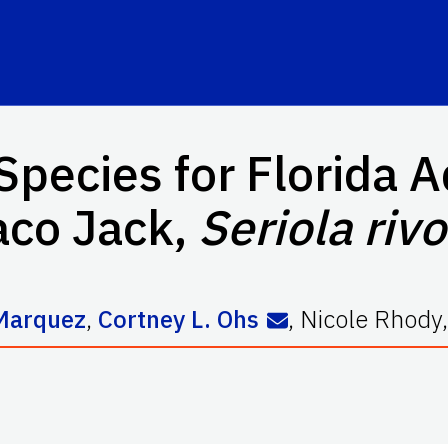
Species for Florida A
co Jack,
Seriola riv
 Marquez
,
Cortney L. Ohs
,
Nicole Rhody
,