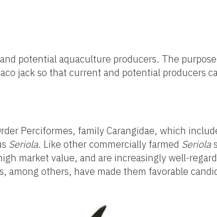
t and potential aquaculture producers. The purpose
maco jack so that current and potential producers 
e Order Perciformes, family Carangidae, which inclu
nus
Seriola
. Like other commercially farmed
Seriola
high market value, and are increasingly well-regard
cs, among others, have made them favorable candid