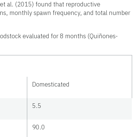
t al. (2015) found that reproductive
pawns, monthly spawn frequency, and total number
oodstock evaluated for 8 months (Quiñones-
Domesticated
5.5
90.0