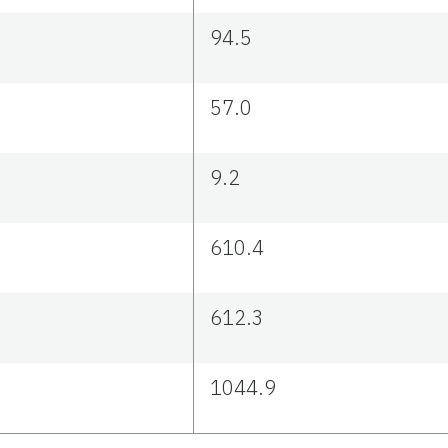
94.5
57.0
9.2
610.4
612.3
1044.9