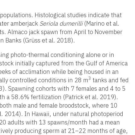
populations. Histological studies indicate that
eater amberjack
Seriola dumerilli
(Marino et al.
ts. Almaco jack spawn from April to November
n Banks (Grüss et al. 2018).
ing photo-thermal conditioning alone or in
ock initially captured from the Gulf of America
eeks of acclimation while being housed in an
3
lly controlled conditions in 28 m
tanks and fed
e 3). Spawning cohorts with 7 females and 4 to 5
 58.6% fertilization (Patrick et al. 2019).
 both male and female broodstock, where 10
. 2014). In Hawaii, under natural photoperiod
g 20 adults with 13 spawns/month had a mean
ctively producing sperm at 21–22 months of age,