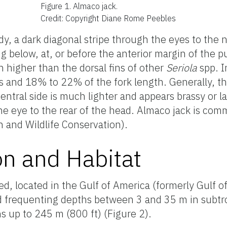
Figure 1.
Almaco jack.
Credit: Copyright Diane Rome Peebles
, a dark diagonal stripe through the eyes to the na
 below, at, or before the anterior margin of the pu
h higher than the dorsal fins of other
Seriola
spp. I
ns and 18% to 22% of the fork length. Generally, t
ventral side is much lighter and appears brassy or 
he eye to the rear of the head. Almaco jack is co
h and Wildlife Conservation).
on and Habitat
ted, located in the Gulf of America (formerly Gulf 
d frequenting depths between 3 and 35 m in subtro
hs up to 245 m (800 ft) (Figure 2).