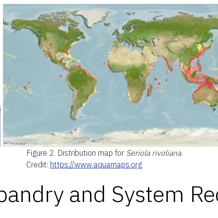
Figure 2.
Distribution map for
Seriola rivoliana
.
Credit:
https://www.aquamaps.org
sbandry and System R