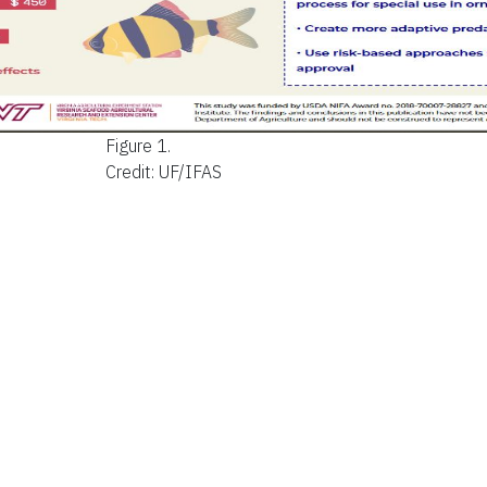
Figure 1.
Credit: UF/IFAS