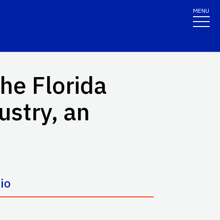
MENU
the Florida
stry, an
io