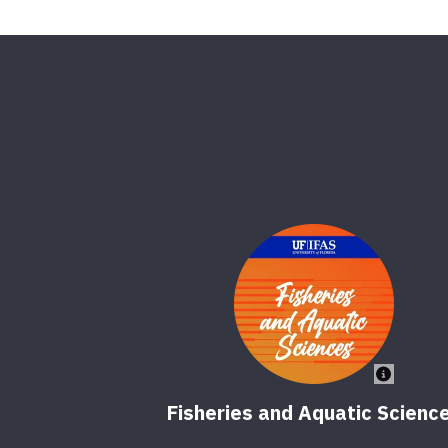
Fisheries and Aquatic Scienc