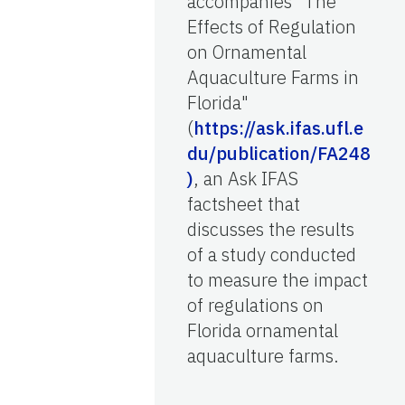
accompanies "The
Effects of Regulation
on Ornamental
Aquaculture Farms in
Florida"
(
https://ask.ifas.ufl.e
du/publication/FA248
)
, an Ask IFAS
factsheet that
discusses the results
of a study conducted
to measure the impact
of regulations on
Florida ornamental
aquaculture farms.