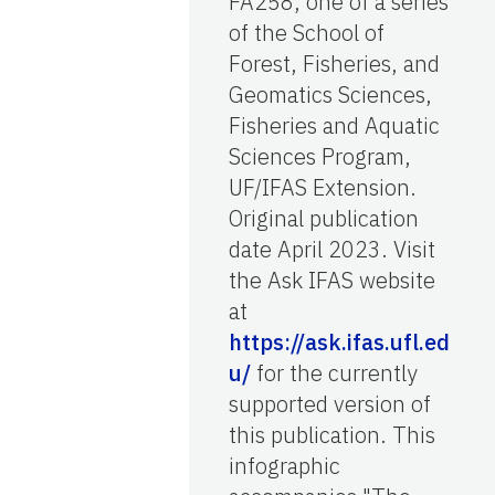
FA258, one of a series
of the School of
Forest, Fisheries, and
Geomatics Sciences,
Fisheries and Aquatic
Sciences Program,
UF/IFAS Extension.
Original publication
date April 2023. Visit
the Ask IFAS website
at
https://ask.ifas.ufl.ed
u/
for the currently
supported version of
this publication. This
infographic