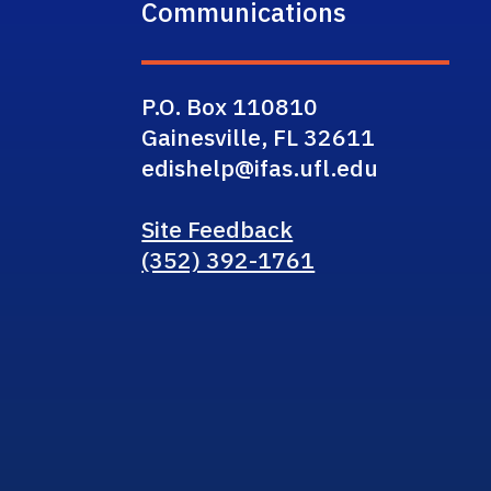
Communications
P.O. Box 110810
Gainesville, FL 32611
edishelp@ifas.ufl.edu
Site Feedback
(352) 392-1761