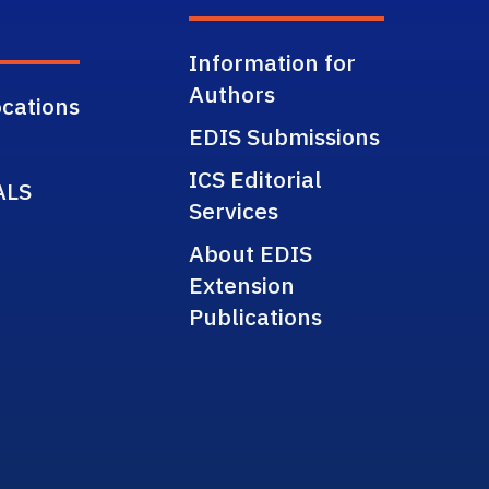
Information for
Authors
cations
EDIS Submissions
ICS Editorial
ALS
Services
About EDIS
Extension
Publications