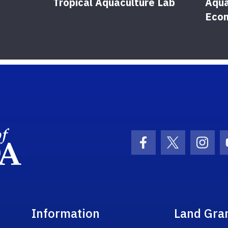
Tropical Aquaculture Lab
Aqua
Eco
School Logo Link
Facebook Icon
Twitter Ic
Inst
Information
Land Gra