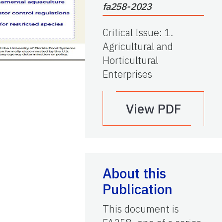
fa258-2023
Critical Issue
:
1.
Agricultural and
Horticultural
Enterprises
View PDF
About this
Publication
This document is