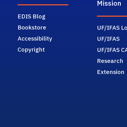
Mission
EDIS Blog
Bookstore
UF/IFAS Lo
Accessibility
UF/IFAS
Copyright
UF/IFAS C
Research
Extension