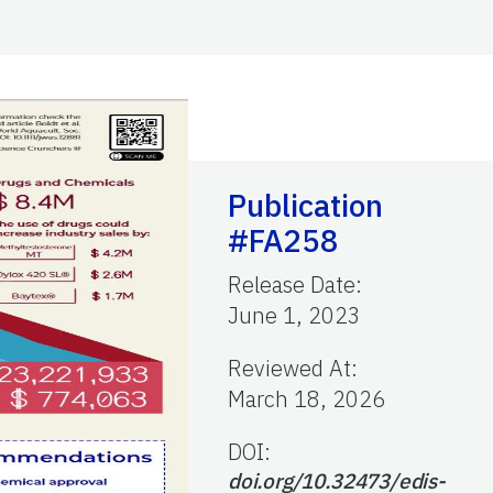
Publication
#FA258
Release Date
:
June 1, 2023
Reviewed At
:
March 18, 2026
DOI:
doi.org/10.32473/edis-