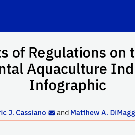
s of Regulations on 
tal Aquaculture Indu
Infographic
ric J. Cassiano
and
Matthew A. DiMagg