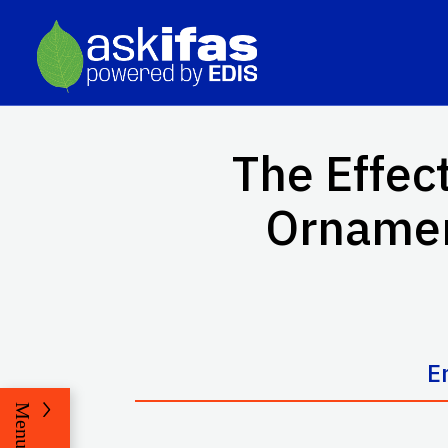
The Effect
Ornamen
E
Menu