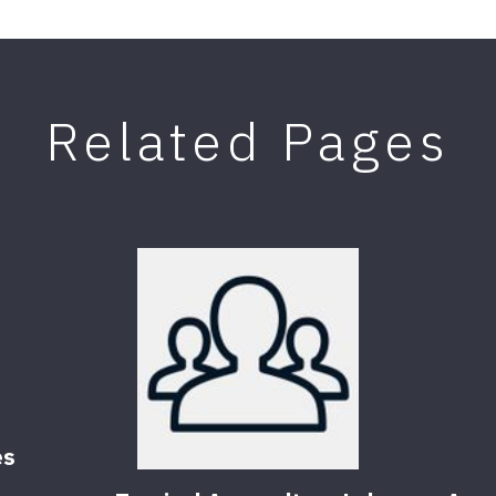
Related Pages
es