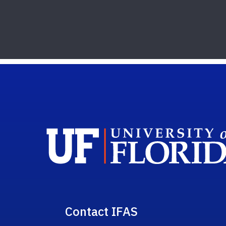
Contact IFAS