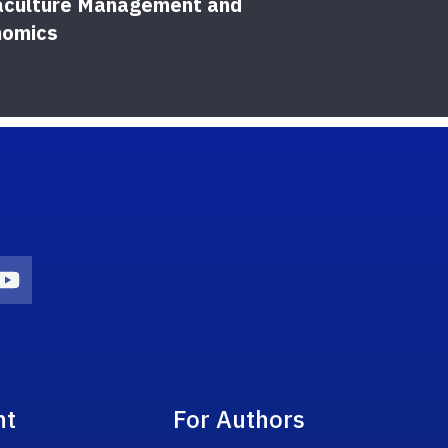
culture Management and
Orn
nomics
on
agram Icon
Youtube Icon
nt
For Authors