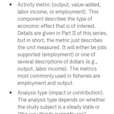
Activity metric (output, value-added,
labor income, or employment). This
component describes the type of
economic effect that is of interest.
Details are given in Part II of this series,
but in short, the metric just describes
the unit measured. It will either be jobs
supported (employment) or one of
several descriptions of dollars (e.g.,
output, labor income). The metrics
most commonly used in fisheries are
employment and output.
Analysis type (impact or contribution).
The analysis type depends on whether
the study subject is a steady state or
“the way things currently are”