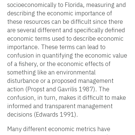
socioeconomically to Florida, measuring and
describing the economic importance of
these resources can be difficult since there
are several different and specifically defined
economic terms used to describe economic
importance. These terms can lead to
confusion in quantifying the economic value
of a fishery, or the economic effects of
something like an environmental
disturbance or a proposed management
action (Propst and Gavrilis 1987). The
confusion, in turn, makes it difficult to make
informed and transparent management
decisions (Edwards 1991).
Many different economic metrics have