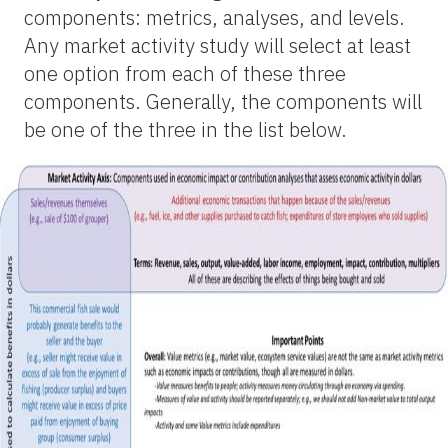
components: metrics, analyses, and levels.
Any market activity study will select at least
one option from each of these three
components. Generally, the components will
be one of the three in the list below.