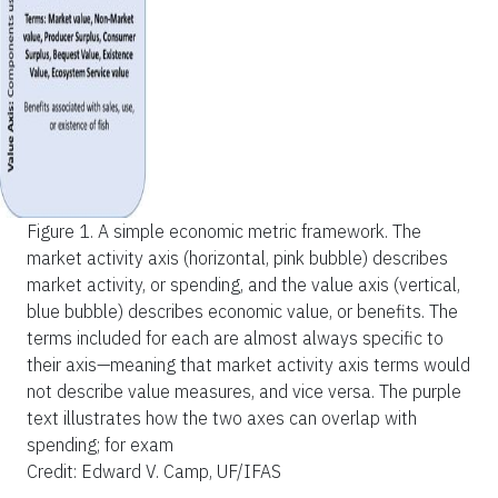
Figure 1.
A simple economic metric framework. The
market activity axis (horizontal, pink bubble) describes
market activity, or spending, and the value axis (vertical,
blue bubble) describes economic value, or benefits. The
terms included for each are almost always specific to
their axis—meaning that market activity axis terms would
not describe value measures, and vice versa. The purple
text illustrates how the two axes can overlap with
spending; for exam
Credit: Edward V. Camp, UF/IFAS