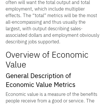
often will want the total output and total
employment, which include multiplier
effects. The “total” metrics will be the most
all-encompassing and thus usually the
largest, with output describing sales-
associated dollars and employment obviously
describing jobs supported.
Overview of Economic
Value
General Description of
Economic Value Metrics
Economic value is a measure of the benefits
people receive from a good or service. The