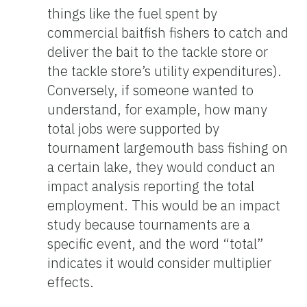
things like the fuel spent by
commercial baitfish fishers to catch and
deliver the bait to the tackle store or
the tackle store’s utility expenditures).
Conversely, if someone wanted to
understand, for example, how many
total jobs were supported by
tournament largemouth bass fishing on
a certain lake, they would conduct an
impact analysis reporting the total
employment. This would be an impact
study because tournaments are a
specific event, and the word “total”
indicates it would consider multiplier
effects.