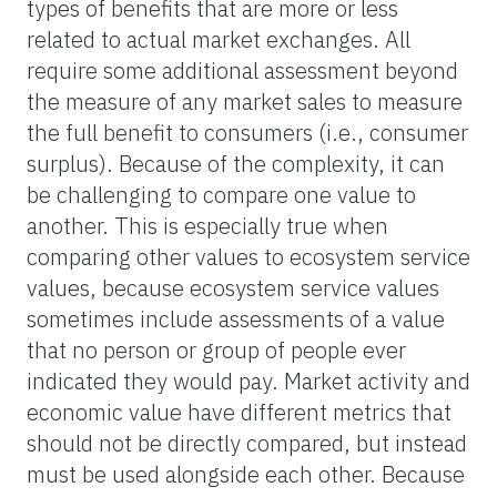
types of benefits that are more or less
related to actual market exchanges. All
require some additional assessment beyond
the measure of any market sales to measure
the full benefit to consumers (i.e., consumer
surplus). Because of the complexity, it can
be challenging to compare one value to
another. This is especially true when
comparing other values to ecosystem service
values, because ecosystem service values
sometimes include assessments of a value
that no person or group of people ever
indicated they would pay. Market activity and
economic value have different metrics that
should not be directly compared, but instead
must be used alongside each other. Because