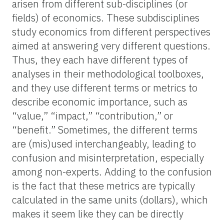
arisen from different sub-disciplines (or
fields) of economics. These subdisciplines
study economics from different perspectives
aimed at answering very different questions.
Thus, they each have different types of
analyses in their methodological toolboxes,
and they use different terms or metrics to
describe economic importance, such as
“value,” “impact,” “contribution,” or
“benefit.” Sometimes, the different terms
are (mis)used interchangeably, leading to
confusion and misinterpretation, especially
among non-experts. Adding to the confusion
is the fact that these metrics are typically
calculated in the same units (dollars), which
makes it seem like they can be directly