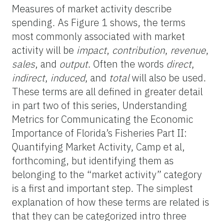
Measures of market activity describe
spending. As Figure 1 shows, the terms
most commonly associated with market
activity will be
impact
,
contribution
,
revenue
,
sales
, and
output
. Often the words
direct
,
indirect
,
induced
, and
total
will also be used.
These terms are all defined in greater detail
in part two of this series, Understanding
Metrics for Communicating the Economic
Importance of Florida’s Fisheries Part II:
Quantifying Market Activity, Camp et al,
forthcoming, but identifying them as
belonging to the “market activity” category
is a first and important step. The simplest
explanation of how these terms are related is
that they can be categorized intro three