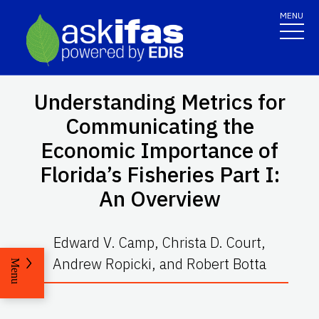
MENU
Understanding Metrics for
Communicating the
Economic Importance of
Florida’s Fisheries Part I:
An Overview
Edward V. Camp, Christa D. Court,
Andrew Ropicki, and Robert Botta
Menu