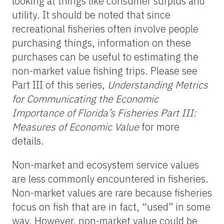
looking at things like consumer surplus and
utility. It should be noted that since
recreational fisheries often involve people
purchasing things, information on these
purchases can be useful to estimating the
non-market value fishing trips. Please see
Part III of this series,
Understanding Metrics
for Communicating the Economic
Importance of Florida’s Fisheries Part III:
Measures of Economic Value
for more
details.
Non-market and ecosystem service values
are less commonly encountered in fisheries.
Non-market values are rare because fisheries
focus on fish that are in fact, “used” in some
way. However, non-market value could be