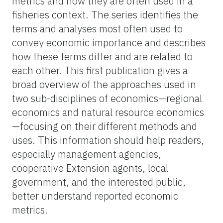
metrics and how they are often used in a
fisheries context. The series identifies the
terms and analyses most often used to
convey economic importance and describes
how these terms differ and are related to
each other. This first publication gives a
broad overview of the approaches used in
two sub-disciplines of economics—regional
economics and natural resource economics
—focusing on their different methods and
uses. This information should help readers,
especially management agencies,
cooperative Extension agents, local
government, and the interested public,
better understand reported economic
metrics.