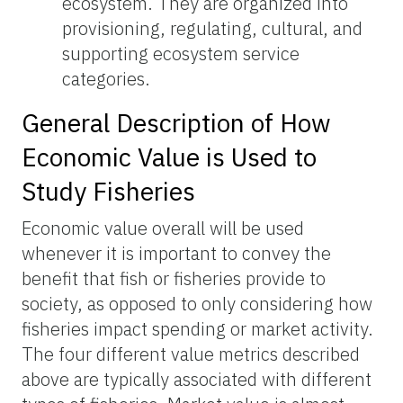
ecosystem. They are organized into
provisioning, regulating, cultural, and
supporting ecosystem service
categories.
General Description of How
Economic Value is Used to
Study Fisheries
Economic value overall will be used
whenever it is important to convey the
benefit that fish or fisheries provide to
society, as opposed to only considering how
fisheries impact spending or market activity.
The four different value metrics described
above are typically associated with different