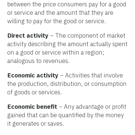
between the price consumers pay for a good
or service and the amount that they are
willing to pay for the good or service.
Direct activity
– The component of market
activity describing the amount actually spent
on a good or service within a region;
analogous to revenues.
Economic activity
– Activities that involve
the production, distribution, or consumption
of goods or services.
Economic benefit
– Any advantage or profit
gained that can be quantified by the money
it generates or saves.