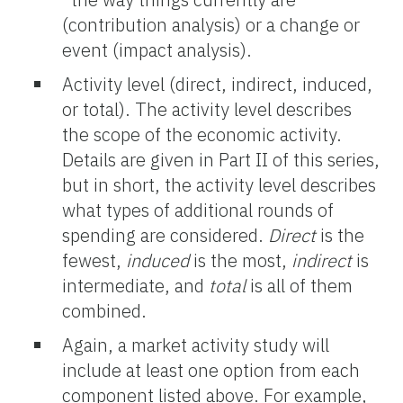
(contribution analysis) or a change or
event (impact analysis).
Activity level (direct, indirect, induced,
or total). The activity level describes
the scope of the economic activity.
Details are given in Part II of this series,
but in short, the activity level describes
what types of additional rounds of
spending are considered.
Direct
is the
fewest,
induced
is the most,
indirect
is
intermediate, and
total
is all of them
combined.
Again, a market activity study will
include at least one option from each
component listed above. For example,