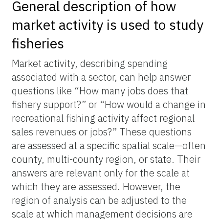
General description of how
market activity is used to study
fisheries
Market activity, describing spending
associated with a sector, can help answer
questions like “How many jobs does that
fishery support?” or “How would a change in
recreational fishing activity affect regional
sales revenues or jobs?” These questions
are assessed at a specific spatial scale—often
county, multi-county region, or state. Their
answers are relevant only for the scale at
which they are assessed. However, the
region of analysis can be adjusted to the
scale at which management decisions are