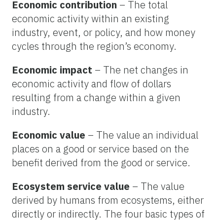
Economic contribution
– The total
economic activity within an existing
industry, event, or policy, and how money
cycles through the region’s economy.
Economic impact
– The net changes in
economic activity and flow of dollars
resulting from a change within a given
industry.
Economic value
– The value an individual
places on a good or service based on the
benefit derived from the good or service.
Ecosystem service value
– The value
derived by humans from ecosystems, either
directly or indirectly. The four basic types of