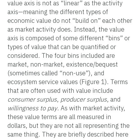
value axis is not as “linear” as the activity
axis—meaning the different types of
economic value do not “build on” each other
as market activity does. Instead, the value
axis is composed of some different “bins” or
types of value that can be quantified or
considered. The four bins included are
market, non-market, existence/bequest
(sometimes called “non-use”), and
ecosystem service values (Figure 1). Terms
that are often used with value include
consumer surplus
,
producer surplus
, and
willingness to pay
. As with market activity,
these value terms are all measured in
dollars, but they are not all representing the
same thing. They are briefly described here