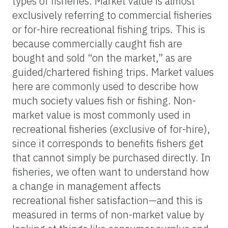
types of fisheries. Market value is almost
exclusively referring to commercial fisheries
or for-hire recreational fishing trips. This is
because commercially caught fish are
bought and sold “on the market,” as are
guided/chartered fishing trips. Market values
here are commonly used to describe how
much society values fish or fishing. Non-
market value is most commonly used in
recreational fisheries (exclusive of for-hire),
since it corresponds to benefits fishers get
that cannot simply be purchased directly. In
fisheries, we often want to understand how
a change in management affects
recreational fisher satisfaction—and this is
measured in terms of non-market value by