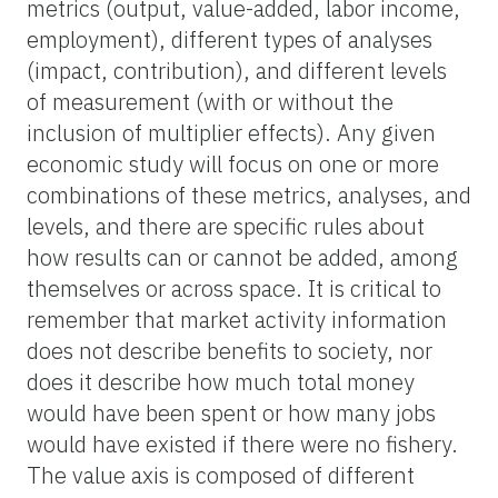
metrics (output, value-added, labor income,
employment), different types of analyses
(impact, contribution), and different levels
of measurement (with or without the
inclusion of multiplier effects). Any given
economic study will focus on one or more
combinations of these metrics, analyses, and
levels, and there are specific rules about
how results can or cannot be added, among
themselves or across space. It is critical to
remember that market activity information
does not describe benefits to society, nor
does it describe how much total money
would have been spent or how many jobs
would have existed if there were no fishery.
The value axis is composed of different