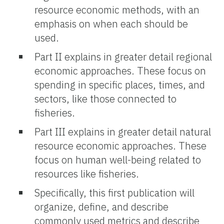
resource economic methods, with an
emphasis on when each should be
used.
Part II explains in greater detail regional
economic approaches. These focus on
spending in specific places, times, and
sectors, like those connected to
fisheries.
Part III explains in greater detail natural
resource economic approaches. These
focus on human well-being related to
resources like fisheries.
Specifically, this first publication will
organize, define, and describe
commonly used metrics and describe