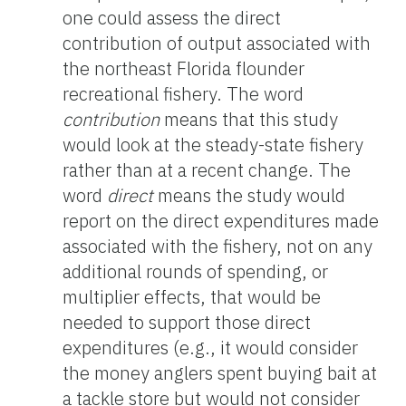
one could assess the direct
contribution of output associated with
the northeast Florida flounder
recreational fishery. The word
contribution
means that this study
would look at the steady-state fishery
rather than at a recent change. The
word
direct
means the study would
report on the direct expenditures made
associated with the fishery, not on any
additional rounds of spending, or
multiplier effects, that would be
needed to support those direct
expenditures (e.g., it would consider
the money anglers spent buying bait at
a tackle store but would not consider