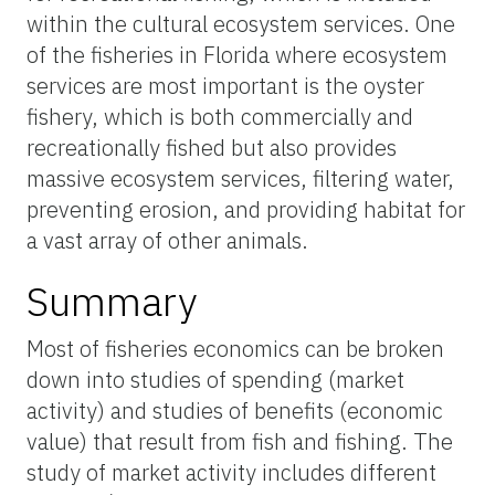
within the cultural ecosystem services. One
of the fisheries in Florida where ecosystem
services are most important is the oyster
fishery, which is both commercially and
recreationally fished but also provides
massive ecosystem services, filtering water,
preventing erosion, and providing habitat for
a vast array of other animals.
Summary
Most of fisheries economics can be broken
down into studies of spending (market
activity) and studies of benefits (economic
value) that result from fish and fishing. The
study of market activity includes different