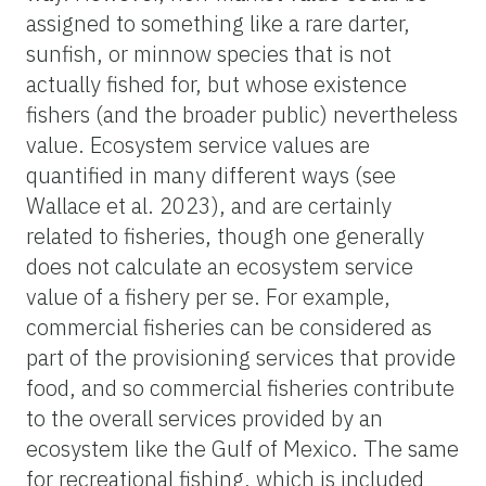
assigned to something like a rare darter,
sunfish, or minnow species that is not
actually fished for, but whose existence
fishers (and the broader public) nevertheless
value. Ecosystem service values are
quantified in many different ways (see
Wallace et al. 2023), and are certainly
related to fisheries, though one generally
does not calculate an ecosystem service
value of a fishery per se. For example,
commercial fisheries can be considered as
part of the provisioning services that provide
food, and so commercial fisheries contribute
to the overall services provided by an
ecosystem like the Gulf of Mexico. The same
for recreational fishing, which is included