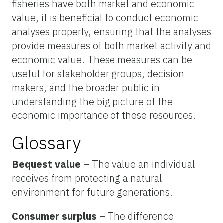
fisheries have both market and economic
value, it is beneficial to conduct economic
analyses properly, ensuring that the analyses
provide measures of both market activity and
economic value. These measures can be
useful for stakeholder groups, decision
makers, and the broader public in
understanding the big picture of the
economic importance of these resources.
Glossary
Bequest value
– The value an individual
receives from protecting a natural
environment for future generations.
Consumer surplus
– The difference