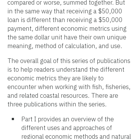
compared or worse, summed together. But
in the same way that receiving a $50,000
loan is different than receiving a $50,000
payment, different economic metrics using
the same dollar unit have their own unique
meaning, method of calculation, and use.
The overall goal of this series of publications
is to help readers understand the different
economic metrics they are likely to
encounter when working with fish, fisheries,
and related coastal resources. There are
three publications within the series.
Part I provides an overview of the
different uses and approaches of
regional economic methods and natural