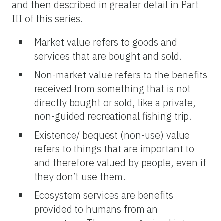
and then described in greater detail in Part
III of this series.
Market value refers to goods and
services that are bought and sold.
Non-market value refers to the benefits
received from something that is not
directly bought or sold, like a private,
non-guided recreational fishing trip.
Existence/ bequest (non-use) value
refers to things that are important to
and therefore valued by people, even if
they don’t use them.
Ecosystem services are benefits
provided to humans from an