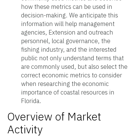
how these metrics can be used in
decision-making. We anticipate this
information will help management
agencies, Extension and outreach
personnel, local governance, the
fishing industry, and the interested
public not only understand terms that
are commonly used, but also select the
correct economic metrics to consider
when researching the economic
importance of coastal resources in
Florida.
Overview of Market
Activity