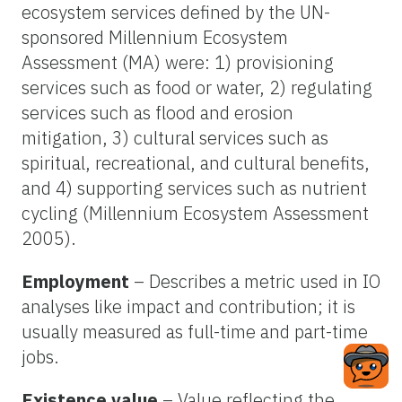
ecosystem services defined by the UN-
sponsored Millennium Ecosystem
Assessment (MA) were: 1) provisioning
services such as food or water, 2) regulating
services such as flood and erosion
mitigation, 3) cultural services such as
spiritual, recreational, and cultural benefits,
and 4) supporting services such as nutrient
cycling (Millennium Ecosystem Assessment
2005).
Employment
– Describes a metric used in IO
analyses like impact and contribution; it is
usually measured as full-time and part-time
jobs.
Existence value
– Value reflecting the