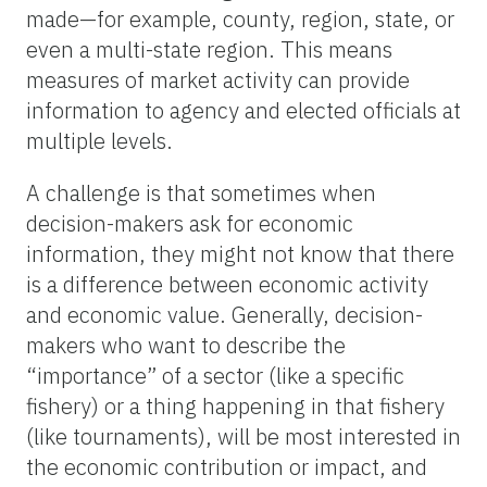
made—for example, county, region, state, or
even a multi-state region. This means
measures of market activity can provide
information to agency and elected officials at
multiple levels.
A challenge is that sometimes when
decision-makers ask for economic
information, they might not know that there
is a difference between economic activity
and economic value. Generally, decision-
makers who want to describe the
“importance” of a sector (like a specific
fishery) or a thing happening in that fishery
(like tournaments), will be most interested in
the economic contribution or impact, and