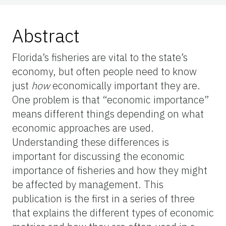
Abstract
Florida’s fisheries are vital to the state’s
economy, but often people need to know
just
how
economically important they are.
One problem is that “economic importance”
means different things depending on what
economic approaches are used.
Understanding these differences is
important for discussing the economic
importance of fisheries and how they might
be affected by management. This
publication is the first in a series of three
that explains the different types of economic