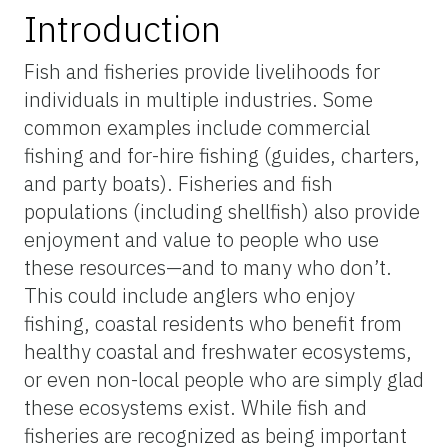
Introduction
Fish and fisheries provide livelihoods for
individuals in multiple industries. Some
common examples include commercial
fishing and for-hire fishing (guides, charters,
and party boats). Fisheries and fish
populations (including shellfish) also provide
enjoyment and value to people who use
these resources—and to many who don’t.
This could include anglers who enjoy
fishing, coastal residents who benefit from
healthy coastal and freshwater ecosystems,
or even non-local people who are simply glad
these ecosystems exist. While fish and
fisheries are recognized as being important