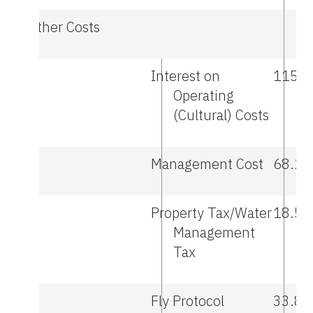
Other Costs
Interest on
115.1
Operating
(Cultural) Costs
Management Cost
68.21
Property Tax/Water
18.50
Management
Tax
Fly Protocol
33.88