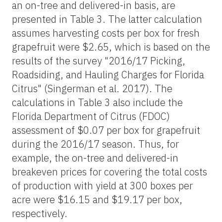
an on-tree and delivered-in basis, are
presented in Table 3. The latter calculation
assumes harvesting costs per box for fresh
grapefruit were $2.65, which is based on the
results of the survey "2016/17 Picking,
Roadsiding, and Hauling Charges for Florida
Citrus" (Singerman et al. 2017). The
calculations in Table 3 also include the
Florida Department of Citrus (FDOC)
assessment of $0.07 per box for grapefruit
during the 2016/17 season. Thus, for
example, the on-tree and delivered-in
breakeven prices for covering the total costs
of production with yield at 300 boxes per
acre were $16.15 and $19.17 per box,
respectively.