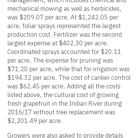
mechanical mowing as well as herbicides,
was $209.07 per acre. At $1,242.05 per
acre, foliar sprays represented the largest
production cost. Fertilizer was the second
largest expense at $402.30 per acre.
Coordinated sprays accounted for $20.11
per acre. The expense for pruning was
$71.20 per acre, while that for irrigation was
$194.32 per acre. The cost of canker control
was $62.45 per acre. Adding all the costs
listed above, the cultural cost of growing
fresh grapefruit in the Indian River during
2016/17 without tree replacement was
$2,201.49 per acre.
Growers were also asked to provide details