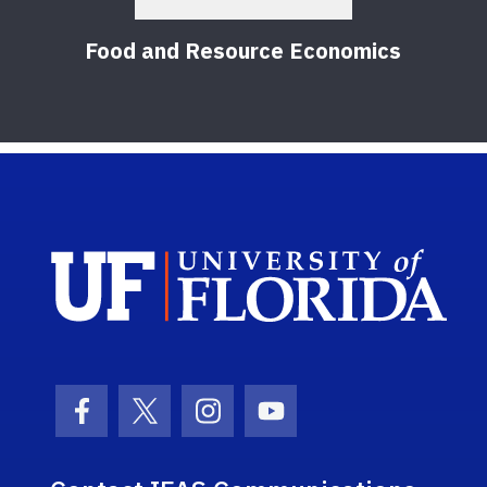
Food and Resource Economics
Sch
Facebook Icon
Twitter Icon
Instagram Icon
Youtube Icon