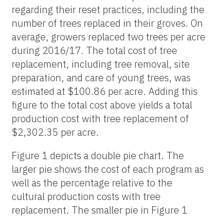
regarding their reset practices, including the
number of trees replaced in their groves. On
average, growers replaced two trees per acre
during 2016/17. The total cost of tree
replacement, including tree removal, site
preparation, and care of young trees, was
estimated at $100.86 per acre. Adding this
figure to the total cost above yields a total
production cost with tree replacement of
$2,302.35 per acre.
Figure 1 depicts a double pie chart. The
larger pie shows the cost of each program as
well as the percentage relative to the
cultural production costs with tree
replacement. The smaller pie in Figure 1