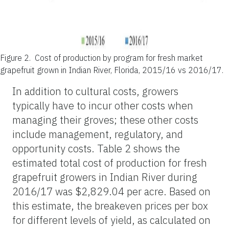
Figure 2.
Cost of production by program for fresh market
grapefruit grown in Indian River, Florida, 2015/16 vs 2016/17.
In addition to cultural costs, growers
typically have to incur other costs when
managing their groves; these other costs
include management, regulatory, and
opportunity costs. Table 2 shows the
estimated total cost of production for fresh
grapefruit growers in Indian River during
2016/17 was $2,829.04 per acre. Based on
this estimate, the breakeven prices per box
for different levels of yield, as calculated on