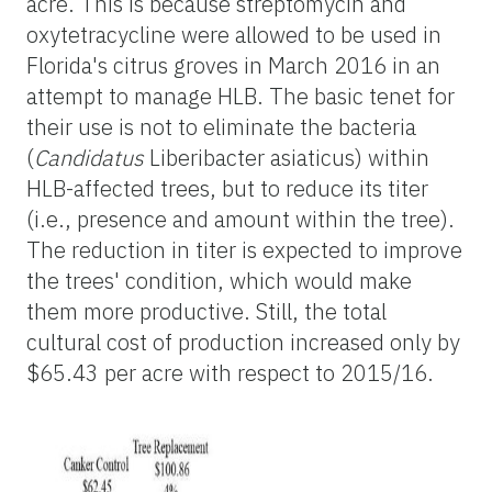
acre. This is because streptomycin and
oxytetracycline were allowed to be used in
Florida's citrus groves in March 2016 in an
attempt to manage HLB. The basic tenet for
their use is not to eliminate the bacteria
(
Candidatus
Liberibacter asiaticus) within
HLB-affected trees, but to reduce its titer
(i.e., presence and amount within the tree).
The reduction in titer is expected to improve
the trees' condition, which would make
them more productive. Still, the total
cultural cost of production increased only by
$65.43 per acre with respect to 2015/16.