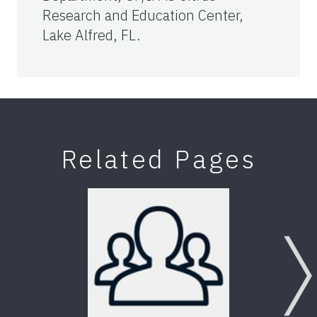
Research and Education Center,
Lake Alfred, FL.
Related Pages