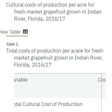
Cultural costs of production per acre for
fresh market grapefruit grown in Indian
River, Florida, 2016/17
View Table
Table 2.
Total costs of production per acare for fresh
market grapefruit grown in Indian River,
Florida, 2016/17
Variable
Cost p
Total Cultural Cost of Production