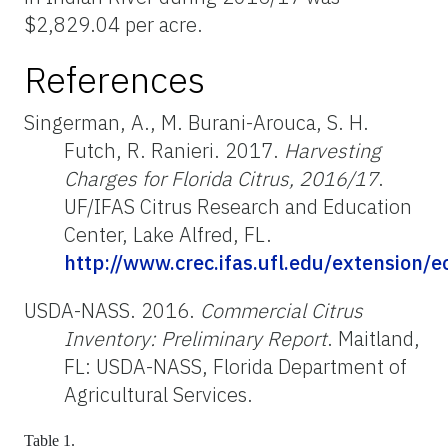
$2,829.04 per acre.
References
Singerman, A., M. Burani-Arouca, S. H.
Futch, R. Ranieri. 2017.
Harvesting
Charges for Florida Citrus, 2016/17
.
UF/IFAS Citrus Research and Education
Center, Lake Alfred, FL.
http://www.crec.ifas.ufl.edu/extension/
USDA-NASS. 2016.
Commercial Citrus
Inventory: Preliminary Report
. Maitland,
FL: USDA-NASS, Florida Department of
Agricultural Services.
Table 1.