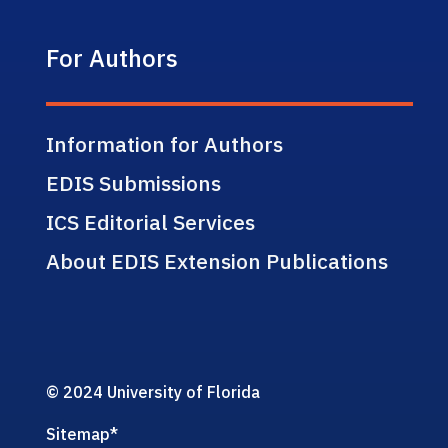
For Authors
Information for Authors
EDIS Submissions
ICS Editorial Services
About EDIS Extension Publications
© 2024 University of Florida
Sitemap
*