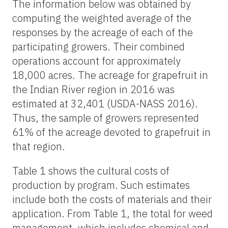
The information below was obtained by
computing the weighted average of the
responses by the acreage of each of the
participating growers. Their combined
operations account for approximately
18,000 acres. The acreage for grapefruit in
the Indian River region in 2016 was
estimated at 32,401 (USDA-NASS 2016).
Thus, the sample of growers represented
61% of the acreage devoted to grapefruit in
that region.
Table 1 shows the cultural costs of
production by program. Such estimates
include both the costs of materials and their
application. From Table 1, the total for weed
management, which includes chemical and