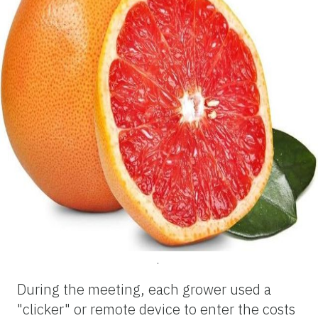
.
During the meeting, each grower used a
"clicker" or remote device to enter the costs