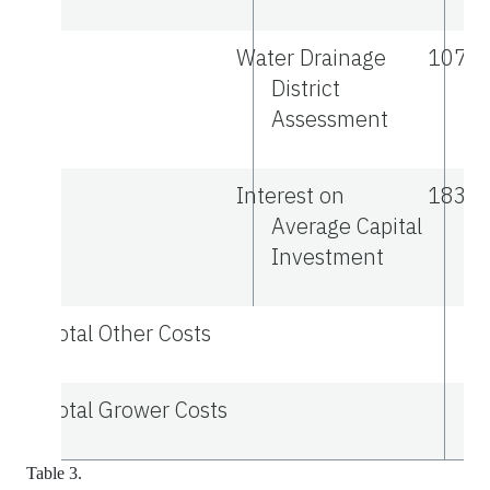
Water Drainage
107.0
District
Assessment
Interest on
183.9
Average Capital
Investment
Total Other Costs
Total Grower Costs
Table 3.