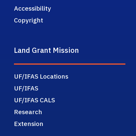
Accessibility
Copyright
Land Grant Mission
UF/IFAS Locations
UF/IFAS
UF/IFAS CALS
Research
Extension