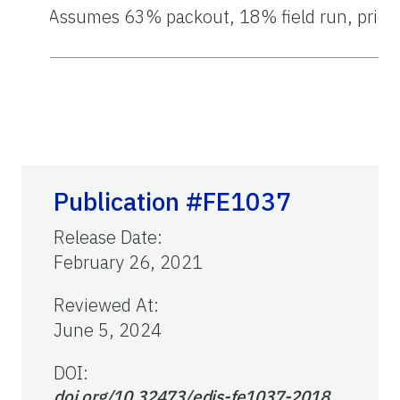
1
Assumes 63% packout, 18% field run, price of
Publication #FE1037
Release Date
:
February 26, 2021
Reviewed At
:
June 5, 2024
DOI:
doi.org/10.32473/edis-fe1037-2018