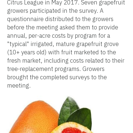
Citrus League in May 2017. Seven grapefruit
growers participated in the survey. A
questionnaire distributed to the growers
before the meeting asked them to provide
annual, per-acre costs by program for a
"typical" irrigated, mature grapefruit grove
(10+ years old) with fruit marketed to the
fresh market, including costs related to their
tree-replacement programs. Growers
brought the completed surveys to the
meeting.