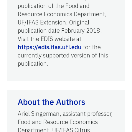
publication of the Food and
Resource Economics Department,
UF/IFAS Extension. Original
publication date February 2018.
Visit the EDIS website at
https://edis.ifas.ufl.edu
for the
currently supported version of this
publication.
About the Authors
Ariel Singerman, assistant professor,
Food and Resource Economics
Department, UF/IFAS Citrus