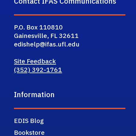
Contact IFAS Communications
P.O. Box 110810
Gainesville, FL 32611
edishelp@ifas.ufl.edu
Site Feedback
(352) 392-1761
Information
EDIS Blog
Bookstore