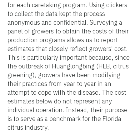
for each caretaking program. Using clickers
to collect the data kept the process
anonymous and confidential. Surveying a
panel of growers to obtain the costs of their
production programs allows us to report
estimates that closely reflect growers' cost.
This is particularly important because, since
the outbreak of Huanglongbing (HLB, citrus
greening), growers have been modifying
their practices from year to year in an
attempt to cope with the disease. The cost
estimates below do not represent any
individual operation. Instead, their purpose
is to serve as a benchmark for the Florida
citrus industry.