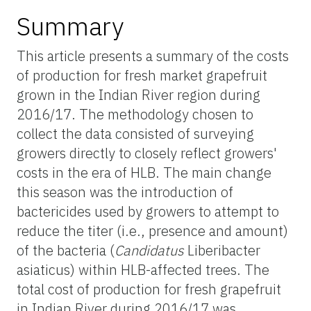
Summary
This article presents a summary of the costs
of production for fresh market grapefruit
grown in the Indian River region during
2016/17. The methodology chosen to
collect the data consisted of surveying
growers directly to closely reflect growers'
costs in the era of HLB. The main change
this season was the introduction of
bactericides used by growers to attempt to
reduce the titer (i.e., presence and amount)
of the bacteria (
Candidatus
Liberibacter
asiaticus) within HLB-affected trees. The
total cost of production for fresh grapefruit
in Indian River during 2016/17 was