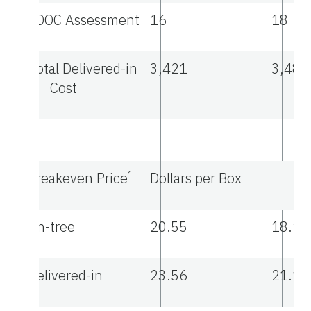
FDOC Assessment
16
18
Total Delivered-in
3,421
3,487
Cost
1
Breakeven Price
Dollars per Box
On-tree
20.55
18.13
Delivered-in
23.56
21.14