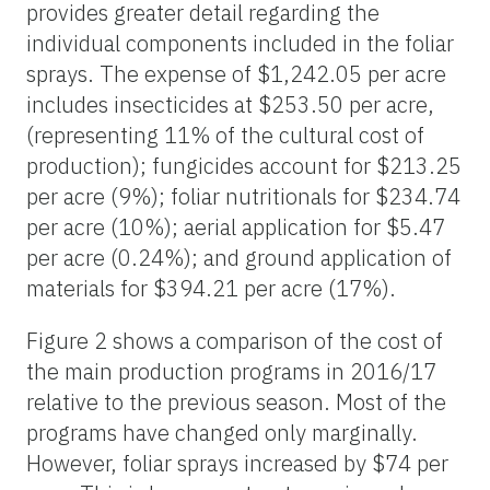
provides greater detail regarding the
individual components included in the foliar
sprays. The expense of $1,242.05 per acre
includes insecticides at $253.50 per acre,
(representing 11% of the cultural cost of
production); fungicides account for $213.25
per acre (9%); foliar nutritionals for $234.74
per acre (10%); aerial application for $5.47
per acre (0.24%); and ground application of
materials for $394.21 per acre (17%).
Figure 2 shows a comparison of the cost of
the main production programs in 2016/17
relative to the previous season. Most of the
programs have changed only marginally.
However, foliar sprays increased by $74 per