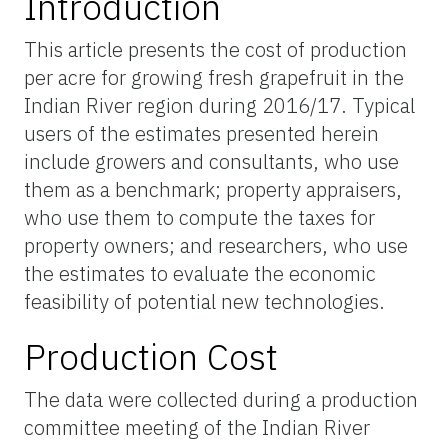
Introduction
This article presents the cost of production
per acre for growing fresh grapefruit in the
Indian River region during 2016/17. Typical
users of the estimates presented herein
include growers and consultants, who use
them as a benchmark; property appraisers,
who use them to compute the taxes for
property owners; and researchers, who use
the estimates to evaluate the economic
feasibility of potential new technologies.
Production Cost
The data were collected during a production
committee meeting of the Indian River