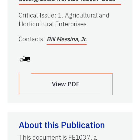
Critical Issue
:
1. Agricultural and
Horticultural Enterprises
Contacts
:
Bill Messina, Jr.
View PDF
About this Publication
This document is FE1037, a