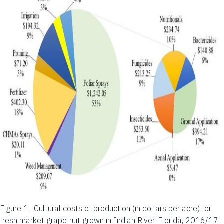
Figure 1.
Cultural costs of production (in dollars per acre) for
fresh market grapefruit grown in Indian River, Florida, 2016/17.