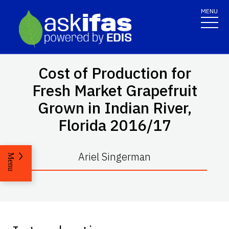
MENU
Cost of Production for
Fresh Market Grapefruit
Grown in Indian River,
Florida 2016/17
Ariel Singerman
Menu