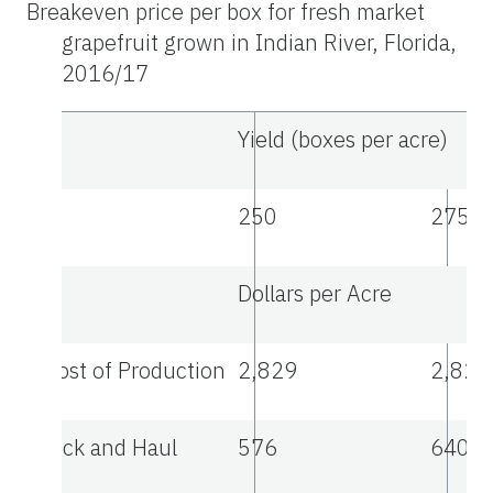
Breakeven price per box for fresh market
grapefruit grown in Indian River, Florida,
2016/17
Yield (boxes per acre)
250
275
Dollars per Acre
Cost of Production
2,829
2,829
Pick and Haul
576
640