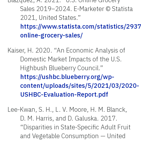
Sales 2019–2024. E-Marketer © Statista
2021, United States.”
https://www.statista.com/statistics/293
online-grocery-sales/
Kaiser, H. 2020. “An Economic Analysis of
Domestic Market Impacts of the U.S.
Highbush Blueberry Council.”
https://ushbc.blueberry.org/wp-
content/uploads/sites/5/2021/03/2020-
USHBC-Evaluation-Report.pdf
Lee-Kwan, S. H., L. V. Moore, H. M. Blanck,
D. M. Harris, and D. Galuska. 2017.
“Disparities in State-Specific Adult Fruit
and Vegetable Consumption — United