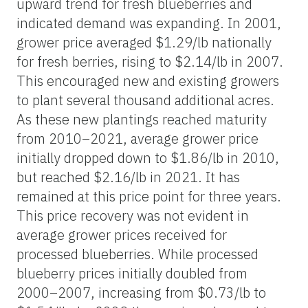
upward trend for fresh blueberries and
indicated demand was expanding. In 2001,
grower price averaged $1.29/lb nationally
for fresh berries, rising to $2.14/lb in 2007.
This encouraged new and existing growers
to plant several thousand additional acres.
As these new plantings reached maturity
from 2010–2021, average grower price
initially dropped down to $1.86/lb in 2010,
but reached $2.16/lb in 2021. It has
remained at this price point for three years.
This price recovery was not evident in
average grower prices received for
processed blueberries. While processed
blueberry prices initially doubled from
2000–2007, increasing from $0.73/lb to