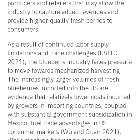
producers and retailers that may allow the
industry to capture added revenues and
provide higher-quality fresh berries to
consumers.
As a result of continued labor supply
limitations and trade challenges (USITC
2021), the blueberry industry faces pressure
to move towards mechanized harvesting.
The increasingly larger volumes of fresh
blueberries imported into the US are
evidence that relatively lower costs incurred
by growers in importing countries, coupled
with substantial government subsidization in
Mexico, fuel trade advantages in US
consumer markets (Wu and Guan 2021).