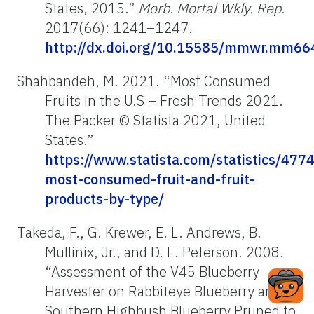
States, 2015.”
Morb. Mortal Wkly. Rep.
2017(66): 1241–1247.
http://dx.doi.org/10.15585/mmwr.mm66
Shahbandeh, M. 2021. “Most Consumed
Fruits in the U.S – Fresh Trends 2021.
The Packer © Statista 2021, United
States.”
https://www.statista.com/statistics/477
most-consumed-fruit-and-fruit-
products-by-type/
Takeda, F., G. Krewer, E. L. Andrews, B.
Mullinix, Jr., and D. L. Peterson. 2008.
“Assessment of the V45 Blueberry
Harvester on Rabbiteye Blueberry and
Southern Highbush Blueberry Pruned to