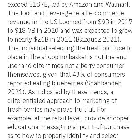
exceed $187B, led by Amazon and Walmart.
The food and beverage retail e-commerce
revenue in the US boomed from $9B in 2017
to $18.7B in 2020 and was expected to grow
to nearly $26B in 2021 (Blazquez 2021).
The individual selecting the fresh produce to
place in the shopping basket is not the end
user and oftentimes not a berry consumer
themselves, given that 43% of consumers
reported eating blueberries (Shahbandeh
2021). As indicated by these trends, a
differentiated approach to marketing of
fresh berries may prove fruitful. For
example, at the retail level, provide shopper
educational messaging at point-of-purchase
as to how to properly identify and select