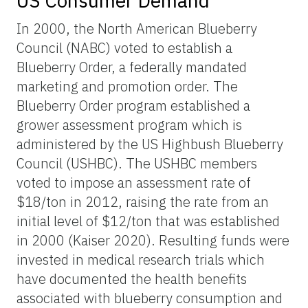
US Consumer Demand
In 2000, the North American Blueberry
Council (NABC) voted to establish a
Blueberry Order, a federally mandated
marketing and promotion order. The
Blueberry Order program established a
grower assessment program which is
administered by the US Highbush Blueberry
Council (USHBC). The USHBC members
voted to impose an assessment rate of
$18/ton in 2012, raising the rate from an
initial level of $12/ton that was established
in 2000 (Kaiser 2020). Resulting funds were
invested in medical research trials which
have documented the health benefits
associated with blueberry consumption and