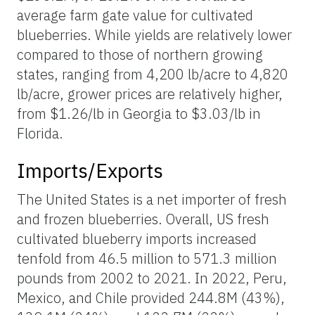
average farm gate value for cultivated
blueberries. While yields are relatively lower
compared to those of northern growing
states, ranging from 4,200 lb/acre to 4,820
lb/acre, grower prices are relatively higher,
from $1.26/lb in Georgia to $3.03/lb in
Florida.
Imports/Exports
The United States is a net importer of fresh
and frozen blueberries. Overall, US fresh
cultivated blueberry imports increased
tenfold from 46.5 million to 571.3 million
pounds from 2002 to 2021. In 2022, Peru,
Mexico, and Chile provided 244.8M (43%),