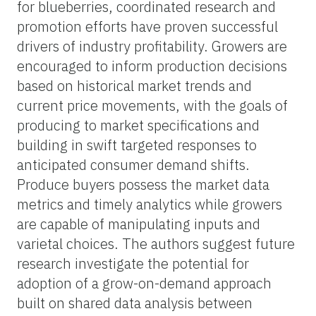
for blueberries, coordinated research and
promotion efforts have proven successful
drivers of industry profitability. Growers are
encouraged to inform production decisions
based on historical market trends and
current price movements, with the goals of
producing to market specifications and
building in swift targeted responses to
anticipated consumer demand shifts.
Produce buyers possess the market data
metrics and timely analytics while growers
are capable of manipulating inputs and
varietal choices. The authors suggest future
research investigate the potential for
adoption of a grow-on-demand approach
built on shared data analysis between