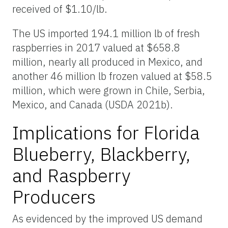
received of $1.10/lb.
The US imported 194.1 million lb of fresh
raspberries in 2017 valued at $658.8
million, nearly all produced in Mexico, and
another 46 million lb frozen valued at $58.5
million, which were grown in Chile, Serbia,
Mexico, and Canada (USDA 2021b).
Implications for Florida
Blueberry, Blackberry,
and Raspberry
Producers
As evidenced by the improved US demand