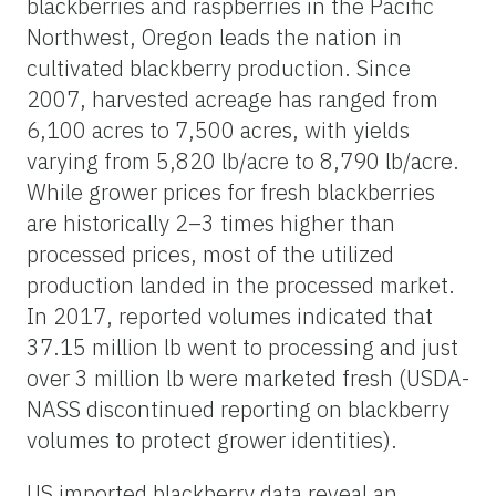
blackberries and raspberries in the Pacific
Northwest, Oregon leads the nation in
cultivated blackberry production. Since
2007, harvested acreage has ranged from
6,100 acres to 7,500 acres, with yields
varying from 5,820 lb/acre to 8,790 lb/acre.
While grower prices for fresh blackberries
are historically 2–3 times higher than
processed prices, most of the utilized
production landed in the processed market.
In 2017, reported volumes indicated that
37.15 million lb went to processing and just
over 3 million lb were marketed fresh (USDA-
NASS discontinued reporting on blackberry
volumes to protect grower identities).
US imported blackberry data reveal an