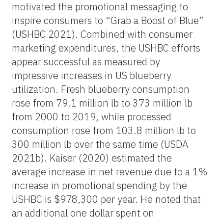
motivated the promotional messaging to
inspire consumers to “Grab a Boost of Blue”
(USHBC 2021). Combined with consumer
marketing expenditures, the USHBC efforts
appear successful as measured by
impressive increases in US blueberry
utilization. Fresh blueberry consumption
rose from 79.1 million lb to 373 million lb
from 2000 to 2019, while processed
consumption rose from 103.8 million lb to
300 million lb over the same time (USDA
2021b). Kaiser (2020) estimated the
average increase in net revenue due to a 1%
increase in promotional spending by the
USHBC is $978,300 per year. He noted that
an additional one dollar spent on