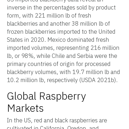
inverse in the percentages sold by product
form, with 221 million lb of fresh
blackberries and another 38 million lb of
frozen blackberries imported to the United
States in 2020. Mexico dominated fresh
imported volumes, representing 216 million
lb, or 98%, while Chile and Serbia were the
primary countries of origin for processed
blackberry volumes, with 19.7 million lb and
10.2 million lb, respectively (USDA 2021b).
Global Raspberry
Markets
In the US, red and black raspberries are
cultivated in California, Oregon, and