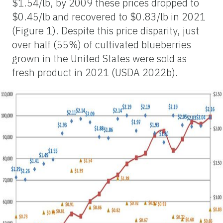
$1.54/lb, by 2009 these prices dropped to
$0.45/lb and recovered to $0.83/lb in 2021
(Figure 1). Despite this price disparity, just
over half (55%) of cultivated blueberries
grown in the United States were sold as
fresh product in 2021 (USDA 2022b).