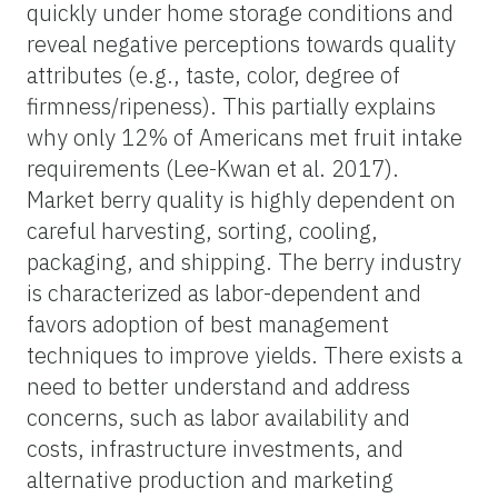
quickly under home storage conditions and
reveal negative perceptions towards quality
attributes (e.g., taste, color, degree of
firmness/ripeness). This partially explains
why only 12% of Americans met fruit intake
requirements (Lee-Kwan et al. 2017).
Market berry quality is highly dependent on
careful harvesting, sorting, cooling,
packaging, and shipping. The berry industry
is characterized as labor-dependent and
favors adoption of best management
techniques to improve yields. There exists a
need to better understand and address
concerns, such as labor availability and
costs, infrastructure investments, and
alternative production and marketing