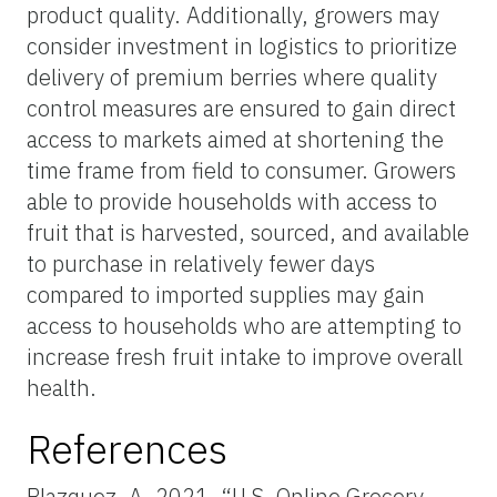
product quality. Additionally, growers may
consider investment in logistics to prioritize
delivery of premium berries where quality
control measures are ensured to gain direct
access to markets aimed at shortening the
time frame from field to consumer. Growers
able to provide households with access to
fruit that is harvested, sourced, and available
to purchase in relatively fewer days
compared to imported supplies may gain
access to households who are attempting to
increase fresh fruit intake to improve overall
health.
References
Blazquez, A. 2021. “U.S. Online Grocery