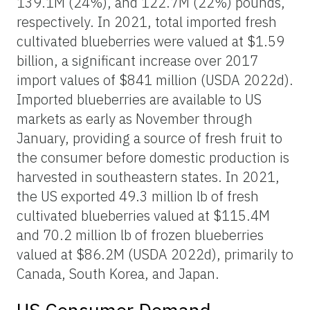
139.1M (24%), and 122.7M (22%) pounds,
respectively. In 2021, total imported fresh
cultivated blueberries were valued at $1.59
billion, a significant increase over 2017
import values of $841 million (USDA 2022d).
Imported blueberries are available to US
markets as early as November through
January, providing a source of fresh fruit to
the consumer before domestic production is
harvested in southeastern states. In 2021,
the US exported 49.3 million lb of fresh
cultivated blueberries valued at $115.4M
and 70.2 million lb of frozen blueberries
valued at $86.2M (USDA 2022d), primarily to
Canada, South Korea, and Japan.