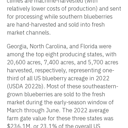
climes are machine-harvested (with
relatively lower costs of production) and sent
for processing while southern blueberries
are hand-harvested and sold into fresh
market channels.
Georgia, North Carolina, and Florida were
among the top eight producing states, with
20,600 acres, 7,400 acres, and 5,700 acres
harvested, respectively, representing one-
third of all US blueberry acreage in 2022
(USDA 2022b). Most of these southeastern-
grown blueberries are sold to the fresh
market during the early-season window of
March through June. The 2022 average
farm gate value for these three states was
$236.1M, or 23.1% of the overall US