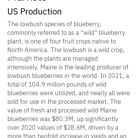
US Production
The lowbush species of blueberry,
commonly referred to as a “wild” blueberry
plant, is one of four fruit crops native to
North America. The lowbush is a wild crop,
although the plants are managed
intensively. Maine is the leading producer of
lowbush blueberries in the world. In 2021, a
total of 104.9 million pounds of wild
blueberries were utilized, and nearly all were
sold for use in the processed market. The
value of fresh and processed wild Maine
blueberries was $80.3M, up significantly
over 2020 values of $28.6M, driven by a
more than twofold increase in yields and an