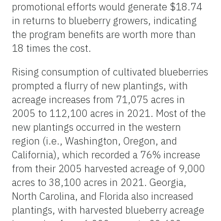
promotional efforts would generate $18.74
in returns to blueberry growers, indicating
the program benefits are worth more than
18 times the cost.
Rising consumption of cultivated blueberries
prompted a flurry of new plantings, with
acreage increases from 71,075 acres in
2005 to 112,100 acres in 2021. Most of the
new plantings occurred in the western
region (i.e., Washington, Oregon, and
California), which recorded a 76% increase
from their 2005 harvested acreage of 9,000
acres to 38,100 acres in 2021. Georgia,
North Carolina, and Florida also increased
plantings, with harvested blueberry acreage