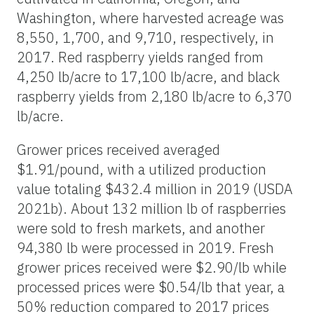
Washington, where harvested acreage was
8,550, 1,700, and 9,710, respectively, in
2017. Red raspberry yields ranged from
4,250 lb/acre to 17,100 lb/acre, and black
raspberry yields from 2,180 lb/acre to 6,370
lb/acre.
Grower prices received averaged
$1.91/pound, with a utilized production
value totaling $432.4 million in 2019 (USDA
2021b). About 132 million lb of raspberries
were sold to fresh markets, and another
94,380 lb were processed in 2019. Fresh
grower prices received were $2.90/lb while
processed prices were $0.54/lb that year, a
50% reduction compared to 2017 prices