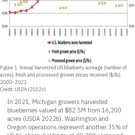
Figure 1.
Annual harvested US blueberry acreage (number of
acres), fresh and processed grower prices received ($/lb),
2000–2021.
Credit: USDA (2022c)
In 2021, Michigan growers harvested
blueberries valued at $82.5M from 16,200
acres (USDA 2022b). Washington and
Oregon operations represent another 35% of