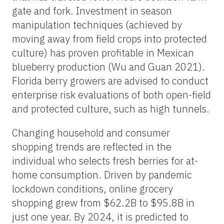
gate and fork. Investment in season
manipulation techniques (achieved by
moving away from field crops into protected
culture) has proven profitable in Mexican
blueberry production (Wu and Guan 2021).
Florida berry growers are advised to conduct
enterprise risk evaluations of both open-field
and protected culture, such as high tunnels.
Changing household and consumer
shopping trends are reflected in the
individual who selects fresh berries for at-
home consumption. Driven by pandemic
lockdown conditions, online grocery
shopping grew from $62.2B to $95.8B in
just one year. By 2024, it is predicted to