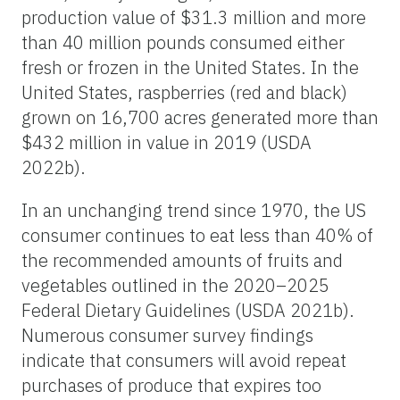
production value of $31.3 million and more
than 40 million pounds consumed either
fresh or frozen in the United States. In the
United States, raspberries (red and black)
grown on 16,700 acres generated more than
$432 million in value in 2019 (USDA
2022b).
In an unchanging trend since 1970, the US
consumer continues to eat less than 40% of
the recommended amounts of fruits and
vegetables outlined in the 2020–2025
Federal Dietary Guidelines (USDA 2021b).
Numerous consumer survey findings
indicate that consumers will avoid repeat
purchases of produce that expires too