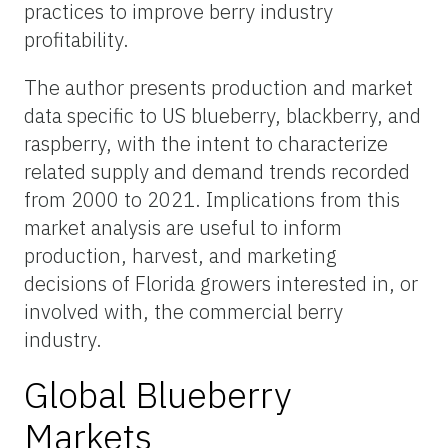
practices to improve berry industry
profitability.
The author presents production and market
data specific to US blueberry, blackberry, and
raspberry, with the intent to characterize
related supply and demand trends recorded
from 2000 to 2021. Implications from this
market analysis are useful to inform
production, harvest, and marketing
decisions of Florida growers interested in, or
involved with, the commercial berry
industry.
Global Blueberry
Markets