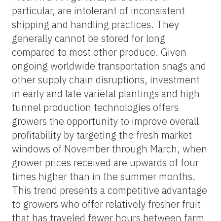
particular, are intolerant of inconsistent
shipping and handling practices. They
generally cannot be stored for long
compared to most other produce. Given
ongoing worldwide transportation snags and
other supply chain disruptions, investment
in early and late varietal plantings and high
tunnel production technologies offers
growers the opportunity to improve overall
profitability by targeting the fresh market
windows of November through March, when
grower prices received are upwards of four
times higher than in the summer months.
This trend presents a competitive advantage
to growers who offer relatively fresher fruit
that has traveled fewer hours between farm