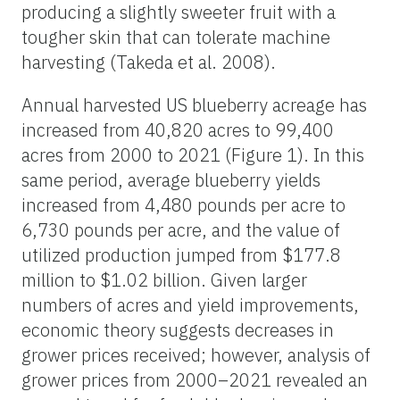
producing a slightly sweeter fruit with a
tougher skin that can tolerate machine
harvesting (Takeda et al. 2008).
Annual harvested US blueberry acreage has
increased from 40,820 acres to 99,400
acres from 2000 to 2021 (Figure 1). In this
same period, average blueberry yields
increased from 4,480 pounds per acre to
6,730 pounds per acre, and the value of
utilized production jumped from $177.8
million to $1.02 billion. Given larger
numbers of acres and yield improvements,
economic theory suggests decreases in
grower prices received; however, analysis of
grower prices from 2000–2021 revealed an