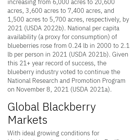
increasing from 6,000 acres to 20,600
acres, 3,600 acres to 7,400 acres, and
1,500 acres to 5,700 acres, respectively, by
2021 (USDA 2022b). National per capita
availability (a proxy for consumption) of
blueberries rose from 0.24 lb in 2000 to 2.1
lb per person in 2021 (USDA 2021b). Given
this 21+ year record of success, the
blueberry industry voted to continue the
National Research and Promotion Program
on November 8, 2021 (USDA 2021a).
Global Blackberry
Markets
With ideal growing conditions for