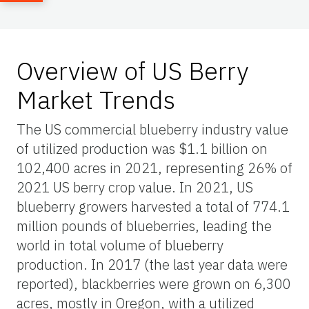
Overview of US Berry
Market Trends
The US commercial blueberry industry value
of utilized production was $1.1 billion on
102,400 acres in 2021, representing 26% of
2021 US berry crop value. In 2021, US
blueberry growers harvested a total of 774.1
million pounds of blueberries, leading the
world in total volume of blueberry
production. In 2017 (the last year data were
reported), blackberries were grown on 6,300
acres, mostly in Oregon, with a utilized