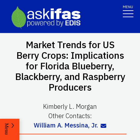
MENU
Market Trends for US
Berry Crops: Implications
for Florida Blueberry,
Blackberry, and Raspberry
Producers
Kimberly L. Morgan
Other Contacts:
William A. Messina, Jr.
Menu