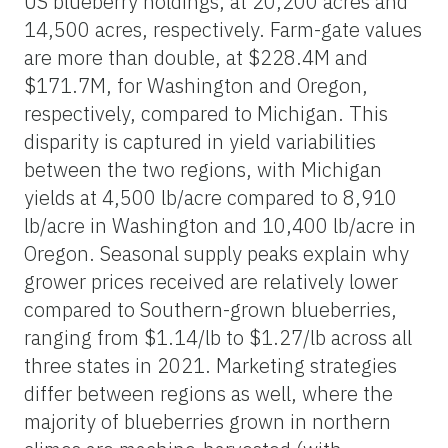
US blueberry holdings, at 20,200 acres and
14,500 acres, respectively. Farm-gate values
are more than double, at $228.4M and
$171.7M, for Washington and Oregon,
respectively, compared to Michigan. This
disparity is captured in yield variabilities
between the two regions, with Michigan
yields at 4,500 lb/acre compared to 8,910
lb/acre in Washington and 10,400 lb/acre in
Oregon. Seasonal supply peaks explain why
grower prices received are relatively lower
compared to Southern-grown blueberries,
ranging from $1.14/lb to $1.27/lb across all
three states in 2021. Marketing strategies
differ between regions as well, where the
majority of blueberries grown in northern