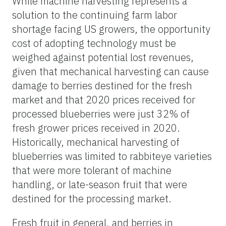
While machine harvesting represents a
solution to the continuing farm labor
shortage facing US growers, the opportunity
cost of adopting technology must be
weighed against potential lost revenues,
given that mechanical harvesting can cause
damage to berries destined for the fresh
market and that 2020 prices received for
processed blueberries were just 32% of
fresh grower prices received in 2020.
Historically, mechanical harvesting of
blueberries was limited to rabbiteye varieties
that were more tolerant of machine
handling, or late-season fruit that were
destined for the processing market.
Fresh fruit in general, and berries in