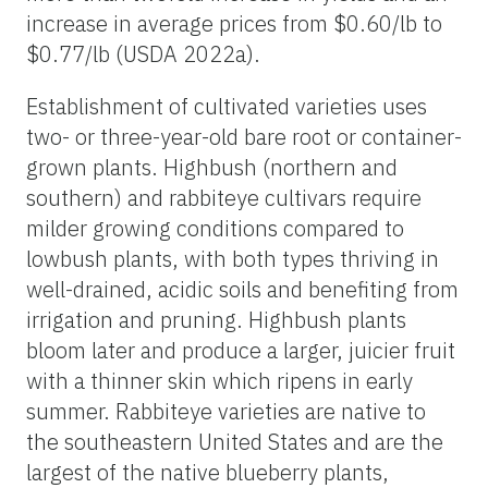
increase in average prices from $0.60/lb to
$0.77/lb (USDA 2022a).
Establishment of cultivated varieties uses
two- or three-year-old bare root or container-
grown plants. Highbush (northern and
southern) and rabbiteye cultivars require
milder growing conditions compared to
lowbush plants, with both types thriving in
well-drained, acidic soils and benefiting from
irrigation and pruning. Highbush plants
bloom later and produce a larger, juicier fruit
with a thinner skin which ripens in early
summer. Rabbiteye varieties are native to
the southeastern United States and are the
largest of the native blueberry plants,