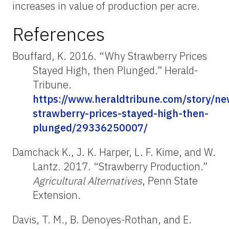
increases in value of production per acre.
References
Bouffard, K. 2016. “Why Strawberry Prices
Stayed High, then Plunged.” Herald-
Tribune.
https://www.heraldtribune.com/story/n
strawberry-prices-stayed-high-then-
plunged/29336250007/
Damchack
K., J. K. Harper, L. F. Kime, and W.
Lantz. 2017. “Strawberry Production.”
Agricultural Alternatives
, Penn State
Extension.
Davis, T. M., B. Denoyes-Rothan, and E.