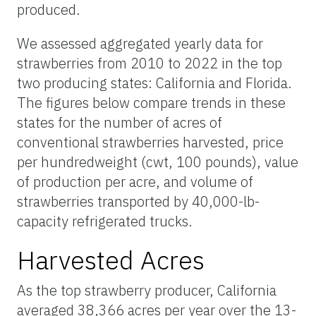
produced.
We assessed aggregated yearly data for
strawberries from 2010 to 2022 in the top
two producing states: California and Florida.
The figures below
compare
trends in these
states for the number of acres of
conventional strawberries harvested, price
per hundredweight (cwt, 100 pounds), value
of production per acre, and volume of
strawberries transported by 40,000-lb-
capacity refrigerated trucks.
Harvested Acres
As the top strawberry producer, California
averaged 38,366 acres per year over the 13-