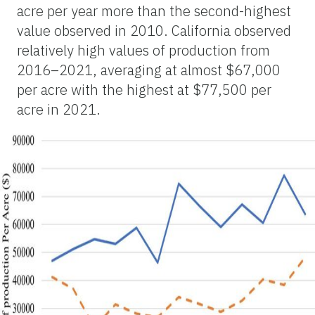
acre per year more than the second-highest
value observed in 2010. California observed
relatively high values of production from
2016–2021, averaging at almost $67,000
per acre with the highest at $77,500 per
acre in 2021.