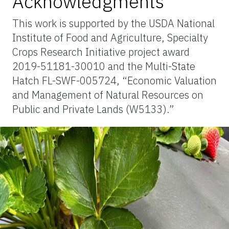
Acknowledgments
This work is supported by the USDA National
Institute of Food and Agriculture, Specialty
Crops Research Initiative project award
2019-51181-30010 and the Multi-State
Hatch FL-SWF-005724, “Economic Valuation
and Management of Natural Resources on
Public and Private Lands (W5133).”