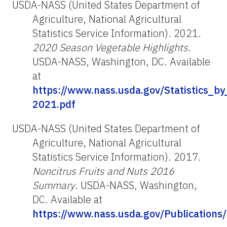
USDA-NASS (United States Department of
Agriculture, National Agricultural
Statistics Service Information). 2021.
2020 Season Vegetable Highlights
.
USDA-NASS, Washington, DC. Available
at
https://www.nass.usda.gov/Statistics_by
2021.pdf
USDA-NASS (United States Department of
Agriculture, National Agricultural
Statistics Service Information). 2017.
Noncitrus Fruits and Nuts 2016
Summary
. USDA-NASS, Washington,
DC. Available at
https://www.nass.usda.gov/Publications