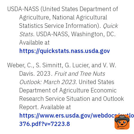
USDA-NASS (United States Department of
Agriculture, National Agricultural
Statistics Service Information).
Quick
Stats
. USDA-NASS, Washington, DC.
Available at
https://quickstats.nass.usda.gov
Weber, C., S. Simnitt, G. Lucier, and V. W.
Davis. 2023.
Fruit and Tree Nuts
Outlook: March 2023
. United States
Department of Agriculture Economic
Research Service Situation and Outlook
Report. Available at
https://www.ers.usda.gov/webdocs/outl
376.pdf?v=7223.8