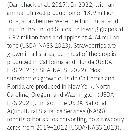
(Damchack et al. 2017). In 2022, with an
annual utilized production of 13.9 million
tons, strawberries were the third most sold
fruit in the United States, following grapes at
5.92 million tons and apples at 4.74 million
tons (USDA-NASS 2023). Strawberries are
grown in all states, but most of the crop is
produced in California and Florida (USDA-
ERS 2021; USDA-NASS, 2022). Most
strawberries grown outside California and
Florida are produced in New York, North
Carolina, Oregon, and Washington (USDA-
ERS 2021). In fact, the USDA National
Agricultural Statistics Services (NASS)
reports other states harvesting no strawberry
acres from 2019–2022 (USDA-NASS 2023).