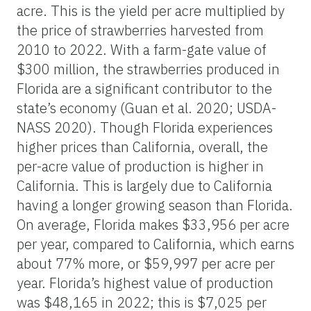
acre. This is the yield per acre multiplied by
the price of strawberries harvested from
2010 to 2022. With a farm-gate value of
$300 million, the strawberries produced in
Florida are a significant contributor to the
state’s economy (Guan et al. 2020; USDA-
NASS 2020). Though Florida experiences
higher prices than California, overall, the
per-acre value of production is higher in
California. This is largely due to California
having a longer growing season than Florida.
On average, Florida makes $33,956 per acre
per year, compared to California, which earns
about 77% more, or $59,997 per acre per
year. Florida’s highest value of production
was $48,165 in 2022; this is $7,025 per