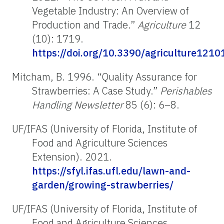
Vegetable Industry: An Overview of
Production and Trade.”
Agriculture
12
(10): 1719.
https://doi.org/10.3390/agriculture121
Mitcham, B. 1996. “Quality Assurance for
Strawberries: A Case Study.”
Perishables
Handling Newsletter
85 (6): 6–8.
UF/IFAS (University of Florida, Institute of
Food and Agriculture Sciences
Extension). 2021.
https://sfyl.ifas.ufl.edu/lawn-and-
garden/growing-strawberries/
UF/IFAS (University of Florida, Institute of
Food and Agriculture Sciences