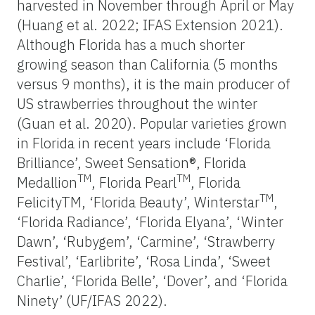
harvested in November through April or May
(Huang et al. 2022; IFAS Extension 2021).
Although Florida has a much shorter
growing season than California (5 months
versus 9 months), it is the main producer of
US strawberries throughout the winter
(Guan et al. 2020). Popular varieties grown
in Florida in recent years include ‘Florida
Brilliance’, Sweet Sensation®, Florida
TM
TM
Medallion
, Florida Pearl
, Florida
TM
FelicityTM, ‘Florida Beauty’, Winterstar
,
‘Florida Radiance’, ‘Florida Elyana’, ‘Winter
Dawn’, ‘Rubygem’, ‘Carmine’, ‘Strawberry
Festival’, ‘Earlibrite’, ‘Rosa Linda’, ‘Sweet
Charlie’, ‘Florida Belle’, ‘Dover’, and ‘Florida
Ninety’ (UF/IFAS 2022).