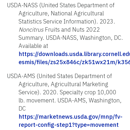
USDA-NASS (United States Department of
Agriculture, National Agricultural
Statistics Service Information). 2023.
Noncitrus
Fruits and Nuts 2022
Summary. USDA-NASS, Washington, DC.
Available at
https://downloads.usda.library.cornell.e
esmis/files/zs25x846c/zk51wx21m/k35
USDA-AMS (United States Department of
Agriculture, Agricultural Marketing
Service). 2020. Specialty crop 10,000
lb. movement. USDA-AMS, Washington,
DC
https://marketnews.usda.gov/mnp/fv-
report-config-step1?type=movement