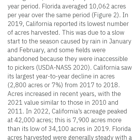
year period. Florida averaged 10,062 acres
per year over the same period (Figure 2). In
2019, California reported its lowest number
of acres harvested. This was due to a slow
start to the season caused by rain in January
and February, and some fields were
abandoned because they were inaccessible
to pickers (USDA-NASS 2020). California saw
its largest year-to-year decline in acres
(2,800 acres or 7%) from 2017 to 2018.
Acres increased in recent years, with the
2021 value similar to those in 2010 and
2011. In 2022, California’s acreage peaked
at 42,000 acres; this is 7,900 acres more
than its low of 34,100 acres in 2019. Florida
acres harvested were generally steady with a