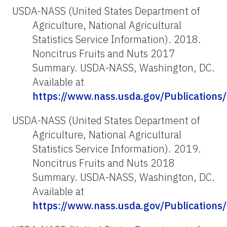
USDA-NASS (United States Department of
Agriculture, National Agricultural
Statistics Service Information). 2018.
Noncitrus Fruits and Nuts 2017
Summary. USDA-NASS, Washington, DC.
Available at
https://www.nass.usda.gov/Publications
USDA-NASS (United States Department of
Agriculture, National Agricultural
Statistics Service Information). 2019.
Noncitrus Fruits and Nuts 2018
Summary. USDA-NASS, Washington, DC.
Available at
https://www.nass.usda.gov/Publications