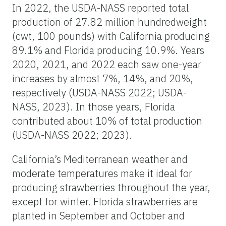
In 2022, the USDA-NASS reported total
production of 27.82 million hundredweight
(cwt, 100 pounds) with California producing
89.1% and Florida producing 10.9%. Years
2020, 2021, and 2022 each saw one-year
increases by almost 7%, 14%, and 20%,
respectively (USDA-NASS 2022; USDA-
NASS, 2023). In those years, Florida
contributed about 10% of total production
(USDA-NASS 2022; 2023).
California’s Mediterranean weather and
moderate temperatures make it ideal for
producing strawberries throughout the year,
except for winter. Florida strawberries are
planted in September and October and