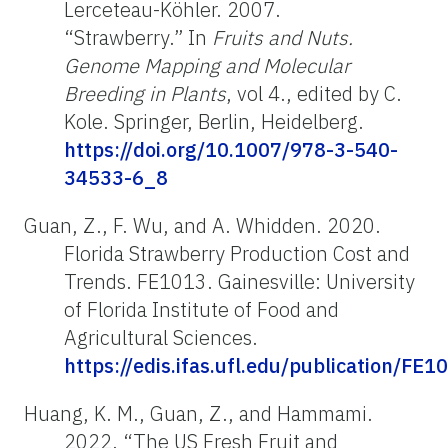
Lerceteau-Köhler. 2007.
“Strawberry.” In
Fruits and Nuts.
Genome Mapping and Molecular
Breeding in Plants
, vol 4., edited by C.
Kole. Springer, Berlin, Heidelberg.
https://doi.org/10.1007/978-3-540-
34533-6_8
Guan, Z., F. Wu, and A. Whidden. 2020.
Florida Strawberry Production Cost and
Trends. FE1013. Gainesville: University
of Florida Institute of Food and
Agricultural Sciences.
https://edis.ifas.ufl.edu/publication/FE1
Huang, K. M., Guan, Z., and Hammami.
2022. “The US Fresh Fruit and