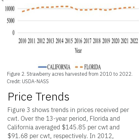
Figure 2.
Strawberry acres harvested from 2010 to 2022.
Credit: USDA-NASS
Price Trends
Figure 3 shows trends in prices received per
cwt. Over the 13-year period, Florida and
California averaged $145.85 per cwt and
$91.68 per cwt, respectively. In 2012,