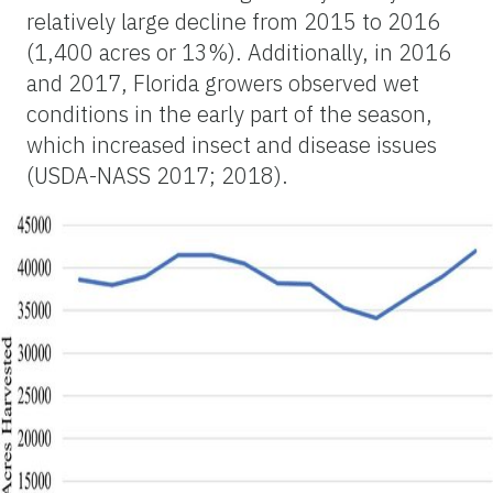
relatively large decline from 2015 to 2016
(1,400 acres or 13%). Additionally, in 2016
and 2017, Florida growers observed wet
conditions in the early part of the season,
which increased insect and disease issues
(USDA-NASS 2017; 2018).