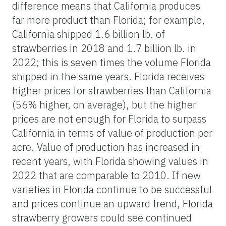
difference means that California produces
far more product than Florida; for example,
California shipped 1.6 billion lb. of
strawberries in 2018 and 1.7 billion lb. in
2022; this is seven times the volume Florida
shipped in the same years. Florida receives
higher prices for strawberries than California
(56% higher, on average), but the higher
prices are not enough for Florida to surpass
California in terms of value of production per
acre. Value of production has increased in
recent years, with Florida showing values in
2022 that are comparable to 2010. If new
varieties in Florida continue to be successful
and prices continue an upward trend, Florida
strawberry growers could see continued