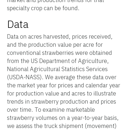
specialty crop can be found.
Data
Data on acres harvested, prices received,
and the production value per acre for
conventional strawberries were obtained
from the US Department of Agriculture,
National Agricultural Statistics Services
(USDA-NASS). We average these data over
the market year for prices and calendar year
for production value and acres to illustrate
trends in strawberry production and prices
over time. To examine marketable
strawberry volumes on a year-to-year basis,
we assess the truck shipment (movement)