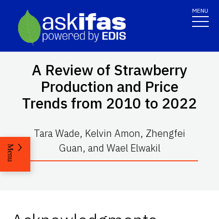
MENU
A Review of Strawberry
Production and Price
Trends from 2010 to 2022
Tara Wade, Kelvin Amon, Zhengfei
Guan, and Wael Elwakil
Menu