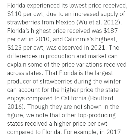
Florida experienced its lowest price received,
$110 per cwt, due to an increased supply of
strawberries from Mexico (Wu et al. 2012).
Florida’s highest price received was $187
per cwt in 2010, and California’s highest,
$125 per cwt, was observed in 2021. The
differences in production and market can
explain some of the price variations received
across states. That Florida is the largest
producer of strawberries during the winter
can account for the higher price the state
enjoys compared to California (Bouffard
2016). Though they are not shown in the
figure, we note that other top-producing
states received a higher price per cwt
compared to Florida. For example, in 2017