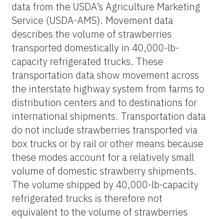
data from the USDA’s Agriculture Marketing
Service (USDA-AMS). Movement data
describes the volume of strawberries
transported domestically in 40,000-lb-
capacity refrigerated trucks. These
transportation data show movement across
the interstate highway system from farms to
distribution centers and to destinations for
international shipments. Transportation data
do not include strawberries transported via
box trucks or by rail or other means because
these modes account for a relatively small
volume of domestic strawberry shipments.
The volume shipped by 40,000-lb-capacity
refrigerated trucks is therefore not
equivalent to the volume of strawberries