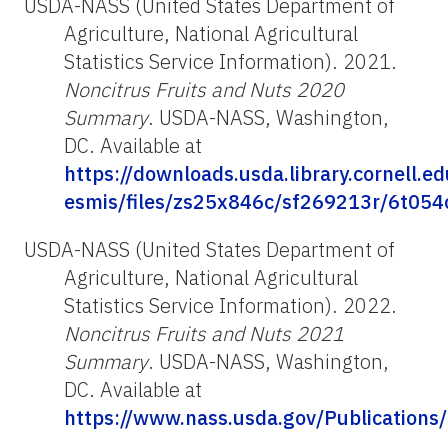
USDA-NASS (United States Department of
Agriculture, National Agricultural
Statistics Service Information). 2021.
Noncitrus Fruits and Nuts 2020
Summary
. USDA-NASS, Washington,
DC. Available at
https://downloads.usda.library.cornell.e
esmis/files/zs25x846c/sf269213r/6t054
USDA-NASS (United States Department of
Agriculture, National Agricultural
Statistics Service Information). 2022.
Noncitrus Fruits and Nuts 2021
Summary
. USDA-NASS, Washington,
DC. Available at
https://www.nass.usda.gov/Publications