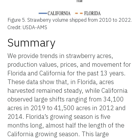
Figure 5.
Strawberry volume shipped from 2010 to 2022.
Credit: USDA-AMS
Summary
We provide trends in strawberry acres,
production values, prices, and movement for
Florida and California for the past 13 years.
These data show that, in Florida, acres
harvested remained steady, while California
observed large shifts ranging from 34,100
acres in 2019 to 41,500 acres in 2012 and
2014. Florida’s growing season is five
months long, almost half the length of the
California growing season. This large