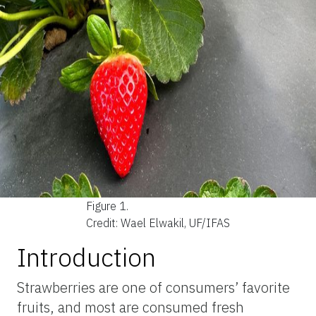
Figure 1.
Credit: Wael Elwakil, UF/IFAS
Introduction
Strawberries are one of consumers’ favorite
fruits, and most are consumed fresh