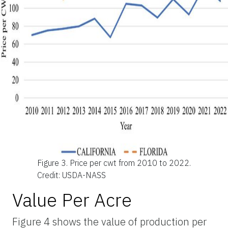
Figure 3.
Price per cwt from 2010 to 2022.
Credit: USDA-NASS
Value Per Acre
Figure 4 shows the value of production per