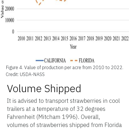
Figure 4.
Value of production per acre from 2010 to 2022.
Credit: USDA-NASS
Volume Shipped
It is advised to transport strawberries in cool
trailers at a temperature of 32 degrees
Fahrenheit (Mitcham 1996). Overall,
volumes of strawberries shipped from Florida