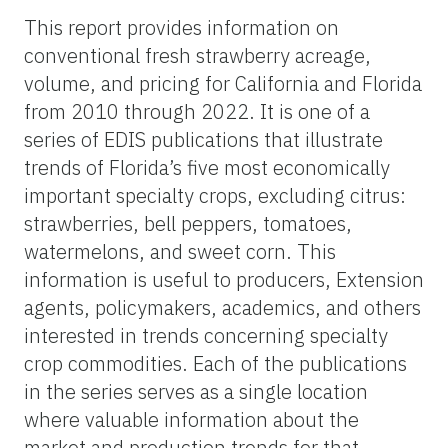
This report provides information on
conventional fresh strawberry acreage,
volume, and pricing for California and Florida
from 2010 through 2022. It is one of a
series of EDIS publications that illustrate
trends of Florida’s five most economically
important specialty crops, excluding citrus:
strawberries, bell peppers, tomatoes,
watermelons, and sweet corn. This
information is useful to producers, Extension
agents, policymakers, academics, and others
interested in trends concerning specialty
crop commodities. Each of the publications
in the series serves as a single location
where valuable information about the
market and production trends for that