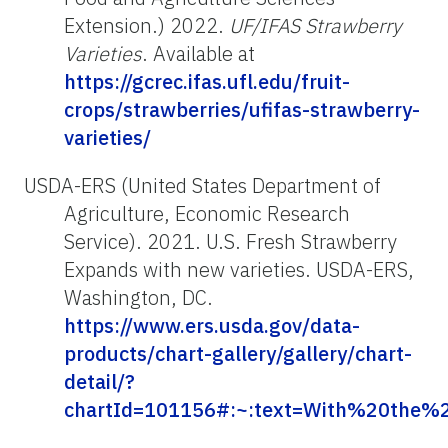
Extension.) 2022.
UF/IFAS Strawberry
Varieties
. Available at
https://gcrec.ifas.ufl.edu/fruit-
crops/strawberries/ufifas-strawberry-
varieties/
USDA-ERS (United States Department of
Agriculture, Economic Research
Service). 2021. U.S. Fresh Strawberry
Expands with new varieties. USDA-ERS,
Washington, DC.
https://www.ers.usda.gov/data-
products/chart-gallery/gallery/chart-
detail/?
chartId=101156#:~:text=With%20the%