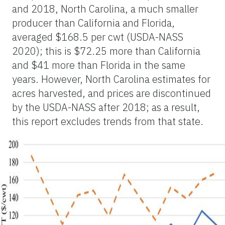
and 2018, North Carolina, a much smaller
producer than California and Florida,
averaged $168.5 per cwt (USDA-NASS
2020); this is $72.25 more than California
and $41 more than Florida in the same
years. However, North Carolina estimates for
acres harvested, and prices are discontinued
by the USDA-NASS after 2018; as a result,
this report excludes trends from that state.