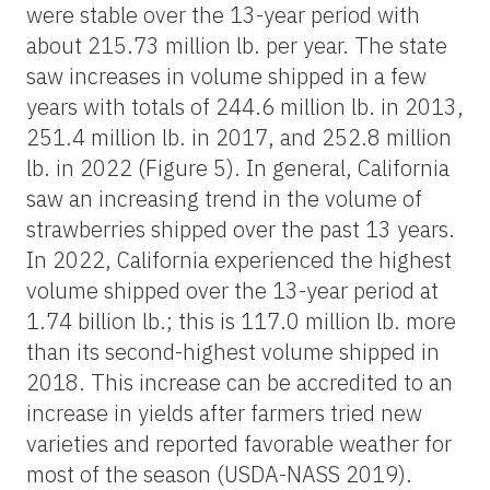
were stable over the 13-year period with
about 215.73 million lb. per year. The state
saw increases in volume shipped in a few
years with totals of 244.6 million lb. in 2013,
251.4 million lb. in 2017, and 252.8 million
lb. in 2022 (Figure 5). In general, California
saw an increasing trend in the volume of
strawberries shipped over the past 13 years.
In 2022, California experienced the highest
volume shipped over the 13-year period at
1.74 billion lb.; this is 117.0 million lb. more
than its second-highest volume shipped in
2018. This increase can be accredited to an
increase in yields after farmers tried new
varieties and reported favorable weather for
most of the season (USDA-NASS 2019).