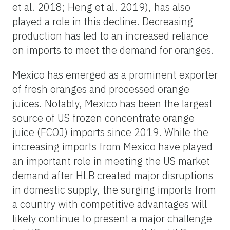
et al. 2018; Heng et al. 2019), has also
played a role in this decline. Decreasing
production has led to an increased reliance
on imports to meet the demand for oranges.
Mexico has emerged as a prominent exporter
of fresh oranges and processed orange
juices. Notably, Mexico has been the largest
source of US frozen concentrate orange
juice (FCOJ) imports since 2019. While the
increasing imports from Mexico have played
an important role in meeting the US market
demand after HLB created major disruptions
in domestic supply, the surging imports from
a country with competitive advantages will
likely continue to present a major challenge