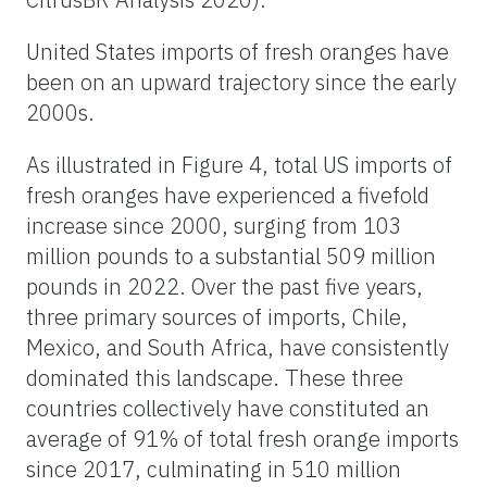
United States imports of fresh oranges have
been on an upward trajectory since the early
2000s.
As illustrated in Figure 4, total US imports of
fresh oranges have experienced a fivefold
increase since 2000, surging from 103
million pounds to a substantial 509 million
pounds in 2022. Over the past five years,
three primary sources of imports, Chile,
Mexico, and South Africa, have consistently
dominated this landscape. These three
countries collectively have constituted an
average of 91% of total fresh orange imports
since 2017, culminating in 510 million