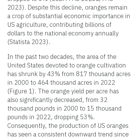
2023). Despite this decline, oranges remain
a crop of substantial economic importance in
US agriculture, contributing billions of
dollars to the national economy annually
(Statista 2023).
In the past two decades, the area of the
United States devoted to orange cultivation
has shrunk by 43% from 817 thousand acres
in 2000 to 464 thousand acres in 2022
(Figure 1). The orange yield per acre has
also significantly decreased, from 32
thousand pounds in 2000 to 15 thousand
pounds in 2022, dropping 53%.
Consequently, the production of US oranges
has seen a consistent downward trend since