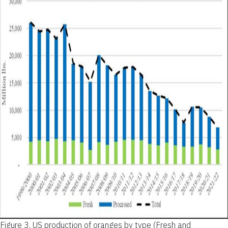
Figure 3.
US production of oranges by type (Fresh and