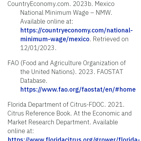
CountryEconomy.com. 2023b. Mexico
National Minimum Wage – NMW.
Available online at:
https://countryeconomy.com/national-
minimum-wage/mexico
. Retrieved on
12/01/2023.
FAO (Food and Agriculture Organization of
the United Nations). 2023. FAOSTAT
Database.
https://www.fao.org/faostat/en/#home
Florida Department of Citrus-FDOC. 2021.
Citrus Reference Book. At the Economic and
Market Research Department. Available
online at:
https://www.floridacitrus.org/grower/florida-