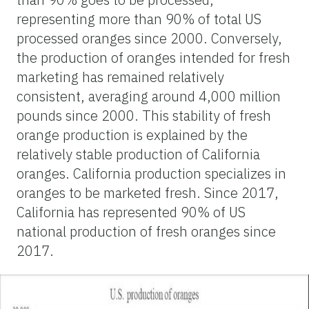
representing more than 90% of total US
processed oranges since 2000. Conversely,
the production of oranges intended for fresh
marketing has remained relatively
consistent, averaging around 4,000 million
pounds since 2000. This stability of fresh
orange production is explained by the
relatively stable production of California
oranges. California production specializes in
oranges to be marketed fresh. Since 2017,
California has represented 90% of US
national production of fresh oranges since
2017.