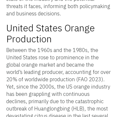
threats it faces, informing both policymaking
and business decisions.
United States Orange
Production
Between the 1960s and the 1980s, the
United States rose to prominence in the
global orange market and became the
world’s leading producer, accounting for over
20% of worldwide production (FAO 2023).
Yet, since the 2000s, the US orange industry
has been grappling with continuous
declines, primarily due to the catastrophic
outbreak of Huanglongbing (HLB), the most
devastating citrus disease in the last several