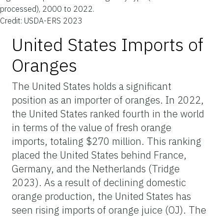
processed), 2000 to 2022.
Credit: USDA-ERS 2023
United States Imports of
Oranges
The United States holds a significant
position as an importer of oranges. In 2022,
the United States ranked fourth in the world
in terms of the value of fresh orange
imports, totaling $270 million. This ranking
placed the United States behind France,
Germany, and the Netherlands (Tridge
2023). As a result of declining domestic
orange production, the United States has
seen rising imports of orange juice (OJ). The