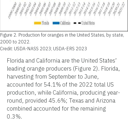
Figure 2.
Production for oranges in the United States, by state,
2000 to 2022.
Credit: USDA-NASS 2023; USDA-ERS 2023
Florida and California are the United States’
leading orange producers (Figure 2). Florida,
harvesting from September to June,
accounted for 54.1% of the 2022 total US
production, while California, producing year-
round, provided 45.6%; Texas and Arizona
combined accounted for the remaining
0.3%.