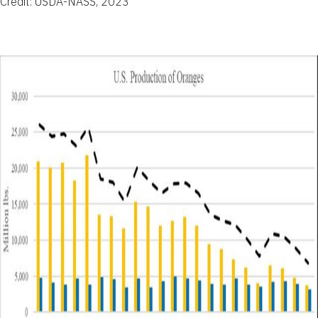
Credit: USDA-NASS, 2023