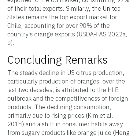
of their total exports. Similarly, the United
States remains the top export market for
Chile, accounting for over 90% of the
country's orange exports (USDA-FAS 2022a,
b).
Concluding Remarks
The steady decline in US citrus production,
particularly production of oranges, over the
last two decades, is attributed to the HLB
outbreak and the competitiveness of foreign
products. The declining consumption,
primarily due to rising prices (Kim et al.
2018) and a shift in consumer habits away
from sugary products like orange juice (Heng