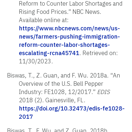
Reform to Counter Labor Shortages and
Rising Food Prices.” NBC News.
Available online at:
https://www.nbcnews.com/news/us-
news/farmers-pushing-immigration-
reform-counter-labor-shortages-
escalating-rcna45741
. Retrieved on:
11/30/2023.
Biswas, T., Z. Guan, and F. Wu. 2018a. “An
Overview of the U.S. Bell Pepper
Industry: FE1028, 12/2017.”
EDIS
2018 (2). Gainesville, FL.
https://doi.org/10.32473/edis-fe1028-
2017
Biswas, T., F. Wu, and Z. Guan. 2018b.