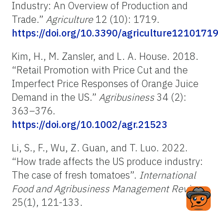
Industry: An Overview of Production and
Trade.”
Agriculture
12 (10): 1719.
https://doi.org/10.3390/agriculture1210171
Kim, H., M. Zansler, and L. A. House. 2018.
“Retail Promotion with Price Cut and the
Imperfect Price Responses of Orange Juice
Demand in the US.”
Agribusiness
34 (2):
363–376.
https://doi.org/10.1002/agr.21523
Li, S., F., Wu, Z. Guan, and T. Luo. 2022.
“How trade affects the US produce industry:
The case of fresh tomatoes”.
International
Food and Agribusiness Management Review
,
25(1), 121-133.