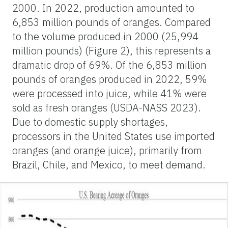
2000. In 2022, production amounted to
6,853 million pounds of oranges. Compared
to the volume produced in 2000 (25,994
million pounds) (Figure 2), this represents a
dramatic drop of 69%. Of the 6,853 million
pounds of oranges produced in 2022, 59%
were processed into juice, while 41% were
sold as fresh oranges (USDA-NASS 2023).
Due to domestic supply shortages,
processors in the United States use imported
oranges (and orange juice), primarily from
Brazil, Chile, and Mexico, to meet demand.