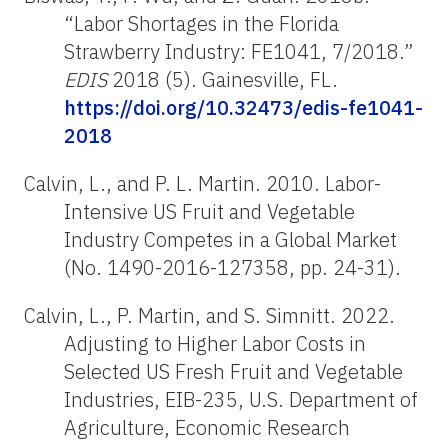
“Labor Shortages in the Florida
Strawberry Industry: FE1041, 7/2018.”
EDIS
2018 (5). Gainesville, FL.
https://doi.org/10.32473/edis-fe1041-
2018
Calvin, L., and P. L. Martin. 2010. Labor-
Intensive US Fruit and Vegetable
Industry Competes in a Global Market
(No. 1490-2016-127358, pp. 24-31).
Calvin, L., P. Martin, and S. Simnitt. 2022.
Adjusting to Higher Labor Costs in
Selected US Fresh Fruit and Vegetable
Industries, EIB-235, U.S. Department of
Agriculture, Economic Research