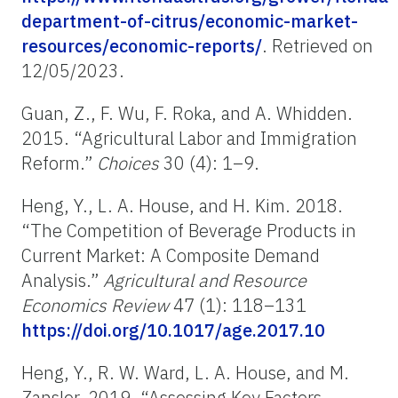
department-of-citrus/economic-market-
resources/economic-reports/
. Retrieved on
12/05/2023.
Guan, Z., F. Wu, F. Roka, and A. Whidden.
2015. “Agricultural Labor and Immigration
Reform.”
Choices
30 (4): 1–9.
Heng, Y., L. A. House, and H. Kim. 2018.
“The Competition of Beverage Products in
Current Market: A Composite Demand
Analysis.”
Agricultural and Resource
Economics Review
47 (1): 118–131
https://doi.org/10.1017/age.2017.10
Heng, Y., R. W. Ward, L. A. House, and M.
Zansler. 2019. “Assessing Key Factors