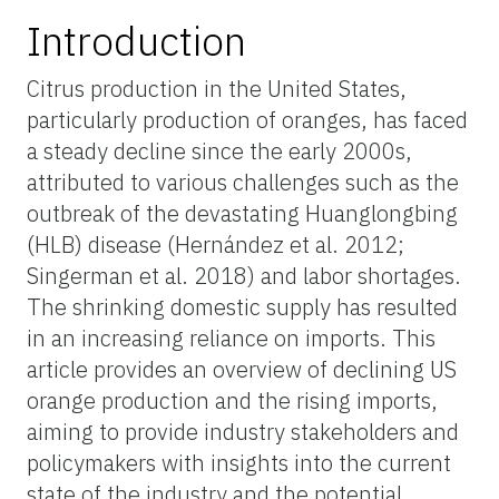
Introduction
Citrus production in the United States,
particularly production of oranges, has faced
a steady decline since the early 2000s,
attributed to various challenges such as the
outbreak of the devastating Huanglongbing
(HLB) disease (Hernández et al. 2012;
Singerman et al. 2018) and labor shortages.
The shrinking domestic supply has resulted
in an increasing reliance on imports. This
article provides an overview of declining US
orange production and the rising imports,
aiming to provide industry stakeholders and
policymakers with insights into the current
state of the industry and the potential