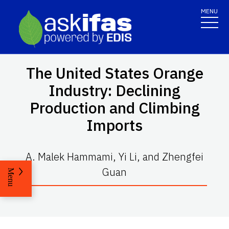
MENU
The United States Orange
Industry: Declining
Production and Climbing
Imports
A. Malek Hammami, Yi Li, and Zhengfei
Guan
Menu