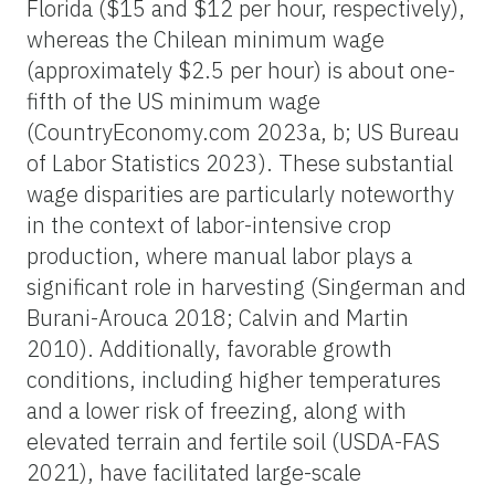
Florida ($15 and $12 per hour, respectively),
whereas the Chilean minimum wage
(approximately $2.5 per hour) is about one-
fifth of the US minimum wage
(CountryEconomy.com 2023a, b; US Bureau
of Labor Statistics 2023). These substantial
wage disparities are particularly noteworthy
in the context of labor-intensive crop
production, where manual labor plays a
significant role in harvesting (Singerman and
Burani-Arouca 2018; Calvin and Martin
2010). Additionally, favorable growth
conditions, including higher temperatures
and a lower risk of freezing, along with
elevated terrain and fertile soil (USDA-FAS
2021), have facilitated large-scale