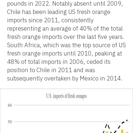
pounds in 2022. Notably absent until 2009,
Chile has been leading US fresh orange
imports since 2011, consistently
representing an average of 40% of the total
fresh orange imports over the last five years.
South Africa, which was the top source of US
fresh orange imports until 2010, peaking at
48% of total imports in 2006, ceded its
position to Chile in 2011 and was
subsequently overtaken by Mexico in 2014.