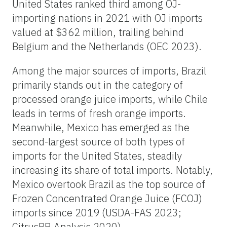
United States ranked third among OJ-
importing nations in 2021 with OJ imports
valued at $362 million, trailing behind
Belgium and the Netherlands (OEC 2023).
Among the major sources of imports, Brazil
primarily stands out in the category of
processed orange juice imports, while Chile
leads in terms of fresh orange imports.
Meanwhile, Mexico has emerged as the
second-largest source of both types of
imports for the United States, steadily
increasing its share of total imports. Notably,
Mexico overtook Brazil as the top source of
Frozen Concentrated Orange Juice (FCOJ)
imports since 2019 (USDA-FAS 2023;
CitrusBR Analysis 2020).