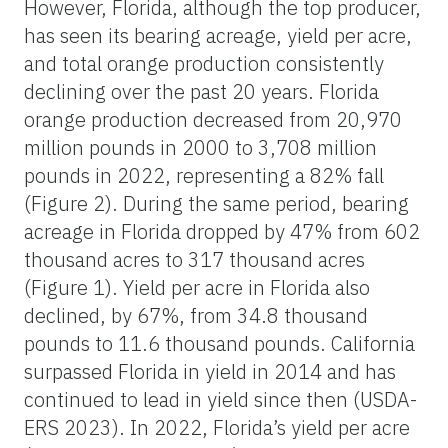
However, Florida, although the top producer,
has seen its bearing acreage, yield per acre,
and total orange production consistently
declining over the past 20 years. Florida
orange production decreased from 20,970
million pounds in 2000 to 3,708 million
pounds in 2022, representing a 82% fall
(Figure 2). During the same period, bearing
acreage in Florida dropped by 47% from 602
thousand acres to 317 thousand acres
(Figure 1). Yield per acre in Florida also
declined, by 67%, from 34.8 thousand
pounds to 11.6 thousand pounds. California
surpassed Florida in yield in 2014 and has
continued to lead in yield since then (USDA-
ERS 2023). In 2022, Florida’s yield per acre