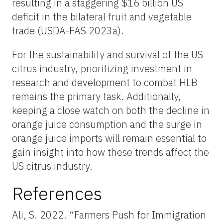
resulting in a staggering $16 billion US
deficit in the bilateral fruit and vegetable
trade (USDA-FAS 2023a).
For the sustainability and survival of the US
citrus industry, prioritizing investment in
research and development to combat HLB
remains the primary task. Additionally,
keeping a close watch on both the decline in
orange juice consumption and the surge in
orange juice imports will remain essential to
gain insight into how these trends affect the
US citrus industry.
References
Ali, S. 2022. “Farmers Push for Immigration