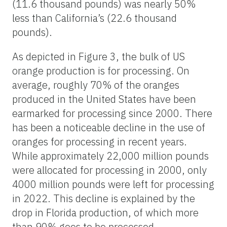
(11.6 thousand pounds) was nearly 50%
less than California’s (22.6 thousand
pounds).
As depicted in Figure 3, the bulk of US
orange production is for processing. On
average, roughly 70% of the oranges
produced in the United States have been
earmarked for processing since 2000. There
has been a noticeable decline in the use of
oranges for processing in recent years.
While approximately 22,000 million pounds
were allocated for processing in 2000, only
4000 million pounds were left for processing
in 2022. This decline is explained by the
drop in Florida production, of which more
than 90% goes to be processed,