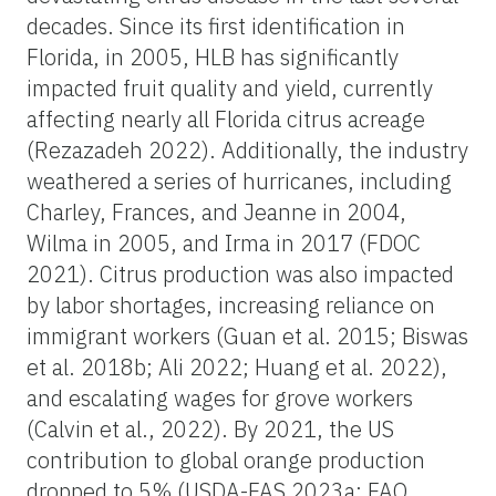
decades. Since its first identification in
Florida, in 2005, HLB has significantly
impacted fruit quality and yield, currently
affecting nearly all Florida citrus acreage
(Rezazadeh 2022). Additionally, the industry
weathered a series of hurricanes, including
Charley, Frances, and Jeanne in 2004,
Wilma in 2005, and Irma in 2017 (FDOC
2021). Citrus production was also impacted
by labor shortages, increasing reliance on
immigrant workers (Guan et al. 2015; Biswas
et al. 2018b; Ali 2022; Huang et al. 2022),
and escalating wages for grove workers
(Calvin et al., 2022). By 2021, the US
contribution to global orange production
dropped to 5% (USDA-FAS 2023a; FAO