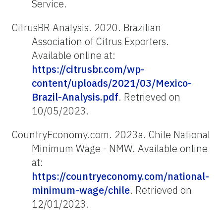
Service.
CitrusBR Analysis. 2020. Brazilian
Association of Citrus Exporters.
Available online at:
https://citrusbr.com/wp-
content/uploads/2021/03/Mexico-
Brazil-Analysis.pdf
. Retrieved on
10/05/2023.
CountryEconomy.com. 2023a. Chile National
Minimum Wage - NMW. Available online
at:
https://countryeconomy.com/national-
minimum-wage/chile
. Retrieved on
12/01/2023.