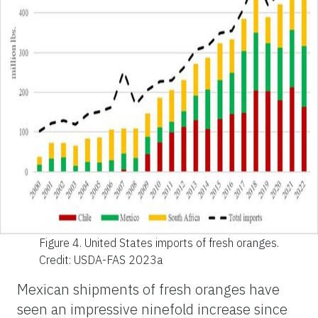
Figure 4.
United States imports of fresh oranges.
Credit: USDA-FAS 2023a
Mexican shipments of fresh oranges have
seen an impressive ninefold increase since