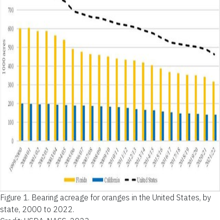
Figure 1.
Bearing acreage for oranges in the United States, by
state, 2000 to 2022.