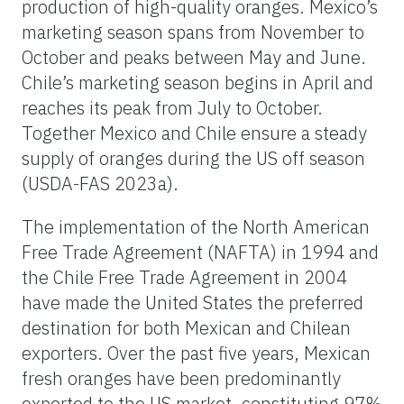
production of high-quality oranges. Mexico’s
marketing season spans from November to
October and peaks between May and June.
Chile’s marketing season begins in April and
reaches its peak from July to October.
Together Mexico and Chile ensure a steady
supply of oranges during the US off season
(USDA-FAS 2023a).
The implementation of the North American
Free Trade Agreement (NAFTA) in 1994 and
the Chile Free Trade Agreement in 2004
have made the United States the preferred
destination for both Mexican and Chilean
exporters. Over the past five years, Mexican
fresh oranges have been predominantly
exported to the US market, constituting 97%