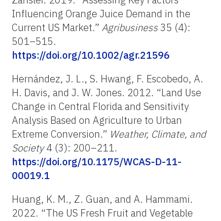
Influencing Orange Juice Demand in the
Current US Market.”
Agribusiness
35 (4):
501–515.
https://doi.org/10.1002/agr.21596
Hernández, J. L., S. Hwang, F. Escobedo, A.
H. Davis, and J. W. Jones. 2012. “Land Use
Change in Central Florida and Sensitivity
Analysis Based on Agriculture to Urban
Extreme Conversion.”
Weather, Climate, and
Society
4 (3): 200–211.
https://doi.org/10.1175/WCAS-D-11-
00019.1
Huang, K. M., Z. Guan, and A. Hammami.
2022. “The US Fresh Fruit and Vegetable