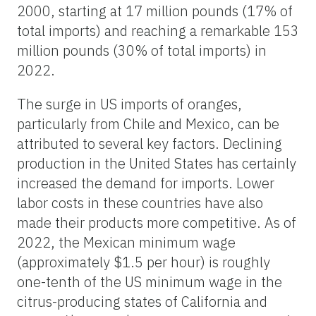
2000, starting at 17 million pounds (17% of
total imports) and reaching a remarkable 153
million pounds (30% of total imports) in
2022.
The surge in US imports of oranges,
particularly from Chile and Mexico, can be
attributed to several key factors. Declining
production in the United States has certainly
increased the demand for imports. Lower
labor costs in these countries have also
made their products more competitive. As of
2022, the Mexican minimum wage
(approximately $1.5 per hour) is roughly
one-tenth of the US minimum wage in the
citrus-producing states of California and