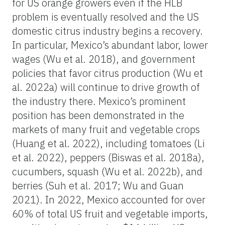
for US orange growers even if the HLB
problem is eventually resolved and the US
domestic citrus industry begins a recovery.
In particular, Mexico’s abundant labor, lower
wages (Wu et al. 2018), and government
policies that favor citrus production (Wu et
al. 2022a) will continue to drive growth of
the industry there. Mexico’s prominent
position has been demonstrated in the
markets of many fruit and vegetable crops
(Huang et al. 2022), including tomatoes (Li
et al. 2022), peppers (Biswas et al. 2018a),
cucumbers, squash (Wu et al. 2022b), and
berries (Suh et al. 2017; Wu and Guan
2021). In 2022, Mexico accounted for over
60% of total US fruit and vegetable imports,