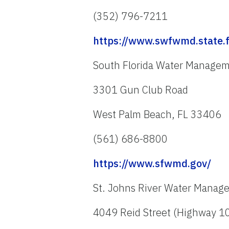
(352) 796-7211
https://www.swfwmd.state.f
South Florida Water Manageme
3301 Gun Club Road
West Palm Beach, FL 33406
(561) 686-8800
https://www.sfwmd.gov/
St. Johns River Water Manage
4049 Reid Street (Highway 1