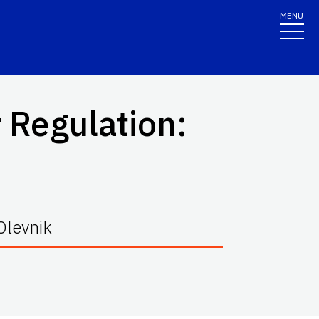
MENU
 Regulation:
Olevnik