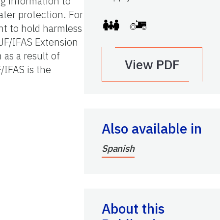
ng information to
ter protection. For
nt to hold harmless
 UF/IFAS Extension
 as a result of
View PDF
/IFAS is the
Also available in
Spanish
About this