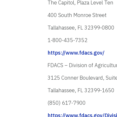
The Capitol, Plaza Level Ten
400 South Monroe Street
Tallahassee, FL 32399-0800
1-800-435-7352
https://www.fdacs.gov/
FDACS – Division of Agricultu
3125 Conner Boulevard, Suit
Tallahassee, FL 32399-1650
(850) 617-7900
https://www.fdacs.gov/Divis