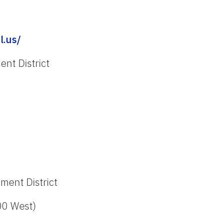
l.us/
nt District
ment District
00 West)