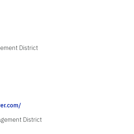
ment District
er.com/
gement District