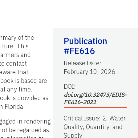
ummary of the
Publication
ulture. This
#FE616
 farmers and
Release Date
:
te contact
February 10, 2026
 aware that
dbook is based are
DOI:
 at any time.
doi.org/10.32473/EDIS-
book is provided as
FE616-2021
n Florida.
Critical Issue
:
2. Water
ngaged in rendering
Quality, Quantity, and
not be regarded as
Supply