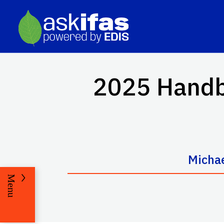
2025 Handbo
Michae
Menu