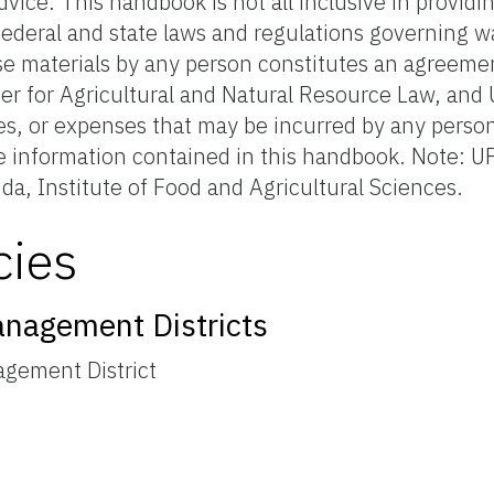
advice. This handbook is not all inclusive in providi
ederal and state laws and regulations governing wa
se materials by any person constitutes an agreeme
er for Agricultural and Natural Resource Law, and
ges, or expenses that may be incurred by any person
he information contained in this handbook. Note: UF
ida, Institute of Food and Agricultural Sciences.
cies
anagement Districts
agement District