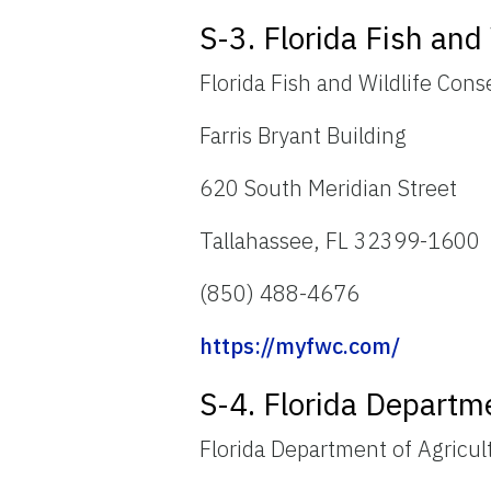
S-3. Florida Fish an
Florida Fish and Wildlife Con
Farris Bryant Building
620 South Meridian Street
Tallahassee, FL 32399-1600
(850) 488-4676
https://myfwc.com/
S-4. Florida Departm
Florida Department of Agricu