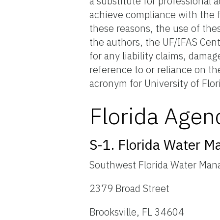
a substitute for professional 
achieve compliance with the f
these reasons, the use of the
the authors, the UF/IFAS Cent
for any liability claims, dama
reference to or reliance on t
acronym for University of Flor
Florida Agen
S-1. Florida Water M
Southwest Florida Water Man
2379 Broad Street
Brooksville, FL 34604