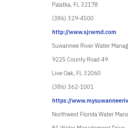
Palatka, FL 32178
(386) 329-4500
http://www.sjrwmd.com
Suwannee River Water Manage
9225 County Road 49
Live Oak, FL 32060
(386) 362-1001
https://www.mysuwanneeriv
Northwest Florida Water Mana
81 Water Management Drive