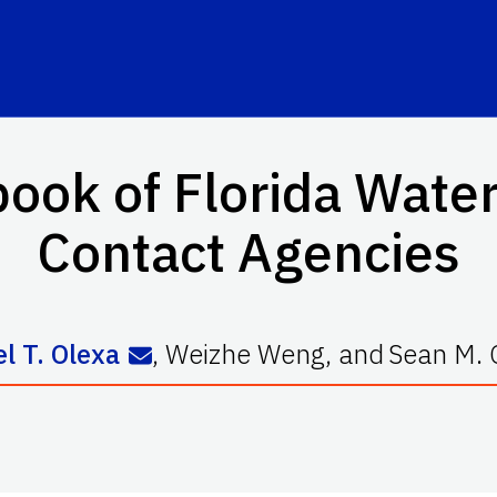
ok of Florida Water
Contact Agencies
l T. Olexa
,
Weizhe Weng
,
and
Sean M. 