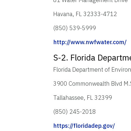
Havana, FL 32333-4712
(850) 539-5999
http://www.nwfwater.com/
S-2. Florida Departm
Florida Department of Enviro
3900 Commonwealth Blvd M.
Tallahassee, FL 32399
(850) 245-2018
https://floridadep.gov/