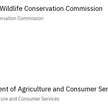
d Wildlife Conservation Commission
servation Commission
ent of Agriculture and Consumer Se
lture and Consumer Services