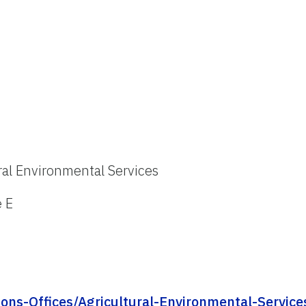
ral Environmental Services
e E
ions-Offices/Agricultural-Environmental-Service