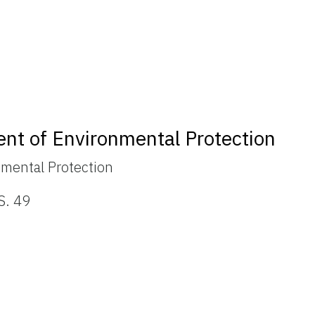
ent of Environmental Protection
nmental Protection
S. 49