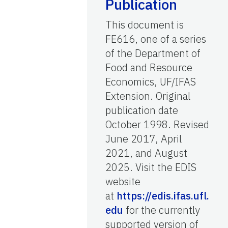
Publication
This document is
FE616, one of a series
of the Department of
Food and Resource
Economics, UF/IFAS
Extension. Original
publication date
October 1998. Revised
June 2017, April
2021, and August
2025. Visit the EDIS
website
at
https://edis.ifas.ufl.
edu
for the currently
supported version of