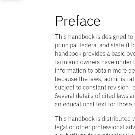
Preface
This handbook is designed to 
principal federal and state (Flo
handbook provides a basic ove
farmland owners have under bo
information to obtain more de
because the laws, administrat
subject to constant revision, 
Several details of cited laws a
an educational text for those 
This handbook is distributed 
legal or other professional a