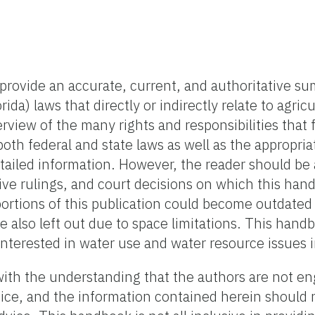
provide an accurate, current, and authoritative s
rida) laws that directly or indirectly relate to agric
rview of the many rights and responsibilities that
th federal and state laws as well as the appropria
tailed information. However, the reader should be
ive rulings, and court decisions on which this han
portions of this publication could become outdated
re also left out due to space limitations. This hand
interested in water use and water resource issues i
with the understanding that the authors are not e
dvice, and the information contained herein should 