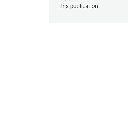
this publication.