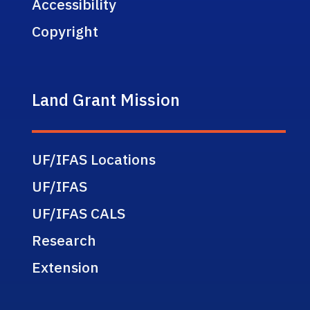
Accessibility
Copyright
Land Grant Mission
UF/IFAS Locations
UF/IFAS
UF/IFAS CALS
Research
Extension