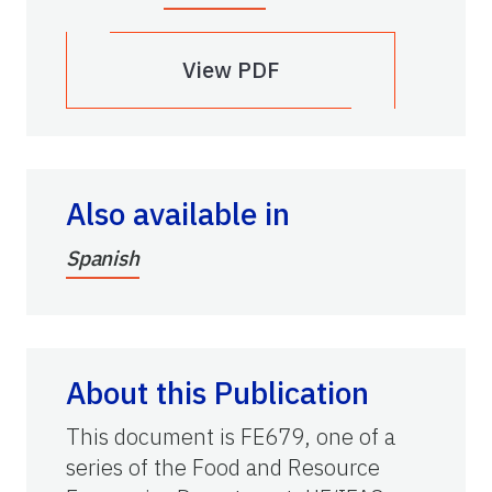
View PDF
Also available in
Spanish
About this Publication
This document is FE679, one of a
series of the Food and Resource