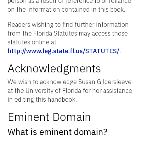
person as a result of reference to or reliance
on the information contained in this book.
Readers wishing to find further information
from the Florida Statutes may access those
statutes online at
http://www.leg.state.fl.us/STATUTES/
.
Acknowledgments
We wish to acknowledge Susan Gildersleeve
at the University of Florida for her assistance
in editing this handbook.
Eminent Domain
What is eminent domain?