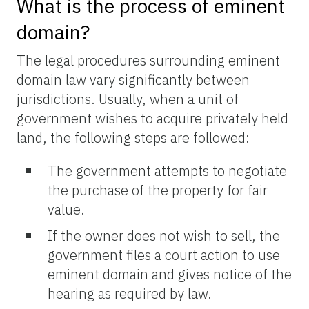
What is the process of eminent
domain?
The legal procedures surrounding eminent
domain law vary significantly between
jurisdictions. Usually, when a unit of
government wishes to acquire privately held
land, the following steps are followed:
The government attempts to negotiate
the purchase of the property for fair
value.
If the owner does not wish to sell, the
government files a court action to use
eminent domain and gives notice of the
hearing as required by law.