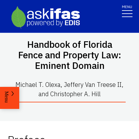
MENU
Handbook of Florida
Fence and Property Law:
Eminent Domain
Michael T. Olexa, Jeffery Van Treese II,
and Christopher A. Hill
Menu