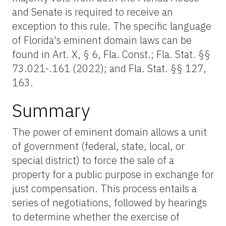
and Senate is required to receive an
exception to this rule. The specific language
of Florida's eminent domain laws can be
found in Art. X, § 6, Fla. Const.; Fla. Stat. §§
73.021-.161 (2022); and Fla. Stat. §§ 127,
163.
Summary
The power of eminent domain allows a unit
of government (federal, state, local, or
special district) to force the sale of a
property for a public purpose in exchange for
just compensation. This process entails a
series of negotiations, followed by hearings
to determine whether the exercise of