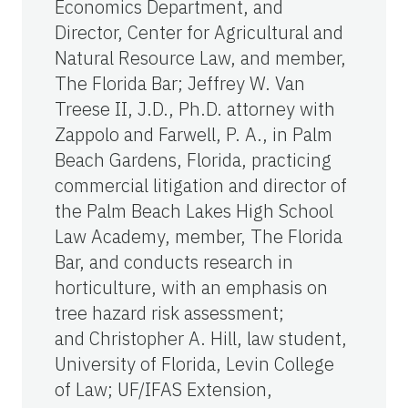
Economics Department, and
Director, Center for Agricultural and
Natural Resource Law, and member,
The Florida Bar; Jeffrey W. Van
Treese II, J.D., Ph.D. attorney with
Zappolo and Farwell, P. A., in Palm
Beach Gardens, Florida, practicing
commercial litigation and director of
the Palm Beach Lakes High School
Law Academy, member, The Florida
Bar, and conducts research in
horticulture, with an emphasis on
tree hazard risk assessment;
and Christopher A. Hill, law student,
University of Florida, Levin College
of Law; UF/IFAS Extension,