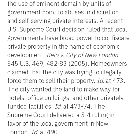
the use of eminent domain by units of
government point to abuses in discretion
and self-serving private interests. A recent
U.S. Supreme Court decision ruled that local
governments have broad power to confiscate
private property in the name of economic
development.
Kelo v. City of New London
,
545 U.S. 469, 482-83 (2005). Homeowners
claimed that the city was trying to illegally
force them to sell their property.
Id.
at 473.
The city wanted the land to make way for
hotels, office buildings, and other privately
funded facilities.
Id.
at 473-74. The
Supreme Court delivered a 5-4 ruling in
favor of the local government in New
London.
Id.
at 490.