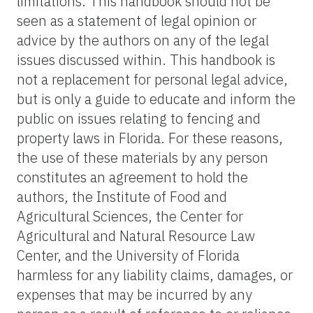
limitations. This handbook should not be
seen as a statement of legal opinion or
advice by the authors on any of the legal
issues discussed within. This handbook is
not a replacement for personal legal advice,
but is only a guide to educate and inform the
public on issues relating to fencing and
property laws in Florida. For these reasons,
the use of these materials by any person
constitutes an agreement to hold the
authors, the Institute of Food and
Agricultural Sciences, the Center for
Agricultural and Natural Resource Law
Center, and the University of Florida
harmless for any liability claims, damages, or
expenses that may be incurred by any