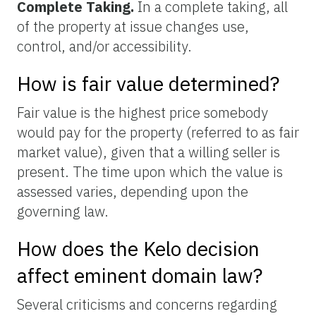
Complete Taking.
In a complete taking, all
of the property at issue changes use,
control, and/or accessibility.
How is fair value determined?
Fair value is the highest price somebody
would pay for the property (referred to as fair
market value), given that a willing seller is
present. The time upon which the value is
assessed varies, depending upon the
governing law.
How does the Kelo decision
affect eminent domain law?
Several criticisms and concerns regarding