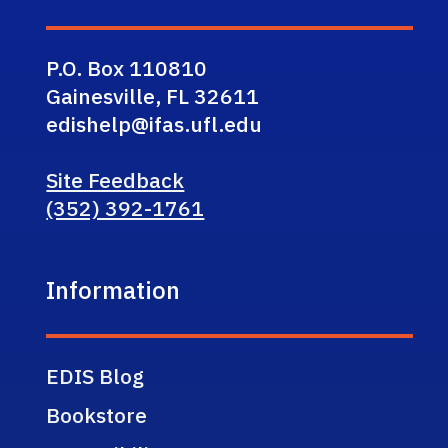
P.O. Box 110810
Gainesville, FL 32611
edishelp@ifas.ufl.edu
Site Feedback
(352) 392-1761
Information
EDIS Blog
Bookstore