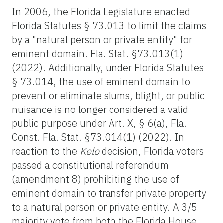
In 2006, the Florida Legislature enacted
Florida Statutes § 73.013 to limit the claims
by a "natural person or private entity" for
eminent domain. Fla. Stat. §73.013(1)
(2022). Additionally, under Florida Statutes
§ 73.014, the use of eminent domain to
prevent or eliminate slums, blight, or public
nuisance is no longer considered a valid
public purpose under Art. X, § 6(a), Fla.
Const. Fla. Stat. §73.014(1) (2022). In
reaction to the
Kelo
decision, Florida voters
passed a constitutional referendum
(amendment 8) prohibiting the use of
eminent domain to transfer private property
to a natural person or private entity. A 3/5
majority vote from both the Florida House