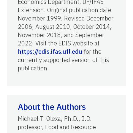
Economics Department, UF/IFAS
Extension. Original publication date
November 1999. Revised December
2006, August 2010, October 2014,
November 2018, and September
2022. Visit the EDIS website at
https://edis.ifas.ufl.edu
for the
currently supported version of this
publication.
About the Authors
Michael T. Olexa, Ph.D., J.D.
professor, Food and Resource