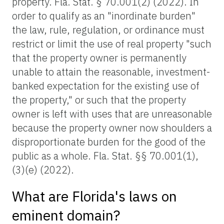
property. Fla. Stat. § 70.001(2) (2022). In
order to qualify as an "inordinate burden"
the law, rule, regulation, or ordinance must
restrict or limit the use of real property "such
that the property owner is permanently
unable to attain the reasonable, investment-
banked expectation for the existing use of
the property," or such that the property
owner is left with uses that are unreasonable
because the property owner now shoulders a
disproportionate burden for the good of the
public as a whole. Fla. Stat. §§ 70.001(1),
(3)(e) (2022).
What are Florida's laws on
eminent domain?