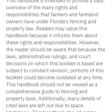
This handbook is intended to provide a basic
overview of the many rights and
responsibilities that farmers and farmland
owners have under Florida's fencing and
property law. Readers may value this
handbook because it informs them about
these rights and responsibilities. However,
the reader should be aware that because the
laws, administrative rulings, and court
decisions on which this booklet is based are
subject to constant revision, portions of this
booklet could become outdated at any time.
This handbook should not be viewed as a
comprehensive guide to fencing and
property laws. Additionally, many details of
cited laws are left out due to space