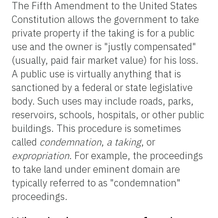
The Fifth Amendment to the United States
Constitution allows the government to take
private property if the taking is for a public
use and the owner is "justly compensated"
(usually, paid fair market value) for his loss.
A public use is virtually anything that is
sanctioned by a federal or state legislative
body. Such uses may include roads, parks,
reservoirs, schools, hospitals, or other public
buildings. This procedure is sometimes
called
condemnation
,
a taking
, or
expropriation
. For example, the proceedings
to take land under eminent domain are
typically referred to as "condemnation"
proceedings.