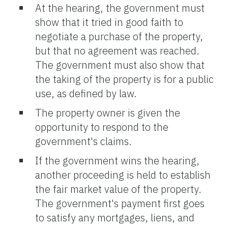
At the hearing, the government must
show that it tried in good faith to
negotiate a purchase of the property,
but that no agreement was reached.
The government must also show that
the taking of the property is for a public
use, as defined by law.
The property owner is given the
opportunity to respond to the
government's claims.
If the government wins the hearing,
another proceeding is held to establish
the fair market value of the property.
The government's payment first goes
to satisfy any mortgages, liens, and