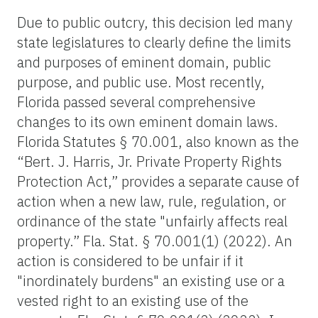
Due to public outcry, this decision led many
state legislatures to clearly define the limits
and purposes of eminent domain, public
purpose, and public use. Most recently,
Florida passed several comprehensive
changes to its own eminent domain laws.
Florida Statutes § 70.001, also known as the
“Bert. J. Harris, Jr. Private Property Rights
Protection Act,” provides a separate cause of
action when a new law, rule, regulation, or
ordinance of the state "unfairly affects real
property.” Fla. Stat. § 70.001(1) (2022). An
action is considered to be unfair if it
"inordinately burdens" an existing use or a
vested right to an existing use of the