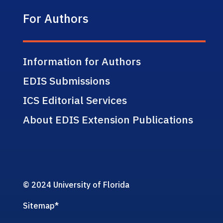
For Authors
Information for Authors
EDIS Submissions
ICS Editorial Services
About EDIS Extension Publications
© 2024 University of Florida
Sitemap
*