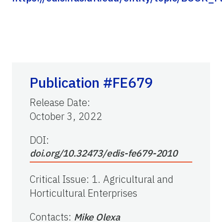
Publication #FE679
Release Date
:
October 3, 2022
DOI:
doi.org/10.32473/edis-fe679-2010
Critical Issue
:
1. Agricultural and
Horticultural Enterprises
Contacts
:
Mike Olexa