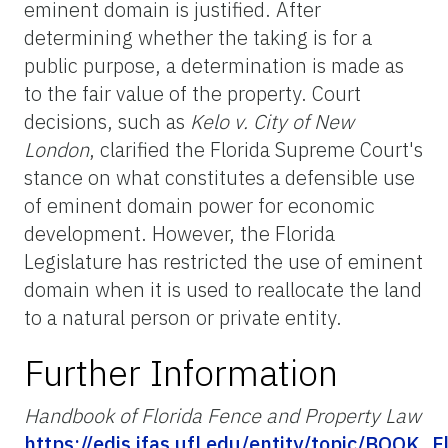
eminent domain is justified. After
determining whether the taking is for a
public purpose, a determination is made as
to the fair value of the property. Court
decisions, such as
Kelo v. City of New
London
, clarified the Florida Supreme Court's
stance on what constitutes a defensible use
of eminent domain power for economic
development. However, the Florida
Legislature has restricted the use of eminent
domain when it is used to reallocate the land
to a natural person or private entity.
Further Information
Handbook of Florida Fence and Property Law
https://edis.ifas.ufl.edu/entity/topic/BOOK