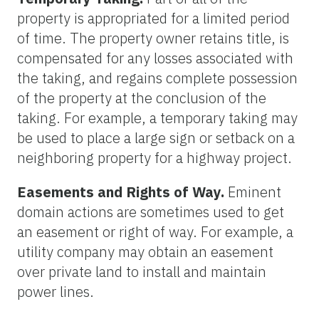
property is appropriated for a limited period
of time. The property owner retains title, is
compensated for any losses associated with
the taking, and regains complete possession
of the property at the conclusion of the
taking. For example, a temporary taking may
be used to place a large sign or setback on a
neighboring property for a highway project.
Easements and Rights of Way.
Eminent
domain actions are sometimes used to get
an easement or right of way. For example, a
utility company may obtain an easement
over private land to install and maintain
power lines.