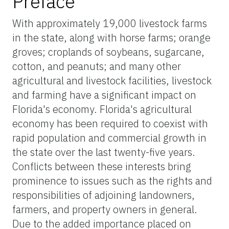
Preface
With approximately 19,000 livestock farms
in the state, along with horse farms; orange
groves; croplands of soybeans, sugarcane,
cotton, and peanuts; and many other
agricultural and livestock facilities, livestock
and farming have a significant impact on
Florida's economy. Florida's agricultural
economy has been required to coexist with
rapid population and commercial growth in
the state over the last twenty-five years.
Conflicts between these interests bring
prominence to issues such as the rights and
responsibilities of adjoining landowners,
farmers, and property owners in general.
Due to the added importance placed on