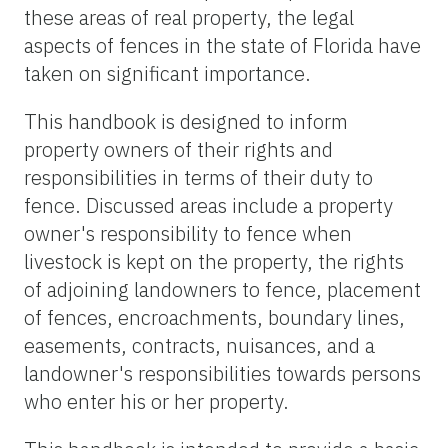
these areas of real property, the legal
aspects of fences in the state of Florida have
taken on significant importance.
This handbook is designed to inform
property owners of their rights and
responsibilities in terms of their duty to
fence. Discussed areas include a property
owner's responsibility to fence when
livestock is kept on the property, the rights
of adjoining landowners to fence, placement
of fences, encroachments, boundary lines,
easements, contracts, nuisances, and a
landowner's responsibilities towards persons
who enter his or her property.