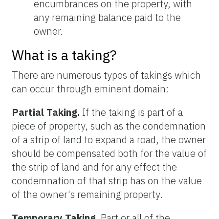
encumbrances on the property, with
any remaining balance paid to the
owner.
What is a taking?
There are numerous types of takings which
can occur through eminent domain:
Partial Taking.
If the taking is part of a
piece of property, such as the condemnation
of a strip of land to expand a road, the owner
should be compensated both for the value of
the strip of land and for any effect the
condemnation of that strip has on the value
of the owner's remaining property.
Temporary Taking.
Part or all of the