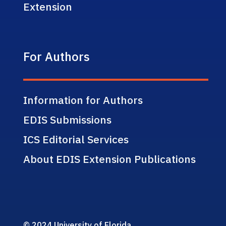
Extension
For Authors
Information for Authors
EDIS Submissions
ICS Editorial Services
About EDIS Extension Publications
© 2024 University of Florida