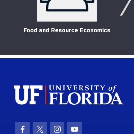
Food and Resource Economics
Sch
Facebook Icon
Twitter Icon
Instagram Icon
Youtube Icon