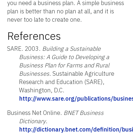
you need a business plan. A simple business
plan is better than no plan at all, and it is
never too late to create one.
References
SARE. 2003.
Building a Sustainable
Business: A Guide to Developing a
Business Plan for Farms and Rural
Businesses
. Sustainable Agriculture
Research and Education (SARE),
Washington, D.C.
http://www.sare.org/publications/busine
Business Net Online.
BNET Business
Dictionary
.
http://dictionary.bnet.com/definition/bu