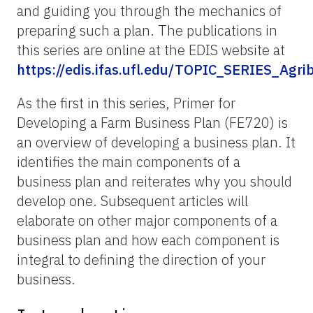
and guiding you through the mechanics of
preparing such a plan. The publications in
this series are online at the EDIS website at
https://edis.ifas.ufl.edu/TOPIC_SERIES_Agri
As the first in this series, Primer for
Developing a Farm Business Plan (FE720) is
an overview of developing a business plan. It
identifies the main components of a
business plan and reiterates why you should
develop one. Subsequent articles will
elaborate on other major components of a
business plan and how each component is
integral to defining the direction of your
business.