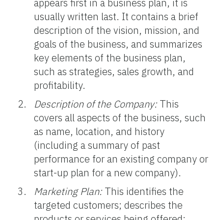
appears first in a business plan, it is
usually written last. It contains a brief
description of the vision, mission, and
goals of the business, and summarizes
key elements of the business plan,
such as strategies, sales growth, and
profitability.
Description of the Company:
This
covers all aspects of the business, such
as name, location, and history
(including a summary of past
performance for an existing company or
start-up plan for a new company).
Marketing Plan:
This identifies the
targeted customers; describes the
products or services being offered;