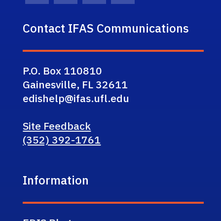
Contact IFAS Communications
P.O. Box 110810
Gainesville, FL 32611
edishelp@ifas.ufl.edu
Site Feedback
(352) 392-1761
Information