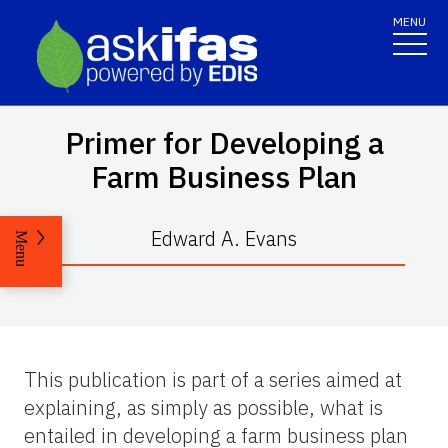
MENU
Primer for Developing a
Farm Business Plan
Edward A. Evans
Menu
This publication is part of a series aimed at
explaining, as simply as possible, what is
entailed in developing a farm business plan