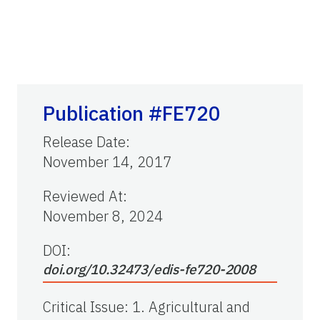
Publication #FE720
Release Date
:
November 14, 2017
Reviewed At
:
November 8, 2024
DOI:
doi.org/10.32473/edis-fe720-2008
Critical Issue
:
1. Agricultural and