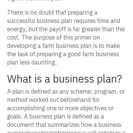
There is no doubt that preparing a
successful business plan requires time and
energy, but the payoff is far greater than the
cost. The purpose of this primer on
developing a farm business plan is to make
the task of preparing a good farm business
plan less daunting.
What is a business plan?
A plan is defined as any scheme, program, or
method worked out beforehand for
accomplishing one or more objectives or
goals. A business plan is defined as a
document that summarizes how a business
owner/manager/entrepreneur will organize a