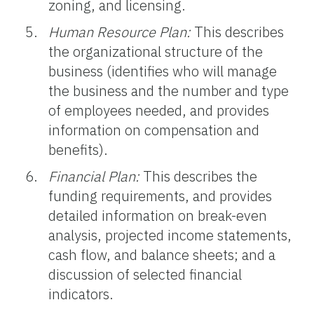
zoning, and licensing.
Human Resource Plan:
This describes
the organizational structure of the
business (identifies who will manage
the business and the number and type
of employees needed, and provides
information on compensation and
benefits).
Financial Plan:
This describes the
funding requirements, and provides
detailed information on break-even
analysis, projected income statements,
cash flow, and balance sheets; and a
discussion of selected financial
indicators.