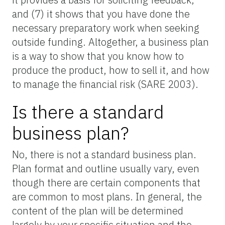
and (7) it shows that you have done the
necessary preparatory work when seeking
outside funding. Altogether, a business plan
is a way to show that you know how to
produce the product, how to sell it, and how
to manage the financial risk (SARE 2003).
Is there a standard
business plan?
No, there is not a standard business plan.
Plan format and outline usually vary, even
though there are certain components that
are common to most plans. In general, the
content of the plan will be determined
largely by your specific situation and the