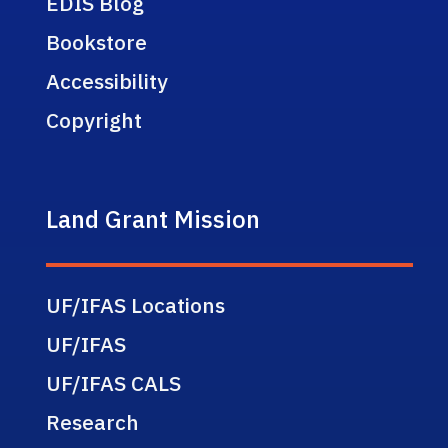
EDIS Blog
Bookstore
Accessibility
Copyright
Land Grant Mission
UF/IFAS Locations
UF/IFAS
UF/IFAS CALS
Research