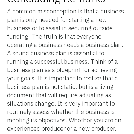
A common misconception is that a business
plan is only needed for starting a new
business or to assist in securing outside
funding. The truth is that everyone
operating a business needs a business plan.
A sound business plan is essential to
running a successful business. Think of a
business plan as a blueprint for achieving
your goals. It is important to realize that a
business plan is not static, but is a living
document that will require adjusting as
situations change. It is very important to
routinely assess whether the business is
meeting its objectives. Whether you are an
experienced producer or a new producer,