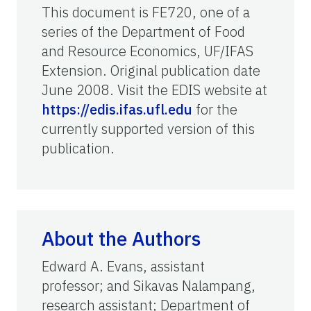
This document is FE720, one of a
series of the Department of Food
and Resource Economics, UF/IFAS
Extension. Original publication date
June 2008. Visit the EDIS website at
https://edis.ifas.ufl.edu
for the
currently supported version of this
publication.
About the Authors
Edward A. Evans, assistant
professor; and Sikavas Nalampang,
research assistant; Department of