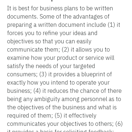
It is best for business plans to be written
documents. Some of the advantages of
preparing a written document include (1) it
forces you to refine your ideas and
objectives so that you can easily
communicate them; (2) it allows you to
examine how your product or service will
satisfy the needs of your targeted
consumers; (3) it provides a blueprint of
exactly how you intend to operate your
business; (4) it reduces the chance of there
being any ambiguity among personnel as to
the objectives of the business and what is
required of them; (5) it effectively
communicates your objectives to others; (6)
it provides a basis for soliciting feedback;