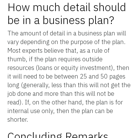
How much detail should
be in a business plan?
The amount of detail in a business plan will
vary depending on the purpose of the plan.
Most experts believe that, as a rule of
thumb, if the plan requires outside
resources (loans or equity investment), then
it will need to be between 25 and 50 pages
long (generally, less than this will not get the
job done and more than this will not be
read). If, on the other hand, the plan is for
internal use only, then the plan can be
shorter.
Concluding Remarks