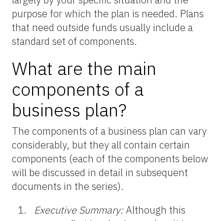
purpose for which the plan is needed. Plans
that need outside funds usually include a
standard set of components.
What are the main
components of a
business plan?
The components of a business plan can vary
considerably, but they all contain certain
components (each of the components below
will be discussed in detail in subsequent
documents in the series).
Executive Summary:
Although this