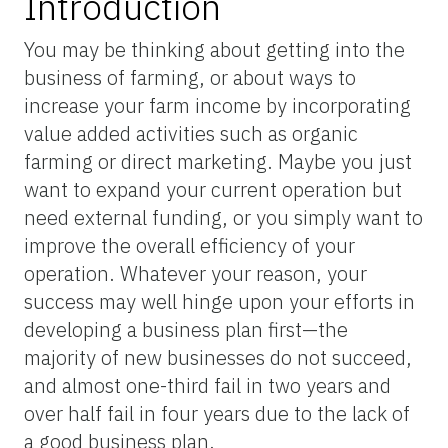
Introduction
You may be thinking about getting into the
business of farming, or about ways to
increase your farm income by incorporating
value added activities such as organic
farming or direct marketing. Maybe you just
want to expand your current operation but
need external funding, or you simply want to
improve the overall efficiency of your
operation. Whatever your reason, your
success may well hinge upon your efforts in
developing a business plan first—the
majority of new businesses do not succeed,
and almost one-third fail in two years and
over half fail in four years due to the lack of
a good business plan.