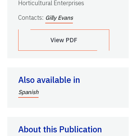
Horticultural Enterprises
Contacts
:
Gilly Evans
View PDF
Also available in
Spanish
About this Publication