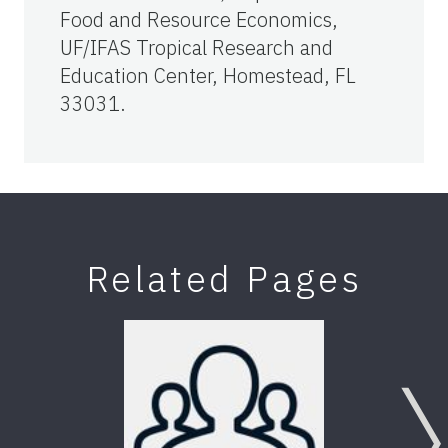
Food and Resource Economics,
UF/IFAS Tropical Research and
Education Center, Homestead, FL
33031.
Related Pages