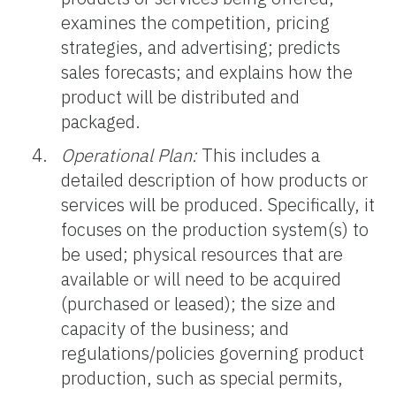
examines the competition, pricing
strategies, and advertising; predicts
sales forecasts; and explains how the
product will be distributed and
packaged.
Operational Plan:
This includes a
detailed description of how products or
services will be produced. Specifically, it
focuses on the production system(s) to
be used; physical resources that are
available or will need to be acquired
(purchased or leased); the size and
capacity of the business; and
regulations/policies governing product
production, such as special permits,