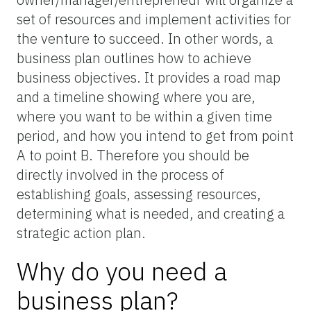
set of resources and implement activities for
the venture to succeed. In other words, a
business plan outlines how to achieve
business objectives. It provides a road map
and a timeline showing where you are,
where you want to be within a given time
period, and how you intend to get from point
A to point B. Therefore you should be
directly involved in the process of
establishing goals, assessing resources,
determining what is needed, and creating a
strategic action plan.
Why do you need a
business plan?