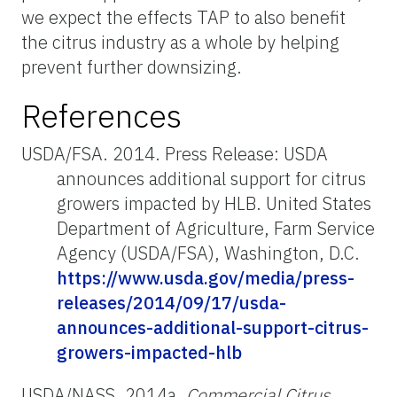
we expect the effects TAP to also benefit
the citrus industry as a whole by helping
prevent further downsizing.
References
USDA/FSA. 2014. Press Release: USDA
announces additional support for citrus
growers impacted by HLB. United States
Department of Agriculture, Farm Service
Agency (USDA/FSA), Washington, D.C.
https://www.usda.gov/media/press-
releases/2014/09/17/usda-
announces-additional-support-citrus-
growers-impacted-hlb
USDA/NASS. 2014a.
Commercial Citrus