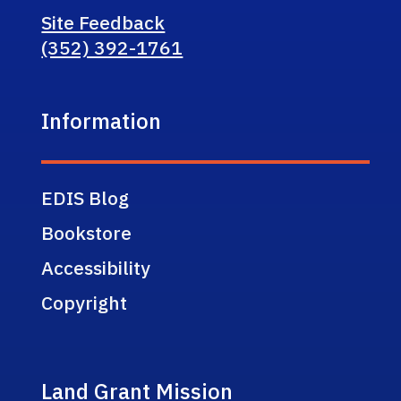
Site Feedback
(352) 392-1761
Information
EDIS Blog
Bookstore
Accessibility
Copyright
Land Grant Mission