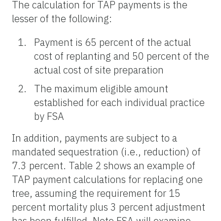
The calculation for TAP payments is the
lesser of the following:
Payment is 65 percent of the actual
cost of replanting and 50 percent of the
actual cost of site preparation
The maximum eligible amount
established for each individual practice
by FSA
In addition, payments are subject to a
mandated sequestration (i.e., reduction) of
7.3 percent. Table 2 shows an example of
TAP payment calculations for replacing one
tree, assuming the requirement for 15
percent mortality plus 3 percent adjustment
has been fulfilled. Note FSA will examine