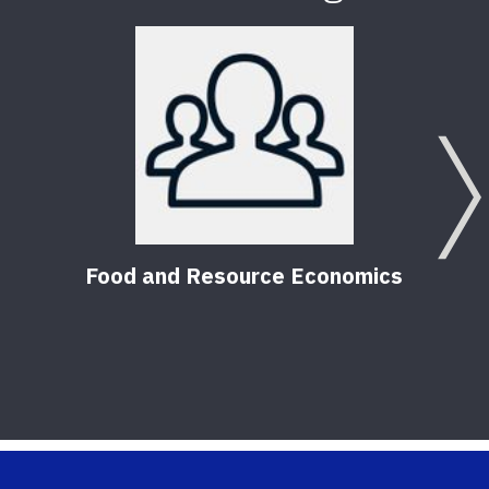
Citr
HLB
Food and Resource Economics