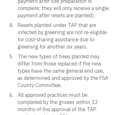
payment after site preparation is
complete; they will only receive a single
payment after resets are planted).
Resets planted under TAP that are
infected by greening are not re-eligible
for cost-sharing assistance due to
greening for another six years.
The new types of trees planted may
differ from those replaced if the new
types have the same general end use,
as determined and approved by the FSA
County Committee.
All approved practices must be
completed by the grower within 12
months of the approval of the TAP