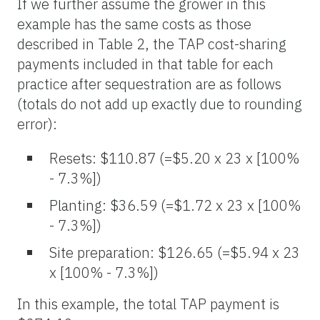
If we further assume the grower in this
example has the same costs as those
described in Table 2, the TAP cost-sharing
payments included in that table for each
practice after sequestration are as follows
(totals do not add up exactly due to rounding
error):
Resets: $110.87 (=$5.20 x 23 x [100%
- 7.3%])
Planting: $36.59 (=$1.72 x 23 x [100%
- 7.3%])
Site preparation: $126.65 (=$5.94 x 23
x [100% - 7.3%])
In this example, the total TAP payment is