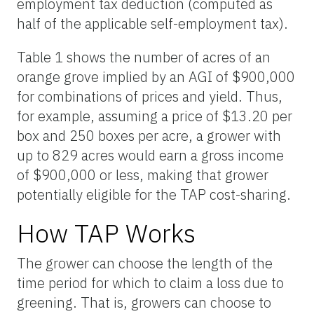
employment tax deduction (computed as
half of the applicable self-employment tax).
Table 1 shows the number of acres of an
orange grove implied by an AGI of $900,000
for combinations of prices and yield. Thus,
for example, assuming a price of $13.20 per
box and 250 boxes per acre, a grower with
up to 829 acres would earn a gross income
of $900,000 or less, making that grower
potentially eligible for the TAP cost-sharing.
How TAP Works
The grower can choose the length of the
time period for which to claim a loss due to
greening. That is, growers can choose to