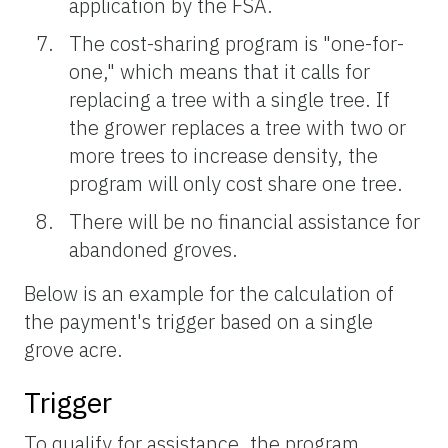
application by the FSA.
The cost-sharing program is "one-for-
one," which means that it calls for
replacing a tree with a single tree. If
the grower replaces a tree with two or
more trees to increase density, the
program will only cost share one tree.
There will be no financial assistance for
abandoned groves.
Below is an example for the calculation of
the payment's trigger based on a single
grove acre.
Trigger
To qualify for assistance, the program