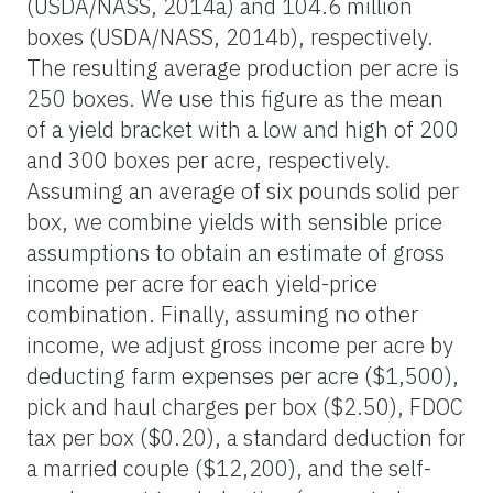
(USDA/NASS, 2014a) and 104.6 million
boxes (USDA/NASS, 2014b), respectively.
The resulting average production per acre is
250 boxes. We use this figure as the mean
of a yield bracket with a low and high of 200
and 300 boxes per acre, respectively.
Assuming an average of six pounds solid per
box, we combine yields with sensible price
assumptions to obtain an estimate of gross
income per acre for each yield-price
combination. Finally, assuming no other
income, we adjust gross income per acre by
deducting farm expenses per acre ($1,500),
pick and haul charges per box ($2.50), FDOC
tax per box ($0.20), a standard deduction for
a married couple ($12,200), and the self-