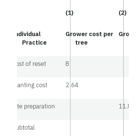
(1)
(2)
Individual
Grower cost per
Growe
Practice
tree
ac
Cost of reset
8
Planting cost
2.64
Site preparation
11.88
Subtotal