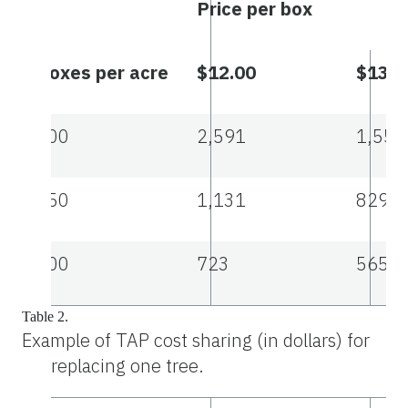
Price per box
Boxes per acre
$12.00
$13.2
200
2,591
1,554
250
1,131
829
300
723
565
Table 2.
Example of TAP cost sharing (in dollars) for
replacing one tree.