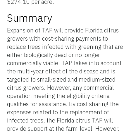
$274.10 per acre.
Summary
Expansion of TAP will provide Florida citrus
growers with cost-sharing payments to
replace trees infected with greening that are
either biologically dead or no longer
commercially viable. TAP takes into account
the multi-year effect of the disease and is
targeted to small-sized and medium-sized
citrus growers. However, any commercial
operation meeting the eligibility criteria
qualifies for assistance. By cost sharing the
expenses related to the replacement of
infected trees, the Florida citrus TAP will
provide support at the farm-level. However,