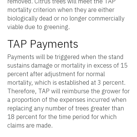
removed. Citrus trees will meet the TAP
mortality criterion when they are either
biologically dead or no longer commercially
viable due to greening.
TAP Payments
Payments will be triggered when the stand
sustains damage or mortality in excess of 15
percent after adjustment for normal
mortality, which is established at 3 percent.
Therefore, TAP will reimburse the grower for
a proportion of the expenses incurred when
replacing any number of trees greater than
18 percent for the time period for which
claims are made.