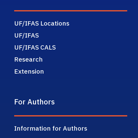
UF/IFAS Locations
UF/IFAS
UF/IFAS CALS
Research
Extension
For Authors
Information for Authors