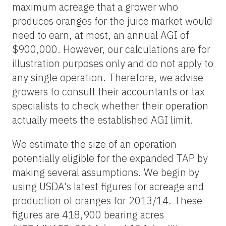
maximum acreage that a grower who
produces oranges for the juice market would
need to earn, at most, an annual AGI of
$900,000. However, our calculations are for
illustration purposes only and do not apply to
any single operation. Therefore, we advise
growers to consult their accountants or tax
specialists to check whether their operation
actually meets the established AGI limit.
We estimate the size of an operation
potentially eligible for the expanded TAP by
making several assumptions. We begin by
using USDA's latest figures for acreage and
production of oranges for 2013/14. These
figures are 418,900 bearing acres