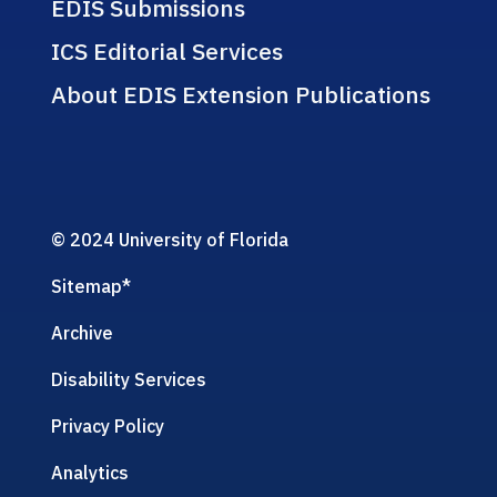
EDIS Submissions
ICS Editorial Services
About EDIS Extension Publications
© 2024 University of Florida
Sitemap
*
Archive
Disability Services
Privacy Policy
Analytics