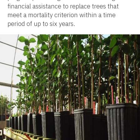
financial assistance to replace trees that
meet a mortality criterion within a time
period of up to six years.