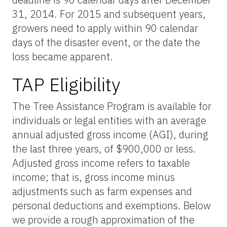
31, 2014. For 2015 and subsequent years,
growers need to apply within 90 calendar
days of the disaster event, or the date the
loss became apparent.
TAP Eligibility
The Tree Assistance Program is available for
individuals or legal entities with an average
annual adjusted gross income (AGI), during
the last three years, of $900,000 or less.
Adjusted gross income refers to taxable
income; that is, gross income minus
adjustments such as farm expenses and
personal deductions and exemptions. Below
we provide a rough approximation of the