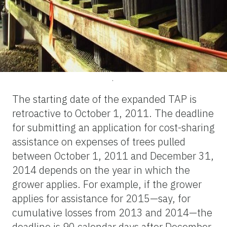
.
The starting date of the expanded TAP is
retroactive to October 1, 2011. The deadline
for submitting an application for cost-sharing
assistance on expenses of trees pulled
between October 1, 2011 and December 31,
2014 depends on the year in which the
grower applies. For example, if the grower
applies for assistance for 2015—say, for
cumulative losses from 2013 and 2014—the
deadline is 90 calendar days after December