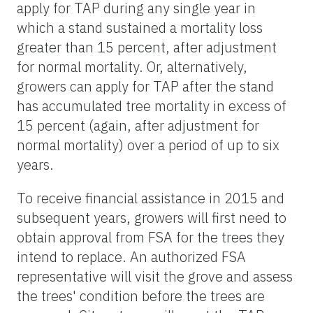
apply for TAP during any single year in
which a stand sustained a mortality loss
greater than 15 percent, after adjustment
for normal mortality. Or, alternatively,
growers can apply for TAP after the stand
has accumulated tree mortality in excess of
15 percent (again, after adjustment for
normal mortality) over a period of up to six
years.
To receive financial assistance in 2015 and
subsequent years, growers will first need to
obtain approval from FSA for the trees they
intend to replace. An authorized FSA
representative will visit the grove and assess
the trees' condition before the trees are