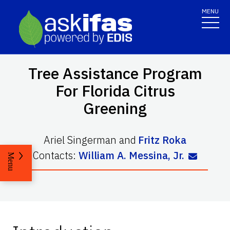
MENU
Tree Assistance Program
For Florida Citrus
Greening
Ariel Singerman
and
Fritz Roka
Contacts:
William A. Messina, Jr.
Menu