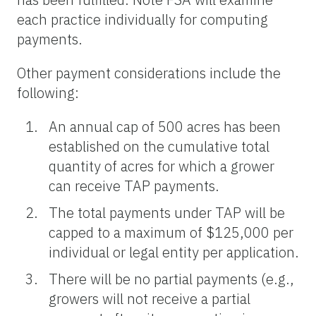
each practice individually for computing
payments.
Other payment considerations include the
following:
An annual cap of 500 acres has been
established on the cumulative total
quantity of acres for which a grower
can receive TAP payments.
The total payments under TAP will be
capped to a maximum of $125,000 per
individual or legal entity per application.
There will be no partial payments (e.g.,
growers will not receive a partial