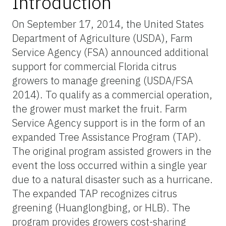
Introduction
On September 17, 2014, the United States
Department of Agriculture (USDA), Farm
Service Agency (FSA) announced additional
support for commercial Florida citrus
growers to manage greening (USDA/FSA
2014). To qualify as a commercial operation,
the grower must market the fruit. Farm
Service Agency support is in the form of an
expanded Tree Assistance Program (TAP).
The original program assisted growers in the
event the loss occurred within a single year
due to a natural disaster such as a hurricane.
The expanded TAP recognizes citrus
greening (Huanglongbing, or HLB). The
program provides growers cost-sharing