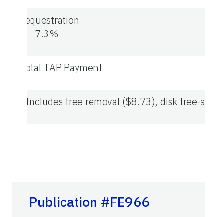
Sequestration
7.3%
Total TAP Payment
1
Includes tree removal ($8.73), disk tree-site
Publication #FE966