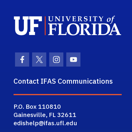
Sch
Facebook Icon
Twitter Icon
Instagram Icon
Youtube Icon
Contact IFAS Communications
P.O. Box 110810
Gainesville, FL 32611
edishelp@ifas.ufl.edu