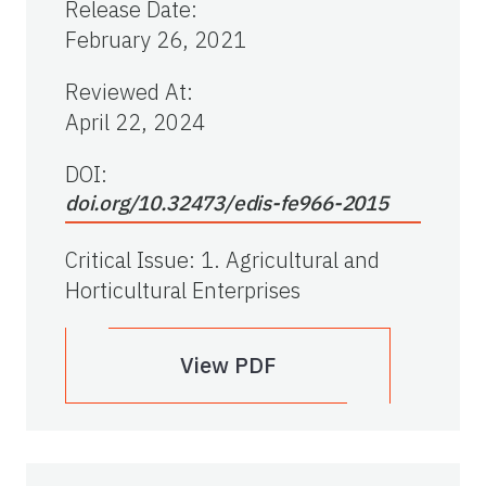
Release Date
:
February 26, 2021
Reviewed At
:
April 22, 2024
DOI:
doi.org/10.32473/edis-fe966-2015
Critical Issue
:
1. Agricultural and
Horticultural Enterprises
View PDF