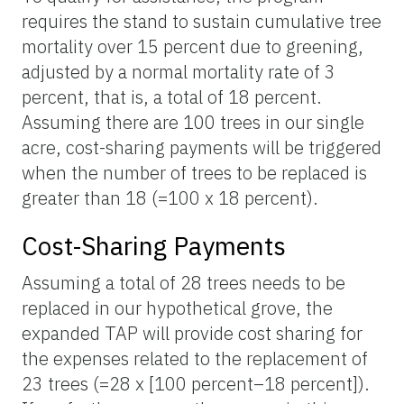
requires the stand to sustain cumulative tree
mortality over 15 percent due to greening,
adjusted by a normal mortality rate of 3
percent, that is, a total of 18 percent.
Assuming there are 100 trees in our single
acre, cost-sharing payments will be triggered
when the number of trees to be replaced is
greater than 18 (=100 x 18 percent).
Cost-Sharing Payments
Assuming a total of 28 trees needs to be
replaced in our hypothetical grove, the
expanded TAP will provide cost sharing for
the expenses related to the replacement of
23 trees (=28 x [100 percent–18 percent]).