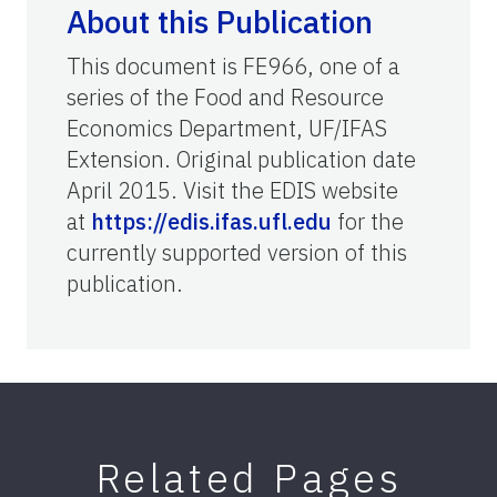
About this Publication
This document is FE966, one of a
series of the Food and Resource
Economics Department, UF/IFAS
Extension. Original publication date
April 2015. Visit the EDIS website
at
https://edis.ifas.ufl.edu
for the
currently supported version of this
publication.
Related Pages