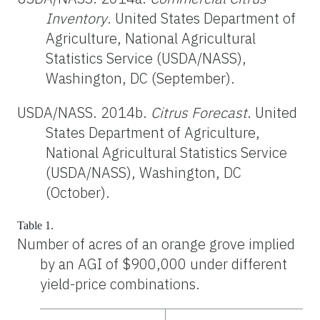
Inventory
. United States Department of
Agriculture, National Agricultural
Statistics Service (USDA/NASS),
Washington, DC (September).
USDA/NASS. 2014b.
Citrus Forecast
. United
States Department of Agriculture,
National Agricultural Statistics Service
(USDA/NASS), Washington, DC
(October).
Table 1.
Number of acres of an orange grove implied
by an AGI of $900,000 under different
yield-price combinations.