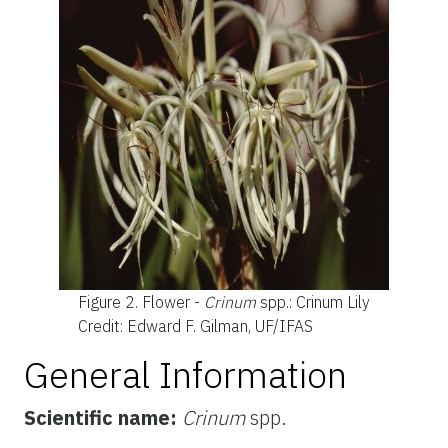
Figure 2.
Flower -
Crinum
spp.: Crinum Lily
Credit: Edward F. Gilman, UF/IFAS
General Information
Scientific name:
Crinum
spp.