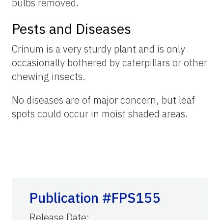
bulbs removed.
Pests and Diseases
Crinum is a very sturdy plant and is only
occasionally bothered by caterpillars or other
chewing insects.
No diseases are of major concern, but leaf
spots could occur in moist shaded areas.
Publication #FPS155
Release Date
: