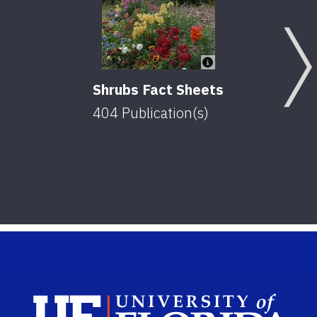
Shrubs Fact Sheets
404
Publication(s)
Sch