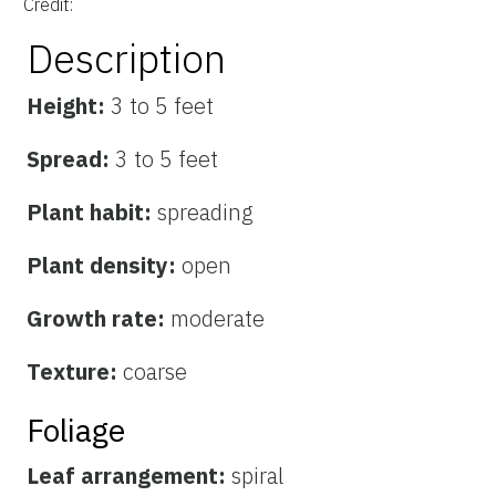
Credit:
Description
Height:
3 to 5 feet
Spread:
3 to 5 feet
Plant habit:
spreading
Plant density:
open
Growth rate:
moderate
Texture:
coarse
Foliage
Leaf arrangement:
spiral