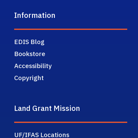
Information
EDIS Blog
Bookstore
Accessibility
Copyright
Land Grant Mission
UF/IFAS Locations