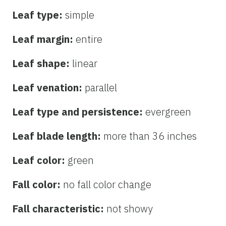
Leaf type:
simple
Leaf margin:
entire
Leaf shape:
linear
Leaf venation:
parallel
Leaf type and persistence:
evergreen
Leaf blade length:
more than 36 inches
Leaf color:
green
Fall color:
no fall color change
Fall characteristic:
not showy