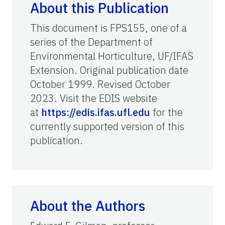
About this Publication
This document is FPS155, one of a
series of the Department of
Environmental Horticulture, UF/IFAS
Extension. Original publication date
October 1999. Revised October
2023. Visit the EDIS website
at
https://edis.ifas.ufl.edu
for the
currently supported version of this
publication.
About the Authors