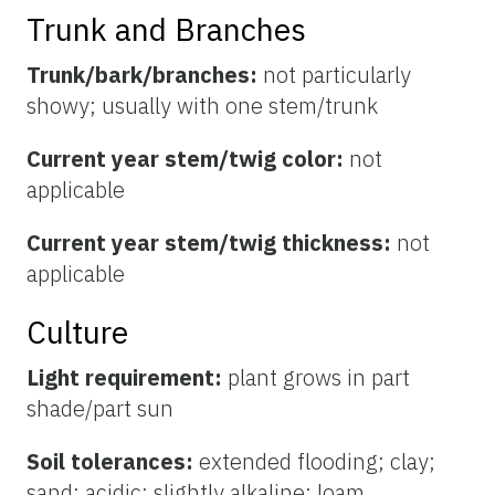
Trunk and Branches
Trunk/bark/branches:
not particularly
showy; usually with one stem/trunk
Current year stem/twig color:
not
applicable
Current year stem/twig thickness:
not
applicable
Culture
Light requirement:
plant grows in part
shade/part sun
Soil tolerances:
extended flooding; clay;
sand; acidic; slightly alkaline; loam