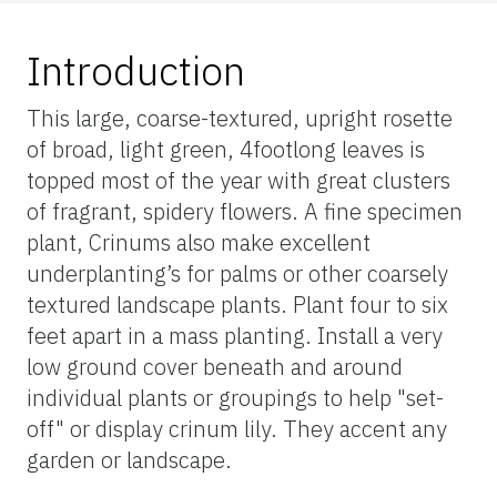
Introduction
This large, coarse-textured, upright rosette
of broad, light green, 4footlong leaves is
topped most of the year with great clusters
of fragrant, spidery flowers. A fine specimen
plant, Crinums also make excellent
underplanting’s for palms or other coarsely
textured landscape plants. Plant four to six
feet apart in a mass planting. Install a very
low ground cover beneath and around
individual plants or groupings to help "set-
off" or display crinum lily. They accent any
garden or landscape.