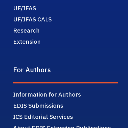
UF/IFAS
UF/IFAS CALS
Research
Extension
For Authors
Information for Authors
EDIS Submissions
ICS Editorial Services
About EDIS Extension Publications