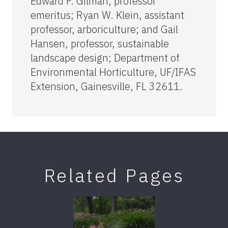
Edward F. Gilman, professor
emeritus; Ryan W. Klein, assistant
professor, arboriculture; and Gail
Hansen, professor, sustainable
landscape design; Department of
Environmental Horticulture, UF/IFAS
Extension, Gainesville, FL 32611.
Related Pages