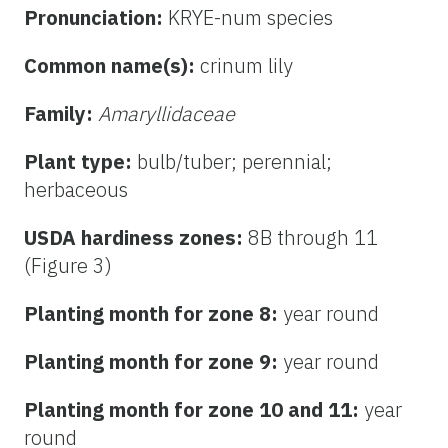
Pronunciation:
KRYE-num species
Common name(s):
crinum lily
Family:
Amaryllidaceae
Plant type:
bulb/tuber; perennial;
herbaceous
USDA hardiness zones:
8B through 11
(Figure 3)
Planting month for zone 8:
year round
Planting month for zone 9:
year round
Planting month for zone 10 and 11:
year
round