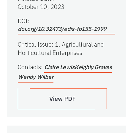
October 10, 2023
DOI:
doi.org/10.32473/edis-fp155-1999
Critical Issue
:
1. Agricultural and
Horticultural Enterprises
Contacts
:
Claire Lewis
Keighly Graves
Wendy Wilber
View PDF