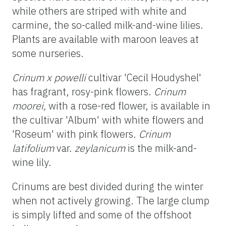
while others are striped with white and
carmine, the so-called milk-and-wine lilies.
Plants are available with maroon leaves at
some nurseries.
Crinum x powelli
cultivar 'Cecil Houdyshel'
has fragrant, rosy-pink flowers.
Crinum
moorei,
with a rose-red flower, is available in
the cultivar 'Album' with white flowers and
'Roseum' with pink flowers.
Crinum
latifolium
var.
zeylanicum
is the milk-and-
wine lily.
Crinums are best divided during the winter
when not actively growing. The large clump
is simply lifted and some of the offshoot