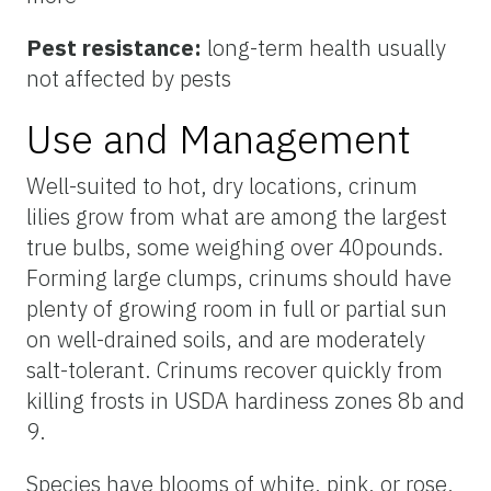
Pest resistance:
long-term health usually
not affected by pests
Use and Management
Well-suited to hot, dry locations, crinum
lilies grow from what are among the largest
true bulbs, some weighing over 40pounds.
Forming large clumps, crinums should have
plenty of growing room in full or partial sun
on well-drained soils, and are moderately
salt-tolerant. Crinums recover quickly from
killing frosts in USDA hardiness zones 8b and
9.
Species have blooms of white, pink, or rose,