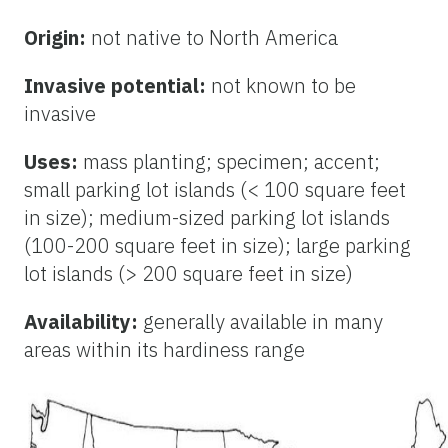
Origin:
not native to North America
Invasive potential:
not known to be
invasive
Uses:
mass planting; specimen; accent;
small parking lot islands (< 100 square feet
in size); medium-sized parking lot islands
(100-200 square feet in size); large parking
lot islands (> 200 square feet in size)
Availability:
generally available in many
areas within its hardiness range