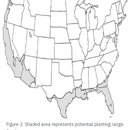
Figure 3.
Shaded area represents potential planting range.