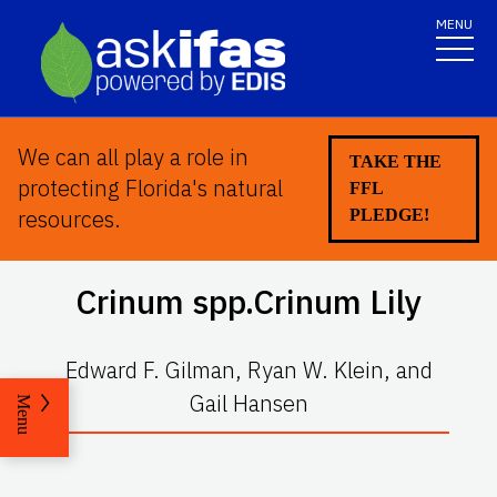
MENU
We can all play a role in
TAKE THE
protecting Florida's natural
FFL
resources.
PLEDGE!
Crinum
spp.Crinum Lily
Edward F. Gilman, Ryan W. Klein, and
Gail Hansen
Menu