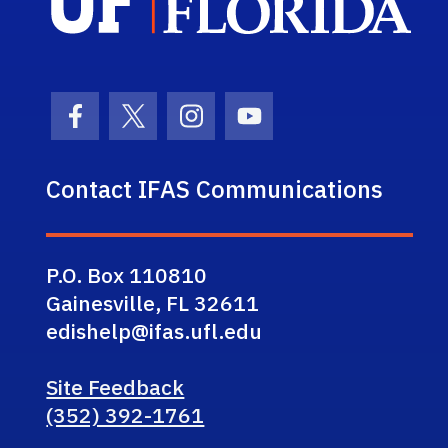
Facebook Icon
Twitter Icon
Instagram Icon
Youtube Icon
Contact IFAS Communications
P.O. Box 110810
Gainesville, FL 32611
edishelp@ifas.ufl.edu
Site Feedback
(352) 392-1761