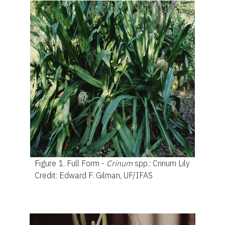
Figure 1.
Full Form -
Crinum
spp.: Crinum Lily
Credit: Edward F. Gilman, UF/IFAS