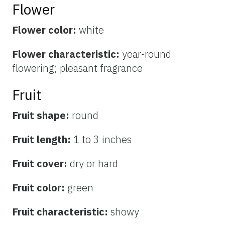
Flower
Flower color:
white
Flower characteristic:
year-round
flowering; pleasant fragrance
Fruit
Fruit shape:
round
Fruit length:
1 to 3 inches
Fruit cover:
dry or hard
Fruit color:
green
Fruit characteristic:
showy