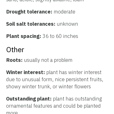
Drought tolerance:
moderate
Soil salt tolerances:
unknown
Plant spacing:
36 to 60 inches
Other
Roots:
usually not a problem
Winter interest:
plant has winter interest
due to unusual form, nice persistent fruits,
showy winter trunk, or winter flowers
Outstanding plant:
plant has outstanding
ornamental features and could be planted
more