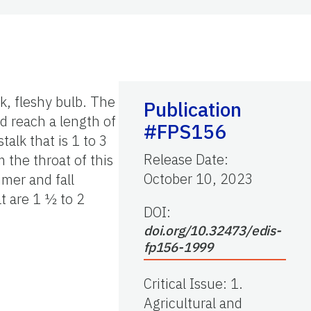
ck, fleshy bulb. The
Publication
nd reach a length of
#FPS156
talk that is 1 to 3
Release Date
:
 the throat of this
October 10, 2023
mmer and fall
at are 1 ½ to 2
DOI:
doi.org/10.32473/edis-
fp156-1999
Critical Issue
:
1.
Agricultural and