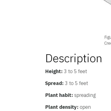
Fig
Cred
Description
Height:
3 to 5 feet
Spread:
3 to 5 feet
Plant habit:
spreading
Plant density:
open