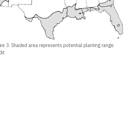
ure 3.
Shaded area represents potential planting range.
it: