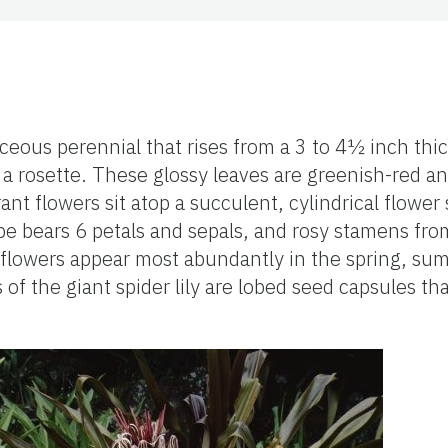
baceous perennial that rises from a 3 to 4½ inch thi
n a rosette. These glossy leaves are greenish-red a
ant flowers sit atop a succulent, cylindrical flower s
tube bears 6 petals and sepals, and rosy stamens from
t flowers appear most abundantly in the spring, su
 of the giant spider lily are lobed seed capsules th