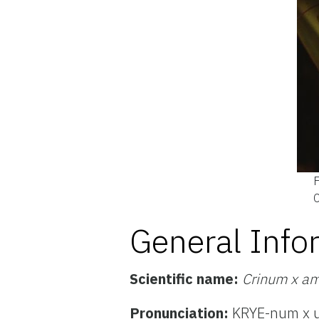
F
C
General Info
Scientific name:
Crinum x am
Pronunciation:
KRYE-num x u