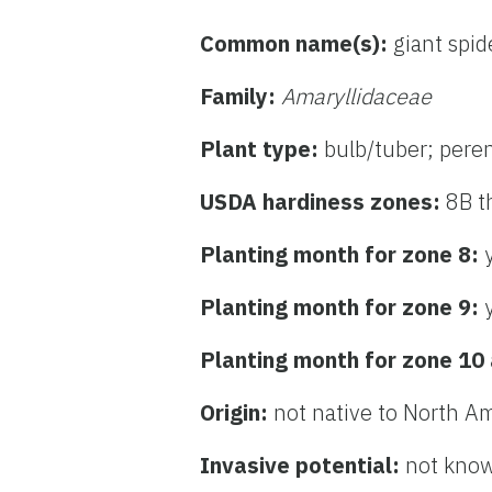
Common name(s):
giant spide
Family:
Amaryllidaceae
Plant type:
bulb/tuber; pere
USDA hardiness zones:
8B t
Planting month for zone 8:
Planting month for zone 9:
Planting month for zone 10
Origin:
not native to North A
Invasive potential:
not know