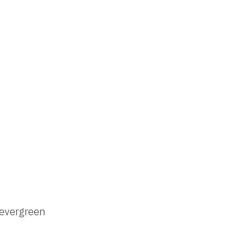
evergreen