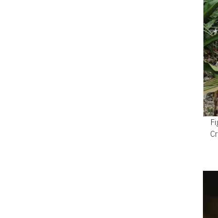
Fi
Cr