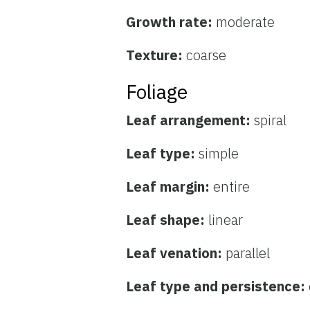
Growth rate:
moderate
Texture:
coarse
Foliage
Leaf arrangement:
spiral
Leaf type:
simple
Leaf margin:
entire
Leaf shape:
linear
Leaf venation:
parallel
Leaf type and persistence: