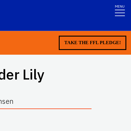
MENU
TAKE THE FFL PLEDGE!
der Lily
ansen