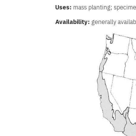
Uses:
mass planting; specime
Availability:
generally availa