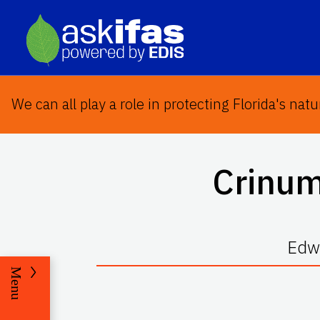
We can all play a role in protecting Florida's natu
Crinum
Edwa
Menu