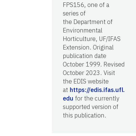
FPS156, one of a
series of
the Department of
Environmental
Horticulture, UF/IFAS
Extension. Original
publication date
October 1999. Revised
October 2023. Visit
the EDIS website
at
https://edis.ifas.ufl.
edu
for the currently
supported version of
this publication.