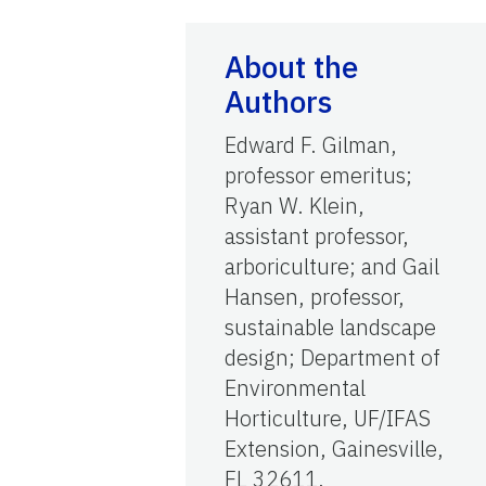
About the
Authors
Edward F. Gilman,
professor emeritus;
Ryan W. Klein,
assistant professor,
arboriculture; and Gail
Hansen, professor,
sustainable landscape
design; Department of
Environmental
Horticulture, UF/IFAS
Extension, Gainesville,
FL 32611.