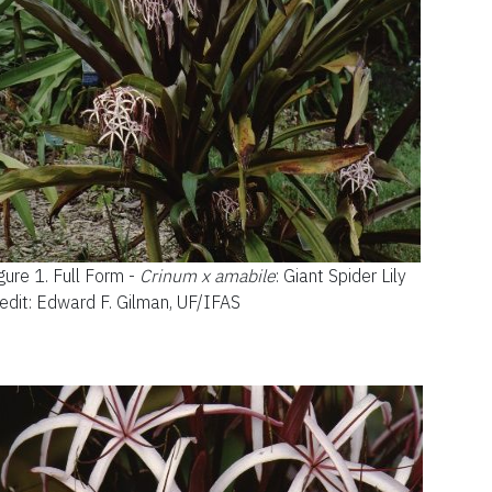
gure 1.
Full Form -
Crinum x amabile
: Giant Spider Lil
y
edit: Edward F. Gilman, UF/IFAS