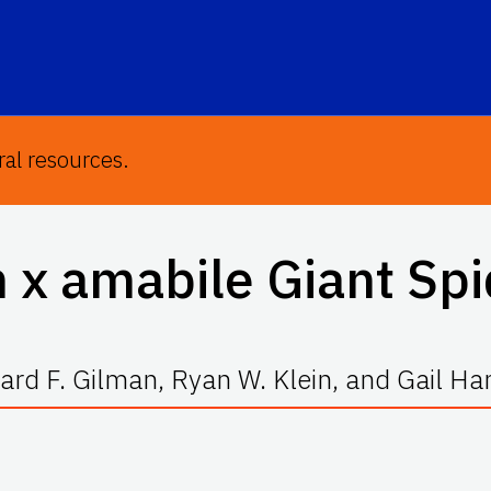
ral resources.
 x amabile
Giant Spi
rd F. Gilman, Ryan W. Klein, and Gail H