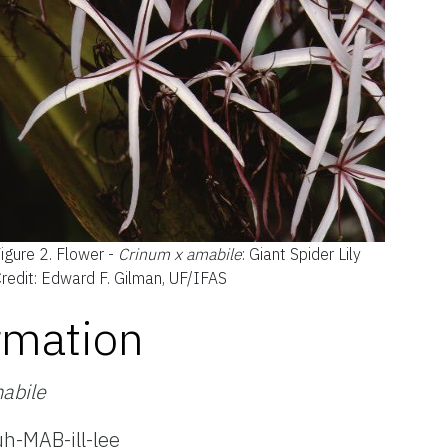
igure 2.
Flower -
Crinum x amabile
: Giant Spider Lily
redit: Edward F. Gilman, UF/IFAS
rmation
abile
h-MAB-ill-lee