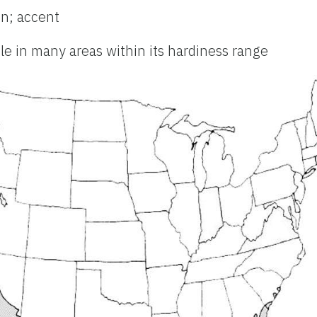
n; accent
ble in many areas within its hardiness range