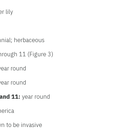
r lily
nnial; herbaceous
hrough 11 (Figure 3)
year round
year round
 and 11:
year round
merica
n to be invasive