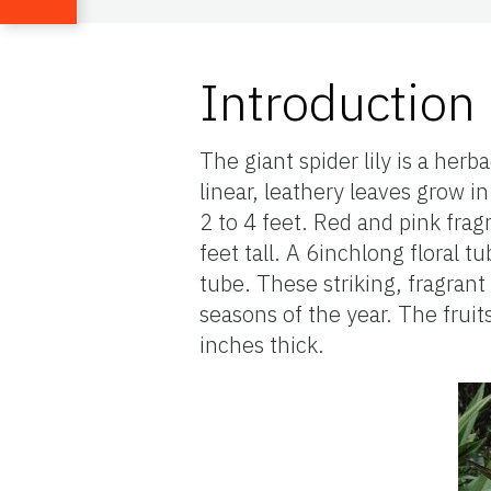
Introduction
The giant spider lily is a her
linear, leathery leaves grow i
2 to 4 feet. Red and pink fragr
feet tall. A 6inchlong floral 
tube. These striking, fragran
seasons of the year. The fruits
inches thick.