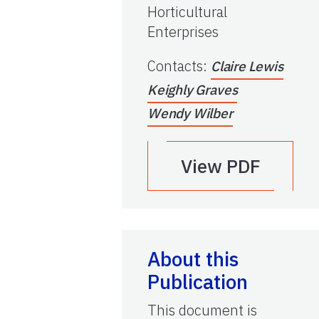
Horticultural
Enterprises
Contacts
:
Claire Lewis
Keighly Graves
Wendy Wilber
View PDF
About this
Publication
This document is