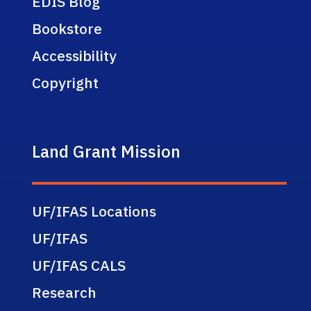
EDIS Blog
Bookstore
Accessibility
Copyright
Land Grant Mission
UF/IFAS Locations
UF/IFAS
UF/IFAS CALS
Research