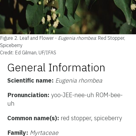
Figure 2.
Leaf and Flower -
Eugenia rhombea
: Red Stopper,
Spiceberry
Credit: Ed Gilman, UF/IFAS
General Information
Scientific name:
Eugenia rhombea
Pronunciation:
yoo-JEE-nee-uh ROM-bee-
uh
Common name(s):
red stopper, spiceberry
Family:
Myrtaceae