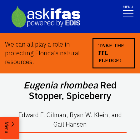
MENU
We can all play a role in
TAKE THE
protecting Florida's natural
FFL
resources.
PLEDGE!
Eugenia rhombea
Red
Stopper
,
Spiceberry
Edward F. Gilman, Ryan W. Klein, and
Gail Hansen
Menu