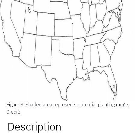
Figure 3.
Shaded area represents potential planting range.
Credit:
Description