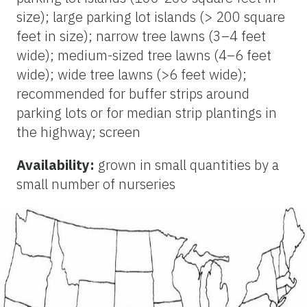
size); large parking lot islands (> 200 square
feet in size); narrow tree lawns (3–4 feet
wide); medium-sized tree lawns (4–6 feet
wide); wide tree lawns (>6 feet wide);
recommended for buffer strips around
parking lots or for median strip plantings in
the highway; screen
Availability:
grown in small quantities by a
small number of nurseries