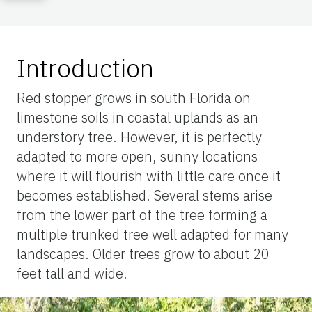
Introduction
Red stopper grows in south Florida on
limestone soils in coastal uplands as an
understory tree. However, it is perfectly
adapted to more open, sunny locations
where it will flourish with little care once it
becomes established. Several stems arise
from the lower part of the tree forming a
multiple trunked tree well adapted for many
landscapes. Older trees grow to about 20
feet tall and wide.