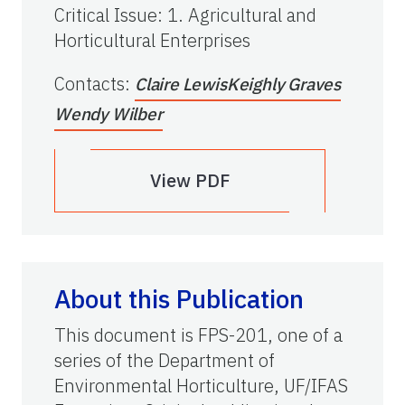
Critical Issue
:
1. Agricultural and
Horticultural Enterprises
Contacts
:
Claire Lewis
Keighly Graves
Wendy Wilber
View PDF
About this Publication
This document is FPS-201, one of a
series of the Department of
Environmental Horticulture, UF/IFAS