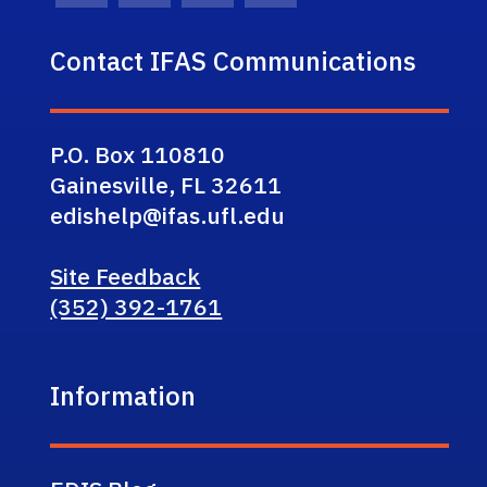
Contact IFAS Communications
P.O. Box 110810
Gainesville, FL 32611
edishelp@ifas.ufl.edu
Site Feedback
(352) 392-1761
Information