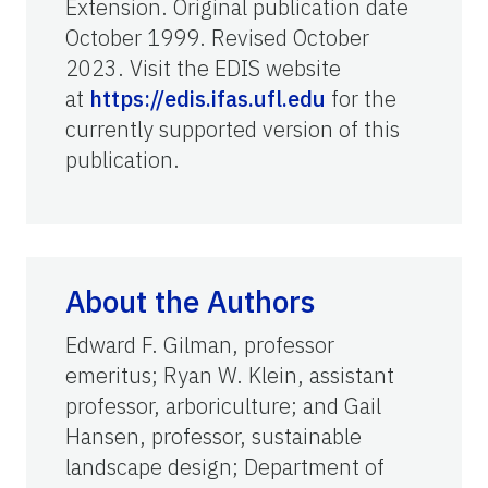
Extension. Original publication date
October 1999. Revised October
2023. Visit the EDIS website
at
https://edis.ifas.ufl.edu
for the
currently supported version of this
publication.
About the Authors
Edward F. Gilman, professor
emeritus; Ryan W. Klein, assistant
professor, arboriculture; and Gail
Hansen, professor, sustainable
landscape design; Department of