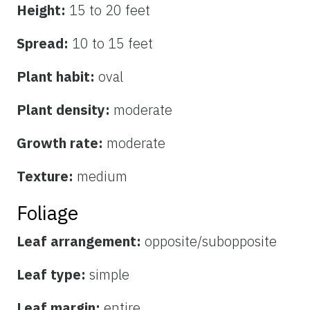
Height:
15 to 20 feet
Spread:
10 to 15 feet
Plant habit:
oval
Plant density:
moderate
Growth rate:
moderate
Texture:
medium
Foliage
Leaf arrangement:
opposite/subopposite
Leaf type:
simple
Leaf margin:
entire