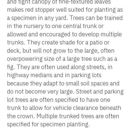
and tight canopy of fine-textured leaves
makes red stopper well suited for planting as
a specimen in any yard. Trees can be trained
in the nursery to one central trunk or
allowed and encouraged to develop multiple
trunks. They create shade for a patio or
deck, but will not grow to the large, often
overpowering size of a large tree such as a
fig. They are often used along streets, in
highway medians and in parking lots
because they adapt to small soil spaces and
do not become very large. Street and parking
lot trees are often specified to have one
trunk to allow for vehicle clearance beneath
the crown. Multiple trunked trees are often
specified for specimen planting.