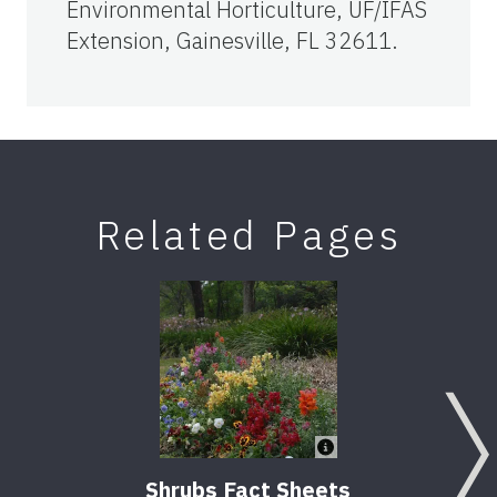
Environmental Horticulture, UF/IFAS
Extension, Gainesville, FL 32611.
Related Pages
Shrubs Fact Sheets