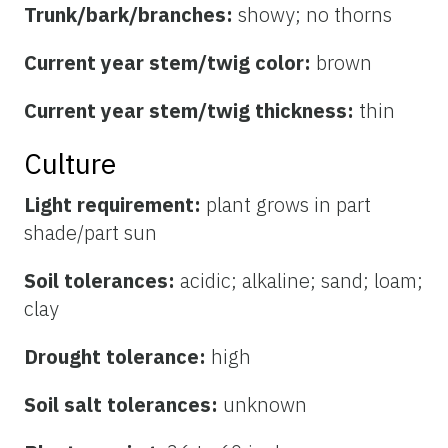
Trunk/bark/branches:
showy; no thorns
Current year stem/twig color:
brown
Current year stem/twig thickness:
thin
Culture
Light requirement:
plant grows in part
shade/part sun
Soil tolerances:
acidic; alkaline; sand; loam;
clay
Drought tolerance:
high
Soil salt tolerances:
unknown