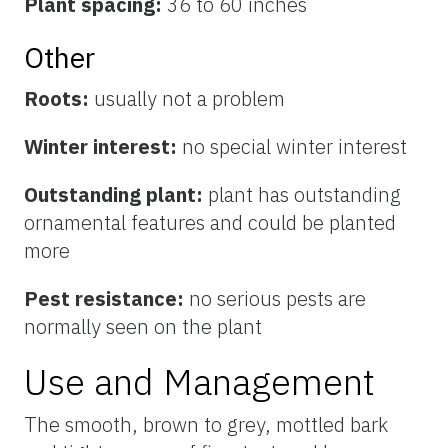
Plant spacing:
36 to 60 inches
Other
Roots:
usually not a problem
Winter interest:
no special winter interest
Outstanding plant:
plant has outstanding
ornamental features and could be planted
more
Pest resistance:
no serious pests are
normally seen on the plant
Use and Management
The smooth, brown to grey, mottled bark