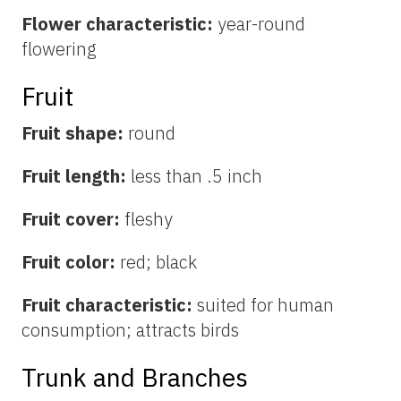
Flower characteristic:
year-round
flowering
Fruit
Fruit shape:
round
Fruit length:
less than .5 inch
Fruit cover:
fleshy
Fruit color:
red; black
Fruit characteristic:
suited for human
consumption; attracts birds
Trunk and Branches