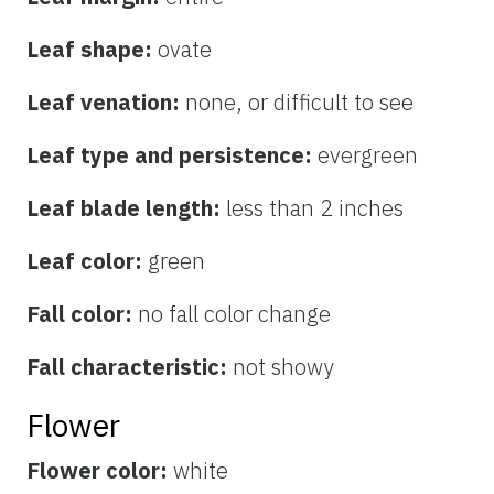
Leaf shape:
ovate
Leaf venation:
none, or difficult to see
Leaf type and persistence:
evergreen
Leaf blade length:
less than 2 inches
Leaf color:
green
Fall color:
no fall color change
Fall characteristic:
not showy
Flower
Flower color:
white