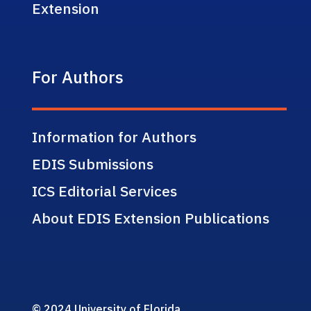
Extension
For Authors
Information for Authors
EDIS Submissions
ICS Editorial Services
About EDIS Extension Publications
© 2024 University of Florida