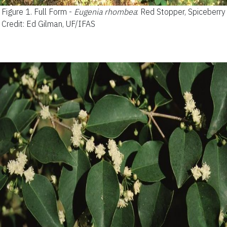
Figure 1.
Full Form -
Eugenia rhombea
: Red Stopper, Spiceberry
Credit: Ed Gilman, UF/IFAS