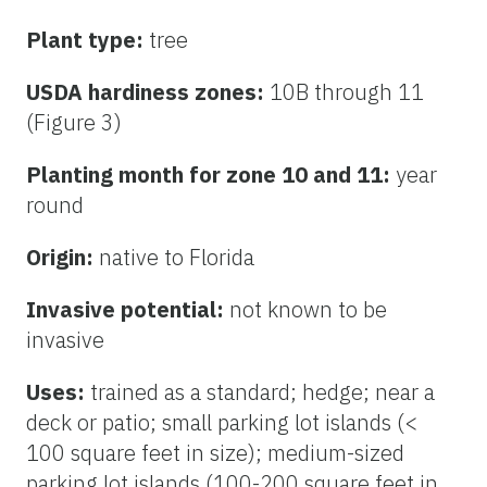
Plant type:
tree
USDA hardiness zones:
10B through 11
(Figure 3)
Planting month for zone 10 and 11:
year
round
Origin:
native to Florida
Invasive potential:
not known to be
invasive
Uses:
trained as a standard; hedge; near a
deck or patio; small parking lot islands (<
100 square feet in size); medium-sized
parking lot islands (100-200 square feet in