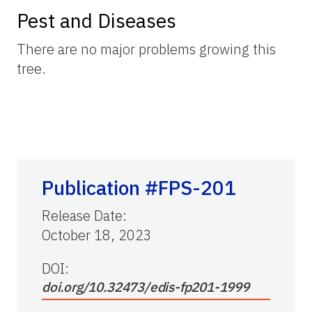
Pest and Diseases
There are no major problems growing this
tree.
Publication #FPS-201
Release Date
:
October 18, 2023
DOI:
doi.org/10.32473/edis-fp201-1999