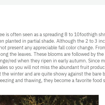
ee is often seen as a spreading 8 to 10foothigh sh
n planted in partial shade. Although the 2 to 3 in
not present any appreciable fall color change. Fro
mong the leaves. These blooms are followed by the
nge/red when they ripen in early autumn. Since ma
ales so you will not miss the abundant fruit produc
t the winter and are quite showy against the bare 
freezing and thawing, they become a favorite food