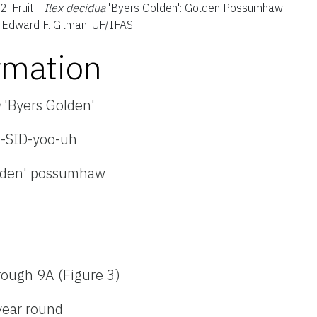
 2.
Fruit -
Ilex decidua
'Byers Golden': Golden Possumhaw
: Edward F. Gilman, UF/IFAS
rmation
a
'Byers Golden'
e-SID-yoo-uh
lden' possumhaw
rough 9A (Figure 3)
year round