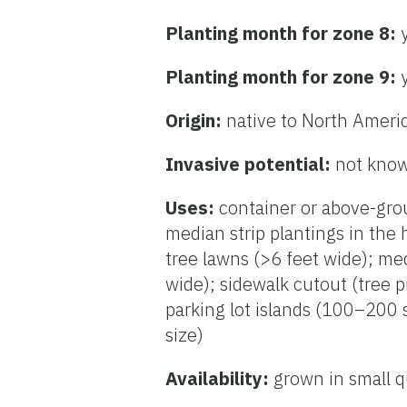
Planting month for zone 8:
Planting month for zone 9:
Origin:
native to North Ameri
Invasive potential:
not know
Uses:
container or above-grou
median strip plantings in the 
tree lawns (>6 feet wide); me
wide); sidewalk cutout (tree p
parking lot islands (100–200 s
size)
Availability:
grown in small q