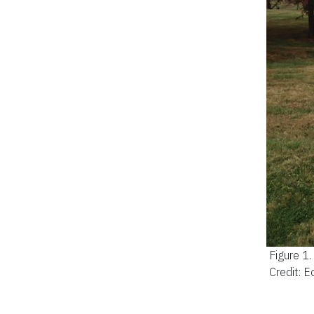
Figure 1
Credit: 