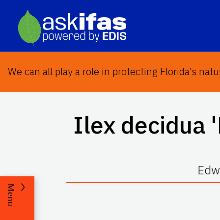
We can all play a role in protecting Florida's natu
Ilex decidua
'
Edwa
Menu