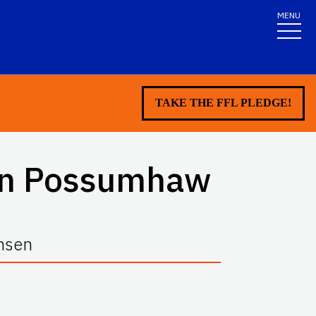
MENU
TAKE THE FFL PLEDGE!
en Possumhaw
ansen