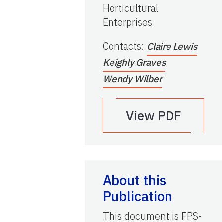
Horticultural
Enterprises
Contacts
:
Claire Lewis
Keighly Graves
Wendy Wilber
View PDF
About this
Publication
This document is FPS-