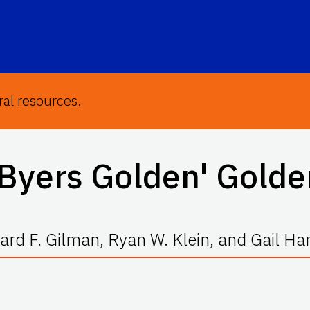
ral resources.
Byers Golden' Gold
rd F. Gilman, Ryan W. Klein, and Gail H