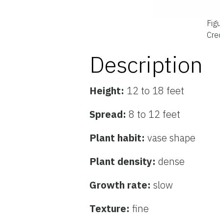
Fig
Cred
Description
Height:
12 to 18 feet
Spread:
8 to 12 feet
Plant habit:
vase shape
Plant density:
dense
Growth rate:
slow
Texture:
fine