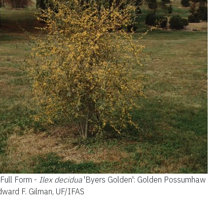
.
Full Form -
Ilex decidua
'Byers Golden'
: Golden Possumhaw
Edward F. Gilman, UF/IFAS