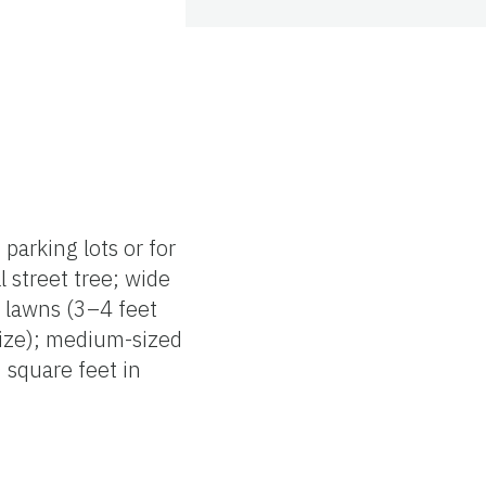
parking lots or for
l street tree; wide
e lawns (3–4 feet
 size); medium-sized
0 square feet in