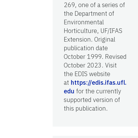
269, one of a series of
the Department of
Environmental
Horticulture, UF/IFAS
Extension. Original
publication date
October 1999. Revised
October 2023. Visit
the EDIS website
at
https://edis.ifas.ufl.
edu
for the currently
supported version of
this publication.