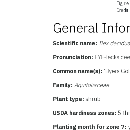
Figure
Credit
General Info
Scientific name:
Ilex decidu
Pronunciation:
EYE-lecks de
Common name(s):
'Byers Go
Family:
Aquifoliaceae
Plant type:
shrub
USDA hardiness zones:
5 th
Planting month for zone 7: