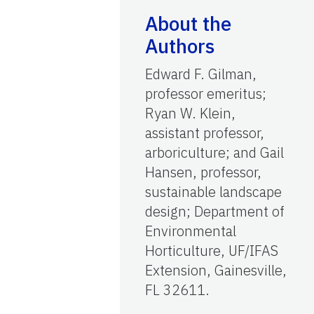
About the
Authors
Edward F. Gilman,
professor emeritus;
Ryan W. Klein,
assistant professor,
arboriculture; and Gail
Hansen, professor,
sustainable landscape
design; Department of
Environmental
Horticulture, UF/IFAS
Extension, Gainesville,
FL 32611.