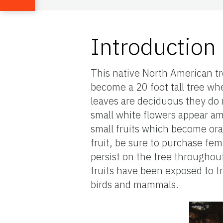
Introduction
This native North American tr
become a 20 foot tall tree whe
leaves are deciduous they do 
small white flowers appear a
small fruits which become ora
fruit, be sure to purchase fem
persist on the tree throughou
fruits have been exposed to 
birds and mammals.