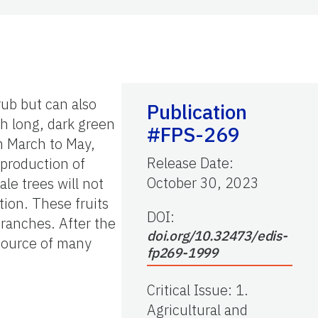
rub but can also
Publication
ch long, dark green
#FPS-269
m March to May,
Release Date
:
 production of
October 30, 2023
le trees will not
tion. These fruits
DOI:
branches. After the
doi.org/10.32473/edis-
 source of many
fp269-1999
Critical Issue
:
1.
Agricultural and