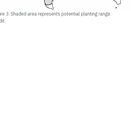
ure 3.
Shaded area represents potential planting range.
it: