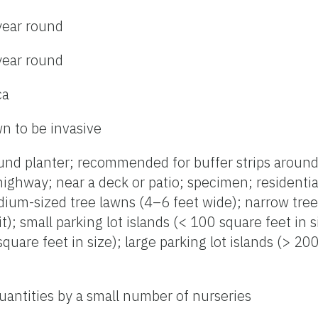
year round
year round
ca
n to be invasive
nd planter; recommended for buffer strips around 
highway; near a deck or patio; specimen; residentia
dium-sized tree lawns (4–6 feet wide); narrow tre
it); small parking lot islands (< 100 square feet in
quare feet in size); large parking lot islands (> 20
uantities by a small number of nurseries