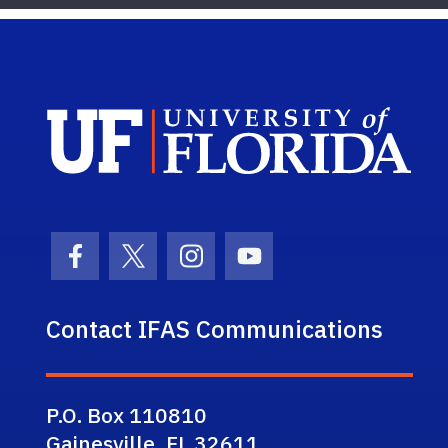
Sch
Facebook Icon
Twitter Icon
Instagram Icon
Youtube Icon
Contact IFAS Communications
P.O. Box 110810
Gainesville, FL 32611