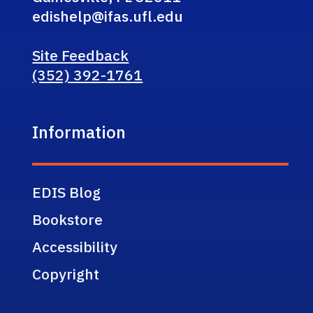
edishelp@ifas.ufl.edu
Site Feedback
(352) 392-1761
Information
EDIS Blog
Bookstore
Accessibility
Copyright