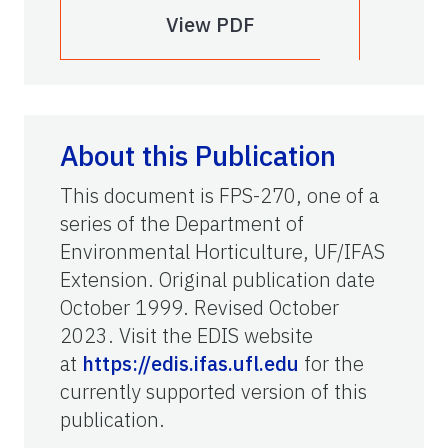
View PDF
About this Publication
This document is FPS-270, one of a
series of the Department of
Environmental Horticulture, UF/IFAS
Extension. Original publication date
October 1999. Revised October
2023. Visit the EDIS website
at
https://edis.ifas.ufl.edu
for the
currently supported version of this
publication.