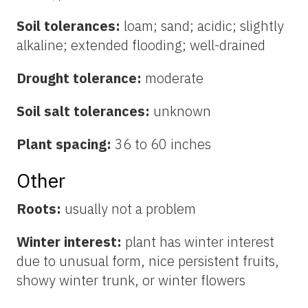
Soil tolerances:
loam; sand; acidic; slightly
alkaline; extended flooding; well-drained
Drought tolerance:
moderate
Soil salt tolerances:
unknown
Plant spacing:
36 to 60 inches
Other
Roots:
usually not a problem
Winter interest:
plant has winter interest
due to unusual form, nice persistent fruits,
showy winter trunk, or winter flowers