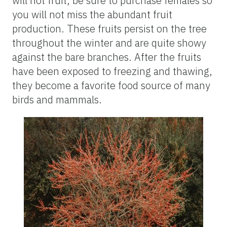
will not fruit, be sure to purchase females so
you will not miss the abundant fruit
production. These fruits persist on the tree
throughout the winter and are quite showy
against the bare branches. After the fruits
have been exposed to freezing and thawing,
they become a favorite food source of many
birds and mammals.