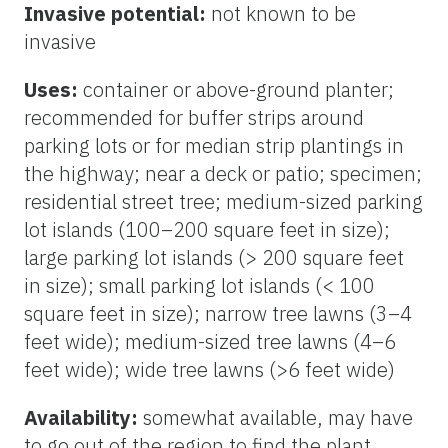
Invasive potential:
not known to be
invasive
Uses:
container or above-ground planter;
recommended for buffer strips around
parking lots or for median strip plantings in
the highway; near a deck or patio; specimen;
residential street tree; medium-sized parking
lot islands (100–200 square feet in size);
large parking lot islands (> 200 square feet
in size); small parking lot islands (< 100
square feet in size); narrow tree lawns (3–4
feet wide); medium-sized tree lawns (4–6
feet wide); wide tree lawns (>6 feet wide)
Availability:
somewhat available, may have
to go out of the region to find the plant