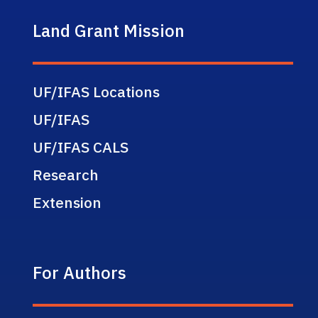
Land Grant Mission
UF/IFAS Locations
UF/IFAS
UF/IFAS CALS
Research
Extension
For Authors