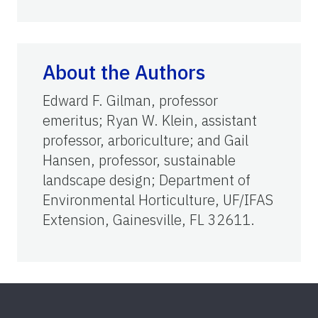
About the Authors
Edward F. Gilman, professor
emeritus; Ryan W. Klein, assistant
professor, arboriculture; and Gail
Hansen, professor, sustainable
landscape design; Department of
Environmental Horticulture, UF/IFAS
Extension, Gainesville, FL 32611.