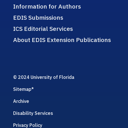
Information for Authors
EDIS Submissions
ICS Editorial Services
About EDIS Extension Publications
© 2024 University of Florida
Sitemap
*
Archive
Disability Services
Privacy Policy