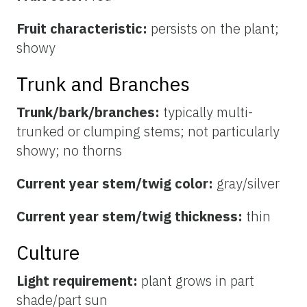
Fruit characteristic:
persists on the plant;
showy
Trunk and Branches
Trunk/bark/branches:
typically multi-
trunked or clumping stems; not particularly
showy; no thorns
Current year stem/twig color:
gray/silver
Current year stem/twig thickness:
thin
Culture
Light requirement:
plant grows in part
shade/part sun