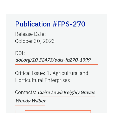
Publication #FPS-270
Release Date
:
October 30, 2023
DOI:
doi.org/10.32473/edis-fp270-1999
Critical Issue
:
1. Agricultural and
Horticultural Enterprises
Contacts
:
Claire Lewis
Keighly Graves
Wendy Wilber