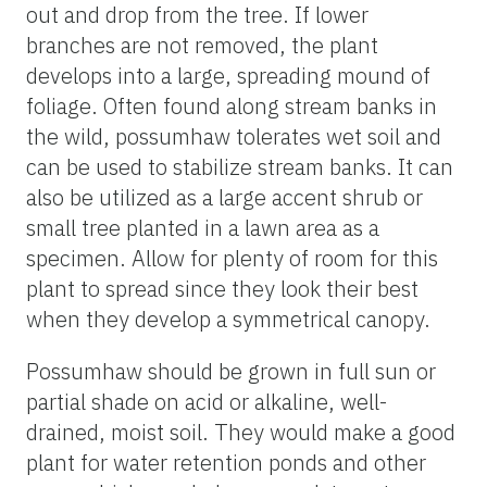
out and drop from the tree. If lower
branches are not removed, the plant
develops into a large, spreading mound of
foliage. Often found along stream banks in
the wild, possumhaw tolerates wet soil and
can be used to stabilize stream banks. It can
also be utilized as a large accent shrub or
small tree planted in a lawn area as a
specimen. Allow for plenty of room for this
plant to spread since they look their best
when they develop a symmetrical canopy.
Possumhaw should be grown in full sun or
partial shade on acid or alkaline, well-
drained, moist soil. They would make a good
plant for water retention ponds and other