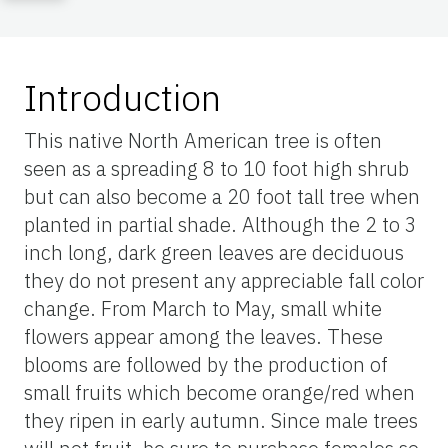
Introduction
This native North American tree is often
seen as a spreading 8 to 10 foot high shrub
but can also become a 20 foot tall tree when
planted in partial shade. Although the 2 to 3
inch long, dark green leaves are deciduous
they do not present any appreciable fall color
change. From March to May, small white
flowers appear among the leaves. These
blooms are followed by the production of
small fruits which become orange/red when
they ripen in early autumn. Since male trees