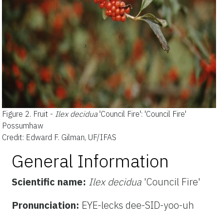
Figure 2.
Fruit -
Ilex decidua
'Council Fire': 'Council Fire'
Possumhaw
Credit: Edward F. Gilman, UF/IFAS
General Information
Scientific name:
Ilex decidua
'Council Fire'
Pronunciation:
EYE-lecks dee-SID-yoo-uh