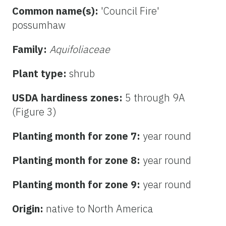
Common name(s):
'Council Fire'
possumhaw
Family:
Aquifoliaceae
Plant type:
shrub
USDA hardiness zones:
5 through 9A
(Figure 3)
Planting month for zone 7:
year round
Planting month for zone 8:
year round
Planting month for zone 9:
year round
Origin:
native to North America