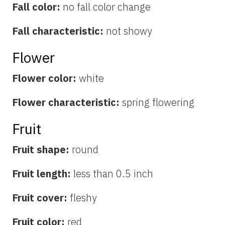
Fall color:
no fall color change
Fall characteristic:
not showy
Flower
Flower color:
white
Flower characteristic:
spring flowering
Fruit
Fruit shape:
round
Fruit length:
less than 0.5 inch
Fruit cover:
fleshy
Fruit color:
red