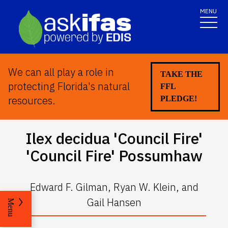
MENU
We can all play a role in
TAKE THE
protecting Florida's natural
FFL
resources.
PLEDGE!
Ilex decidua
'Council Fire'
'Council Fire' Possumhaw
Edward F. Gilman, Ryan W. Klein, and
Gail Hansen
Menu