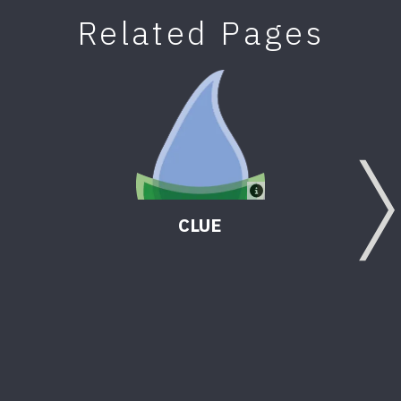
Related Pages
CLUE