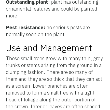
Outstanding plant:
plant has outstanding
ornamental features and could be planted
more
Pest resistance:
no serious pests are
normally seen on the plant
Use and Management
These small trees grow with many thin, grey
trunks or stems arising from the ground in a
clumping fashion. There are so many of
them and they are so thick that they can act
as a screen. Lower branches are often
removed to form a small tree with a tight
head of foliage along the outer portion of
the crown. Interior leaves are often shaded