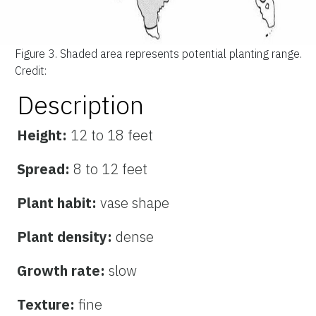
Figure 3.
Shaded area represents potential planting range.
Credit:
Description
Height:
12 to 18 feet
Spread:
8 to 12 feet
Plant habit:
vase shape
Plant density:
dense
Growth rate:
slow
Texture:
fine