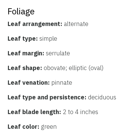
Foliage
Leaf arrangement:
alternate
Leaf type:
simple
Leaf margin:
serrulate
Leaf shape:
obovate; elliptic (oval)
Leaf venation:
pinnate
Leaf type and persistence:
deciduous
Leaf blade length:
2 to 4 inches
Leaf color:
green