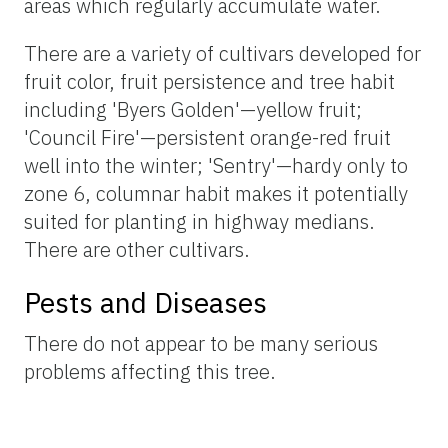
areas which regularly accumulate water.
There are a variety of cultivars developed for
fruit color, fruit persistence and tree habit
including 'Byers Golden'—yellow fruit;
'Council Fire'—persistent orange-red fruit
well into the winter; 'Sentry'—hardy only to
zone 6, columnar habit makes it potentially
suited for planting in highway medians.
There are other cultivars.
Pests and Diseases
There do not appear to be many serious
problems affecting this tree.