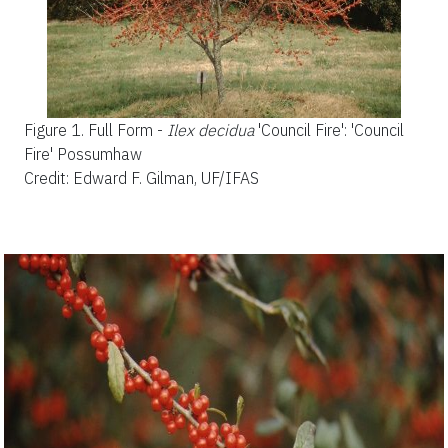
Figure 1.
Full Form -
Ilex decidua
'Council Fire'
: 'Council
Fire' Possumhaw
Credit: Edward F. Gilman, UF/IFAS