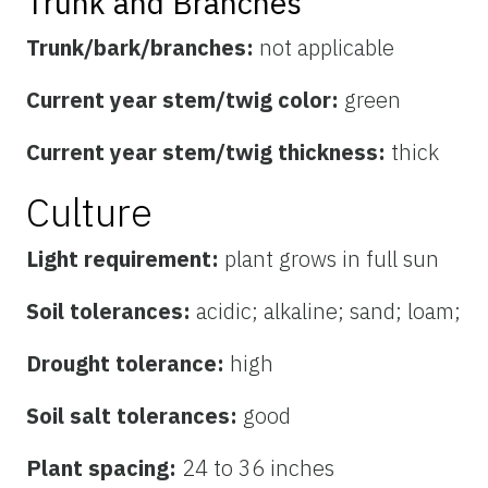
Trunk and Branches
Trunk/bark/branches:
not applicable
Current year stem/twig color:
green
Current year stem/twig thickness:
thick
Culture
Light requirement:
plant grows in full sun
Soil tolerances:
acidic; alkaline; sand; loam;
Drought tolerance:
high
Soil salt tolerances:
good
Plant spacing:
24 to 36 inches