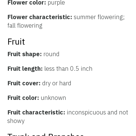
Flower color:
purple
Flower characteristic:
summer flowering;
fall flowering
Fruit
Fruit shape:
round
Fruit length:
less than 0.5 inch
Fruit cover:
dry or hard
Fruit color:
unknown
Fruit characteristic:
inconspicuous and not
showy