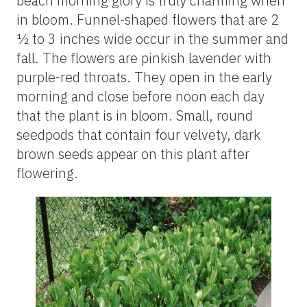
beach morning glory is truly charming when
in bloom. Funnel-shaped flowers that are 2
½ to 3 inches wide occur in the summer and
fall. The flowers are pinkish lavender with
purple-red throats. They open in the early
morning and close before noon each day
that the plant is in bloom. Small, round
seedpods that contain four velvety, dark
brown seeds appear on this plant after
flowering.