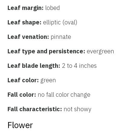
Leaf margin:
lobed
Leaf shape:
elliptic (oval)
Leaf venation:
pinnate
Leaf type and persistence:
evergreen
Leaf blade length:
2 to 4 inches
Leaf color:
green
Fall color:
no fall color change
Fall characteristic:
not showy
Flower