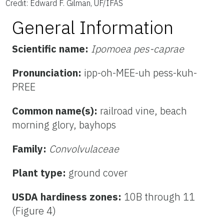
Credit: Edward F. Gilman, UF/IFAS
General Information
Scientific name:
Ipomoea pes-caprae
Pronunciation:
ipp-oh-MEE-uh pess-kuh-
PREE
Common name(s):
railroad vine, beach
morning glory, bayhops
Family:
Convolvulaceae
Plant type:
ground cover
USDA hardiness zones:
10B through 11
(Figure 4)