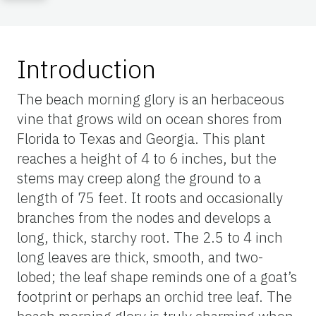
Introduction
The beach morning glory is an herbaceous
vine that grows wild on ocean shores from
Florida to Texas and Georgia. This plant
reaches a height of 4 to 6 inches, but the
stems may creep along the ground to a
length of 75 feet. It roots and occasionally
branches from the nodes and develops a
long, thick, starchy root. The 2.5 to 4 inch
long leaves are thick, smooth, and two-
lobed; the leaf shape reminds one of a goat’s
footprint or perhaps an orchid tree leaf. The