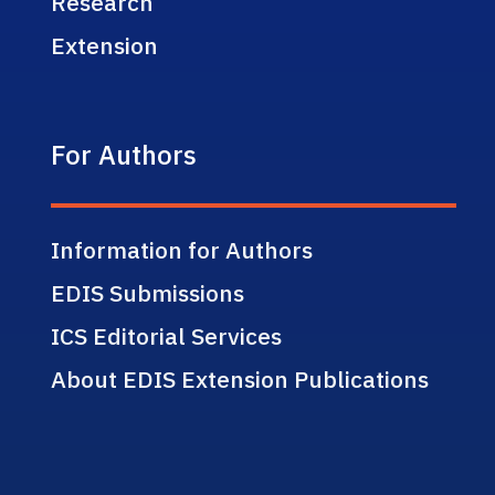
Research
Extension
For Authors
Information for Authors
EDIS Submissions
ICS Editorial Services
About EDIS Extension Publications