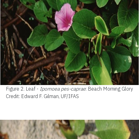
Figure 2.
Leaf -
Ipomoea pes-caprae
: Beach Morning Glory
Credit: Edward F. Gilman, UF/IFAS