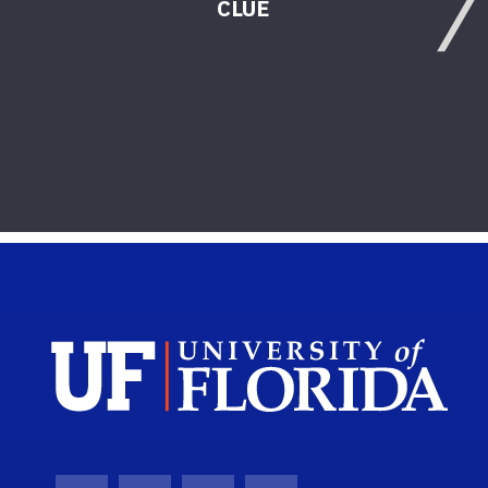
CLUE
Sch