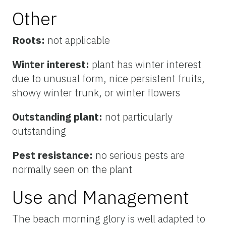
Other
Roots:
not applicable
Winter interest:
plant has winter interest
due to unusual form, nice persistent fruits,
showy winter trunk, or winter flowers
Outstanding plant:
not particularly
outstanding
Pest resistance:
no serious pests are
normally seen on the plant
Use and Management
The beach morning glory is well adapted to