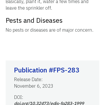
Basically, plant it, water a few times and
leave the sprinkler off.
Pests and Diseases
No pests or diseases are of major concern.
Publication #FPS-283
Release Date
:
November 6, 2023
DOI:
doi.org/10.32473/edis-fp283-1999