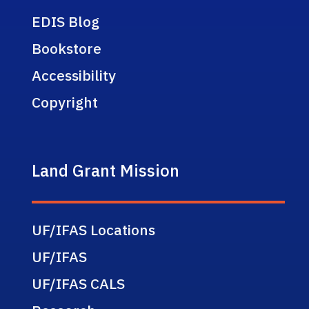
EDIS Blog
Bookstore
Accessibility
Copyright
Land Grant Mission
UF/IFAS Locations
UF/IFAS
UF/IFAS CALS