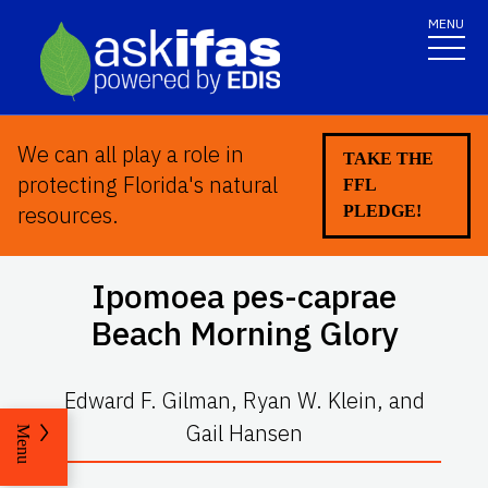
MENU
We can all play a role in
TAKE THE
protecting Florida's natural
FFL
resources.
PLEDGE!
Ipomoea pes-caprae
Beach Morning Glory
Edward F. Gilman, Ryan W. Klein, and
Gail Hansen
Menu