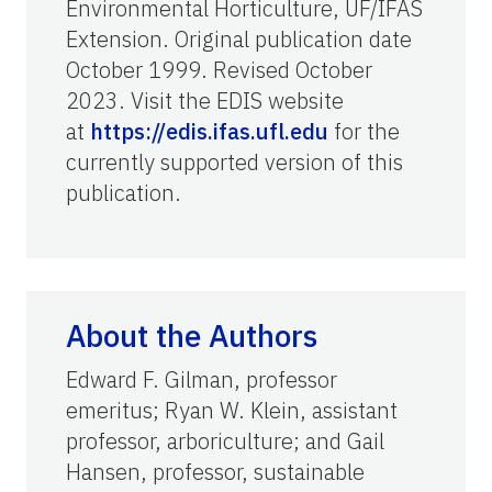
Environmental Horticulture, UF/IFAS
Extension. Original publication date
October 1999. Revised October
2023. Visit the EDIS website
at
https://edis.ifas.ufl.edu
for the
currently supported version of this
publication.
About the Authors
Edward F. Gilman, professor
emeritus; Ryan W. Klein, assistant
professor, arboriculture; and Gail
Hansen, professor, sustainable