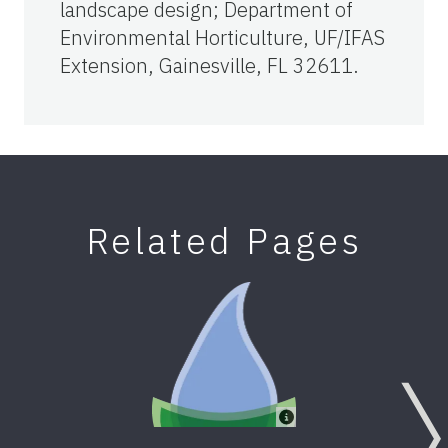
landscape design; Department of
Environmental Horticulture, UF/IFAS
Extension, Gainesville, FL 32611.
Related Pages