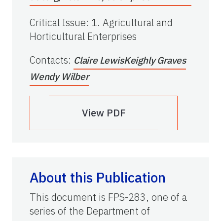
Critical Issue
:
1. Agricultural and
Horticultural Enterprises
Contacts
:
Claire Lewis
Keighly Graves
Wendy Wilber
View PDF
About this Publication
This document is FPS-283, one of a
series of the Department of