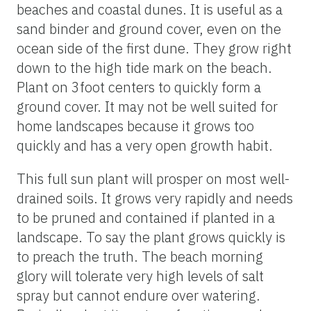
beaches and coastal dunes. It is useful as a
sand binder and ground cover, even on the
ocean side of the first dune. They grow right
down to the high tide mark on the beach.
Plant on 3foot centers to quickly form a
ground cover. It may not be well suited for
home landscapes because it grows too
quickly and has a very open growth habit.
This full sun plant will prosper on most well-
drained soils. It grows very rapidly and needs
to be pruned and contained if planted in a
landscape. To say the plant grows quickly is
to preach the truth. The beach morning
glory will tolerate very high levels of salt
spray but cannot endure over watering.