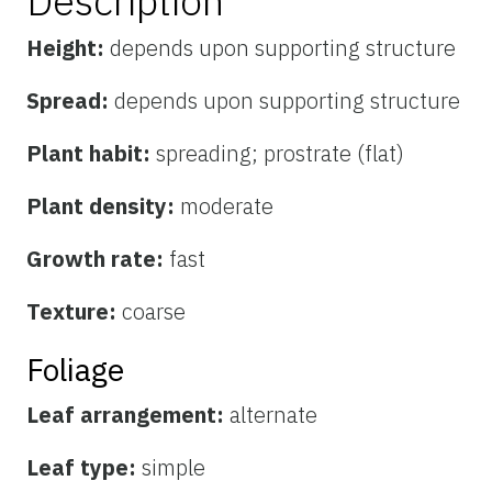
Description
Height:
depends upon supporting structure
Spread:
depends upon supporting structure
Plant habit:
spreading; prostrate (flat)
Plant density:
moderate
Growth rate:
fast
Texture:
coarse
Foliage
Leaf arrangement:
alternate
Leaf type:
simple