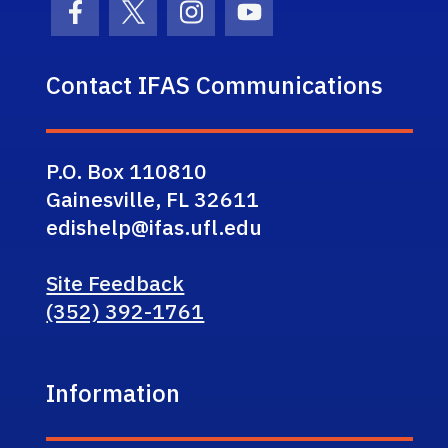
Facebook Icon
Twitter Icon
Instagram Icon
Youtube Icon
Contact IFAS Communications
P.O. Box 110810
Gainesville, FL 32611
edishelp@ifas.ufl.edu
Site Feedback
(352) 392-1761
Information