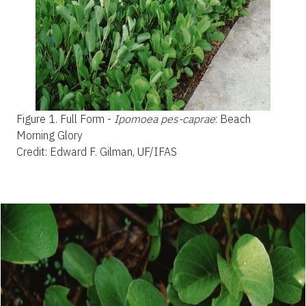
Figure 1.
Full Form -
Ipomoea pes-caprae
: Beach
Morning Glory
Credit: Edward F. Gilman, UF/IFAS