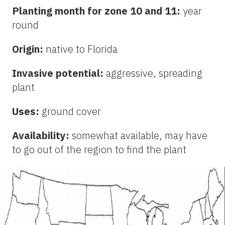
Planting month for zone 10 and 11:
year
round
Origin:
native to Florida
Invasive potential:
aggressive, spreading
plant
Uses:
ground cover
Availability:
somewhat available, may have
to go out of the region to find the plant