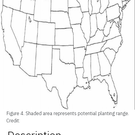
Figure 4.
Shaded area represents potential planting range.
Credit: