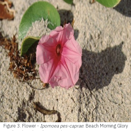
Figure 3.
Flower -
Ipomoea pes-caprae
: Beach Morning Glory