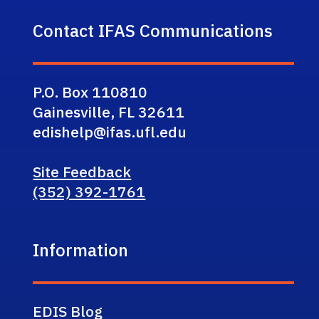
Contact IFAS Communications
P.O. Box 110810
Gainesville, FL 32611
edishelp@ifas.ufl.edu
Site Feedback
(352) 392-1761
Information
EDIS Blog