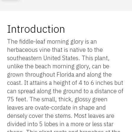
Introduction
The fiddle-leaf morning glory is an
herbaceous vine that is native to the
southeastern United States. This plant,
unlike the beach morning glory, can be
grown throughout Florida and along the
coast. It attains a height of 4 to 6 inches but
can spread along the ground to a distance of
75 feet. The small, thick, glossy green
leaves are ovate-cordate in shape and
densely cover the stems. Most leaves are
divided into 5 lobes in a more or less star