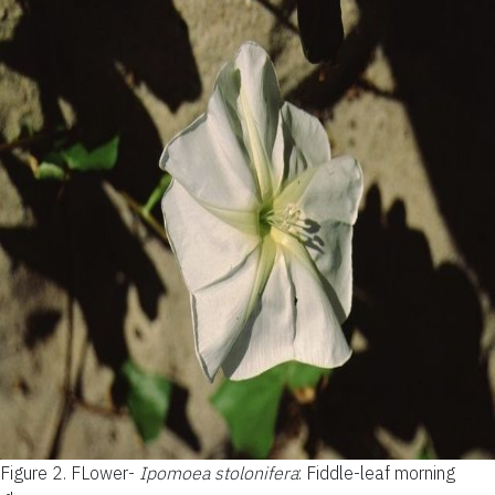
Figure 2.
FLower-
Ipomoea stolonifera
: Fiddle-leaf morning