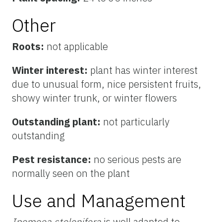
Other
Roots:
not applicable
Winter interest:
plant has winter interest
due to unusual form, nice persistent fruits,
showy winter trunk, or winter flowers
Outstanding plant:
not particularly
outstanding
Pest resistance:
no serious pests are
normally seen on the plant
Use and Management
Ipomoea stolonifera
is well adapted to