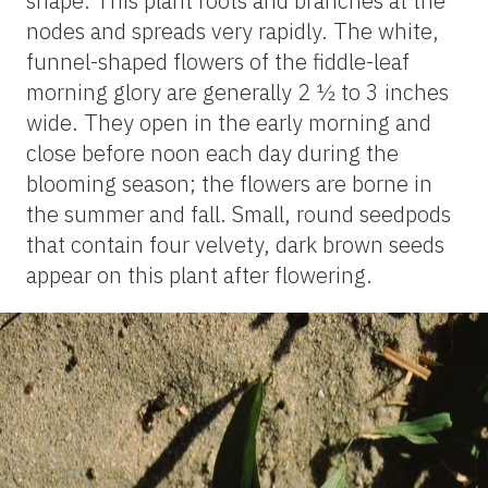
shape. This plant roots and branches at the
nodes and spreads very rapidly. The white,
funnel-shaped flowers of the fiddle-leaf
morning glory are generally 2 ½ to 3 inches
wide. They open in the early morning and
close before noon each day during the
blooming season; the flowers are borne in
the summer and fall. Small, round seedpods
that contain four velvety, dark brown seeds
appear on this plant after flowering.