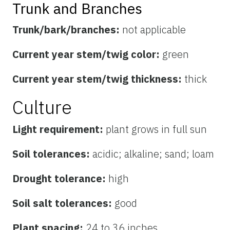
Trunk and Branches
Trunk/bark/branches:
not applicable
Current year stem/twig color:
green
Current year stem/twig thickness:
thick
Culture
Light requirement:
plant grows in full sun
Soil tolerances:
acidic; alkaline; sand; loam
Drought tolerance:
high
Soil salt tolerances:
good
Plant spacing:
24 to 36 inches