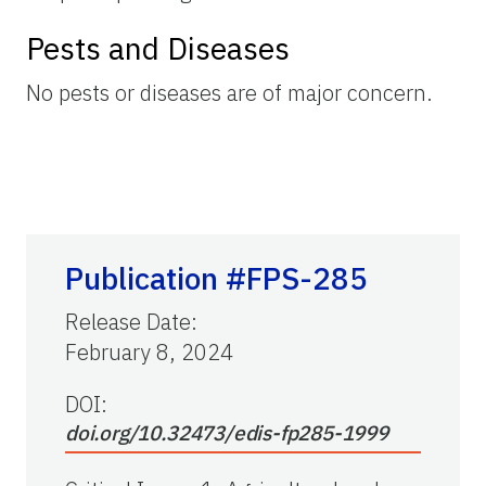
Pests and Diseases
No pests or diseases are of major concern.
Publication #FPS-285
Release Date
:
February 8, 2024
DOI:
doi.org/10.32473/edis-fp285-1999