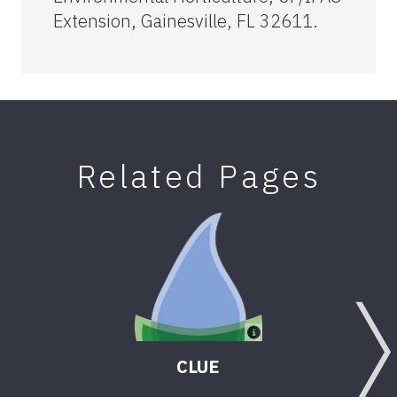
Extension, Gainesville, FL 32611.
Related Pages
CLUE