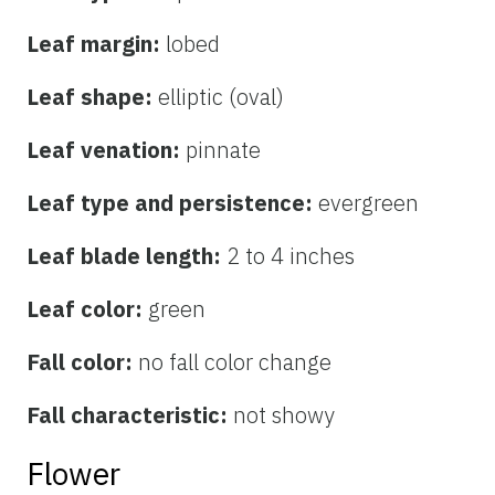
Leaf margin:
lobed
Leaf shape:
elliptic (oval)
Leaf venation:
pinnate
Leaf type and persistence:
evergreen
Leaf blade length:
2 to 4 inches
Leaf color:
green
Fall color:
no fall color change
Fall characteristic:
not showy
Flower