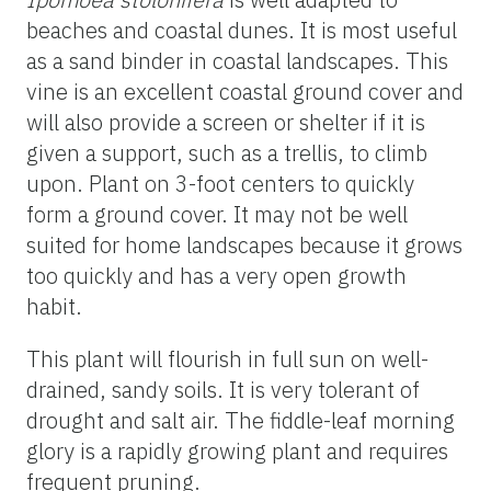
beaches and coastal dunes. It is most useful
as a sand binder in coastal landscapes. This
vine is an excellent coastal ground cover and
will also provide a screen or shelter if it is
given a support, such as a trellis, to climb
upon. Plant on 3-foot centers to quickly
form a ground cover. It may not be well
suited for home landscapes because it grows
too quickly and has a very open growth
habit.
This plant will flourish in full sun on well-
drained, sandy soils. It is very tolerant of
drought and salt air. The fiddle-leaf morning
glory is a rapidly growing plant and requires
frequent pruning.