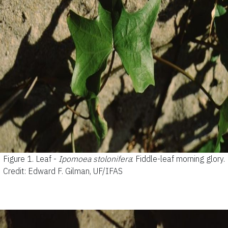
Figure 1.
Leaf -
Ipomoea stolonifera
: Fiddle-leaf morning glory.
Credit: Edward F. Gilman, UF/IFAS