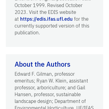
October 1999. Revised October
2023. Visit the EDIS website
at
https://edis.ifas.ufl.edu
for the
currently supported version of this
publication.
About the Authors
Edward F. Gilman, professor
emeritus; Ryan W. Klein, assistant
professor, arboriculture; and Gail
Hansen, professor, sustainable
landscape design; Department of
Environmental Horticulture, UF/IFAS