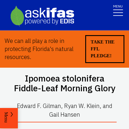
MENU
We can all play a role in
TAKE THE
protecting Florida's natural
FFL
resources.
PLEDGE!
Ipomoea stolonifera
Fiddle-Leaf Morning Glory
Edward F. Gilman, Ryan W. Klein, and
Gail Hansen
Menu