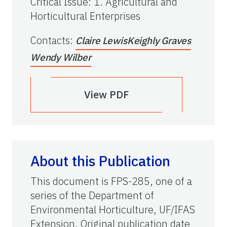
Critical Issue
:
1. Agricultural and
Horticultural Enterprises
Contacts
:
Claire Lewis
Keighly Graves
Wendy Wilber
View PDF
About this Publication
This document is FPS-285, one of a
series of the Department of
Environmental Horticulture, UF/IFAS
Extension. Original publication date