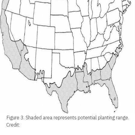
Figure 3.
Shaded area represents potential planting range.
Credit: