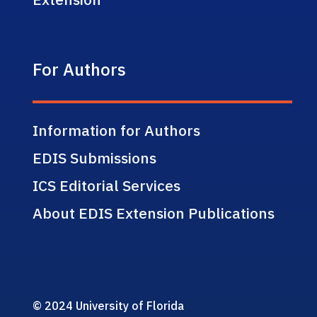
For Authors
Information for Authors
EDIS Submissions
ICS Editorial Services
About EDIS Extension Publications
© 2024 University of Florida