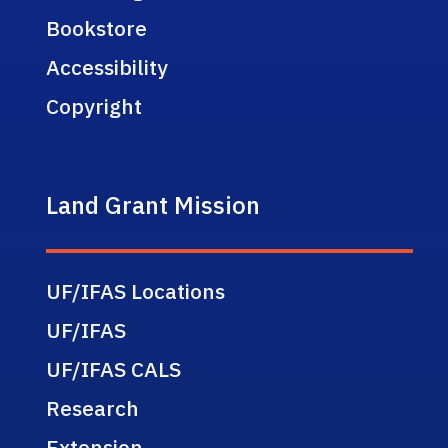
Bookstore
Accessibility
Copyright
Land Grant Mission
UF/IFAS Locations
UF/IFAS
UF/IFAS CALS
Research
Extension