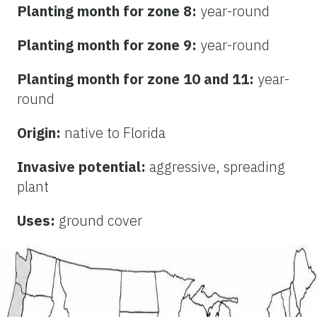
Planting month for zone 8:
year-round
Planting month for zone 9:
year-round
Planting month for zone 10 and 11:
year-
round
Origin:
native to Florida
Invasive potential:
aggressive, spreading
plant
Uses:
ground cover