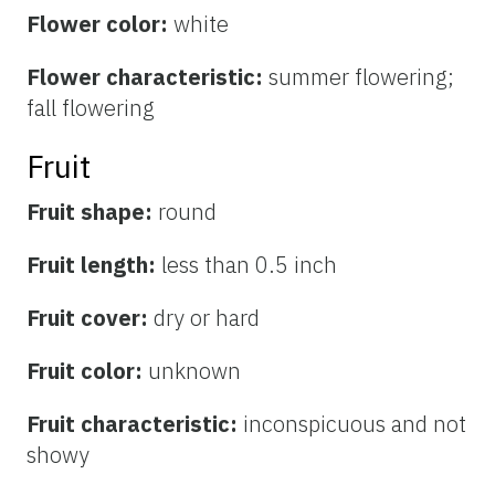
Flower color:
white
Flower characteristic:
summer flowering;
fall flowering
Fruit
Fruit shape:
round
Fruit length:
less than 0.5 inch
Fruit cover:
dry or hard
Fruit color:
unknown
Fruit characteristic:
inconspicuous and not
showy