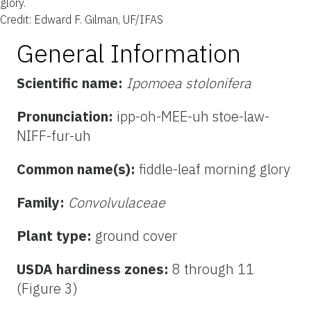
glory.
Credit: Edward F. Gilman, UF/IFAS
General Information
Scientific name:
Ipomoea stolonifera
Pronunciation:
ipp-oh-MEE-uh stoe-law-
NIFF-fur-uh
Common name(s):
fiddle-leaf morning glory
Family:
Convolvulaceae
Plant type:
ground cover
USDA hardiness zones:
8 through 11
(Figure 3)