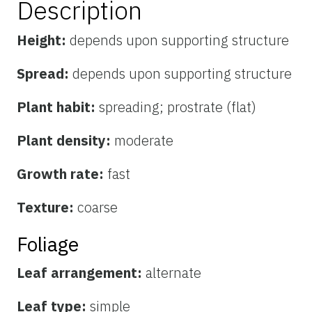
Description
Height:
depends upon supporting structure
Spread:
depends upon supporting structure
Plant habit:
spreading; prostrate (flat)
Plant density:
moderate
Growth rate:
fast
Texture:
coarse
Foliage
Leaf arrangement:
alternate
Leaf type:
simple