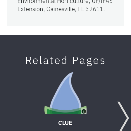
Environmental Horticulture, UF/IFAS
Extension, Gainesville, FL 32611.
Related Pages
CLUE