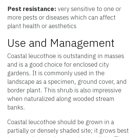
Pest resistance:
very sensitive to one or
more pests or diseases which can affect
plant health or aesthetics
Use and Management
Coastal leucothoe is outstanding in masses
and is a good choice for enclosed city
gardens. It is commonly used in the
landscape as a specimen, ground cover, and
border plant. This shrub is also impressive
when naturalized along wooded stream
banks.
Coastal leucothoe should be grown in a
partially or densely shaded site; it grows best