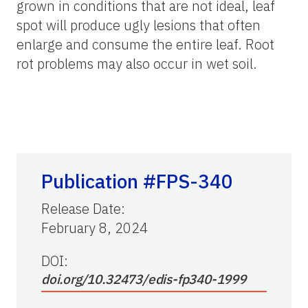
grown in conditions that are not ideal, leaf
spot will produce ugly lesions that often
enlarge and consume the entire leaf. Root
rot problems may also occur in wet soil.
Publication #FPS-340
Release Date
:
February 8, 2024
DOI:
doi.org/10.32473/edis-fp340-1999