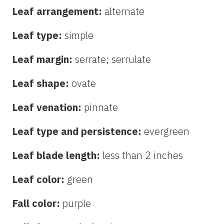
Leaf arrangement:
alternate
Leaf type:
simple
Leaf margin:
serrate; serrulate
Leaf shape:
ovate
Leaf venation:
pinnate
Leaf type and persistence:
evergreen
Leaf blade length:
less than 2 inches
Leaf color:
green
Fall color:
purple