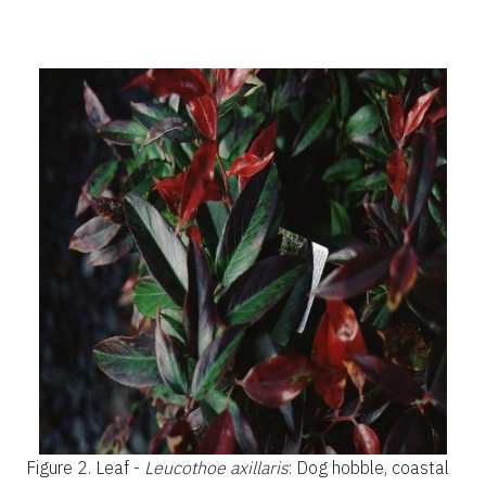
Figure 2.
Leaf -
Leucothoe axillaris
: Dog hobble, coastal