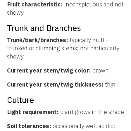
Fruit characteristic:
inconspicuous and not
showy
Trunk and Branches
Trunk/bark/branches:
typically multi-
trunked or clumping stems; not particularly
showy
Current year stem/twig color:
brown
Current year stem/twig thickness:
thin
Culture
Light requirement:
plant grows in the shade
Soil tolerances:
occasionally wet; acidic;