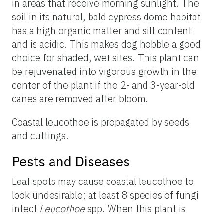
in areas that receive morning sunlight. The
soil in its natural, bald cypress dome habitat
has a high organic matter and silt content
and is acidic. This makes dog hobble a good
choice for shaded, wet sites. This plant can
be rejuvenated into vigorous growth in the
center of the plant if the 2- and 3-year-old
canes are removed after bloom.
Coastal leucothoe is propagated by seeds
and cuttings.
Pests and Diseases
Leaf spots may cause coastal leucothoe to
look undesirable; at least 8 species of fungi
infect
Leucothoe
spp. When this plant is