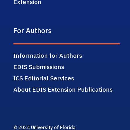
Extension
For Authors
Information for Authors
EDIS Submissions
ICS Editorial Services
About EDIS Extension Publications
© 2024 University of Florida