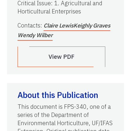
Critical Issue
:
1. Agricultural and
Horticultural Enterprises
Contacts
:
Claire Lewis
Keighly Graves
Wendy Wilber
View PDF
About this Publication
This document is FPS-340, one of a
series of the Department of
Environmental Horticulture, UF/IFAS