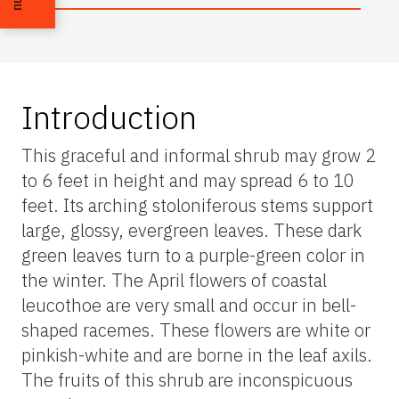
Introduction
This graceful and informal shrub may grow 2
to 6 feet in height and may spread 6 to 10
feet. Its arching stoloniferous stems support
large, glossy, evergreen leaves. These dark
green leaves turn to a purple-green color in
the winter. The April flowers of coastal
leucothoe are very small and occur in bell-
shaped racemes. These flowers are white or
pinkish-white and are borne in the leaf axils.
The fruits of this shrub are inconspicuous