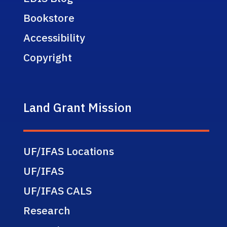
Bookstore
Accessibility
Copyright
Land Grant Mission
UF/IFAS Locations
UF/IFAS
UF/IFAS CALS
Research