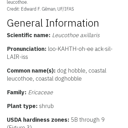
leucothoe.
Credit: Edward F. Gilman, UF/IFAS
General Information
Scientific name:
Leucothoe axillaris
Pronunciation:
loo-KAHTH-oh-ee ack-sil-
LAIR-iss
Common name(s):
dog hobble, coastal
leucothoe,
coastal doghobble
Family:
Ericaceae
Plant type:
shrub
USDA hardiness zones:
5B through 9
(Figure 3)