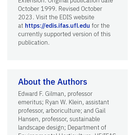
Extension. Original publication date
October 1999. Revised October
2023. Visit the EDIS website
at
https://edis.ifas.ufl.edu
for the
currently supported version of this
publication.
About the Authors
Edward F. Gilman, professor
emeritus; Ryan W. Klein, assistant
professor, arboriculture; and Gail
Hansen, professor, sustainable
landscape design; Department of