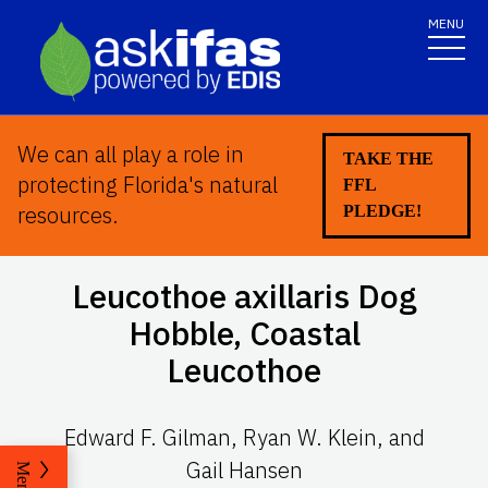
MENU
We can all play a role in
TAKE THE
protecting Florida's natural
FFL
resources.
PLEDGE!
Leucothoe axillaris
Dog
Hobble, Coastal
Leucothoe
Edward F. Gilman, Ryan W. Klein, and
Gail Hansen
Menu