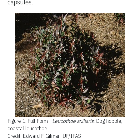
capsules.
Figure 1.
Full Form -
Leucothoe axillaris
: Dog hobble,
coastal leucothoe.
Credit: Edward F. Gilman, UF/IFAS