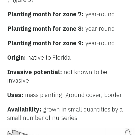
Planting month for zone 7:
year-round
Planting month for zone 8:
year-round
Planting month for zone 9:
year-round
Origin:
native to Florida
Invasive potential:
not known to be
invasive
Uses:
mass planting; ground cover; border
Availability:
grown in small quantities by a
small number of nurseries