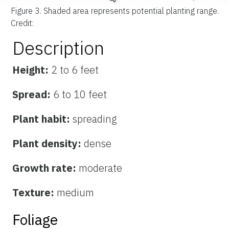
Figure 3.
Shaded area represents potential planting range.
Credit:
Description
Height:
2 to 6 feet
Spread:
6 to 10 feet
Plant habit:
spreading
Plant density:
dense
Growth rate:
moderate
Texture:
medium
Foliage