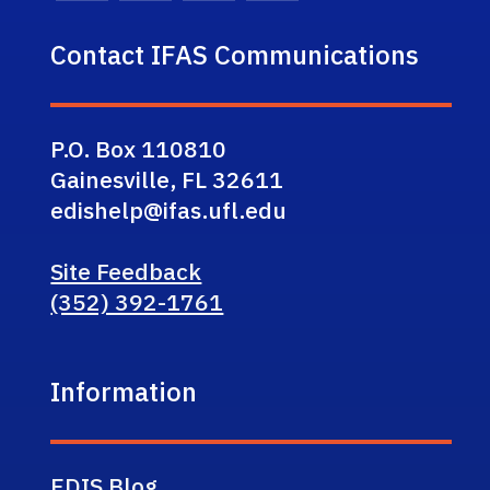
Contact IFAS Communications
P.O. Box 110810
Gainesville, FL 32611
edishelp@ifas.ufl.edu
Site Feedback
(352) 392-1761
Information
EDIS Blog