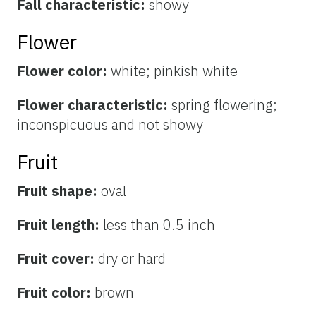
Fall characteristic:
showy
Flower
Flower color:
white; pinkish white
Flower characteristic:
spring flowering;
inconspicuous and not showy
Fruit
Fruit shape:
oval
Fruit length:
less than 0.5 inch
Fruit cover:
dry or hard
Fruit color:
brown