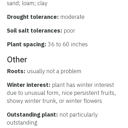
sand; loam; clay
Drought tolerance:
moderate
Soil salt tolerances:
poor
Plant spacing:
36 to 60 inches
Other
Roots:
usually not a problem
Winter interest:
plant has winter interest
due to unusual form, nice persistent fruits,
showy winter trunk, or winter flowers
Outstanding plant:
not particularly
outstanding