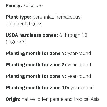
Family:
Liliaceae
Plant type:
perennial; herbaceous;
ornamental grass
USDA hardiness zones:
6 through 10
(Figure 3)
Planting month for zone 7:
year-round
Planting month for zone 8:
year-round
Planting month for zone 9:
year-round
Planting month for zone 10:
year-round
Origin:
native to temperate and tropical Asia