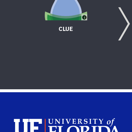
CLUE
Sch