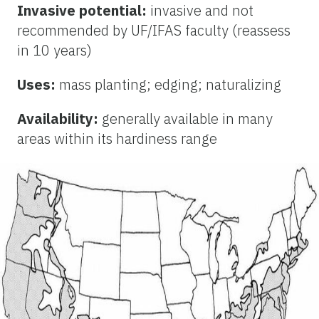
Invasive potential:
invasive and not
recommended by UF/IFAS faculty (reassess
in 10 years)
Uses:
mass planting; edging; naturalizing
Availability:
generally available in many
areas within its hardiness range