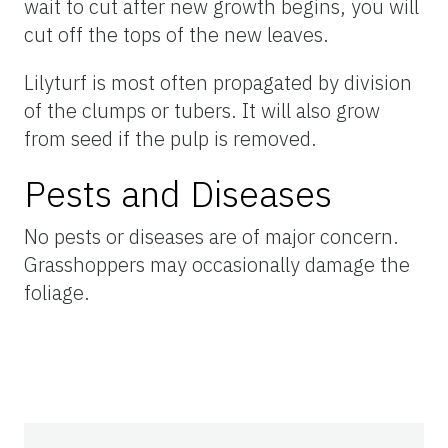
wait to cut after new growth begins, you will
cut off the tops of the new leaves.
Lilyturf is most often propagated by division
of the clumps or tubers. It will also grow
from seed if the pulp is removed.
Pests and Diseases
No pests or diseases are of major concern.
Grasshoppers may occasionally damage the
foliage.