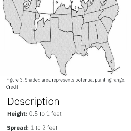
Figure 3.
Shaded area represents potential planting range.
Credit:
Description
Height:
0.5 to 1 feet
Spread:
1 to 2 feet