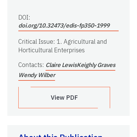
DOI:
doi.org/10.32473/edis-fp350-1999
Critical Issue
:
1. Agricultural and
Horticultural Enterprises
Contacts
:
Claire Lewis
Keighly Graves
Wendy Wilber
View PDF