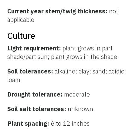
Current year stem/twig thickness:
not
applicable
Culture
Light requirement:
plant grows in part
shade/part sun; plant grows in the shade
Soil tolerances:
alkaline; clay; sand; acidic;
loam
Drought tolerance:
moderate
Soil salt tolerances:
unknown
Plant spacing:
6 to 12 inches