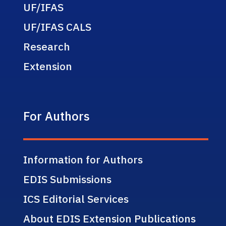
UF/IFAS
UF/IFAS CALS
Research
Extension
For Authors
Information for Authors
EDIS Submissions
ICS Editorial Services
About EDIS Extension Publications