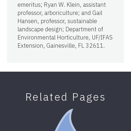
emeritus; Ryan W. Klein, assistant
professor, arboriculture; and Gail
Hansen, professor, sustainable
landscape design; Department of
Environmental Horticulture, UF/IFAS
Extension, Gainesville, FL 32611.
Related Pages