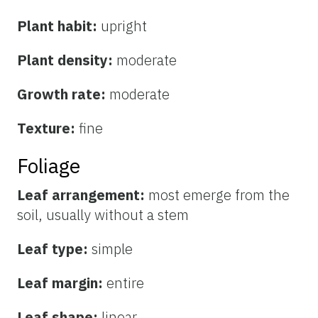
Plant habit:
upright
Plant density:
moderate
Growth rate:
moderate
Texture:
fine
Foliage
Leaf arrangement:
most emerge from the
soil, usually without a stem
Leaf type:
simple
Leaf margin:
entire
Leaf shape:
linear