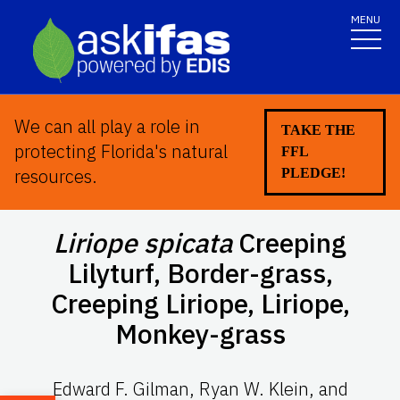
MENU
We can all play a role in
TAKE THE
protecting Florida's natural
FFL
resources.
PLEDGE!
Liriope spicata
Creeping
Lilyturf, Border-grass,
Creeping Liriope, Liriope,
Monkey-grass
Edward F. Gilman, Ryan W. Klein, and