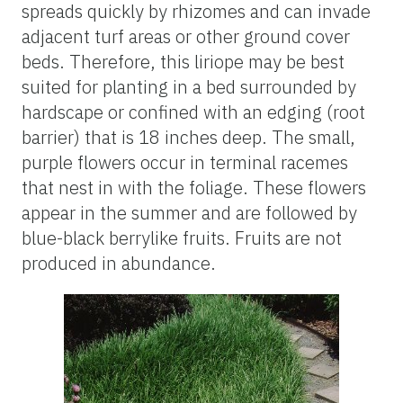
spreads quickly by rhizomes and can invade
adjacent turf areas or other ground cover
beds. Therefore, this liriope may be best
suited for planting in a bed surrounded by
hardscape or confined with an edging (root
barrier) that is 18 inches deep. The small,
purple flowers occur in terminal racemes
that nest in with the foliage. These flowers
appear in the summer and are followed by
blue-black berrylike fruits. Fruits are not
produced in abundance.