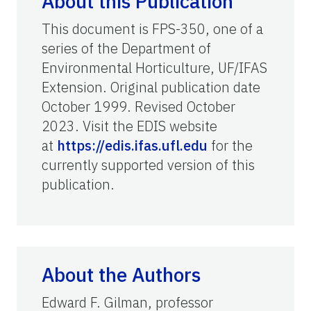
About this Publication
This document is FPS-350, one of a
series of the Department of
Environmental Horticulture, UF/IFAS
Extension. Original publication date
October 1999. Revised October
2023. Visit the EDIS website
at
https://edis.ifas.ufl.edu
for the
currently supported version of this
publication.
About the Authors
Edward F. Gilman, professor