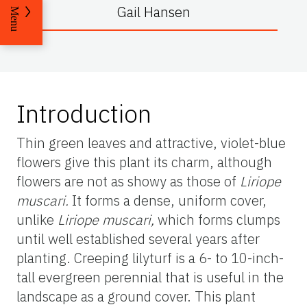
Gail Hansen
Menu
Introduction
Thin green leaves and attractive, violet-blue
flowers give this plant its charm, although
flowers are not as showy as those of
Liriope
muscari
.
It forms a dense, uniform cover,
unlike
Liriope muscari,
which forms clumps
until well established several years after
planting. Creeping lilyturf is a 6- to 10-inch-
tall evergreen perennial that is useful in the
landscape as a ground cover. This plant