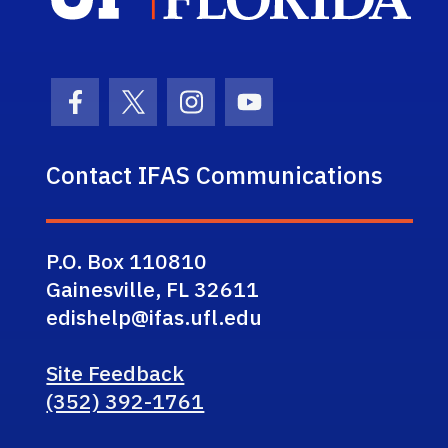
Facebook Icon
Twitter Icon
Instagram Icon
Youtube Icon
Contact IFAS Communications
P.O. Box 110810
Gainesville, FL 32611
edishelp@ifas.ufl.edu
Site Feedback
(352) 392-1761