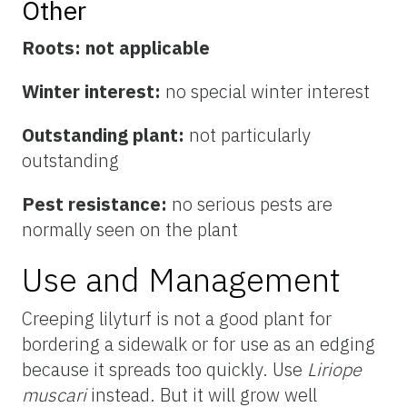
Other
Roots:
not applicable
Winter interest:
no special winter interest
Outstanding plant:
not particularly
outstanding
Pest resistance:
no serious pests are
normally seen on the plant
Use and Management
Creeping lilyturf is not a good plant for
bordering a sidewalk or for use as an edging
because it spreads too quickly. Use
Liriope
muscari
instead. But it will grow well