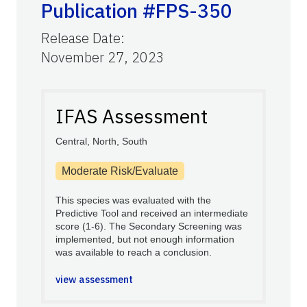
Publication #FPS-350
Release Date
:
November 27, 2023
IFAS Assessment
Central, North, South
Moderate Risk/Evaluate
This species was evaluated with the
Predictive Tool and received an intermediate
score (1-6). The Secondary Screening was
implemented, but not enough information
was available to reach a conclusion.
view assessment