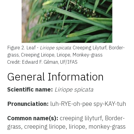
Figure 2.
Leaf -
Liriope spicata
: Creeping Lilyturf, Border-
grass, Creeping Liriope, Liriope, Monkey-grass
Credit: Edward F. Gilman, UF/IFAS
General Information
Scientific name:
Liriope spicata
Pronunciation:
luh-RYE-oh-pee spy-KAY-tuh
Common name(s):
creeping lilyturf, Border-
grass, creeping liriope, liriope, monkey-grass