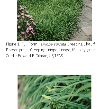
Figure 1.
Full Form -
Liriope spicata
: Creeping Lilyturf,
Border-grass, Creeping Liriope, Liriope, Monkey-grass
Credit: Edward F. Gilman, UF/IFAS