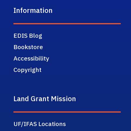
Information
EDIS Blog
Bookstore
Accessibility
Copyright
Land Grant Mission
UF/IFAS Locations