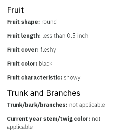
Fruit
Fruit shape:
round
Fruit length:
less than 0.5 inch
Fruit cover:
fleshy
Fruit color:
black
Fruit characteristic:
showy
Trunk and Branches
Trunk/bark/branches:
not applicable
Current year stem/twig color:
not
applicable