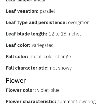
Leaf venation:
parallel
Leaf type and persistence:
evergreen
Leaf blade length:
12 to 18 inches
Leaf color:
variegated
Fall color:
no fall color change
Fall characteristic:
not showy
Flower
Flower color:
violet-blue
Flower characteristic:
summer flowering