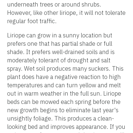
underneath trees or around shrubs.
However, like other liriope, it will not tolerate
regular foot traffic.
Liriope can grow in a sunny location but
prefers one that has partial shade or full
shade. It prefers well-drained soils and is
moderately tolerant of drought and salt
spray. Wet soil produces many suckers. This
plant does have a negative reaction to high
temperatures and can turn yellow and melt
out in warm weather in the full sun. Liriope
beds can be mowed each spring before the
new growth begins to eliminate last year's
unsightly foliage. This produces a clean-
looking bed and improves appearance. If you