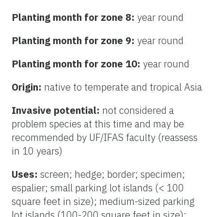
Planting month for zone 8:
year round
Planting month for zone 9:
year round
Planting month for zone 10:
year round
Origin:
native to temperate and tropical Asia
Invasive potential:
not considered a
problem species at this time and may be
recommended by UF/IFAS faculty (reassess
in 10 years)
Uses:
screen; hedge; border; specimen;
espalier; small parking lot islands (< 100
square feet in size); medium-sized parking
lot islands (100-200 square feet in size);