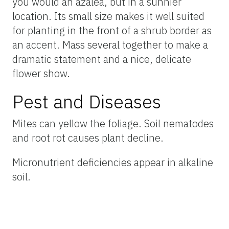
you would an azalea, but in a sunnier
location. Its small size makes it well suited
for planting in the front of a shrub border as
an accent. Mass several together to make a
dramatic statement and a nice, delicate
flower show.
Pest and Diseases
Mites can yellow the foliage. Soil nematodes
and root rot causes plant decline.
Micronutrient deficiencies appear in alkaline
soil.