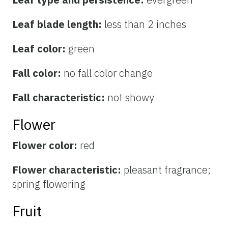
Leaf blade length:
less than 2 inches
Leaf color:
green
Fall color:
no fall color change
Fall characteristic:
not showy
Flower
Flower color:
red
Flower characteristic:
pleasant fragrance;
spring flowering
Fruit