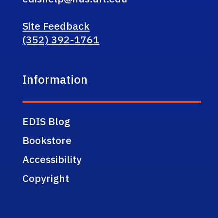
Site Feedback
(352) 392-1761
Information
EDIS Blog
Bookstore
Accessibility
Copyright