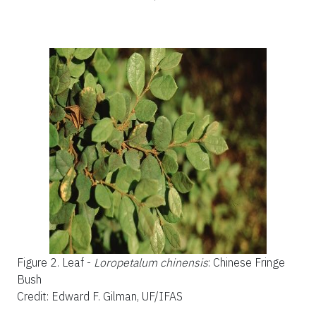
Figure 2.
Leaf -
Loropetalum chinensis
: Chinese Fringe
Bush
Credit: Edward F. Gilman, UF/IFAS