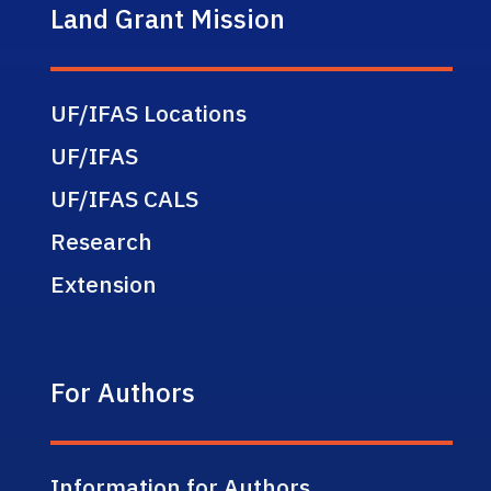
Land Grant Mission
UF/IFAS Locations
UF/IFAS
UF/IFAS CALS
Research
Extension
For Authors
Information for Authors