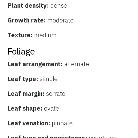
Plant density:
dense
Growth rate:
moderate
Texture:
medium
Foliage
Leaf arrangement:
alternate
Leaf type:
simple
Leaf margin:
serrate
Leaf shape:
ovate
Leaf venation:
pinnate
Leaf type and persistence:
evergreen