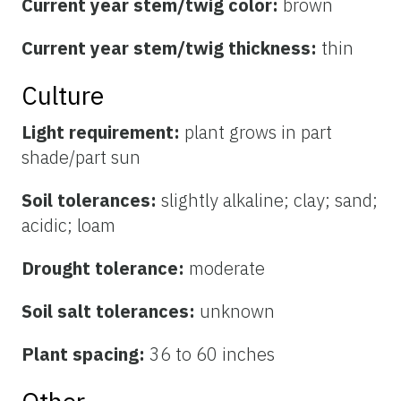
Current year stem/twig color:
brown
Current year stem/twig thickness:
thin
Culture
Light requirement:
plant grows in part
shade/part sun
Soil tolerances:
slightly alkaline; clay; sand;
acidic; loam
Drought tolerance:
moderate
Soil salt tolerances:
unknown
Plant spacing:
36 to 60 inches