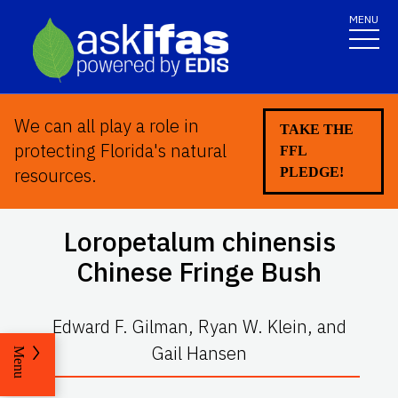
MENU
We can all play a role in
TAKE THE
protecting Florida's natural
FFL
resources.
PLEDGE!
Loropetalum chinensis
Chinese Fringe Bush
Edward F. Gilman, Ryan W. Klein, and
Gail Hansen
Menu