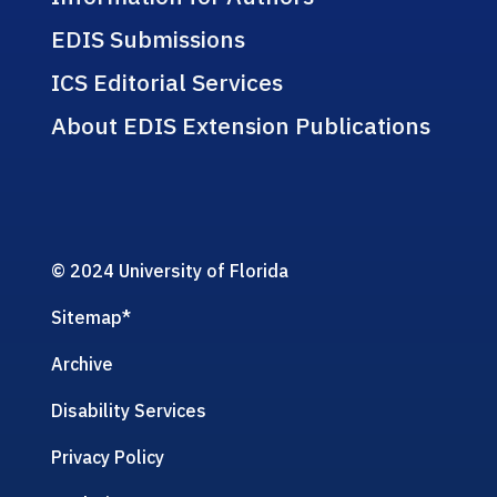
EDIS Submissions
ICS Editorial Services
About EDIS Extension Publications
© 2024 University of Florida
Sitemap
*
Archive
Disability Services
Privacy Policy