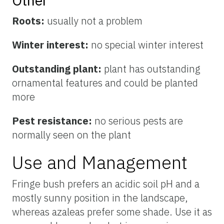
Other
Roots:
usually not a problem
Winter interest:
no special winter interest
Outstanding plant:
plant has outstanding
ornamental features and could be planted
more
Pest resistance:
no serious pests are
normally seen on the plant
Use and Management
Fringe bush prefers an acidic soil pH and a
mostly sunny position in the landscape,
whereas azaleas prefer some shade. Use it as