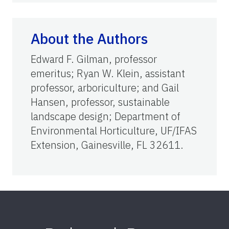
About the Authors
Edward F. Gilman, professor
emeritus; Ryan W. Klein, assistant
professor, arboriculture; and Gail
Hansen, professor, sustainable
landscape design; Department of
Environmental Horticulture, UF/IFAS
Extension, Gainesville, FL 32611.