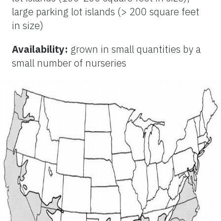
large parking lot islands (> 200 square feet
in size)
Availability:
grown in small quantities by a
small number of nurseries