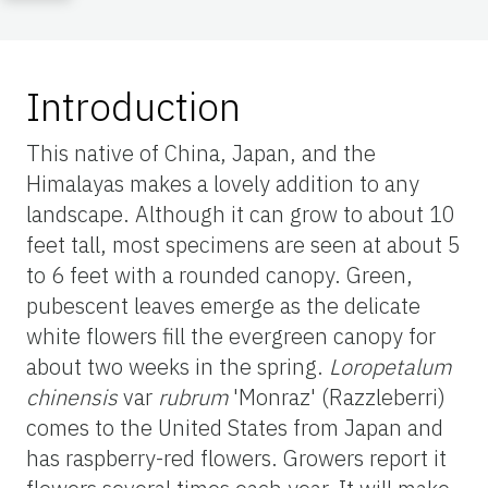
Introduction
This native of China, Japan, and the
Himalayas makes a lovely addition to any
landscape. Although it can grow to about 10
feet tall, most specimens are seen at about 5
to 6 feet with a rounded canopy. Green,
pubescent leaves emerge as the delicate
white flowers fill the evergreen canopy for
about two weeks in the spring.
Loropetalum
chinensis
var
rubrum
'Monraz' (Razzleberri)
comes to the United States from Japan and
has raspberry-red flowers. Growers report it