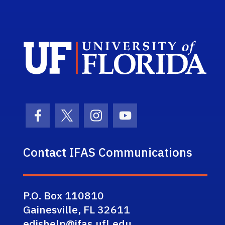
Sch
Facebook Icon
Twitter Icon
Instagram Icon
Youtube Icon
Contact IFAS Communications
P.O. Box 110810
Gainesville, FL 32611
edishelp@ifas.ufl.edu