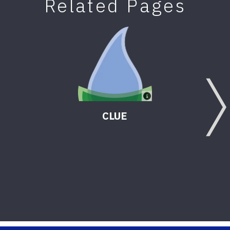
Related Pages
CLUE