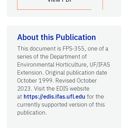
About this Publication
This document is FPS-355, one of a
series of the Department of
Environmental Horticulture, UF/IFAS
Extension. Original publication date
October 1999. Revised October
2023. Visit the EDIS website
at
https://edis.ifas.ufl.edu
for the
currently supported version of this
publication.