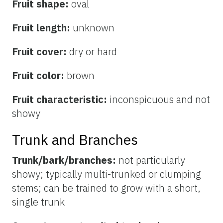
Fruit shape:
oval
Fruit length:
unknown
Fruit cover:
dry or hard
Fruit color:
brown
Fruit characteristic:
inconspicuous and not
showy
Trunk and Branches
Trunk/bark/branches:
not particularly
showy; typically multi-trunked or clumping
stems; can be trained to grow with a short,
single trunk