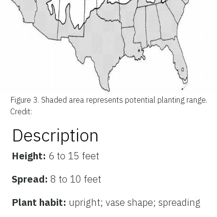
Figure 3.
Shaded area represents potential planting range.
Credit:
Description
Height:
6 to 15 feet
Spread:
8 to 10 feet
Plant habit:
upright; vase shape; spreading