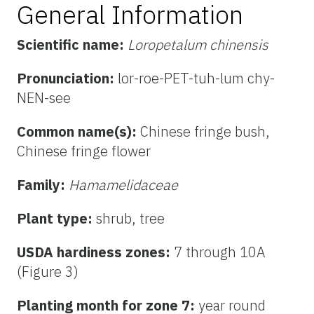
General Information
Scientific name:
Loropetalum chinensis
Pronunciation:
lor-roe-PET-tuh-lum chy-
NEN-see
Common name(s):
Chinese fringe bush,
Chinese fringe flower
Family:
Hamamelidaceae
Plant type:
shrub, tree
USDA hardiness zones:
7 through 10A
(Figure 3)
Planting month for zone 7:
year round