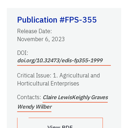
Publication #FPS-355
Release Date
:
November 6, 2023
DOI:
doi.org/10.32473/edis-fp355-1999
Critical Issue
:
1. Agricultural and
Horticultural Enterprises
Contacts
:
Claire Lewis
Keighly Graves
Wendy Wilber
View PDF