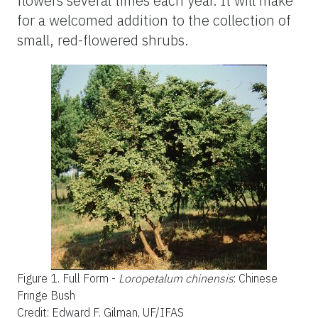
flowers several times each year. It will make
for a welcomed addition to the collection of
small, red-flowered shrubs.
Figure 1.
Full Form -
Loropetalum chinensis
: Chinese
Fringe Bush
Credit: Edward F. Gilman, UF/IFAS