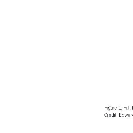
Figure 1.
Full
Credit: Edwar