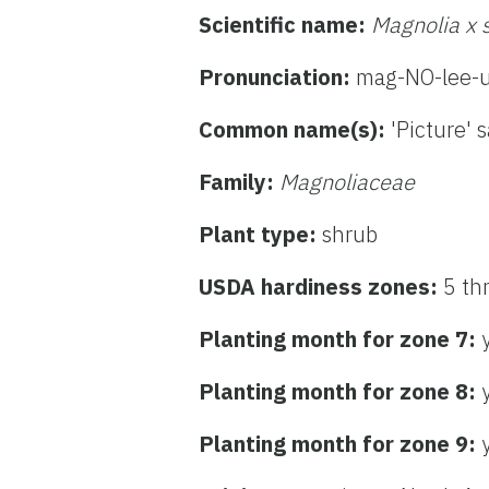
Scientific name:
Magnolia x 
Pronunciation:
mag-NO-lee-u
Common name(s):
'Picture' 
Family:
Magnoliaceae
Plant type:
shrub
USDA hardiness zones:
5 th
Planting month for zone 7:
Planting month for zone 8:
Planting month for zone 9: