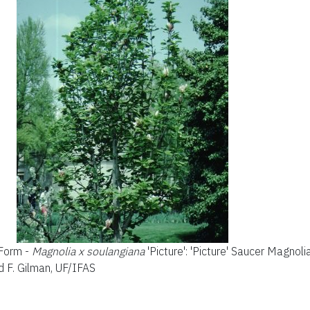
 Form -
Magnolia x soulangiana
'Picture': 'Picture' Saucer Magnoli
d F. Gilman, UF/IFAS