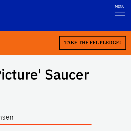
MENU
TAKE THE FFL PLEDGE!
Picture' Saucer
ansen