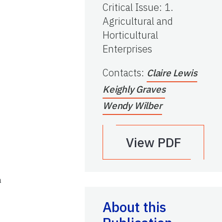
Critical Issue
:
1.
Agricultural and
Horticultural
Enterprises
Contacts
:
Claire Lewis
Keighly Graves
Wendy Wilber
View PDF
a
About this