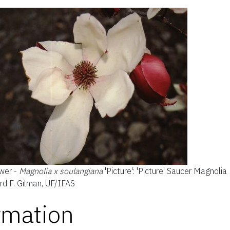
wer -
Magnolia x soulangiana
'Picture': 'Picture' Saucer Magnolia
rd F. Gilman, UF/IFAS
rmation