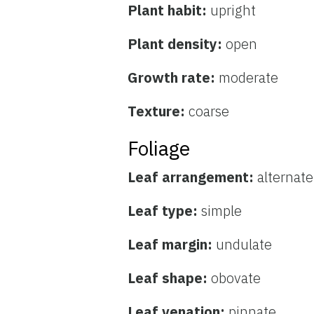
Plant habit:
upright
Plant density:
open
Growth rate:
moderate
Texture:
coarse
Foliage
Leaf arrangement:
alternate
Leaf type:
simple
Leaf margin:
undulate
Leaf shape:
obovate
Leaf venation:
pinnate