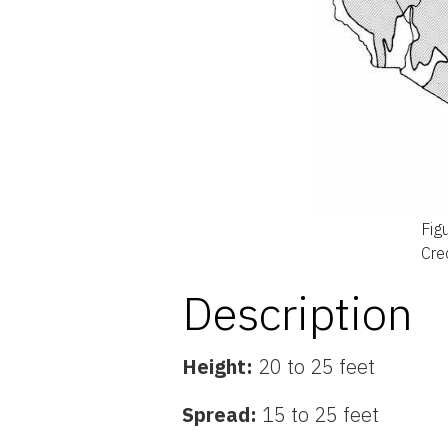
Fig
Cred
Description
Height:
20 to 25 feet
Spread:
15 to 25 feet