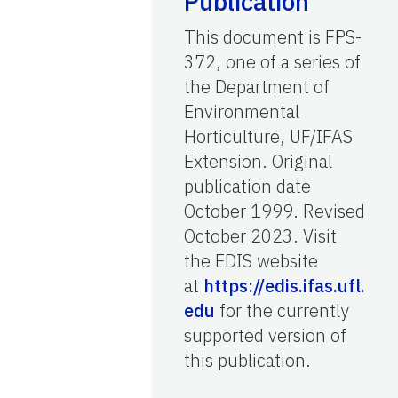
Publication
This document is FPS-
372, one of a series of
the Department of
Environmental
Horticulture, UF/IFAS
Extension. Original
publication date
October 1999. Revised
October 2023. Visit
the EDIS website
at
https://edis.ifas.ufl.
edu
for the currently
supported version of
this publication.