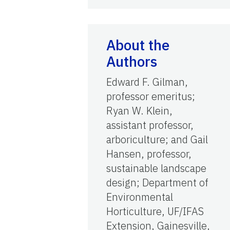
About the
Authors
Edward F. Gilman,
professor emeritus;
Ryan W. Klein,
assistant professor,
arboriculture; and Gail
Hansen, professor,
sustainable landscape
design; Department of
Environmental
Horticulture, UF/IFAS
Extension, Gainesville,