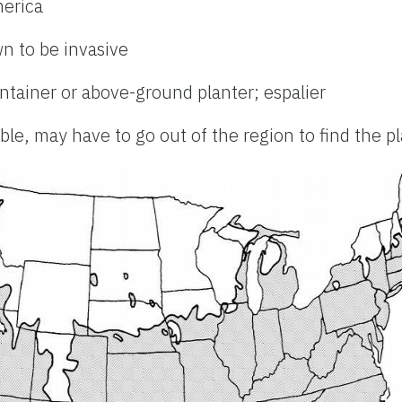
merica
n to be invasive
ontainer or above-ground planter; espalier
le, may have to go out of the region to find the p