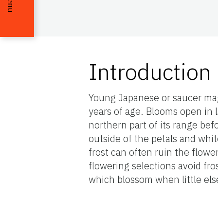
Menu
Introduction
Young Japanese or saucer mag
years of age. Blooms open in la
northern part of its range bef
outside of the petals and whit
frost can often ruin the flower
flowering selections avoid fr
which blossom when little else