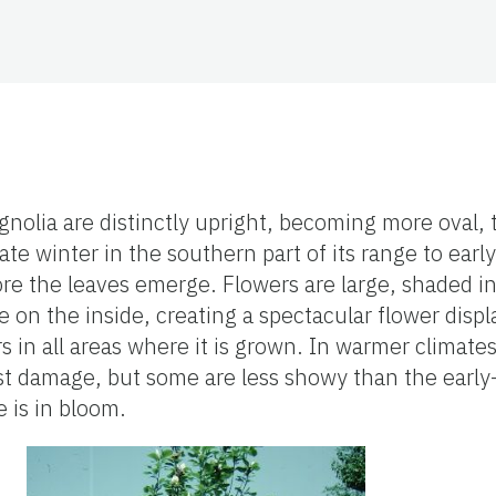
nolia are distinctly upright, becoming more oval,
te winter in the southern part of its range to early
ore the leaves emerge. Flowers are large, shaded i
e on the inside, creating a spectacular flower displ
s in all areas where it is grown. In warmer climates
ost damage, but some are less showy than the early
 is in bloom.