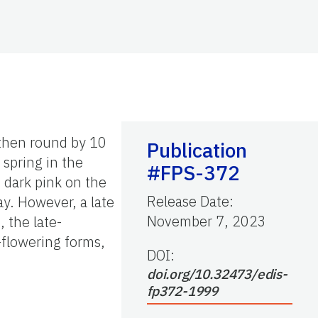
 then round by 10
Publication
 spring in the
#FPS-372
n dark pink on the
Release Date
:
ay. However, a late
November 7, 2023
, the late-
-flowering forms,
DOI:
doi.org/10.32473/edis-
fp372-1999