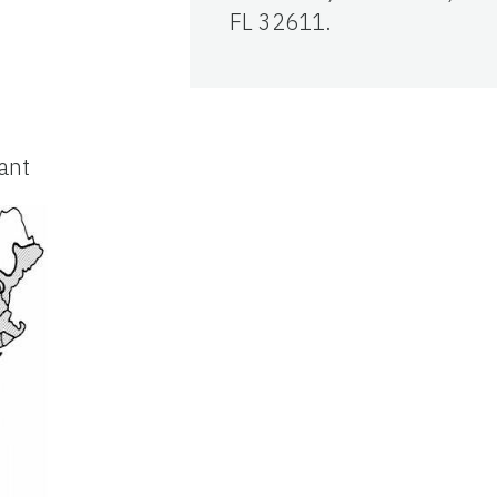
FL 32611.
lant