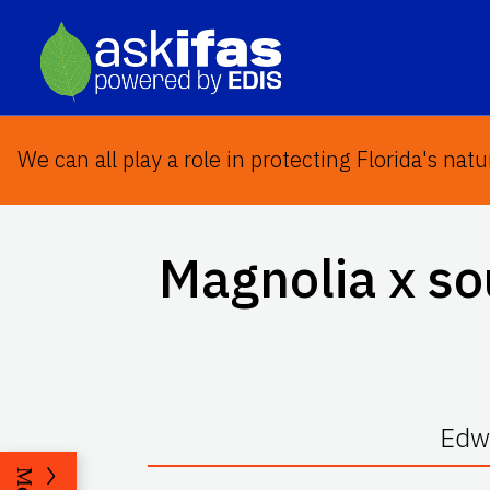
We can all play a role in protecting Florida's natu
Magnolia x s
Edwa