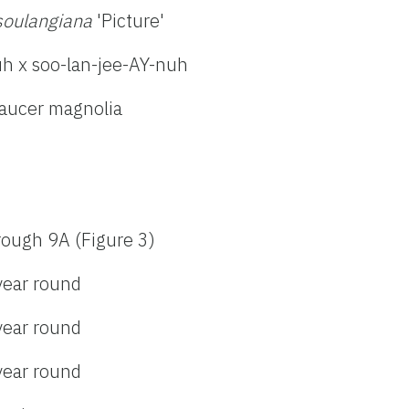
soulangiana
'Picture'
h x soo-lan-jee-AY-nuh
saucer magnolia
rough 9A (Figure 3)
year round
year round
year round