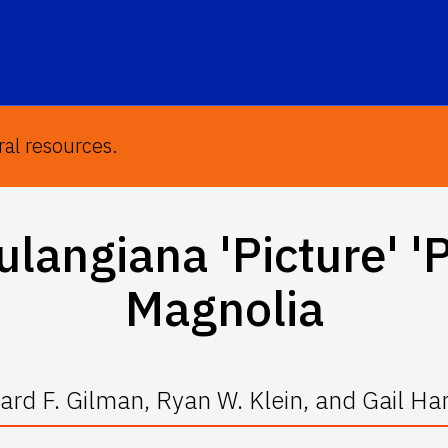
ral resources.
oulangiana
'Picture' '
Magnolia
rd F. Gilman, Ryan W. Klein, and Gail H