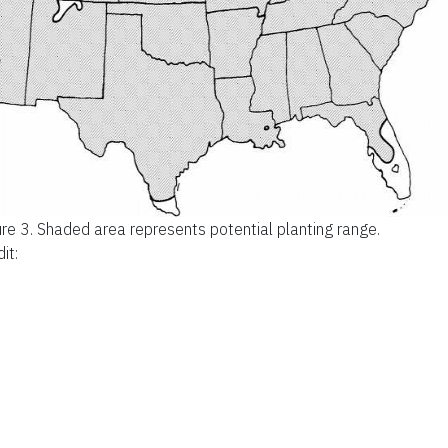
ure 3.
Shaded area represents potential planting range.
it: