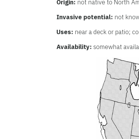
Origin:
not native to North A
Invasive potential:
not know
Uses:
near a deck or patio; c
Availability:
somewhat availab