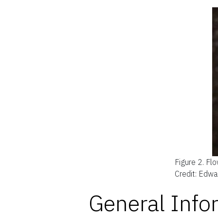
Figure 2.
Flo
Credit: Edwa
General Info