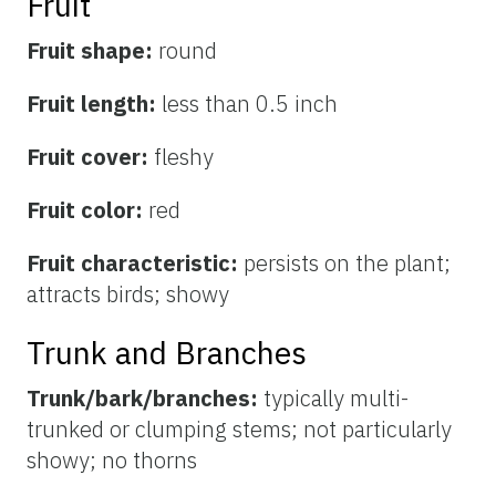
Fruit
Fruit shape:
round
Fruit length:
less than 0.5 inch
Fruit cover:
fleshy
Fruit color:
red
Fruit characteristic:
persists on the plant;
attracts birds; showy
Trunk and Branches
Trunk/bark/branches:
typically multi-
trunked or clumping stems; not particularly
showy; no thorns