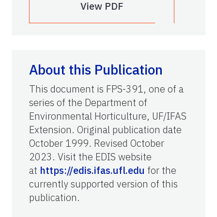
View PDF
About this Publication
This document is FPS-391, one of a
series of the Department of
Environmental Horticulture, UF/IFAS
Extension. Original publication date
October 1999. Revised October
2023. Visit the EDIS website
at
https://edis.ifas.ufl.edu
for the
currently supported version of this
publication.