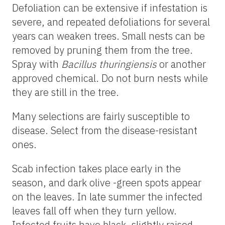
Defoliation can be extensive if infestation is
severe, and repeated defoliations for several
years can weaken trees. Small nests can be
removed by pruning them from the tree.
Spray with
Bacillus thuringiensis
or another
approved chemical. Do not burn nests while
they are still in the tree.
Many selections are fairly susceptible to
disease. Select from the disease-resistant
ones.
Scab infection takes place early in the
season, and dark olive -green spots appear
on the leaves. In late summer the infected
leaves fall off when they turn yellow.
Infected fruits have black, slightly raised