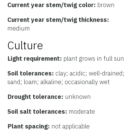
Current year stem/twig color:
brown
Current year stem/twig thickness:
medium
Culture
Light requirement:
plant grows in full sun
Soil tolerances:
clay; acidic; well-drained;
sand; loam; alkaline; occasionally wet
Drought tolerance:
unknown
Soil salt tolerances:
moderate
Plant spacing:
not applicable