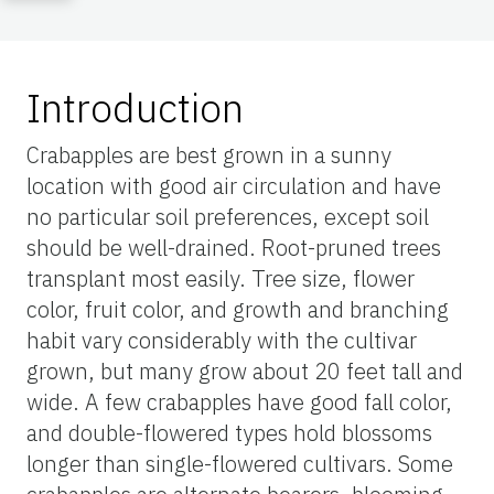
Introduction
Crabapples are best grown in a sunny
location with good air circulation and have
no particular soil preferences, except soil
should be well-drained. Root-pruned trees
transplant most easily. Tree size, flower
color, fruit color, and growth and branching
habit vary considerably with the cultivar
grown, but many grow about 20 feet tall and
wide. A few crabapples have good fall color,
and double-flowered types hold blossoms
longer than single-flowered cultivars. Some