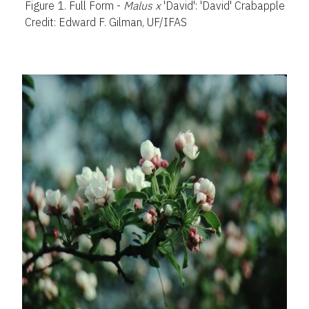
Figure 1.
Full Form -
Malus x
'David': 'David' Crabapple
Credit: Edward F. Gilman, UF/IFAS