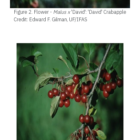
Figure 2.
Flower -
Malus x
'David': 'David' Crabapple
Credit: Edward F. Gilman, UF/IFAS