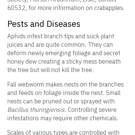
60532, for more information on crabapples.
Pests and Diseases
Aphids infest branch tips and suck plant
juices and are quite common. They can
deform newly emerging foliage and secret
honey dew creating a sticky mess beneath
the tree but will not kill the tree.
Fall webworm makes nests on the branches
and feeds on foliage inside the nest. Small
nests can be pruned out or sprayed with
Bacillus thuringiensis
. Controlling severe
infestations may require other chemicals.
Scales of various types are controlled with