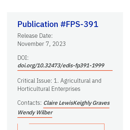
Publication #FPS-391
Release Date
:
November 7, 2023
DOI:
doi.org/10.32473/edis-fp391-1999
Critical Issue
:
1. Agricultural and
Horticultural Enterprises
Contacts
:
Claire Lewis
Keighly Graves
Wendy Wilber