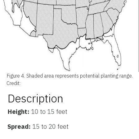
Figure 4.
Shaded area represents potential planting range.
Credit:
Description
Height:
10 to 15 feet
Spread:
15 to 20 feet