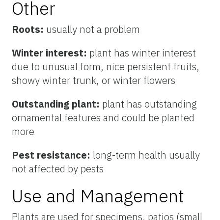
Other
Roots:
usually not a problem
Winter interest:
plant has winter interest
due to unusual form, nice persistent fruits,
showy winter trunk, or winter flowers
Outstanding plant:
plant has outstanding
ornamental features and could be planted
more
Pest resistance:
long-term health usually
not affected by pests
Use and Management
Plants are used for specimens, patios (small