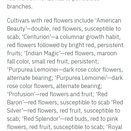
branches.
Cultivars with red flowers include ‘American
Beauty’—double, red flowers, susceptible to
scab; ‘Centurion’—a columnar growth habit,
red flowers followed by bright red, persistent
fruits; ‘Indian Magic’—red flowers, maroon
fall color, small red fruit, persistent;
‘Purpurea Lemoinei—dark rose color flowers,
alternate bearing; ‘Purpurea Lemoinei’—dark
rose color flowers, alternate bearing;
‘Profusion’—red flowers and fruit; ‘Red
Baron’—red flowers, susceptible to scab ‘Red
Silver’—red flowers, red fruit, susceptible to
scab; ‘Red Splendor’—red buds, red to pink
flowers, red fruit, susceptible to scab; ‘Royal