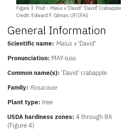
Figure 3.
Fruit -
Malus x
'David': 'David' Crabapple
Credit: Edward F. Gilman, UF/IFAS
General Information
Scientific name:
Malus x
'David'
Pronunciation:
MAY-luss
Common name(s):
'David' crabapple
Family:
Rosaceae
Plant type:
tree
USDA hardiness zones:
4 through 8A
(Figure 4)