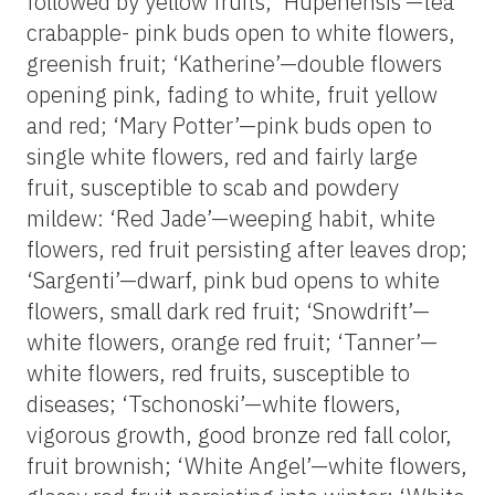
followed by yellow fruits; ‘Hupehensis’—tea
crabapple- pink buds open to white flowers,
greenish fruit; ‘Katherine’—double flowers
opening pink, fading to white, fruit yellow
and red; ‘Mary Potter’—pink buds open to
single white flowers, red and fairly large
fruit, susceptible to scab and powdery
mildew: ‘Red Jade’—weeping habit, white
flowers, red fruit persisting after leaves drop;
‘Sargenti’—dwarf, pink bud opens to white
flowers, small dark red fruit; ‘Snowdrift’—
white flowers, orange red fruit; ‘Tanner’—
white flowers, red fruits, susceptible to
diseases; ‘Tschonoski’—white flowers,
vigorous growth, good bronze red fall color,
fruit brownish; ‘White Angel’—white flowers,