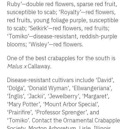
Ruby’—double red flowers, sparse red fruit,
susceptible to scab; ‘Royalty’—red flowers,
red fruits, young foliage purple, susceptible
to scab; ‘Selkirk’—red flowers, red fruits;
‘Tomiko’—disease-resistant, reddish-purple
blooms; ‘Wisley’—red flowers.
One of the best crabapples for the south is
Malus x
Callaway.
Disease-resistant cultivars include ‘David’,
‘Dolga’, ‘Donald Wyman’, ‘Ellwangeriana’,
‘Inglis’, ‘Jackii’, ‘Jewelberry’, ‘Margaret’,
‘Mary Potter’, ‘Mount Arbor Special’,
‘Prairifire’, ‘Professor Sprenger’, and
‘Tomiko’. Contact the Ornamental Crabapple
Society, Morton Arboretum, Lisle, Illinois