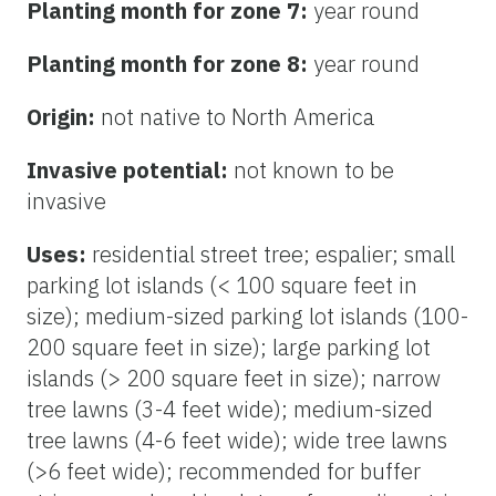
Planting month for zone 7:
year round
Planting month for zone 8:
year round
Origin:
not native to North America
Invasive potential:
not known to be
invasive
Uses:
residential street tree; espalier; small
parking lot islands (< 100 square feet in
size); medium-sized parking lot islands (100-
200 square feet in size); large parking lot
islands (> 200 square feet in size); narrow
tree lawns (3-4 feet wide); medium-sized
tree lawns (4-6 feet wide); wide tree lawns
(>6 feet wide); recommended for buffer