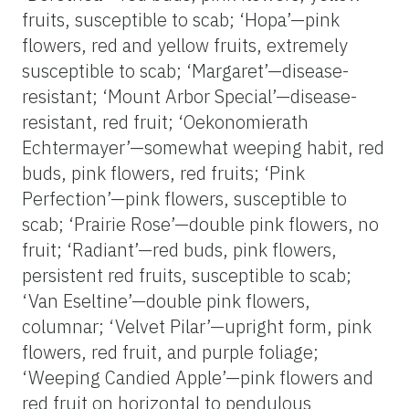
fruits, susceptible to scab; ‘Hopa’—pink
flowers, red and yellow fruits, extremely
susceptible to scab; ‘Margaret’—disease-
resistant; ‘Mount Arbor Special’—disease-
resistant, red fruit; ‘Oekonomierath
Echtermayer’—somewhat weeping habit, red
buds, pink flowers, red fruits; ‘Pink
Perfection’—pink flowers, susceptible to
scab; ‘Prairie Rose’—double pink flowers, no
fruit; ‘Radiant’—red buds, pink flowers,
persistent red fruits, susceptible to scab;
‘Van Eseltine’—double pink flowers,
columnar; ‘Velvet Pilar’—upright form, pink
flowers, red fruit, and purple foliage;
‘Weeping Candied Apple’—pink flowers and
red fruit on horizontal to pendulous