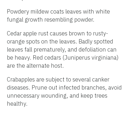
Powdery mildew coats leaves with white
fungal growth resembling powder.
Cedar apple rust causes brown to rusty-
orange spots on the leaves. Badly spotted
leaves fall prematurely, and defoliation can
be heavy. Red cedars (Juniperus virginiana)
are the alternate host.
Crabapples are subject to several canker
diseases. Prune out infected branches, avoid
unnecessary wounding, and keep trees
healthy.