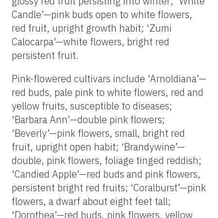
glossy red fruit persisting into winter; ‘White
Candle’—pink buds open to white flowers,
red fruit, upright growth habit; ‘Zumi
Calocarpa’—white flowers, bright red
persistent fruit.
Pink-flowered cultivars include ‘Arnoldiana’—
red buds, pale pink to white flowers, red and
yellow fruits, susceptible to diseases;
‘Barbara Ann’—double pink flowers;
‘Beverly’—pink flowers, small, bright red
fruit, upright open habit; ‘Brandywine’—
double, pink flowers, foliage tinged reddish;
‘Candied Apple’—red buds and pink flowers,
persistent bright red fruits; ‘Coralburst’—pink
flowers, a dwarf about eight feet tall;
‘Dorothea’—red buds, pink flowers, yellow