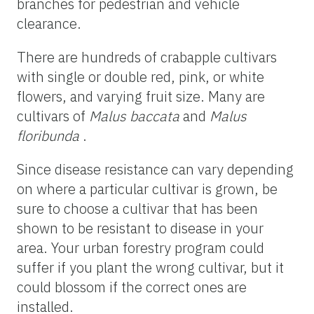
branches for pedestrian and vehicle
clearance.
There are hundreds of crabapple cultivars
with single or double red, pink, or white
flowers, and varying fruit size. Many are
cultivars of
Malus baccata
and
Malus
floribunda
.
Since disease resistance can vary depending
on where a particular cultivar is grown, be
sure to choose a cultivar that has been
shown to be resistant to disease in your
area. Your urban forestry program could
suffer if you plant the wrong cultivar, but it
could blossom if the correct ones are
installed.