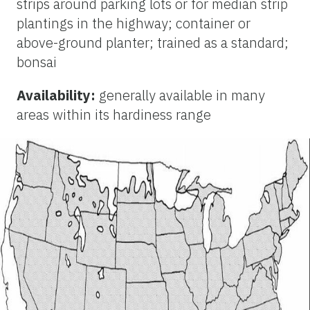
strips around parking lots or for median strip
plantings in the highway; container or
above-ground planter; trained as a standard;
bonsai
Availability:
generally available in many
areas within its hardiness range