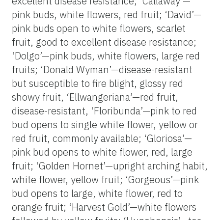
excellent disease resistance; ‘Callaway’—
pink buds, white flowers, red fruit; ‘David’—
pink buds open to white flowers, scarlet
fruit, good to excellent disease resistance;
‘Dolgo’—pink buds, white flowers, large red
fruits; ‘Donald Wyman’—disease-resistant
but susceptible to fire blight, glossy red
showy fruit, ‘Ellwangeriana’—red fruit,
disease-resistant, ‘Floribunda’—pink to red
bud opens to single white flower, yellow or
red fruit, commonly available; ‘Gloriosa’—
pink bud opens to white flower, red, large
fruit; ‘Golden Hornet’—upright arching habit,
white flower, yellow fruit; ‘Gorgeous’—pink
bud opens to large, white flower, red to
orange fruit; ‘Harvest Gold’—white flowers