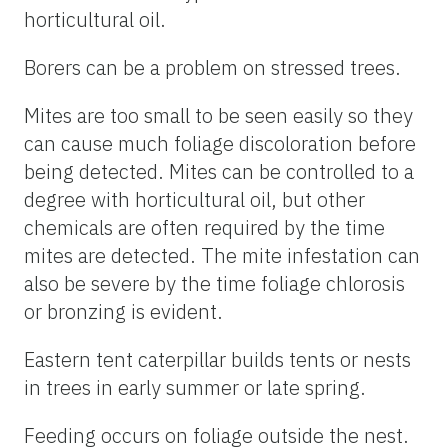
horticultural oil.
Borers can be a problem on stressed trees.
Mites are too small to be seen easily so they
can cause much foliage discoloration before
being detected. Mites can be controlled to a
degree with horticultural oil, but other
chemicals are often required by the time
mites are detected. The mite infestation can
also be severe by the time foliage chlorosis
or bronzing is evident.
Eastern tent caterpillar builds tents or nests
in trees in early summer or late spring.
Feeding occurs on foliage outside the nest.