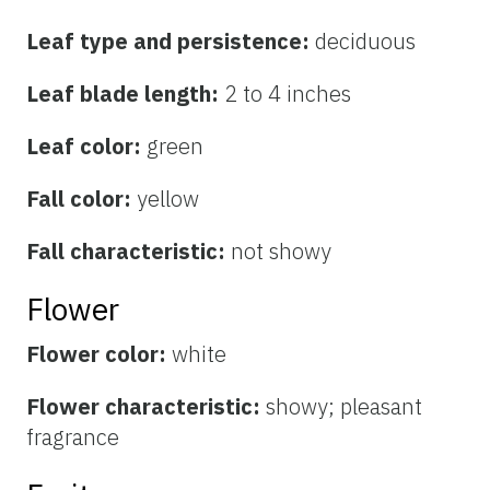
Leaf type and persistence:
deciduous
Leaf blade length:
2 to 4 inches
Leaf color:
green
Fall color:
yellow
Fall characteristic:
not showy
Flower
Flower color:
white
Flower characteristic:
showy; pleasant
fragrance