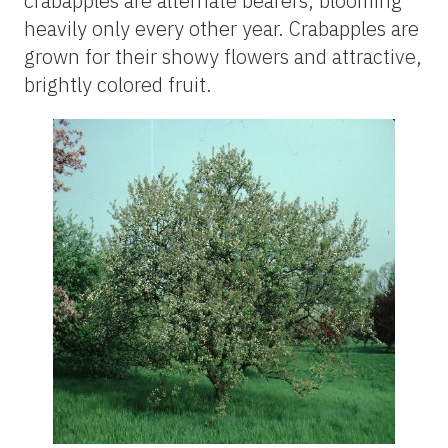
crabapples are alternate bearers, blooming
heavily only every other year. Crabapples are
grown for their showy flowers and attractive,
brightly colored fruit.