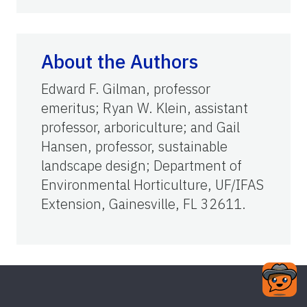
About the Authors
Edward F. Gilman, professor
emeritus; Ryan W. Klein, assistant
professor, arboriculture; and Gail
Hansen, professor, sustainable
landscape design; Department of
Environmental Horticulture, UF/IFAS
Extension, Gainesville, FL 32611.