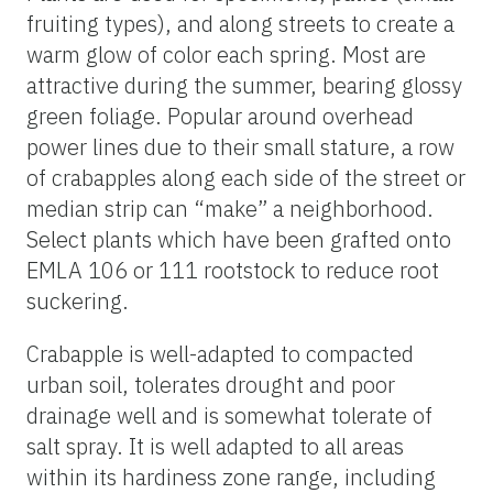
fruiting types), and along streets to create a
warm glow of color each spring. Most are
attractive during the summer, bearing glossy
green foliage. Popular around overhead
power lines due to their small stature, a row
of crabapples along each side of the street or
median strip can “make” a neighborhood.
Select plants which have been grafted onto
EMLA 106 or 111 rootstock to reduce root
suckering.
Crabapple is well-adapted to compacted
urban soil, tolerates drought and poor
drainage well and is somewhat tolerate of
salt spray. It is well adapted to all areas
within its hardiness zone range, including