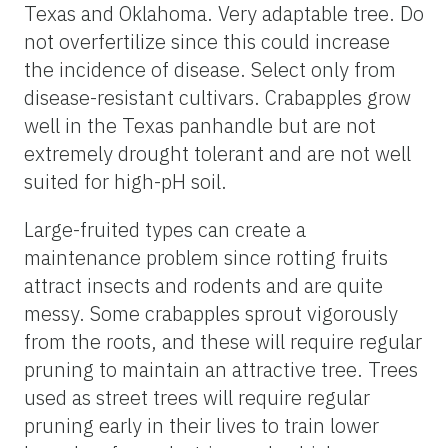
Texas and Oklahoma. Very adaptable tree. Do
not overfertilize since this could increase
the incidence of disease. Select only from
disease-resistant cultivars. Crabapples grow
well in the Texas panhandle but are not
extremely drought tolerant and are not well
suited for high-pH soil.
Large-fruited types can create a
maintenance problem since rotting fruits
attract insects and rodents and are quite
messy. Some crabapples sprout vigorously
from the roots, and these will require regular
pruning to maintain an attractive tree. Trees
used as street trees will require regular
pruning early in their lives to train lower