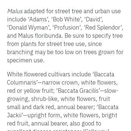
Malus
adapted for street tree and urban use
include ‘Adams’, ‘Bob White’, ‘David’,
‘Donald Wyman’, ‘Profusion’, ‘Red Splendor’,
and Malus floribunda. Be sure to specify tree
from plants for street tree use, since
branching may be too low on trees grown for
specimen use.
White flowered cultivars include ‘Baccata
Columnaris’—narrow crown, white flowers,
red or yellow fruit; ‘Baccata Gracilis’—slow-
growing, shrub-like, white flowers, fruit
small and dark red, annual bearer; ‘Baccata
Jackii’—upright form, white flowers, bright
red fruit, annual bearer, also good to