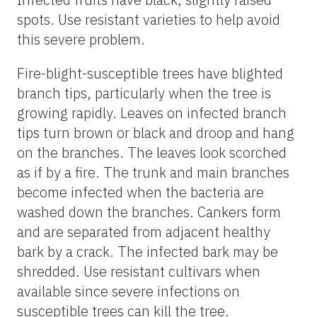
spots. Use resistant varieties to help avoid
this severe problem.
Fire-blight-susceptible trees have blighted
branch tips, particularly when the tree is
growing rapidly. Leaves on infected branch
tips turn brown or black and droop and hang
on the branches. The leaves look scorched
as if by a fire. The trunk and main branches
become infected when the bacteria are
washed down the branches. Cankers form
and are separated from adjacent healthy
bark by a crack. The infected bark may be
shredded. Use resistant cultivars when
available since severe infections on
susceptible trees can kill the tree.