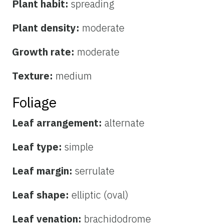
Plant habit:
spreading
Plant density:
moderate
Growth rate:
moderate
Texture:
medium
Foliage
Leaf arrangement:
alternate
Leaf type:
simple
Leaf margin:
serrulate
Leaf shape:
elliptic (oval)
Leaf venation:
brachidodrome