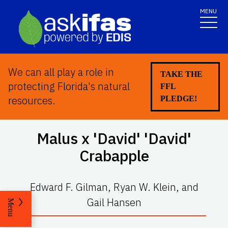
MENU
We can all play a role in
TAKE THE
protecting Florida's natural
FFL
resources.
PLEDGE!
Malus x
'David' 'David'
Crabapple
Edward F. Gilman, Ryan W. Klein, and
Gail Hansen
Menu