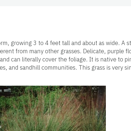
m, growing 3 to 4 feet tall and about as wide. A st
ferent from many other grasses. Delicate, purple f
and can literally cover the foliage. It is native to p
s, and sandhill communities. This grass is very sim