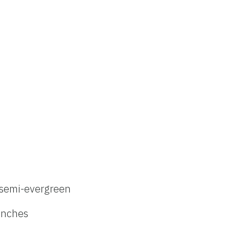
semi-evergreen
inches