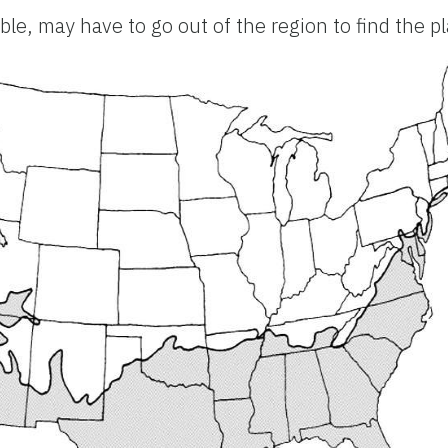
le, may have to go out of the region to find the p