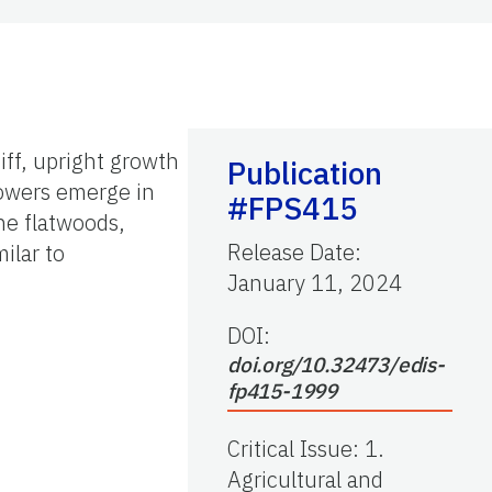
iff, upright growth
Publication
lowers emerge in
#FPS415
ine flatwoods,
Release Date
:
ilar to
January 11, 2024
DOI:
doi.org/10.32473/edis-
fp415-1999
Critical Issue
:
1.
Agricultural and