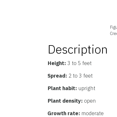
Fig
Cred
Description
Height:
3 to 5 feet
Spread:
2 to 3 feet
Plant habit:
upright
Plant density:
open
Growth rate:
moderate