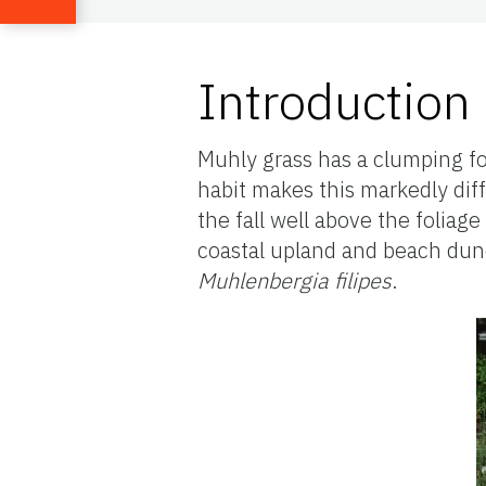
Introduction
Muhly grass has a clumping for
habit makes this markedly dif
the fall well above the foliage 
coastal upland and beach dune
Muhlenbergia filipes
.