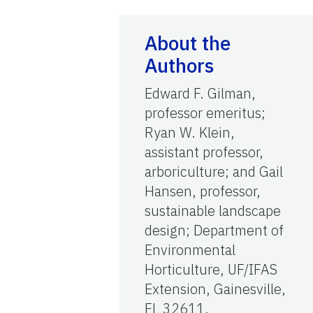
About the
Authors
Edward F. Gilman,
professor emeritus;
Ryan W. Klein,
assistant professor,
arboriculture; and Gail
Hansen, professor,
sustainable landscape
design; Department of
Environmental
Horticulture, UF/IFAS
Extension, Gainesville,
FL 32611.