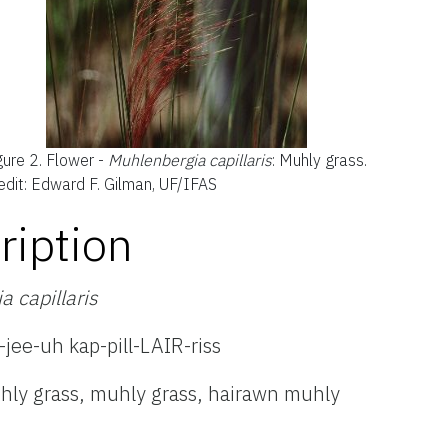
gure 2.
Flower -
Muhlenbergia capillaris
: Muhly grass.
edit: Edward F. Gilman, UF/IFAS
ription
 capillaris
ee-uh kap-pill-LAIR-riss
hly grass, muhly grass, hairawn muhly