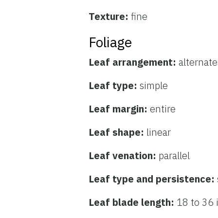
Texture:
fine
Foliage
Leaf arrangement:
alternate
Leaf type:
simple
Leaf margin:
entire
Leaf shape:
linear
Leaf venation:
parallel
Leaf type and persistence:
Leaf blade length:
18 to 36 