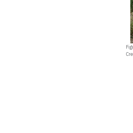
Fig
Cre