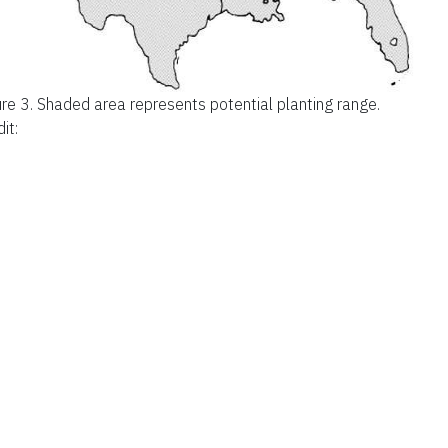
ure 3.
Shaded area represents potential planting range.
it: