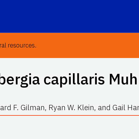
ral resources.
ergia capillaris
Muh
rd F. Gilman, Ryan W. Klein, and Gail H