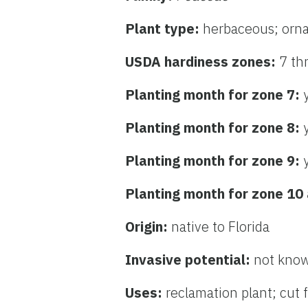
Plant type:
herbaceous; orn
USDA hardiness zones:
7 th
Planting month for zone 7:
Planting month for zone 8:
Planting month for zone 9:
Planting month for zone 10
Origin:
native to Florida
Invasive potential:
not know
Uses:
reclamation plant; cut 