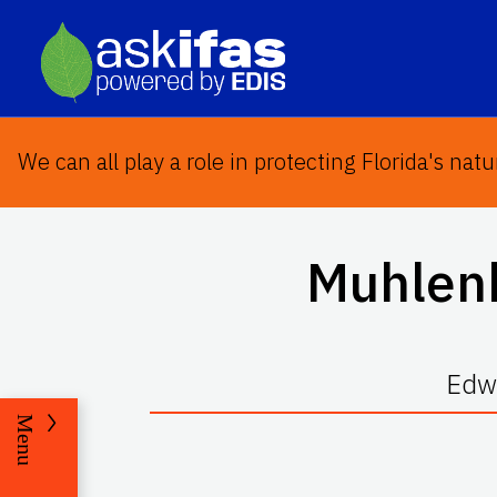
We can all play a role in protecting Florida's natu
Muhlenb
Edwa
Menu