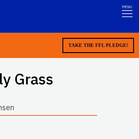
MENU
TAKE THE FFL PLEDGE!
ly Grass
ansen