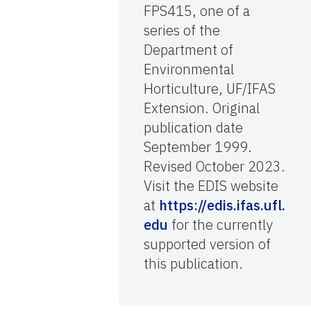
FPS415, one of a
series of the
Department of
Environmental
Horticulture, UF/IFAS
Extension. Original
publication date
September 1999.
Revised October 2023.
Visit the EDIS website
at
https://edis.ifas.ufl.
edu
for the currently
supported version of
this publication.