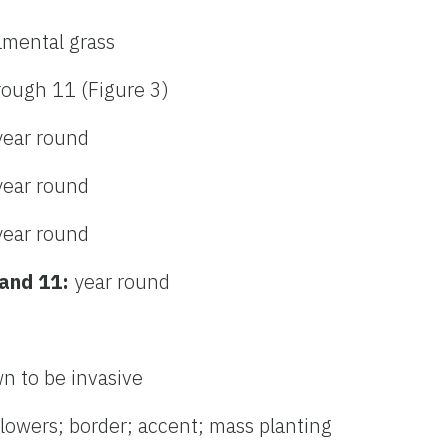
amental grass
rough 11 (Figure 3)
year round
year round
year round
 and 11:
year round
n to be invasive
flowers; border; accent; mass planting