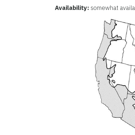
Availability:
somewhat availab