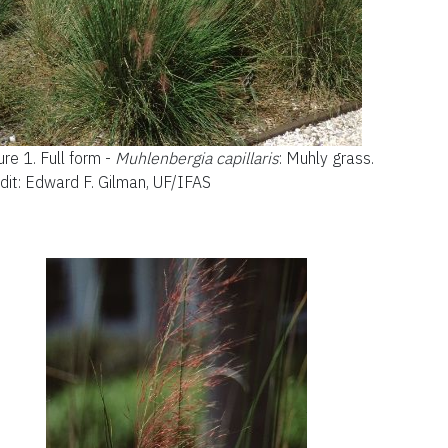
ure 1.
Full form -
Muhlenbergia capillaris
: Muhly grass.
dit: Edward F. Gilman, UF/IFAS