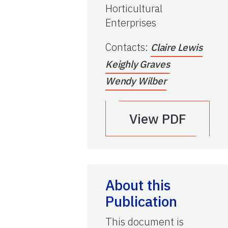
Horticultural
Enterprises
Contacts
:
Claire Lewis
Keighly Graves
Wendy Wilber
View PDF
About this
Publication
This document is