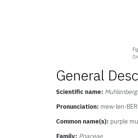
Fi
Cr
General Desc
Scientific name:
Muhlenbergia
Pronunciation:
mew-len-BER-j
Common name(s):
purple mu
Family:
Poaceae