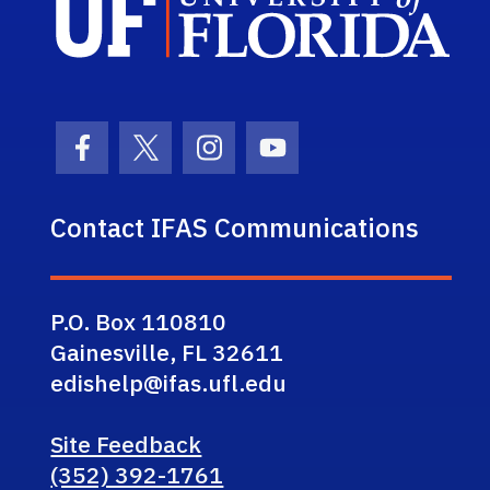
Facebook Icon
Twitter Icon
Instagram Icon
Youtube Icon
Contact IFAS Communications
P.O. Box 110810
Gainesville, FL 32611
edishelp@ifas.ufl.edu
Site Feedback
(352) 392-1761