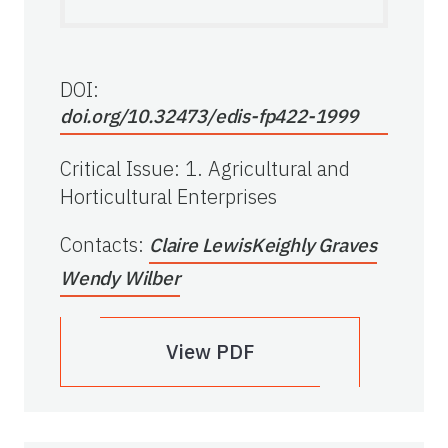
DOI:
doi.org/10.32473/edis-fp422-1999
Critical Issue
:
1. Agricultural and
Horticultural Enterprises
Contacts
:
Claire Lewis
Keighly Graves
Wendy Wilber
View PDF