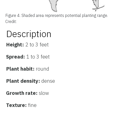
Figure 4.
Shaded area represents potential planting range.
Credit:
Description
Height:
2 to 3 feet
Spread:
1 to 3 feet
Plant habit:
round
Plant density:
dense
Growth rate:
slow
Texture:
fine