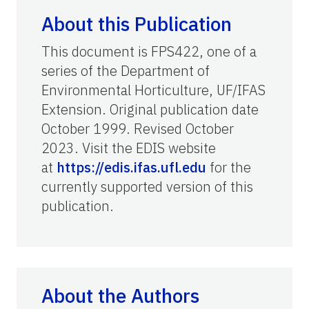
About this Publication
This document is FPS422, one of a
series of the Department of
Environmental Horticulture, UF/IFAS
Extension. Original publication date
October 1999. Revised October
2023. Visit the EDIS website
at
https://edis.ifas.ufl.edu
for the
currently supported version of this
publication.
About the Authors