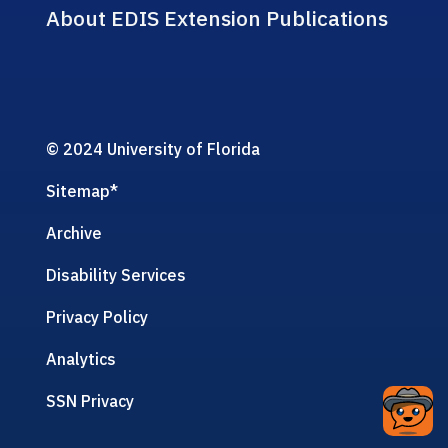
About EDIS Extension Publications
© 2024 University of Florida
Sitemap
*
Archive
Disability Services
Privacy Policy
Analytics
SSN Privacy