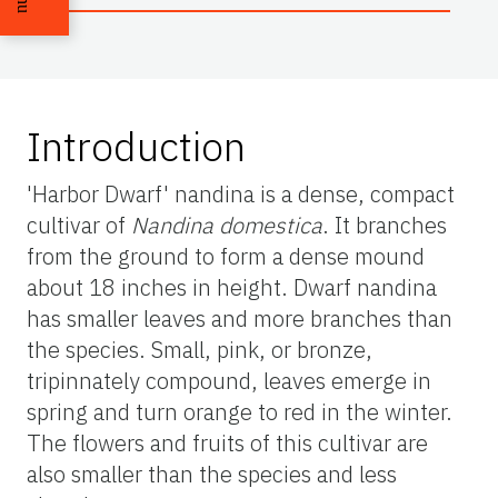
Introduction
'Harbor Dwarf' nandina is a dense, compact
cultivar of
Nandina domestica
. It branches
from the ground to form a dense mound
about 18 inches in height. Dwarf nandina
has smaller leaves and more branches than
the species. Small, pink, or bronze,
tripinnately compound, leaves emerge in
spring and turn orange to red in the winter.
The flowers and fruits of this cultivar are
also smaller than the species and less