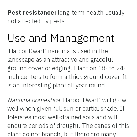
Pest resistance:
long-term health usually
not affected by pests
Use and Management
'Harbor Dwarf' nandina is used in the
landscape as an attractive and graceful
ground cover or edging. Plant on 18- to 24-
inch centers to form a thick ground cover. It
is an interesting plant all year round.
Nandina domestica
'Harbor Dwarf' will grow
well when given full sun or partial shade. It
tolerates most well-drained soils and will
endure periods of drought. The canes of this
plant do not branch, but there are many