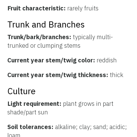
Fruit characteristic:
rarely fruits
Trunk and Branches
Trunk/bark/branches:
typically multi-
trunked or clumping stems
Current year stem/twig color:
reddish
Current year stem/twig thickness:
thick
Culture
Light requirement:
plant grows in part
shade/part sun
Soil tolerances:
alkaline; clay; sand; acidic;
loam