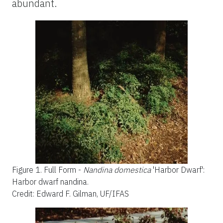
abundant.
Figure 1.
Full Form -
Nandina domestica
'Harbor Dwarf':
Harbor dwarf nandina.
Credit: Edward F. Gilman, UF/IFAS