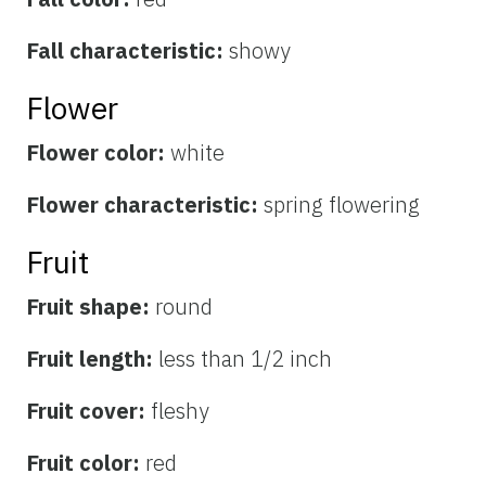
Fall characteristic:
showy
Flower
Flower color:
white
Flower characteristic:
spring flowering
Fruit
Fruit shape:
round
Fruit length:
less than 1/2 inch
Fruit cover:
fleshy
Fruit color:
red