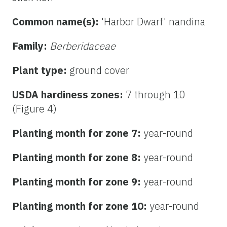
Common name(s):
'Harbor Dwarf' nandina
Family:
Berberidaceae
Plant type:
ground cover
USDA hardiness zones:
7 through 10
(Figure 4)
Planting month for zone 7:
year-round
Planting month for zone 8:
year-round
Planting month for zone 9:
year-round
Planting month for zone 10:
year-round