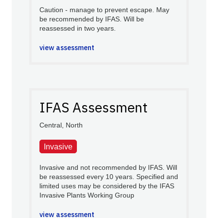
Caution - manage to prevent escape. May
be recommended by IFAS. Will be
reassessed in two years.
view assessment
IFAS Assessment
Central, North
Invasive
Invasive and not recommended by IFAS. Will
be reassessed every 10 years. Specified and
limited uses may be considered by the IFAS
Invasive Plants Working Group
view assessment