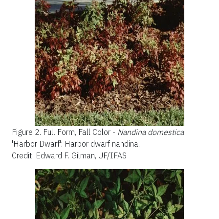
Figure 2.
Full Form, Fall Color -
Nandina domestica
'Harbor Dwarf': Harbor dwarf nandina.
Credit: Edward F. Gilman, UF/IFAS