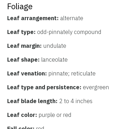
Foliage
Leaf arrangement:
alternate
Leaf type:
odd-pinnately compound
Leaf margin:
undulate
Leaf shape:
lanceolate
Leaf venation:
pinnate; reticulate
Leaf type and persistence:
evergreen
Leaf blade length:
2 to 4 inches
Leaf color:
purple or red
Fall color:
red