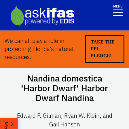
MENU
We can all play a role in
TAKE THE
protecting Florida's natural
FFL
resources.
PLEDGE!
Nandina domestica
'Harbor Dwarf' Harbor
Dwarf Nandina
Edward F. Gilman, Ryan W. Klein, and
Gail Hansen
Menu