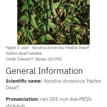
Figure 3.
Leaf -
Nandina domestica
'Harbor Dwarf':
Harbor dwarf nandina.
Credit: Edward F. Gilman, UF/IFAS
General Information
Scientific name:
Nandina domestica
'Harbor
Dwarf'
Pronunciation:
nan-DEE-nuh doe-MESS-
stick-kuh