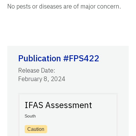
No pests or diseases are of major concern.
Publication #FPS422
Release Date
:
February 8, 2024
IFAS Assessment
South
Caution