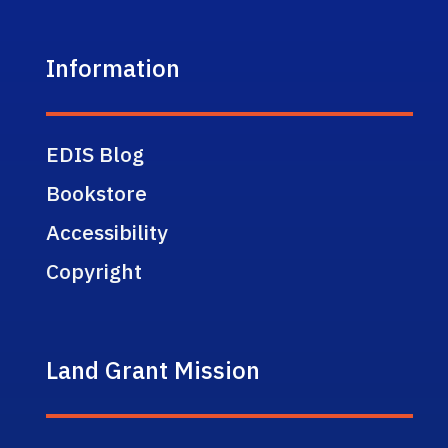
Information
EDIS Blog
Bookstore
Accessibility
Copyright
Land Grant Mission