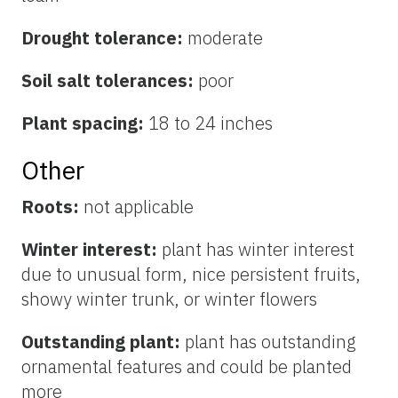
Drought tolerance:
moderate
Soil salt tolerances:
poor
Plant spacing:
18 to 24 inches
Other
Roots:
not applicable
Winter interest:
plant has winter interest
due to unusual form, nice persistent fruits,
showy winter trunk, or winter flowers
Outstanding plant:
plant has outstanding
ornamental features and could be planted
more