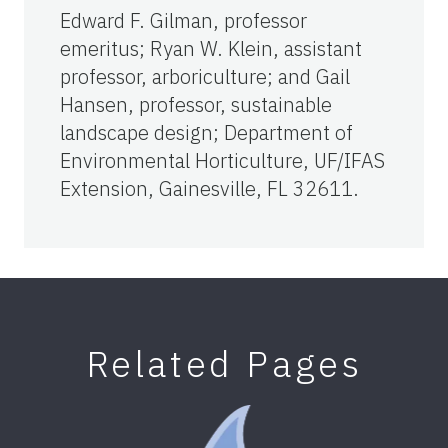
Edward F. Gilman, professor
emeritus; Ryan W. Klein, assistant
professor, arboriculture; and Gail
Hansen, professor, sustainable
landscape design; Department of
Environmental Horticulture, UF/IFAS
Extension, Gainesville, FL 32611.
Related Pages