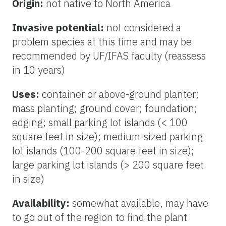
Origin:
not native to North America
Invasive potential:
not considered a
problem species at this time and may be
recommended by UF/IFAS faculty (reassess
in 10 years)
Uses:
container or above-ground planter;
mass planting; ground cover; foundation;
edging; small parking lot islands (< 100
square feet in size); medium-sized parking
lot islands (100-200 square feet in size);
large parking lot islands (> 200 square feet
in size)
Availability:
somewhat available, may have
to go out of the region to find the plant