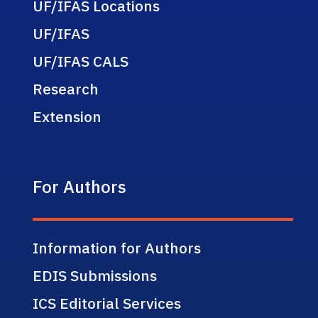
UF/IFAS Locations
UF/IFAS
UF/IFAS CALS
Research
Extension
For Authors
Information for Authors
EDIS Submissions
ICS Editorial Services