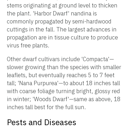
stems originating at ground level to thicken
the plant. 'Harbor Dwarf' nandina is
commonly propagated by semi-hardwood
cuttings in the fall. The largest advances in
propagation are in tissue culture to produce
virus free plants.
Other dwarf cultivars include 'Compacta'—
slower growing than the species with smaller
leaflets, but eventually reaches 5 to 7 feet
tall; 'Nana Purpurea'—to about 18 inches tall
with coarse foliage turning bright, glossy red
in winter; 'Woods Dwarf'—same as above, 18
inches tall best for the full sun.
Pests and Diseases