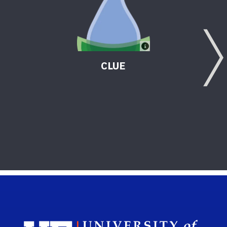
CLUE
Sch