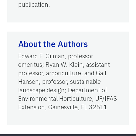
publication.
About the Authors
Edward F. Gilman, professor
emeritus; Ryan W. Klein, assistant
professor, arboriculture; and Gail
Hansen, professor, sustainable
landscape design; Department of
Environmental Horticulture, UF/IFAS
Extension, Gainesville, FL 32611.