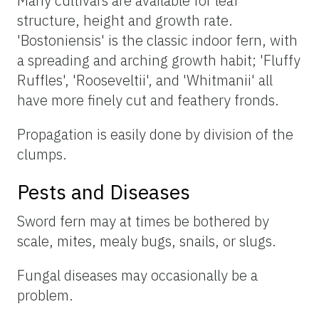
Many cultivars are available for leaf
structure, height and growth rate.
'Bostoniensis' is the classic indoor fern, with
a spreading and arching growth habit; 'Fluffy
Ruffles', 'Rooseveltii', and 'Whitmanii' all
have more finely cut and feathery fronds.
Propagation is easily done by division of the
clumps.
Pests and Diseases
Sword fern may at times be bothered by
scale, mites, mealy bugs, snails, or slugs.
Fungal diseases may occasionally be a
problem.