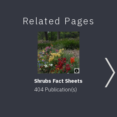
Related Pages
Shrubs Fact Sheets
404
Publication(s)