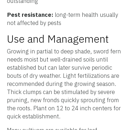
outstanding
Pest resistance:
long-term health usually
not affected by pests
Use and Management
Growing in partial to deep shade, sword fern
needs moist but well-drained soils until
established but can later survive periodic
bouts of dry weather. Light fertilizations are
recommended during the growing season.
Thick clumps can be stimulated by severe
pruning, new fronds quickly sprouting from
the roots. Plant on 12 to 24 inch centers for
quick establishment.