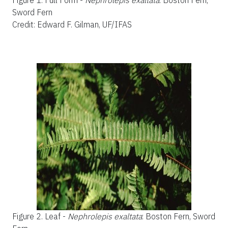
Figure 1.
Full Form -
Nephrolepis exaltata
: Boston Fern,
Sword Fern
Credit: Edward F. Gilman, UF/IFAS
Figure 2.
Leaf -
Nephrolepis exaltata
: Boston Fern, Sword