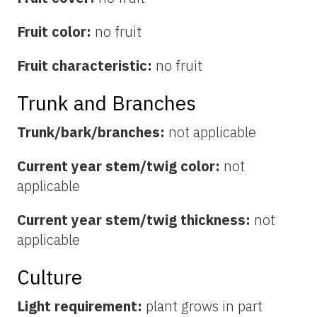
Fruit color:
no fruit
Fruit characteristic:
no fruit
Trunk and Branches
Trunk/bark/branches:
not applicable
Current year stem/twig color:
not
applicable
Current year stem/twig thickness:
not
applicable
Culture
Light requirement:
plant grows in part