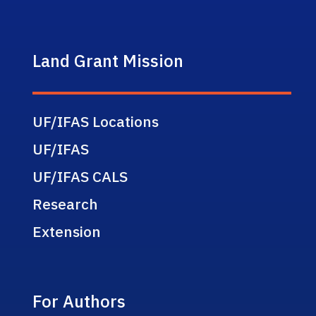
Land Grant Mission
UF/IFAS Locations
UF/IFAS
UF/IFAS CALS
Research
Extension
For Authors