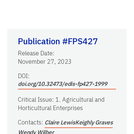
Publication #FPS427
Release Date
:
November 27, 2023
DOI:
doi.org/10.32473/edis-fp427-1999
Critical Issue
:
1. Agricultural and
Horticultural Enterprises
Contacts
:
Claire Lewis
Keighly Graves
Wendy Wilber