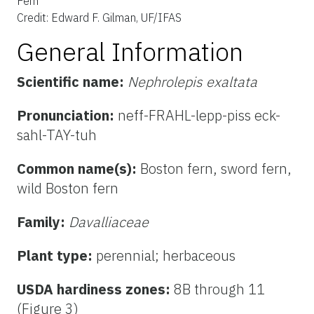
Fern
Credit: Edward F. Gilman, UF/IFAS
General Information
Scientific name:
Nephrolepis exaltata
Pronunciation:
neff-FRAHL-lepp-piss eck-
sahl-TAY-tuh
Common name(s):
Boston fern, sword fern,
wild Boston fern
Family:
Davalliaceae
Plant type:
perennial; herbaceous
USDA hardiness zones:
8B through 11
(Figure 3)