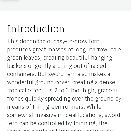
Introduction
This dependable, easy-to-grow fern
produces great masses of long, narrow, pale
green leaves, creating beautiful hanging
baskets or gently arching out of raised
containers. But sword fern also makes a
wonderful ground cover, creating a dense,
tropical effect, its 2 to 3 foot high, graceful
fronds quickly spreading over the ground by
means of thin, green runners. While
somewhat invasive in ideal locations, sword
fern can be controlled by thinning, the