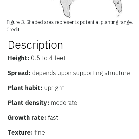
Figure 3.
Shaded area represents potential planting range.
Credit:
Description
Height:
0.5 to 4 feet
Spread:
depends upon supporting structure
Plant habit:
upright
Plant density:
moderate
Growth rate:
fast
Texture:
fine