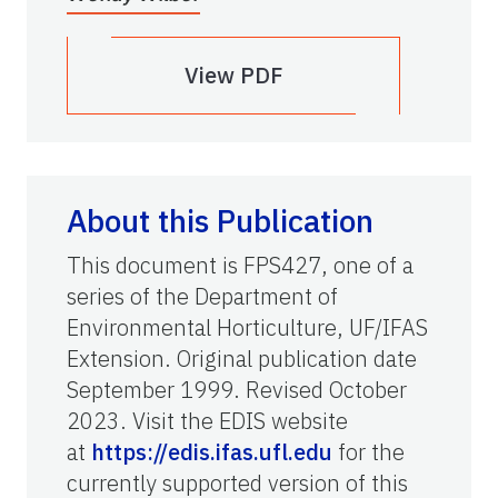
View PDF
About this Publication
This document is FPS427, one of a
series of the Department of
Environmental Horticulture, UF/IFAS
Extension. Original publication date
September 1999. Revised October
2023. Visit the EDIS website
at
https://edis.ifas.ufl.edu
for the
currently supported version of this