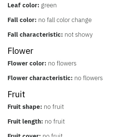
Leaf color:
green
Fall color:
no fall color change
Fall characteristic:
not showy
Flower
Flower color:
no flowers
Flower characteristic:
no flowers
Fruit
Fruit shape:
no fruit
Fruit length:
no fruit
Fruit cover:
no fruit