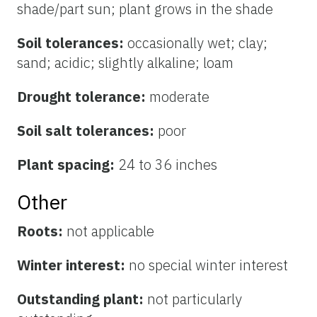
shade/part sun; plant grows in the shade
Soil tolerances:
occasionally wet; clay;
sand; acidic; slightly alkaline; loam
Drought tolerance:
moderate
Soil salt tolerances:
poor
Plant spacing:
24 to 36 inches
Other
Roots:
not applicable
Winter interest:
no special winter interest
Outstanding plant:
not particularly