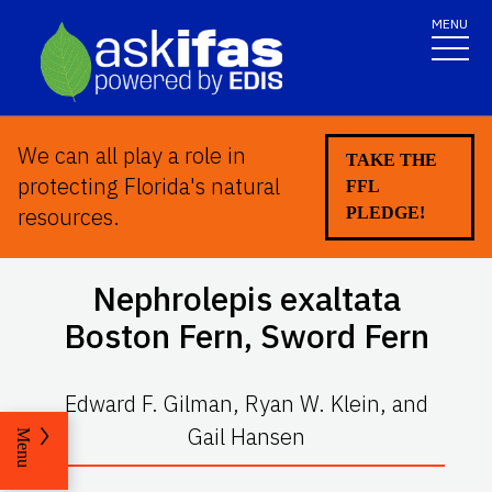
MENU
We can all play a role in
TAKE THE
protecting Florida's natural
FFL
resources.
PLEDGE!
Nephrolepis exaltata
Boston Fern, Sword Fern
Edward F. Gilman, Ryan W. Klein, and
Gail Hansen
Menu