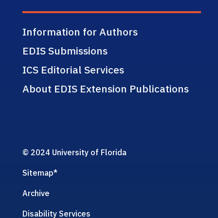
Information for Authors
EDIS Submissions
ICS Editorial Services
About EDIS Extension Publications
© 2024 University of Florida
Sitemap
*
Archive
Disability Services