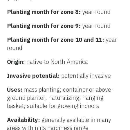
Planting month for zone 8:
year-round
Planting month for zone 9:
year-round
Planting month for zone 10 and 11:
year-
round
Origin:
native to North America
Invasive potential:
potentially invasive
Uses:
mass planting; container or above-
ground planter; naturalizing; hanging
basket; suitable for growing indoors
Availability:
generally available in many
areas within its hardiness range