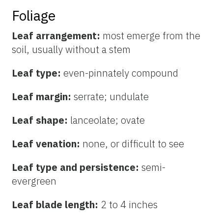
Foliage
Leaf arrangement:
most emerge from the
soil, usually without a stem
Leaf type:
even-pinnately compound
Leaf margin:
serrate; undulate
Leaf shape:
lanceolate; ovate
Leaf venation:
none, or difficult to see
Leaf type and persistence:
semi-
evergreen
Leaf blade length:
2 to 4 inches