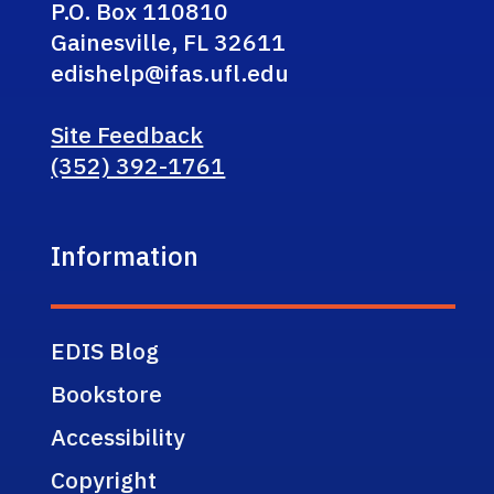
P.O. Box 110810
Gainesville, FL 32611
edishelp@ifas.ufl.edu
Site Feedback
(352) 392-1761
Information
EDIS Blog
Bookstore
Accessibility
Copyright