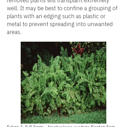
removed plants will transplant extremely
well. It may be best to confine a grouping of
plants with an edging such as plastic or
metal to prevent spreading into unwanted
areas.