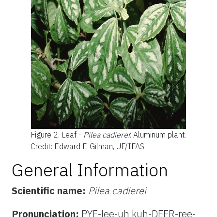
Figure 2.
Leaf -
Pilea cadierei
: Aluminum plant.
Credit: Edward F. Gilman, UF/IFAS
General Information
Scientific name:
Pilea cadierei
Pronunciation:
PYE-lee-uh kuh-DEER-ree-