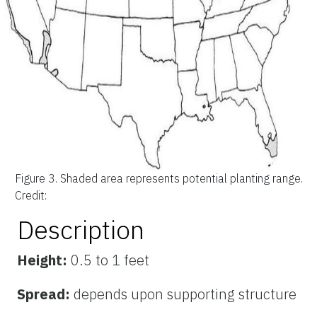
Figure 3.
Shaded area represents potential planting range.
Credit:
Description
Height:
0.5 to 1 feet
Spread:
depends upon supporting structure