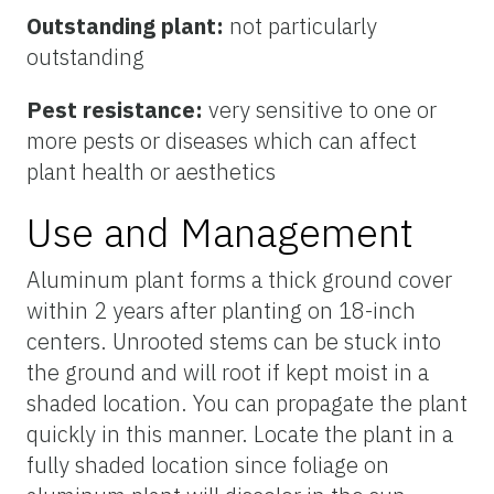
Outstanding plant:
not particularly
outstanding
Pest resistance:
very sensitive to one or
more pests or diseases which can affect
plant health or aesthetics
Use and Management
Aluminum plant forms a thick ground cover
within 2 years after planting on 18-inch
centers. Unrooted stems can be stuck into
the ground and will root if kept moist in a
shaded location. You can propagate the plant
quickly in this manner. Locate the plant in a
fully shaded location since foliage on