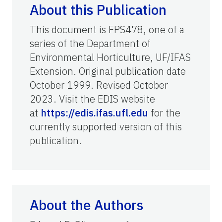
About this Publication
This document is FPS478, one of a
series of the Department of
Environmental Horticulture, UF/IFAS
Extension. Original publication date
October 1999. Revised October
2023. Visit the EDIS website
at
https://edis.ifas.ufl.edu
for the
currently supported version of this
publication.
About the Authors