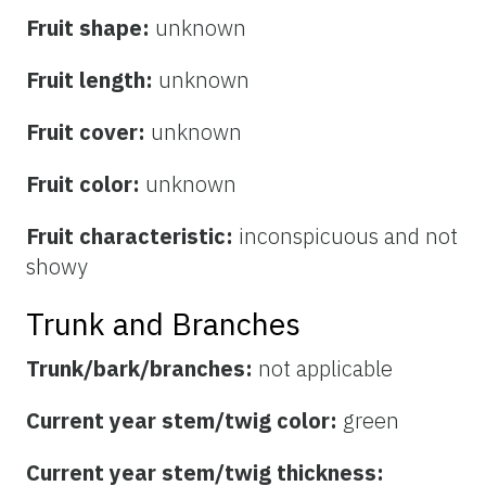
Fruit shape:
unknown
Fruit length:
unknown
Fruit cover:
unknown
Fruit color:
unknown
Fruit characteristic:
inconspicuous and not
showy
Trunk and Branches
Trunk/bark/branches:
not applicable
Current year stem/twig color:
green
Current year stem/twig thickness: