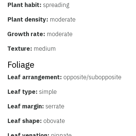
Plant habit:
spreading
Plant density:
moderate
Growth rate:
moderate
Texture:
medium
Foliage
Leaf arrangement:
opposite/subopposite
Leaf type:
simple
Leaf margin:
serrate
Leaf shape:
obovate
Leaf venation:
pinnate