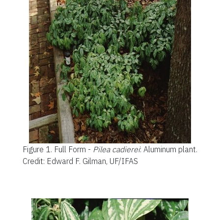
Figure 1.
Full Form -
Pilea cadierei
: Aluminum plant.
Credit: Edward F. Gilman, UF/IFAS