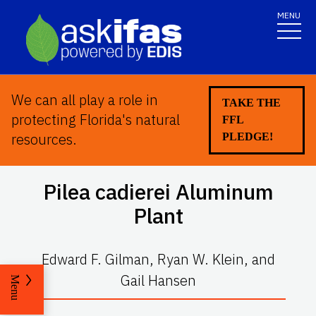
MENU
We can all play a role in
TAKE THE
protecting Florida's natural
FFL
resources.
PLEDGE!
Pilea cadierei
Aluminum
Plant
Edward F. Gilman, Ryan W. Klein, and
Gail Hansen
Menu