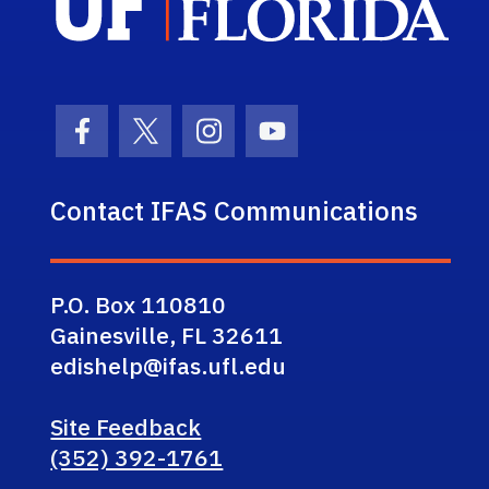
Facebook Icon
Twitter Icon
Instagram Icon
Youtube Icon
Contact IFAS Communications
P.O. Box 110810
Gainesville, FL 32611
edishelp@ifas.ufl.edu
Site Feedback
(352) 392-1761