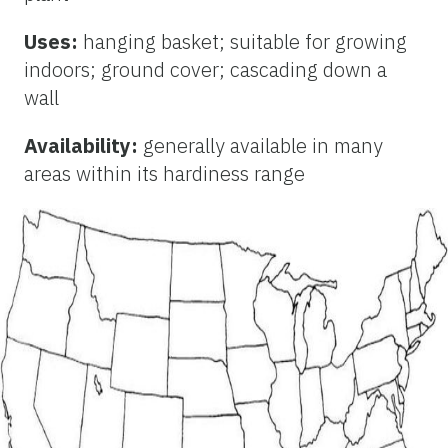
Uses:
hanging basket; suitable for growing
indoors; ground cover; cascading down a
wall
Availability:
generally available in many
areas within its hardiness range