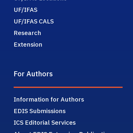
UF/IFAS
UF/IFAS CALS
Research
Extension
For Authors
Information for Authors
EDIS Submissions
ICS Editorial Services