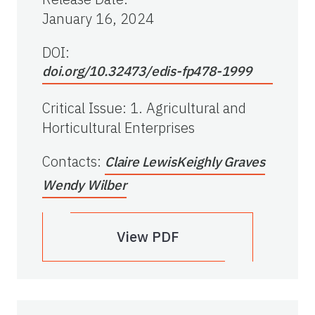
January 16, 2024
DOI:
doi.org/10.32473/edis-fp478-1999
Critical Issue
:
1. Agricultural and
Horticultural Enterprises
Contacts
:
Claire Lewis
Keighly Graves
Wendy Wilber
View PDF