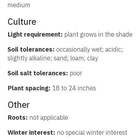
medium
Culture
Light requirement:
plant grows in the shade
Soil tolerances:
occasionally wet; acidic;
slightly alkaline; sand; loam; clay
Soil salt tolerances:
poor
Plant spacing:
18 to 24 inches
Other
Roots:
not applicable
Winter interest:
no special winter interest