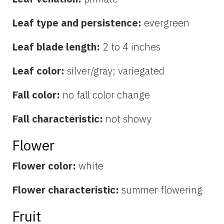
Leaf type and persistence:
evergreen
Leaf blade length:
2 to 4 inches
Leaf color:
silver/gray; variegated
Fall color:
no fall color change
Fall characteristic:
not showy
Flower
Flower color:
white
Flower characteristic:
summer flowering
Fruit