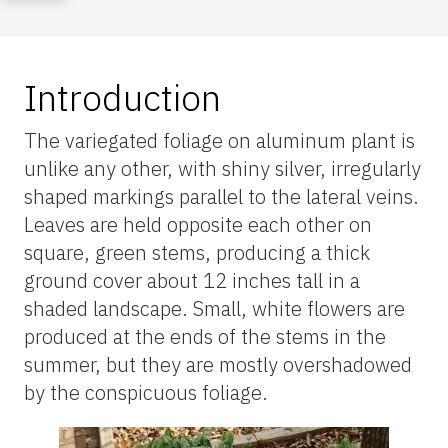
Introduction
The variegated foliage on aluminum plant is
unlike any other, with shiny silver, irregularly
shaped markings parallel to the lateral veins.
Leaves are held opposite each other on
square, green stems, producing a thick
ground cover about 12 inches tall in a
shaded landscape. Small, white flowers are
produced at the ends of the stems in the
summer, but they are mostly overshadowed
by the conspicuous foliage.