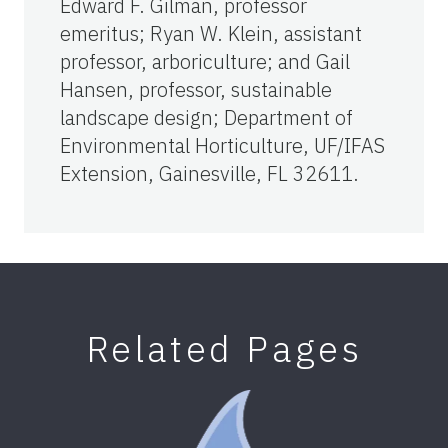
Edward F. Gilman, professor
emeritus; Ryan W. Klein, assistant
professor, arboriculture; and Gail
Hansen, professor, sustainable
landscape design; Department of
Environmental Horticulture, UF/IFAS
Extension, Gainesville, FL 32611.
Related Pages