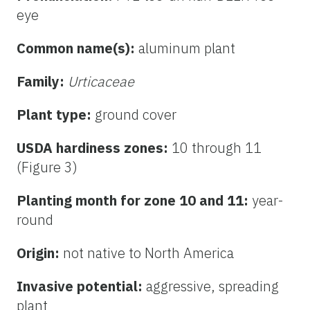
eye
Common name(s):
aluminum plant
Family:
Urticaceae
Plant type:
ground cover
USDA hardiness zones:
10 through 11
(Figure 3)
Planting month for zone 10 and 11:
year-
round
Origin:
not native to North America
Invasive potential:
aggressive, spreading
plant