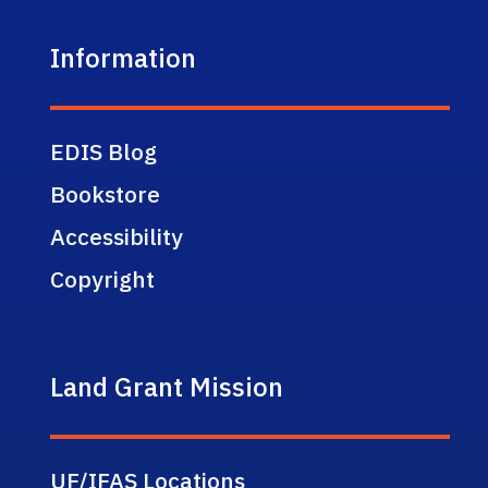
Information
EDIS Blog
Bookstore
Accessibility
Copyright
Land Grant Mission
UF/IFAS Locations