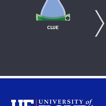
CLUE
Sch