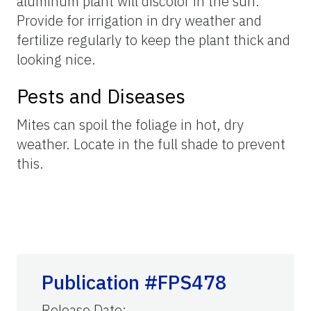
aluminum plant will discolor in the sun.
Provide for irrigation in dry weather and
fertilize regularly to keep the plant thick and
looking nice.
Pests and Diseases
Mites can spoil the foliage in hot, dry
weather. Locate in the full shade to prevent
this.
Publication #FPS478
Release Date
: